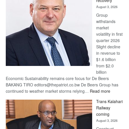
recovery
awards
August 3, 2026
at
Group
Euromoney
withstands
Awards
market
volatility in first
quarter 2026
Slight decline
in revenue to
$1.6 billion
from $2.0
billion
Economic Sustainability remains core focus for De Beers
BAKANG TIRO editors@thepatriot.co.bw De Beers Group has
:
continued to weather market storms relying…
Read more
De
Trans Kalahari
Beers
Railway
optimistic
coming
about
August 3, 2026
recovery
Construct