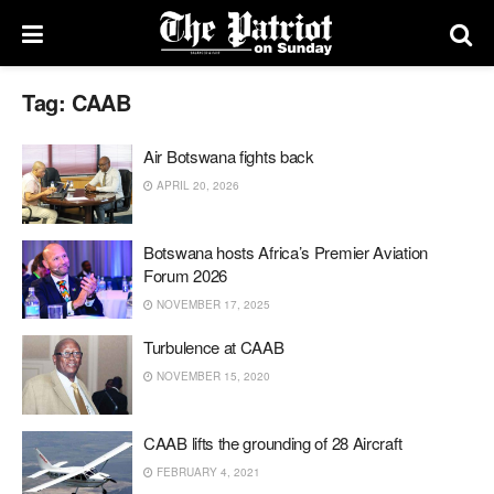
Tag:
CAAB
Air Botswana fights back
APRIL 20, 2026
Botswana hosts Africa’s Premier Aviation
Forum 2026
NOVEMBER 17, 2025
Turbulence at CAAB
NOVEMBER 15, 2020
CAAB lifts the grounding of 28 Aircraft
FEBRUARY 4, 2021