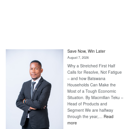
Save Now, Win Later
August 7, 2026
Why a Stretched First Half
Calls for Resolve, Not Fatigue
– and how Batswana
Households Can Make the
Most of a Tough Economic
Situation. By Macmillan Teku –
Head of Products and
Segment We are halfway
through the year,…
Read
:
more
Save