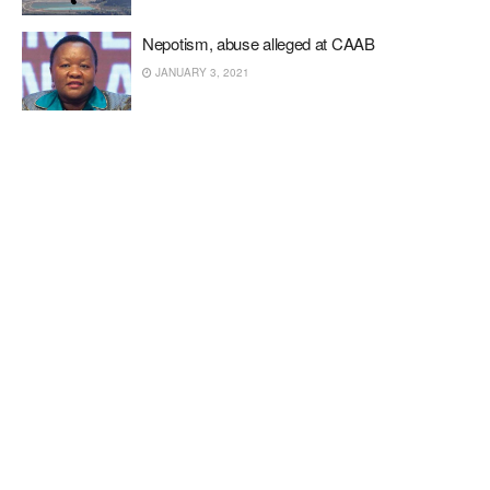
Nepotism, abuse alleged at CAAB
JANUARY 3, 2021