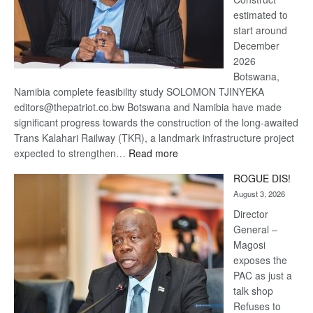
estimated to
start around
December
2026
Botswana,
Namibia complete feasibility study SOLOMON TJINYEKA
editors@thepatriot.co.bw Botswana and Namibia have made
significant progress towards the construction of the long-awaited
Trans Kalahari Railway (TKR), a landmark infrastructure project
:
expected to strengthen…
Read more
Trans
ROGUE DIS!
Kalahari
August 3, 2026
Railway
coming
Director
General –
Magosi
exposes the
PAC as just a
talk shop
Refuses to