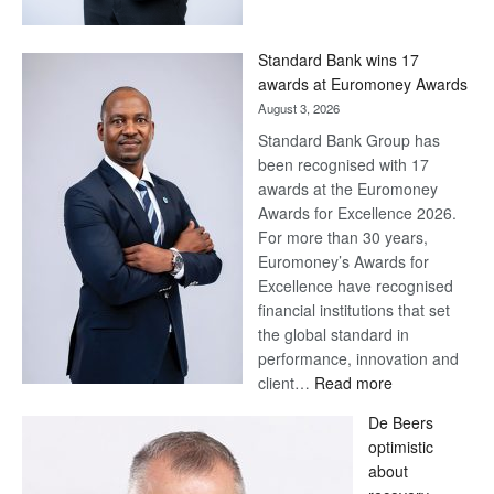
Now,
Win
Standard Bank wins 17
Later
awards at Euromoney Awards
August 3, 2026
Standard Bank Group has
been recognised with 17
awards at the Euromoney
Awards for Excellence 2026.
For more than 30 years,
Euromoney’s Awards for
Excellence have recognised
financial institutions that set
the global standard in
performance, innovation and
:
client…
Read more
Standard
De Beers
Bank
optimistic
wins
about
17