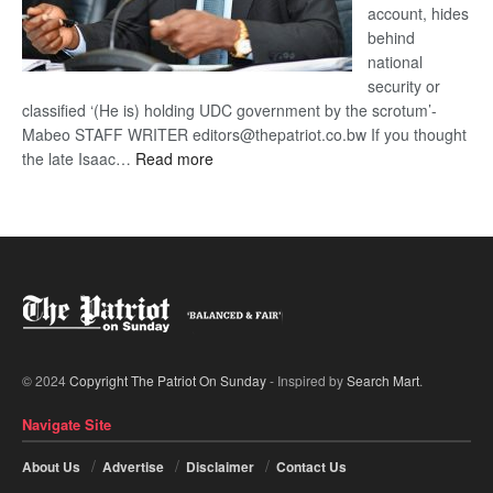
account, hides
behind
national
security or
classified ‘(He is) holding UDC government by the scrotum’-
Mabeo STAFF WRITER editors@thepatriot.co.bw If you thought
:
the late Isaac…
Read more
ROGUE
DIS!
© 2024
Copyright The Patriot On Sunday
- Inspired by
Search Mart
.
Navigate Site
About Us
Advertise
Disclaimer
Contact Us