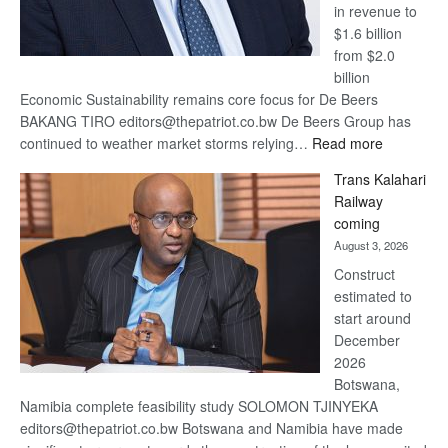
in revenue to
$1.6 billion
from $2.0
billion
Economic Sustainability remains core focus for De Beers
BAKANG TIRO editors@thepatriot.co.bw De Beers Group has
:
continued to weather market storms relying…
Read more
De
Trans Kalahari
Beers
Railway
optimistic
coming
about
August 3, 2026
recovery
Construct
estimated to
start around
December
2026
Botswana,
Namibia complete feasibility study SOLOMON TJINYEKA
editors@thepatriot.co.bw Botswana and Namibia have made