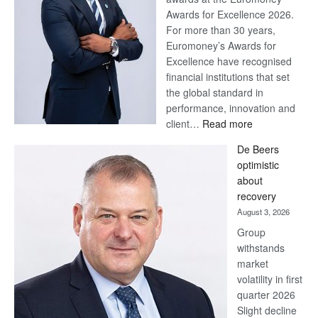
Awards for Excellence 2026.
For more than 30 years,
Euromoney’s Awards for
Excellence have recognised
financial institutions that set
the global standard in
performance, innovation and
:
client…
Read more
Standard
De Beers
Bank
optimistic
wins
about
17
recovery
awards
August 3, 2026
at
Group
Euromoney
withstands
Awards
market
volatility in first
quarter 2026
Slight decline