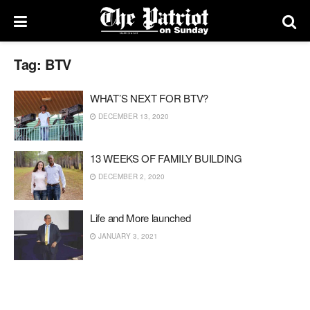
Tag:
BTV
WHAT’S NEXT FOR BTV?
DECEMBER 13, 2020
13 WEEKS OF FAMILY BUILDING
DECEMBER 2, 2020
Life and More launched
JANUARY 3, 2021