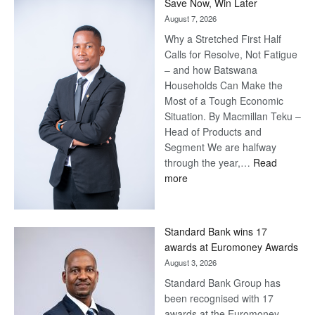
Save Now, Win Later
August 7, 2026
Why a Stretched First Half
Calls for Resolve, Not Fatigue
– and how Batswana
Households Can Make the
Most of a Tough Economic
Situation. By Macmillan Teku –
Head of Products and
Segment We are halfway
through the year,…
Read
:
more
Save
Now,
Win
Standard Bank wins 17
Later
awards at Euromoney Awards
August 3, 2026
Standard Bank Group has
been recognised with 17
awards at the Euromoney