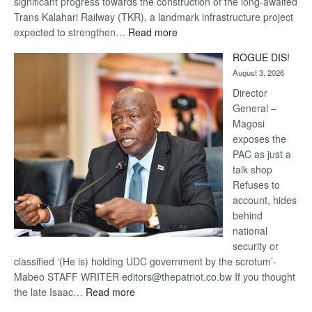
significant progress towards the construction of the long-awaited
Trans Kalahari Railway (TKR), a landmark infrastructure project
:
expected to strengthen…
Read more
Trans
ROGUE DIS!
Kalahari
August 3, 2026
Railway
coming
Director
General –
Magosi
exposes the
PAC as just a
talk shop
Refuses to
account, hides
behind
national
security or
classified ‘(He is) holding UDC government by the scrotum’-
Mabeo STAFF WRITER editors@thepatriot.co.bw If you thought
:
the late Isaac…
Read more
ROGUE