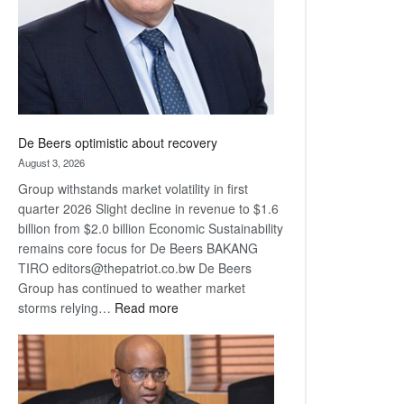
De Beers optimistic about recovery
August 3, 2026
Group withstands market volatility in first
quarter 2026 Slight decline in revenue to $1.6
billion from $2.0 billion Economic Sustainability
remains core focus for De Beers BAKANG
TIRO editors@thepatriot.co.bw De Beers
Group has continued to weather market
:
storms relying…
Read more
De
Beers
optimistic
about