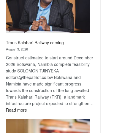
recovery
Trans Kalahari Railway coming
August 3, 2026
Construct estimated to start around December
2026 Botswana, Namibia complete feasibility
study SOLOMON TJINYEKA
editors@thepatriot.co.bw Botswana and
Namibia have made significant progress
towards the construction of the long-awaited
Trans Kalahari Railway (TKR), a landmark
infrastructure project expected to strengthen…
:
Read more
Trans
Kalahari
Railway