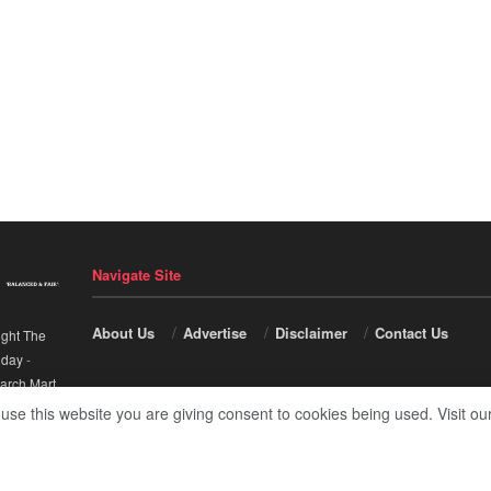
Navigate Site
About Us
Advertise
Disclaimer
Contact Us
ight The
nday
-
arch Mart
.
 use this website you are giving consent to cookies being used. Visit ou