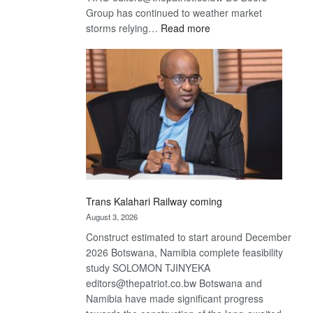
Group has continued to weather market
:
storms relying…
Read more
De
Beers
optimistic
about
recovery
Trans Kalahari Railway coming
August 3, 2026
Construct estimated to start around December
2026 Botswana, Namibia complete feasibility
study SOLOMON TJINYEKA
editors@thepatriot.co.bw Botswana and
Namibia have made significant progress