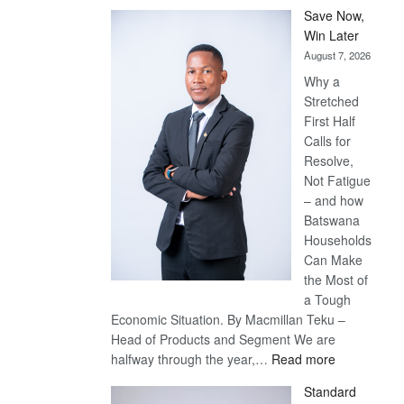
Save Now,
Win Later
August 7, 2026
Why a
Stretched
First Half
Calls for
Resolve,
Not Fatigue
– and how
Batswana
Households
Can Make
the Most of
a Tough
Economic Situation. By Macmillan Teku –
Head of Products and Segment We are
:
halfway through the year,…
Read more
Save
Standard
Now,