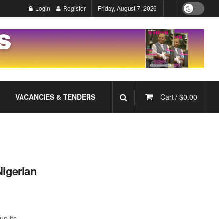
Login
Register
Friday, August 7, 2026
VACANCIES & TENDERS
Cart /
$
0.00
Nigerian
up its