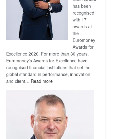
has been
recognised
with 17
awards at
the
Euromoney
Awards for
Excellence 2026. For more than 30 years,
Euromoney’s Awards for Excellence have
recognised financial institutions that set the
global standard in performance, innovation
:
and client…
Read more
Standard
Bank
wins
17
awards
at
Euromoney
Awards