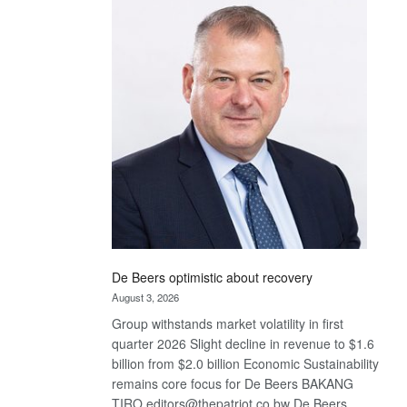
Bank
wins
17
awards
at
Euromoney
Awards
De Beers optimistic about recovery
August 3, 2026
Group withstands market volatility in first
quarter 2026 Slight decline in revenue to $1.6
billion from $2.0 billion Economic Sustainability
remains core focus for De Beers BAKANG
TIRO editors@thepatriot.co.bw De Beers