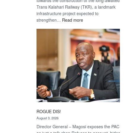
towards the construction of the long-awaited
Trans Kalahari Railway (TKR), a landmark
infrastructure project expected to
:
strengthen…
Read more
Trans
Kalahari
Railway
coming
ROGUE DIS!
August 3, 2026
Director General – Magosi exposes the PAC
as just a talk shop Refuses to account, hides