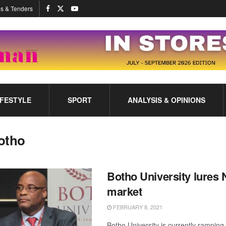
s & Tenders
IFESTYLE
SPORT
ANALYSIS & OPINIONS
otho
Botho University lures 
market
FEBRUARY 8, 2021
Botho University is currently ramping 