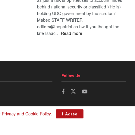
behind national security or classified ‘(He is)
holding UDC government by the scrotum’-
Mabeo STAFF WRITER
editors@thepatriot.co.bw If you thought the
:
late Isaac…
Read more
ROGUE
DIS!
Follow Us
r
Privacy and Cookie Policy
.
I Agree