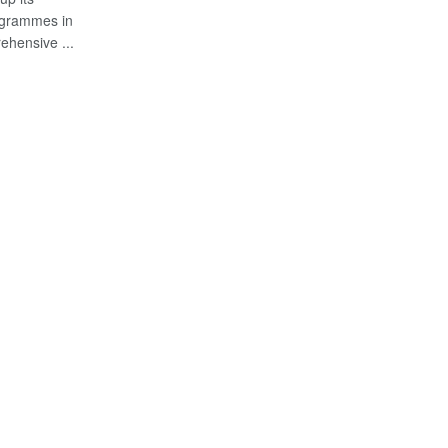
ogrammes in
ehensive ...