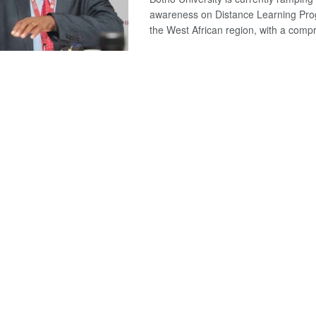
awareness on Distance Learning Pr
the West African region, with a compr