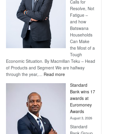
Calls for
Resolve, Not
Fatigue –
and how
Batswana
Households
Can Make
the Most of a
Tough
Economic Situation. By Macmillan Teku – Head
of Products and Segment We are halfway
:
through the year,…
Read more
Save
Standard
Now,
Bank wins 17
Win
awards at
Later
Euromoney
Awards
August 3, 2026
Standard
Bank Group