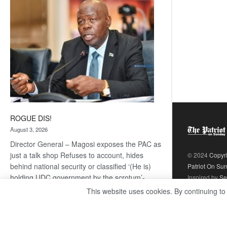
coming
ROGUE DIS!
August 3, 2026
Director General – Magosi exposes the PAC as
just a talk shop Refuses to account, hides
© 2024
Copyr
behind national security or classified ‘(He is)
Patriot On Su
holding UDC government by the scrotum’-
Inspired by
Se
Mabeo STAFF WRITER
This website uses cookies. By continuing to
editors@thepatriot.co.bw If you thought the
:
late Isaac…
Read more
ROGUE