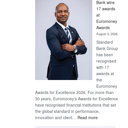
Bank wins
Win
17 awards
Later
at
Euromoney
Awards
August 3, 2026
Standard
Bank Group
has been
recognised
with 17
awards at
the
Euromoney
Awards for Excellence 2026. For more than
30 years, Euromoney’s Awards for Excellence
have recognised financial institutions that set
the global standard in performance,
:
innovation and client…
Read more
Standard