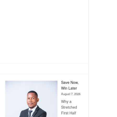
Save Now,
Win Later
August 7, 2026
Why a
Stretched
First Half