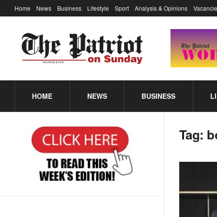
Home
News
Business
Lifestyle
Sport
Analysis & Opinions
Vacancie
HOME
NEWS
BUSINESS
L
Tag:
b