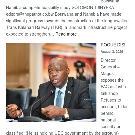
Botswana,
Namibia complete feasibility study SOLOMON TJINYEKA
editors@thepatriot.co.bw Botswana and Namibia have made
significant progress towards the construction of the long-awaited
Trans Kalahari Railway (TKR), a landmark infrastructure project
:
expected to strengthen…
Read more
Trans
ROGUE DIS!
Kalahari
August 3, 2026
Railway
coming
Director
General –
Magosi
exposes the
PAC as just a
talk shop
Refuses to
account, hides
behind
national
security or
classified ‘(He is) holding UDC government by the scrotum’-