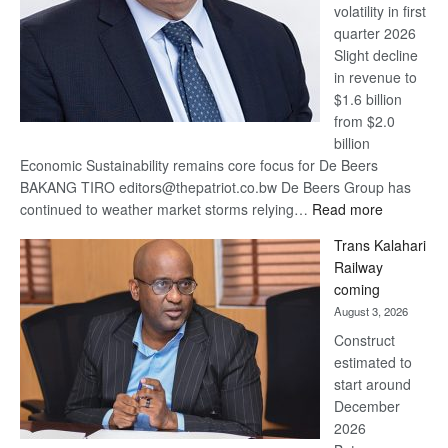
volatility in first
quarter 2026
Slight decline
in revenue to
$1.6 billion
from $2.0
billion
Economic Sustainability remains core focus for De Beers
BAKANG TIRO editors@thepatriot.co.bw De Beers Group has
:
continued to weather market storms relying…
Read more
De
Trans Kalahari
Beers
Railway
optimistic
coming
about
August 3, 2026
recovery
Construct
estimated to
start around
December
2026