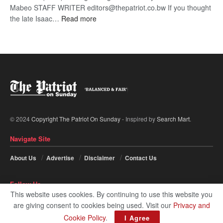
Mabeo STAFF WRITER editors@thepatriot.co.bw If you thought
:
the late Isaac…
Read more
ROGUE
DIS!
© 2024
Copyright The Patriot On Sunday
- Inspired by
Search Mart
.
Navigate Site
About Us
Advertise
Disclaimer
Contact Us
Follow Us
This website uses cookies. By continuing to use this website you
are giving consent to cookies being used. Visit our
Privacy and
Cookie Policy
.
I Agree