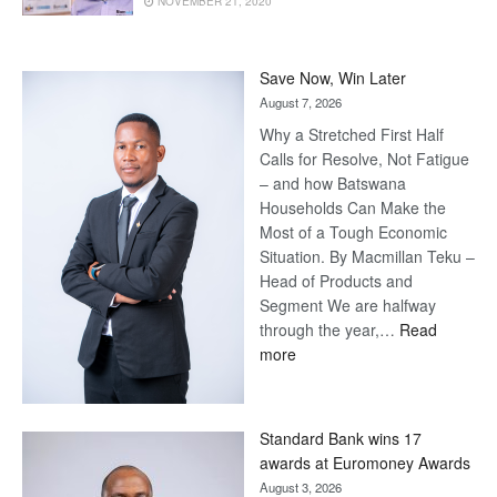
NOVEMBER 21, 2020
Save Now, Win Later
August 7, 2026
Why a Stretched First Half
Calls for Resolve, Not Fatigue
– and how Batswana
Households Can Make the
Most of a Tough Economic
Situation. By Macmillan Teku –
Head of Products and
Segment We are halfway
through the year,…
Read
:
more
Save
Now,
Win
Standard Bank wins 17
Later
awards at Euromoney Awards
August 3, 2026