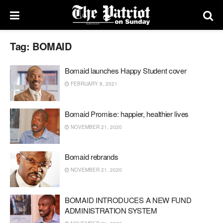
Tag:
BOMAID
Bomaid launches Happy Student cover
FEBRUARY 8, 2021
Bomaid Promise: happier, healthier lives
NOVEMBER 21, 2020
Bomaid rebrands
NOVEMBER 21, 2020
BOMAID INTRODUCES A NEW FUND
ADMINISTRATION SYSTEM