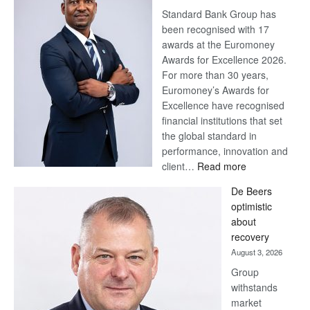
Standard Bank Group has
been recognised with 17
awards at the Euromoney
Awards for Excellence 2026.
For more than 30 years,
Euromoney’s Awards for
Excellence have recognised
financial institutions that set
the global standard in
performance, innovation and
:
client…
Read more
Standard
De Beers
Bank
optimistic
wins
about
17
recovery
awards
August 3, 2026
at
Group
Euromoney
withstands
Awards
market