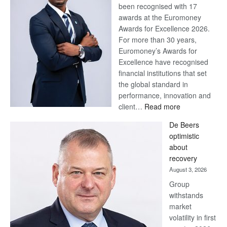
been recognised with 17
awards at the Euromoney
Awards for Excellence 2026.
For more than 30 years,
Euromoney’s Awards for
Excellence have recognised
financial institutions that set
the global standard in
performance, innovation and
:
client…
Read more
Standard
De Beers
Bank
optimistic
wins
about
17
recovery
awards
August 3, 2026
at
Group
Euromoney
withstands
Awards
market
volatility in first