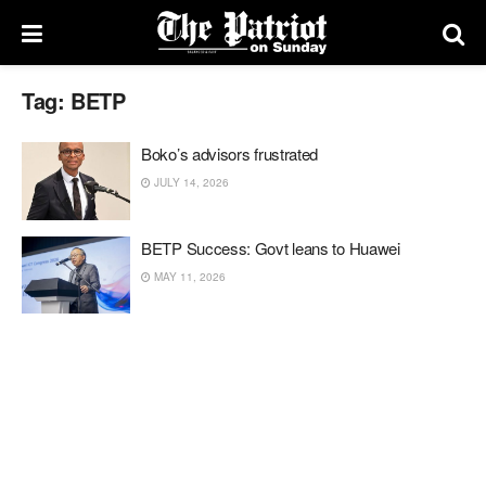
Tag:
BETP
Boko’s advisors frustrated
JULY 14, 2026
BETP Success: Govt leans to Huawei
MAY 11, 2026