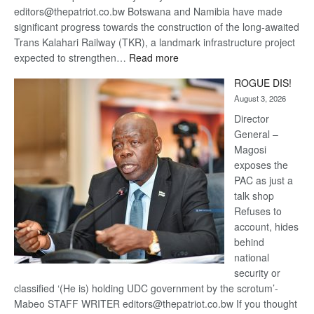
editors@thepatriot.co.bw Botswana and Namibia have made
significant progress towards the construction of the long-awaited
Trans Kalahari Railway (TKR), a landmark infrastructure project
:
expected to strengthen…
Read more
Trans
ROGUE DIS!
Kalahari
August 3, 2026
Railway
coming
Director
General –
Magosi
exposes the
PAC as just a
talk shop
Refuses to
account, hides
behind
national
security or
classified ‘(He is) holding UDC government by the scrotum’-
Mabeo STAFF WRITER editors@thepatriot.co.bw If you thought