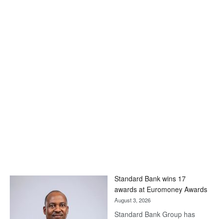
Standard Bank wins 17
awards at Euromoney Awards
August 3, 2026
Standard Bank Group has