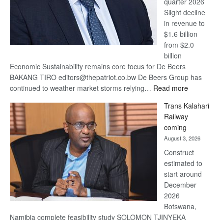
quarter 2026
Slight decline
in revenue to
$1.6 billion
from $2.0
billion
Economic Sustainability remains core focus for De Beers
BAKANG TIRO editors@thepatriot.co.bw De Beers Group has
:
continued to weather market storms relying…
Read more
De
Trans Kalahari
Beers
Railway
optimistic
coming
about
August 3, 2026
recovery
Construct
estimated to
start around
December
2026
Botswana,
Namibia complete feasibility study SOLOMON TJINYEKA