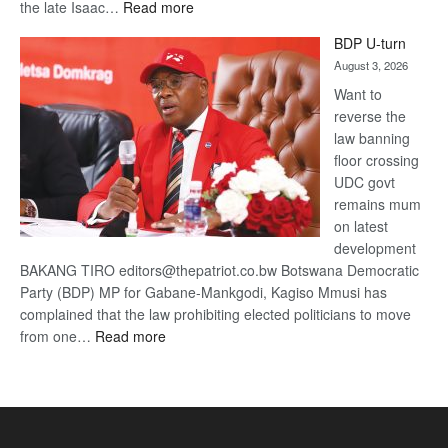
:
the late Isaac…
Read more
ROGUE
BDP U-turn
DIS!
August 3, 2026
Want to
reverse the
law banning
floor crossing
UDC govt
remains mum
on latest
development
BAKANG TIRO editors@thepatriot.co.bw Botswana Democratic
Party (BDP) MP for Gabane-Mankgodi, Kagiso Mmusi has
complained that the law prohibiting elected politicians to move
:
from one…
Read more
BDP
U-
turn