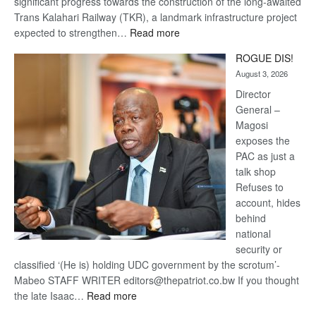
significant progress towards the construction of the long-awaited
Trans Kalahari Railway (TKR), a landmark infrastructure project
:
expected to strengthen…
Read more
Trans
ROGUE DIS!
Kalahari
August 3, 2026
Railway
coming
Director
General –
Magosi
exposes the
PAC as just a
talk shop
Refuses to
account, hides
behind
national
security or
classified ‘(He is) holding UDC government by the scrotum’-
Mabeo STAFF WRITER editors@thepatriot.co.bw If you thought
:
the late Isaac…
Read more
ROGUE