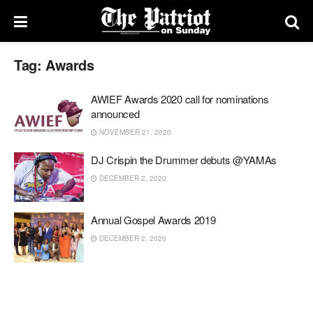
Tag:
Awards
AWIEF Awards 2020 call for nominations
announced
NOVEMBER 21, 2020
DJ Crispin the Drummer debuts @YAMAs
DECEMBER 2, 2020
Annual Gospel Awards 2019
DECEMBER 2, 2020