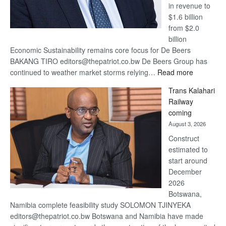
in revenue to
$1.6 billion
from $2.0
billion
Economic Sustainability remains core focus for De Beers
BAKANG TIRO editors@thepatriot.co.bw De Beers Group has
:
continued to weather market storms relying…
Read more
De
Trans Kalahari
Beers
Railway
optimistic
coming
about
August 3, 2026
recovery
Construct
estimated to
start around
December
2026
Botswana,
Namibia complete feasibility study SOLOMON TJINYEKA
editors@thepatriot.co.bw Botswana and Namibia have made