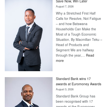
Save Now, Win Later
August 7, 2026
Why a Stretched First Half
Calls for Resolve, Not Fatigue
– and how Batswana
Households Can Make the
Most of a Tough Economic
Situation. By Macmillan Teku –
Head of Products and
Segment We are halfway
through the year,…
Read
:
more
Save
Now,
Win
Standard Bank wins 17
Later
awards at Euromoney Awards
August 3, 2026
Standard Bank Group has
been recognised with 17
awards at the Euromoney