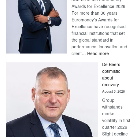
Awards for Excellence 2026.
For more than 30 years,
Euromoney’s Awards for
Excellence have recognised
financial institutions that set
the global standard in
performance, innovation and
:
client…
Read more
Standard
De Beers
Bank
optimistic
wins
about
17
recovery
awards
August 3, 2026
at
Group
Euromoney
withstands
Awards
market
volatility in first
quarter 2026
Slight decline