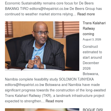
Economic Sustainability remains core focus for De Beers
BAKANG TIRO editors@thepatriot.co.bw De Beers Group has
:
continued to weather market storms relying…
Read more
De
Trans Kalahari
Beers
Railway
optimistic
coming
about
August 3, 2026
recovery
Construct
estimated to
start around
December
2026
Botswana,
Namibia complete feasibility study SOLOMON TJINYEKA
editors@thepatriot.co.bw Botswana and Namibia have made
significant progress towards the construction of the long-awaited
Trans Kalahari Railway (TKR), a landmark infrastructure project
:
expected to strengthen…
Read more
Trans
ROGUE DIS!