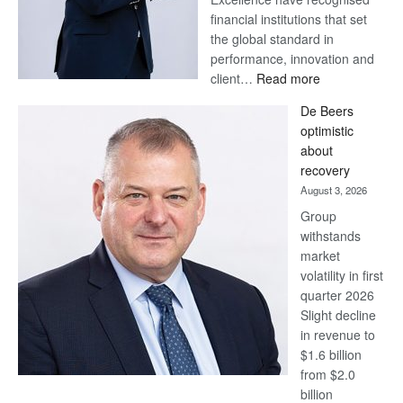
financial institutions that set
the global standard in
performance, innovation and
:
client…
Read more
Standard
De Beers
Bank
optimistic
wins
about
17
recovery
awards
August 3, 2026
at
Group
Euromoney
withstands
Awards
market
volatility in first
quarter 2026
Slight decline
in revenue to
$1.6 billion
from $2.0
billion