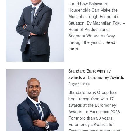
– and how Batswana
Households Can Make the
Most of a Tough Economic
Situation. By Macmillan Teku –
Head of Products and
Segment We are halfway
through the year,…
Read
:
more
Save
Now,
Win
Standard Bank wins 17
Later
awards at Euromoney Awards
August 3, 2026
Standard Bank Group has
been recognised with 17
awards at the Euromoney
Awards for Excellence 2026.
For more than 30 years,
Euromoney’s Awards for
Excellence have recognised