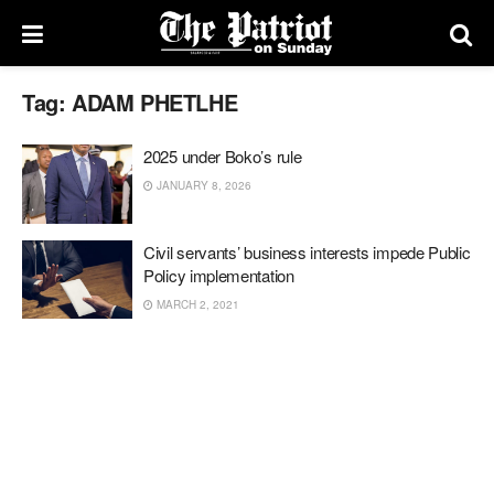
Tag:
ADAM PHETLHE
2025 under Boko’s rule
JANUARY 8, 2026
Civil servants’ business interests impede Public
Policy implementation
MARCH 2, 2021