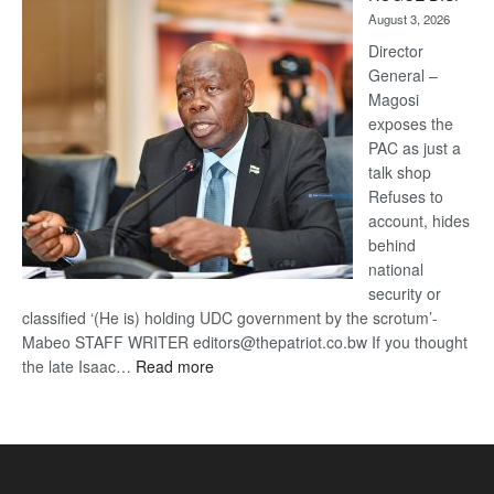
Kalahari
August 3, 2026
Railway
coming
Director
General –
Magosi
exposes the
PAC as just a
talk shop
Refuses to
account, hides
behind
national
security or
classified ‘(He is) holding UDC government by the scrotum’-
Mabeo STAFF WRITER editors@thepatriot.co.bw If you thought
:
the late Isaac…
Read more
ROGUE
DIS!