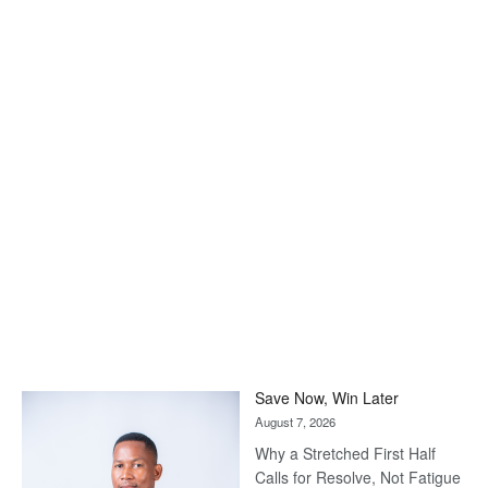
Save Now, Win Later
August 7, 2026
Why a Stretched First Half
Calls for Resolve, Not Fatigue