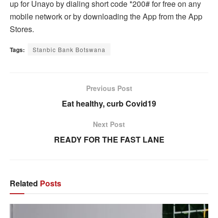
up for Unayo by dialing short code *200# for free on any
mobile network or by downloading the App from the App
Stores.
Tags:
Stanbic Bank Botswana
Previous Post
Eat healthy, curb Covid19
Next Post
READY FOR THE FAST LANE
Related
Posts