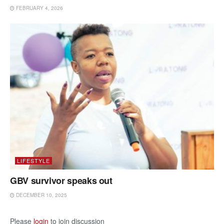
FEBRUARY 4, 2026
LIFESTYLE
GBV survivor speaks out
DECEMBER 10, 2025
Please
login
to join discussion