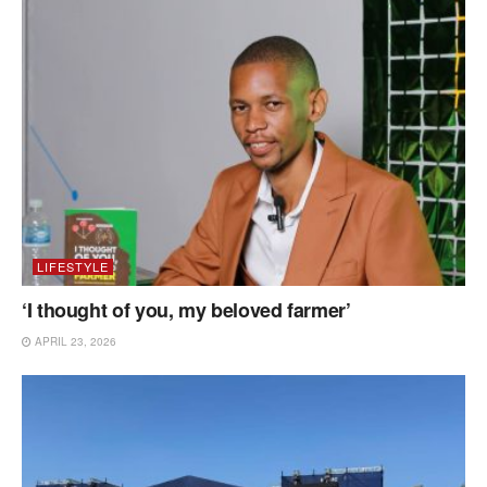
LIFESTYLE
‘I thought of you, my beloved farmer’
APRIL 23, 2026