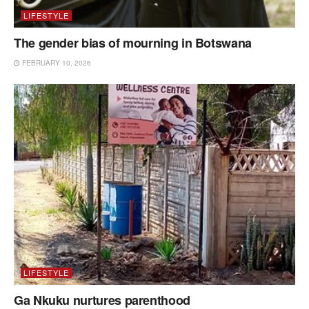
LIFESTYLE
The gender bias of mourning in Botswana
FEBRUARY 10, 2026
LIFESTYLE
Ga Nkuku nurtures parenthood