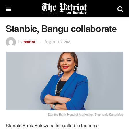
Stanbic, Bangu collaborate
by
patriot
August 18, 2021
Stanbic Bank Head of Marketing, Stephanie Sandridge
Stanbic Bank Botswana is excited to launch a