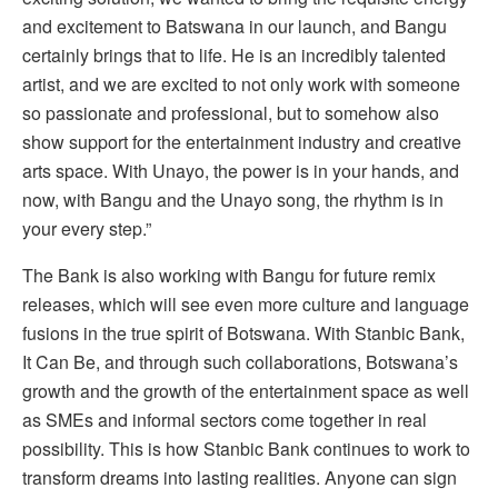
and excitement to Batswana in our launch, and Bangu
certainly brings that to life. He is an incredibly talented
artist, and we are excited to not only work with someone
so passionate and professional, but to somehow also
show support for the entertainment industry and creative
arts space. With Unayo, the power is in your hands, and
now, with Bangu and the Unayo song, the rhythm is in
your every step.”
The Bank is also working with Bangu for future remix
releases, which will see even more culture and language
fusions in the true spirit of Botswana. With Stanbic Bank,
It Can Be, and through such collaborations, Botswana’s
growth and the growth of the entertainment space as well
as SMEs and informal sectors come together in real
possibility. This is how Stanbic Bank continues to work to
transform dreams into lasting realities. Anyone can sign