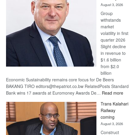
awards
August 3, 2026
at
Group
Euromoney
withstands
Awards
market
volatility in first
quarter 2026
Slight decline
in revenue to
$1.6 billion
from $2.0
billion
Economic Sustainability remains core focus for De Beers
BAKANG TIRO editors@thepatriot.co.bw RelatedPosts Standard
:
Bank wins 17 awards at Euromoney Awards De…
Read more
De
Trans Kalahari
Beers
Railway
optimi
coming
about
August 3, 2026
recov
Construct