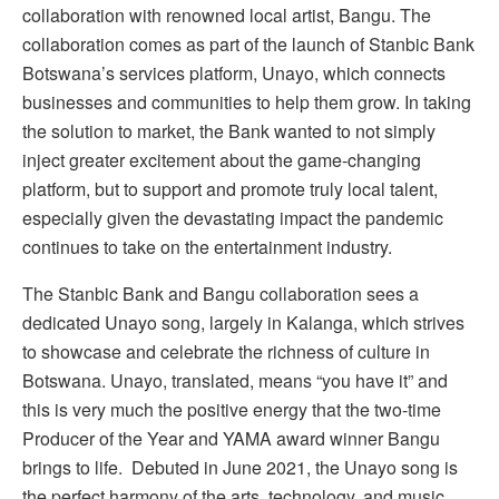
collaboration with renowned local artist, Bangu. The
collaboration comes as part of the launch of Stanbic Bank
Botswana’s services platform, Unayo, which connects
businesses and communities to help them grow. In taking
the solution to market, the Bank wanted to not simply
inject greater excitement about the game-changing
platform, but to support and promote truly local talent,
especially given the devastating impact the pandemic
continues to take on the entertainment industry.
The Stanbic Bank and Bangu collaboration sees a
dedicated Unayo song, largely in Kalanga, which strives
to showcase and celebrate the richness of culture in
Botswana. Unayo, translated, means “you have it” and
this is very much the positive energy that the two-time
Producer of the Year and YAMA award winner Bangu
brings to life. Debuted in June 2021, the Unayo song is
the perfect harmony of the arts, technology, and music,