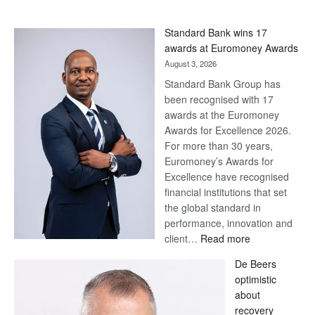
Standard Bank wins 17
awards at Euromoney Awards
August 3, 2026
Standard Bank Group has
been recognised with 17
awards at the Euromoney
Awards for Excellence 2026.
For more than 30 years,
Euromoney’s Awards for
Excellence have recognised
financial institutions that set
the global standard in
performance, innovation and
:
client…
Read more
Standard
De Beers
Bank
optimistic
wins
about
17
recovery