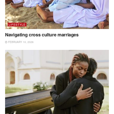
LIFESTYLE
Navigating cross culture marriages
FEBRUARY 10, 2026