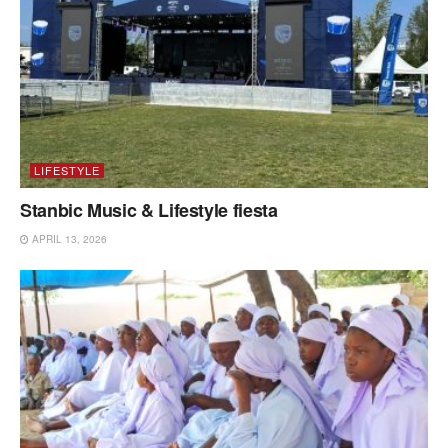
LIFESTYLE
Stanbic Music & Lifestyle fiesta
APRIL 13, 2026