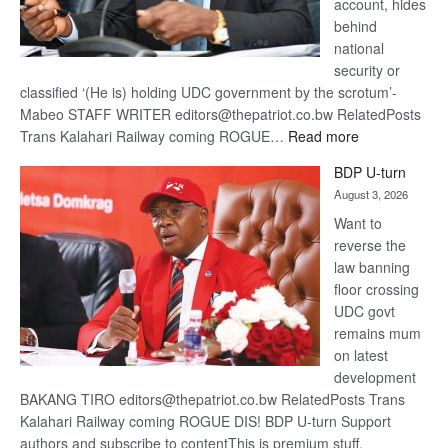
account, hides
behind
national
security or
classified ‘(He is) holding UDC government by the scrotum’-
Mabeo STAFF WRITER editors@thepatriot.co.bw RelatedPosts
:
Trans Kalahari Railway coming ROGUE…
Read more
ROGUE
BDP U-turn
DIS!
August 3, 2026
Want to
reverse the
law banning
floor crossing
UDC govt
remains mum
on latest
development
BAKANG TIRO editors@thepatriot.co.bw RelatedPosts Trans
Kalahari Railway coming ROGUE DIS! BDP U-turn Support
authors and subscribe to contentThis is premium stuff.