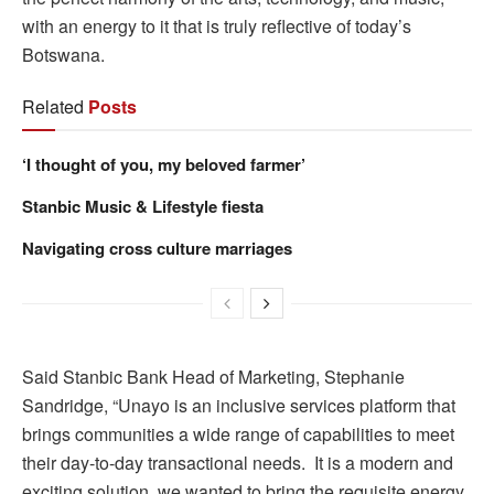
with an energy to it that is truly reflective of today’s
Botswana.
Related
Posts
‘I thought of you, my beloved farmer’
Stanbic Music & Lifestyle fiesta
Navigating cross culture marriages
Said Stanbic Bank Head of Marketing, Stephanie
Sandridge, “Unayo is an inclusive services platform that
brings communities a wide range of capabilities to meet
their day-to-day transactional needs. It is a modern and
exciting solution, we wanted to bring the requisite energy