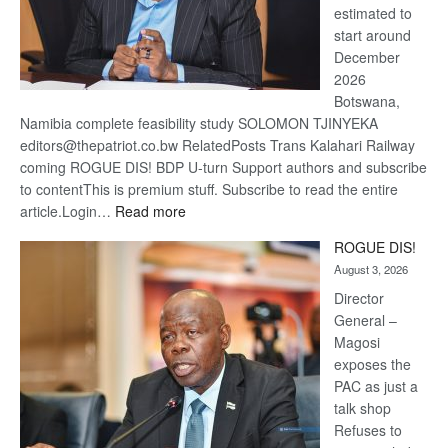
estimated to
start around
December
2026
Botswana,
Namibia complete feasibility study SOLOMON TJINYEKA
editors@thepatriot.co.bw RelatedPosts Trans Kalahari Railway
coming ROGUE DIS! BDP U-turn Support authors and subscribe
to contentThis is premium stuff. Subscribe to read the entire
:
article.Login…
Read more
Trans
ROGUE DIS!
Kalahari
August 3, 2026
Railway
coming
Director
General –
Magosi
exposes the
PAC as just a
talk shop
Refuses to