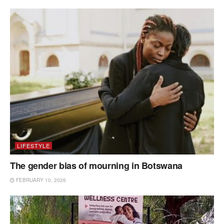
LIFESTYLE
The gender bias of mourning in Botswana
FEBRUARY 10, 2026