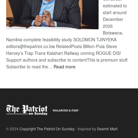
estimated to
start around
December
2026
Botswana,
Namibia complete feasibility study SOLOMON TJINYEKA
editors@thepatriot.co.bw RelatedPosts Billion-Pula Steve
Harvey’s Trap Trans Kalahari Railway coming ROGUE DIS!
Support authors and subscribe to contentThis is premium stuff.
:
Subscribe to read the…
Read more
Trans
Kalahari
Railway
coming
© 2024
Copyright The Patriot On Sunday
- Inspired by
Search Mart
.