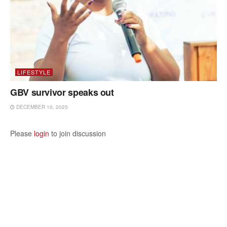
LIFESTYLE
GBV survivor speaks out
DECEMBER 10, 2025
Please
login
to join discussion