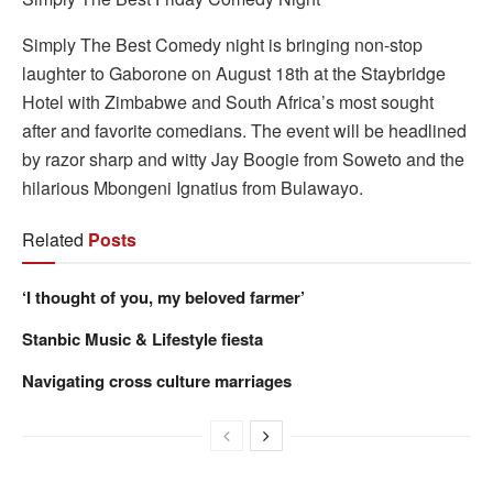
Simply The Best Comedy night is bringing non-stop
laughter to Gaborone on August 18th at the Staybridge
Hotel with Zimbabwe and South Africa’s most sought
after and favorite comedians. The event will be headlined
by razor sharp and witty Jay Boogie from Soweto and the
hilarious Mbongeni Ignatius from Bulawayo.
Related
Posts
‘I thought of you, my beloved farmer’
Stanbic Music & Lifestyle fiesta
Navigating cross culture marriages