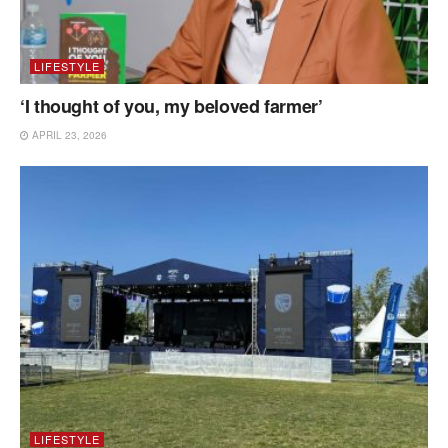
LIFESTYLE
‘I thought of you, my beloved farmer’
APRIL 23, 2026
LIFESTYLE