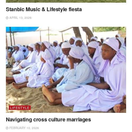
Stanbic Music & Lifestyle fiesta
APRIL 13, 2026
LIFESTYLE
Navigating cross culture marriages
FEBRUARY 10, 2026