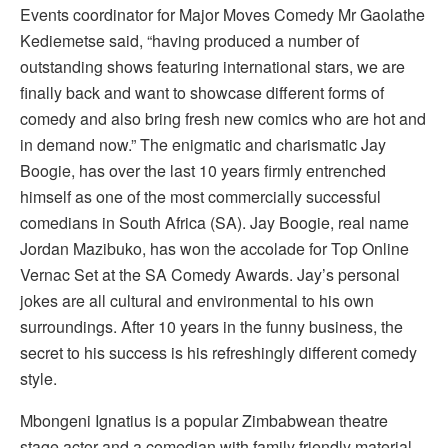
Events coordinator for Major Moves Comedy Mr Gaolathe
Kediemetse said, “having produced a number of
outstanding shows featuring international stars, we are
finally back and want to showcase different forms of
comedy and also bring fresh new comics who are hot and
in demand now.” The enigmatic and charismatic Jay
Boogie, has over the last 10 years firmly entrenched
himself as one of the most commercially successful
comedians in South Africa (SA). Jay Boogie, real name
Jordan Mazibuko, has won the accolade for Top Online
Vernac Set at the SA Comedy Awards. Jay’s personal
jokes are all cultural and environmental to his own
surroundings. After 10 years in the funny business, the
secret to his success is his refreshingly different comedy
style.
Mbongeni Ignatius is a popular Zimbabwean theatre
stage actor and a comedian with family friendly material.