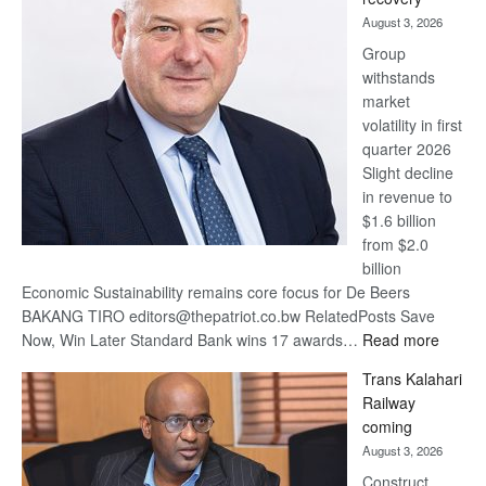
awards
August 3, 2026
at
Group
Euromoney
withstands
Awards
market
volatility in first
quarter 2026
Slight decline
in revenue to
$1.6 billion
from $2.0
billion
Economic Sustainability remains core focus for De Beers
BAKANG TIRO editors@thepatriot.co.bw RelatedPosts Save
:
Now, Win Later Standard Bank wins 17 awards…
Read more
De
Trans Kalahari
Beers
Railway
optimis
coming
about
August 3, 2026
recove
Construct