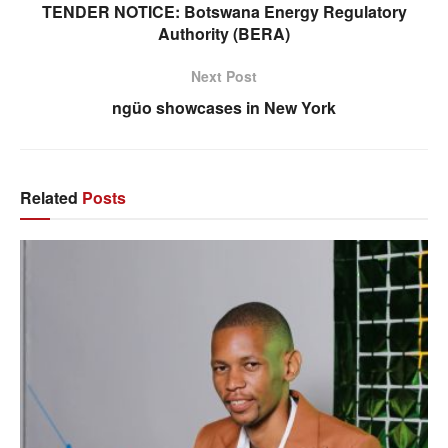
TENDER NOTICE: Botswana Energy Regulatory
Authority (BERA)
Next Post
ngüo showcases in New York
Related
Posts