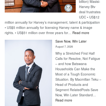
billion) Masisi-
Harvey Btv
deal frustrates
UDC • US$12
million annually for Harvey’s management, talent & participation
• US$5 million annually for licensing Harvey name & image
:
rights. • US$51 million over three years for…
Read more
Billion-
Save Now, Win Later
Pula
August 7, 2026
Steve
Why a Stretched First Half
Harvey’s
Calls for Resolve, Not Fatigue
Trap
– and how Batswana
Households Can Make the
Most of a Tough Economic
Situation. By Macmillan Teku –
Head of Products and
Segment RelatedPosts Save
Now, Win Later Standard…
:
Read more
Save