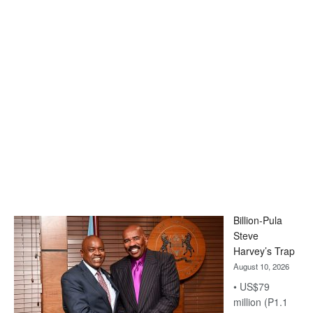
Billion-Pula
Steve
Harvey’s Trap
August 10, 2026
• US$79
million (P1.1