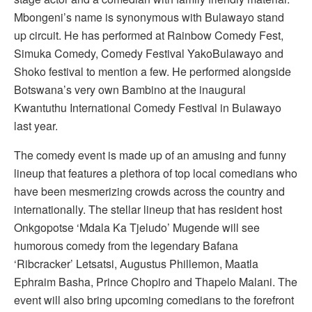
Mbongeni’s name is synonymous with Bulawayo stand
up circuit. He has performed at Rainbow Comedy Fest,
Simuka Comedy, Comedy Festival YakoBulawayo and
Shoko festival to mention a few. He performed alongside
Botswana’s very own Bambino at the inaugural
Kwantuthu International Comedy Festival in Bulawayo
last year.
The comedy event is made up of an amusing and funny
lineup that features a plethora of top local comedians who
have been mesmerizing crowds across the country and
internationally. The stellar lineup that has resident host
Onkgopotse ‘Mdala Ka Tjeludo’ Mugende will see
humorous comedy from the legendary Bafana
‘Ribcracker’ Letsatsi, Augustus Phillemon, Maatla
Ephraim Basha, Prince Chopiro and Thapelo Malani. The
event will also bring upcoming comedians to the forefront