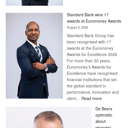
Now,
Win
Standard Bank wins 17
Later
awards at Euromoney Awards
August 3, 2026
Standard Bank Group has
been recognised with 17
awards at the Euromoney
Awards for Excellence 2026.
For more than 30 years,
Euromoney’s Awards for
Excellence have recognised
financial institutions that set
the global standard in
performance, innovation and
:
client…
Read more
Standard
De Beers
Bank
optimistic
wins
about
17
recovery