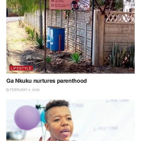
LIFESTYLE
Ga Nkuku nurtures parenthood
FEBRUARY 4, 2026