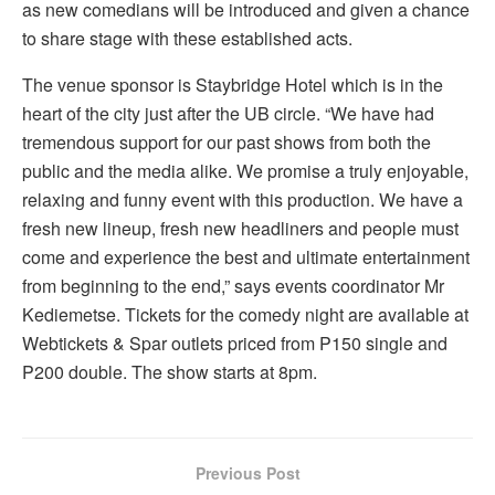
as new comedians will be introduced and given a chance
to share stage with these established acts.
The venue sponsor is Staybridge Hotel which is in the
heart of the city just after the UB circle. “We have had
tremendous support for our past shows from both the
public and the media alike. We promise a truly enjoyable,
relaxing and funny event with this production. We have a
fresh new lineup, fresh new headliners and people must
come and experience the best and ultimate entertainment
from beginning to the end,” says events coordinator Mr
Kediemetse. Tickets for the comedy night are available at
Webtickets & Spar outlets priced from P150 single and
P200 double. The show starts at 8pm.
Previous Post