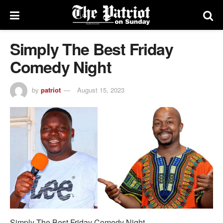
Simply The Best Friday
Comedy Night
by
patriot
August 15, 2023
Simply The Best Friday Comedy Night