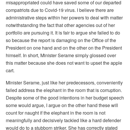
misappropriated could have saved some of our departed
compatriots due to Covid-19 virus. I believe there are
administrative steps within her powers to deal with matter
notwithstanding the fact that other agencies out of her
portfolio are pursuing it. It is fair to argue she failed to do
so because the report is damaging on the Office of the
President on one hand and on the other on the President
himself. In short, Minister Serame simply glossed over
this matter because she does not want to upset the apple
cart.
Minister Serame, just like her predecessors, conveniently
failed address the elephant in the room that is corruption.
Despite some of the good intentions in her budget speech
some would argue, I argue on the other hand these will
count for naught if the elephant in the room is not
meaningfully and decisively tackled like a hard defender
would do to a stubborn striker. She has correctly stated