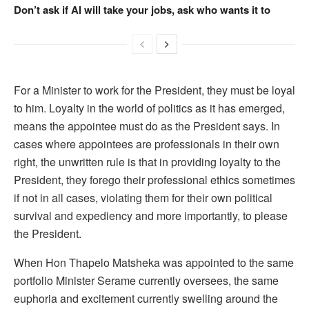
Don’t ask if AI will take your jobs, ask who wants it to
For a Minister to work for the President, they must be loyal
to him. Loyalty in the world of politics as it has emerged,
means the appointee must do as the President says. In
cases where appointees are professionals in their own
right, the unwritten rule is that in providing loyalty to the
President, they forego their professional ethics sometimes
if not in all cases, violating them for their own political
survival and expediency and more importantly, to please
the President.
When Hon Thapelo Matsheka was appointed to the same
portfolio Minister Serame currently oversees, the same
euphoria and excitement currently swelling around the