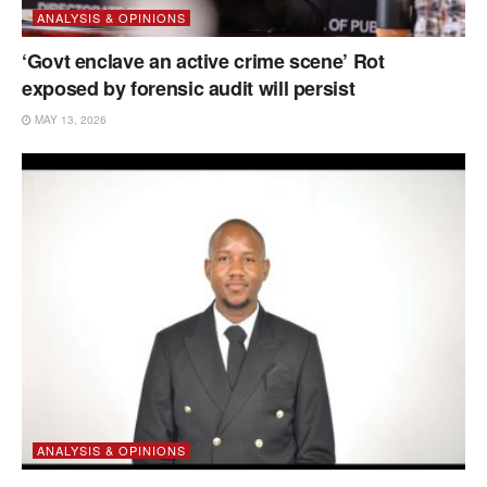
ANALYSIS & OPINIONS
‘Govt enclave an active crime scene’ Rot
exposed by forensic audit will persist
MAY 13, 2026
ANALYSIS & OPINIONS