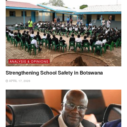
ANALYSIS & OPINIONS
Strengthening School Safety in Botswana
APRIL 17, 2026