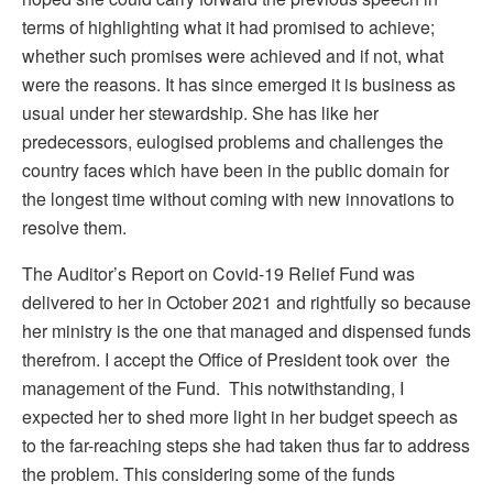
terms of highlighting what it had promised to achieve;
whether such promises were achieved and if not, what
were the reasons. It has since emerged it is business as
usual under her stewardship. She has like her
predecessors, eulogised problems and challenges the
country faces which have been in the public domain for
the longest time without coming with new innovations to
resolve them.
The Auditor’s Report on Covid-19 Relief Fund was
delivered to her in October 2021 and rightfully so because
her ministry is the one that managed and dispensed funds
therefrom. I accept the Office of President took over the
management of the Fund. This notwithstanding, I
expected her to shed more light in her budget speech as
to the far-reaching steps she had taken thus far to address
the problem. This considering some of the funds