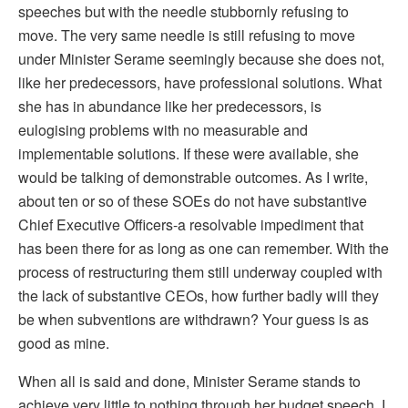
speeches but with the needle stubbornly refusing to
move. The very same needle is still refusing to move
under Minister Serame seemingly because she does not,
like her predecessors, have professional solutions. What
she has in abundance like her predecessors, is
eulogising problems with no measurable and
implementable solutions. If these were available, she
would be talking of demonstrable outcomes. As I write,
about ten or so of these SOEs do not have substantive
Chief Executive Officers-a resolvable impediment that
has been there for as long as one can remember. With the
process of restructuring them still underway coupled with
the lack of substantive CEOs, how further badly will they
be when subventions are withdrawn? Your guess is as
good as mine.
When all is said and done, Minister Serame stands to
achieve very little to nothing through her budget speech. I