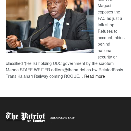
Magosi
exposes the
PAC as just a
talk shop
Refuses to
account, hides
behind
national
security or
classified ‘(He is) holding UDC government by the scrotum’-
Mabeo STAFF WRITER editors@thepatriot.co.bw RelatedPosts
:
Trans Kalahari Railway coming ROGUE…
Read more
ROGUE
DIS!