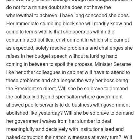
do not for a minute doubt she does not have the
wherewithal to achieve. I have long conceded she does.
Her immediate stumbling block she will readily know and
come to terms with is that she operates within the
contaminated political environment in which she cannot
as expected, solely resolve problems and challenges she
raises in her budget speech without a lurking hand
coming in between to spoil the process. Minister Serame
like her other colleagues in cabinet will have to attend to
these problems and challenges the way her boss being
the President so direct. Will she be so brave to demand
the politically driven dispensation where government
allowed public servants to do business with government
abolished like yesterday? Will she be so brave to demand
her government wakes from her slumber to deal
meaningfully and decisively with institutionalised and
naked corruption the nation witnesses at every turn? Will