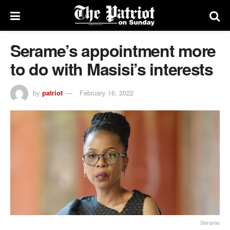
Serame’s appointment more
to do with Masisi’s interests
by
patriot
February 16, 2022
Serame