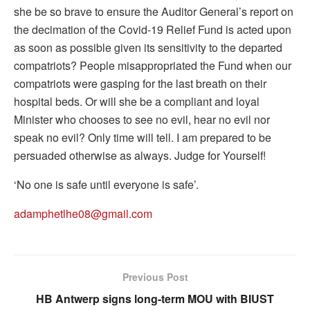
she be so brave to ensure the Auditor General’s report on
the decimation of the Covid-19 Relief Fund is acted upon
as soon as possible given its sensitivity to the departed
compatriots? People misappropriated the Fund when our
compatriots were gasping for the last breath on their
hospital beds. Or will she be a compliant and loyal
Minister who chooses to see no evil, hear no evil nor
speak no evil? Only time will tell. I am prepared to be
persuaded otherwise as always. Judge for Yourself!
‘No one is safe until everyone is safe’.
adamphetlhe08@gmail.com
Previous Post
HB Antwerp signs long-term MOU with BIUST