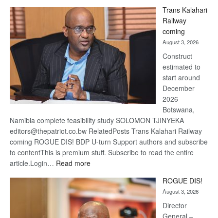
De
Trans Kalahari
Beers
Railway
optimis
coming
about
August 3, 2026
recove
Construct
estimated to
start around
December
2026
Botswana,
Namibia complete feasibility study SOLOMON TJINYEKA
editors@thepatriot.co.bw RelatedPosts Trans Kalahari Railway
coming ROGUE DIS! BDP U-turn Support authors and subscribe
to contentThis is premium stuff. Subscribe to read the entire
:
article.Login…
Read more
Trans
ROGUE DIS!
Kalahari
August 3, 2026
Railway
coming
Director
General –