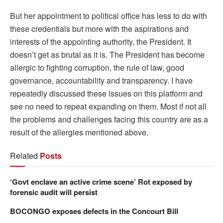
But her appointment to political office has less to do with
these credentials but more with the aspirations and
interests of the appointing authority, the President. It
doesn’t get as brutal as it is. The President has become
allergic to fighting corruption, the rule of law, good
governance, accountability and transparency. I have
repeatedly discussed these issues on this platform and
see no need to repeat expanding on them. Most if not all
the problems and challenges facing this country are as a
result of the allergies mentioned above.
Related
Posts
‘Govt enclave an active crime scene’ Rot exposed by
forensic audit will persist
BOCONGO exposes defects in the Concourt Bill