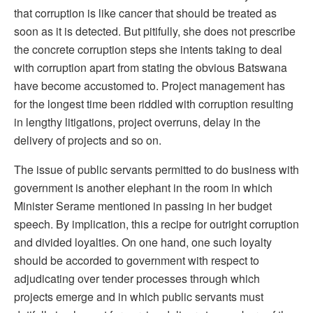
that corruption is like cancer that should be treated as
soon as it is detected. But pitifully, she does not prescribe
the concrete corruption steps she intents taking to deal
with corruption apart from stating the obvious Batswana
have become accustomed to. Project management has
for the longest time been riddled with corruption resulting
in lengthy litigations, project overruns, delay in the
delivery of projects and so on.
The issue of public servants permitted to do business with
government is another elephant in the room in which
Minister Serame mentioned in passing in her budget
speech. By implication, this a recipe for outright corruption
and divided loyalties. On one hand, one such loyalty
should be accorded to government with respect to
adjudicating over tender processes through which
projects emerge and in which public servants must