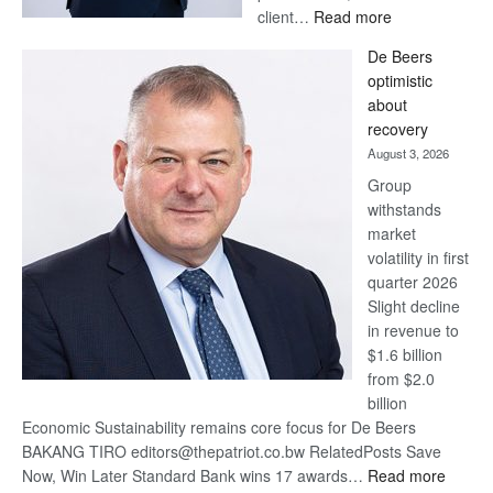
:
client…
Read more
Standard
De Beers
Bank
optimistic
wins
about
17
recovery
awards
August 3, 2026
at
Group
Euromoney
withstands
Awards
market
volatility in first
quarter 2026
Slight decline
in revenue to
$1.6 billion
from $2.0
billion
Economic Sustainability remains core focus for De Beers
BAKANG TIRO editors@thepatriot.co.bw RelatedPosts Save
:
Now, Win Later Standard Bank wins 17 awards…
Read more