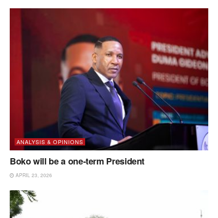
ANALYSIS & OPINIONS
Boko will be a one-term President
APRIL 23, 2026