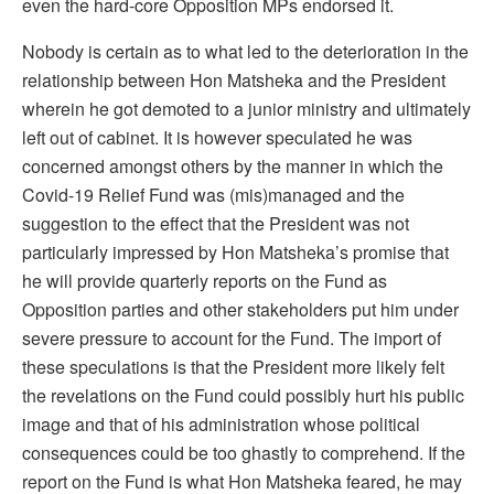
even the hard-core Opposition MPs endorsed it.
Nobody is certain as to what led to the deterioration in the
relationship between Hon Matsheka and the President
wherein he got demoted to a junior ministry and ultimately
left out of cabinet. It is however speculated he was
concerned amongst others by the manner in which the
Covid-19 Relief Fund was (mis)managed and the
suggestion to the effect that the President was not
particularly impressed by Hon Matsheka’s promise that
he will provide quarterly reports on the Fund as
Opposition parties and other stakeholders put him under
severe pressure to account for the Fund. The import of
these speculations is that the President more likely felt
the revelations on the Fund could possibly hurt his public
image and that of his administration whose political
consequences could be too ghastly to comprehend. If the
report on the Fund is what Hon Matsheka feared, he may