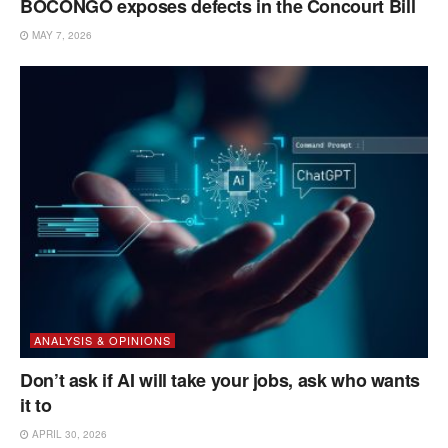
BOCONGO exposes defects in the Concourt Bill
MAY 7, 2026
ANALYSIS & OPINIONS
Don’t ask if AI will take your jobs, ask who wants
it to
APRIL 30, 2026