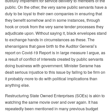
dutifully implement for service delivery to members of the
public. On the other, the very same public servants have a
duty to be loyal to their own companies in ensuring that
they benefit somehow and in some instances, through
hook or crook from the very same tender processes they
adjudicate upon. Without saying it, black envelopes stand
to exchange hands in circumstances as these. The
shenanigans that gave birth to the Auditor General’s
report on Covid-19 Report is in large measure I argue, as
a result of conflict of interests created by public servants
doing business with government. Minister Serame has
dealt serious injustice to this issue by failing to be firm on
it probably more to do with political implications than
anything else.
Restructuring State Owned Enterprises (SOEs) is akin to
watching the same movie over and over again. It has
repeatedly been mentioned in many previous budget