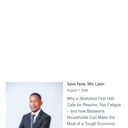
Save Now, Win Later
August 7, 2026
Why a Stretched First Half
Calls for Resolve, Not Fatigue
– and how Batswana
Households Can Make the
Most of a Tough Economic