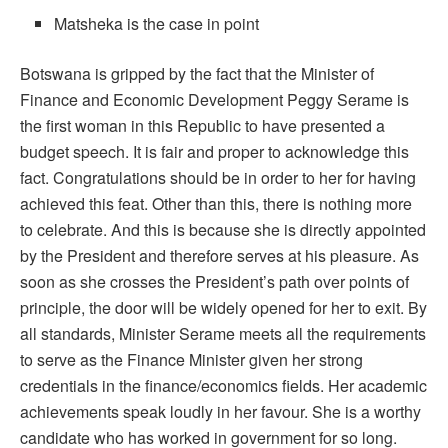
Matsheka is the case in point
Botswana is gripped by the fact that the Minister of
Finance and Economic Development Peggy Serame is
the first woman in this Republic to have presented a
budget speech. It is fair and proper to acknowledge this
fact. Congratulations should be in order to her for having
achieved this feat. Other than this, there is nothing more
to celebrate. And this is because she is directly appointed
by the President and therefore serves at his pleasure. As
soon as she crosses the President’s path over points of
principle, the door will be widely opened for her to exit. By
all standards, Minister Serame meets all the requirements
to serve as the Finance Minister given her strong
credentials in the finance/economics fields. Her academic
achievements speak loudly in her favour. She is a worthy
candidate who has worked in government for so long.