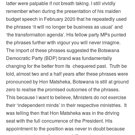
latter were palpable if not breath taking. I still vividly
remember when during the presentation of his maiden
budget speech in February 2020 that he repeatedly used
the phrases ‘it will no longer be business as usual’ and
‘the transformation agenda’. His fellow party MPs punted
the phrases further with vigour you will never imagine.
The import of these phrases suggested the Botswana
Democratic Party (BDP) brand was fundamentally
changing for the better from its chequered past. Truth be
told, almost two and a half years after these phrases were
pronounced by Hon Matsheka, Botswana is still at ground
zero to realise the promised outcomes of the phrases.
This because I want to believe, Ministers do not exercise
their ‘independent minds’ in their respective ministries. It
was telling then that Hon Matsheka was in the driving
seat with the full concurrence of the President. His
appointment to the position was never in doubt because