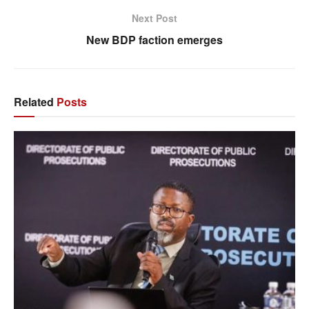
Next Post
New BDP faction emerges
Related
Posts