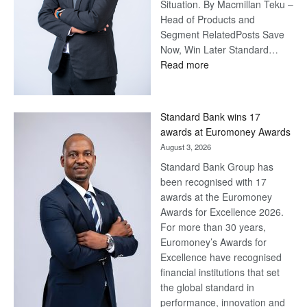
Situation. By Macmillan Teku –
Head of Products and
Segment RelatedPosts Save
Now, Win Later Standard…
:
Read more
Save
Now,
Win
Standard Bank wins 17
Later
awards at Euromoney Awards
August 3, 2026
Standard Bank Group has
been recognised with 17
awards at the Euromoney
Awards for Excellence 2026.
For more than 30 years,
Euromoney’s Awards for
Excellence have recognised
financial institutions that set
the global standard in
performance, innovation and