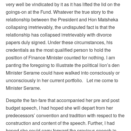
very well be vindicated by it as it has lifted the lid on the
goings-on at the Fund. Whatever the true story to the
relationship between the President and Hon Matsheka
collapsing irretrievably, the undisputed fact is that the
relationship has collapsed irretrievably with divorce
papers duly signed. Under these circumstances, his
credentials as the most qualified person to hold the
position of Finance Minister counted for nothing. I am
panting the foregoing to illustrate the political lion’s den
Minister Serame could have walked into consciously or
unconsciously in her current portfolio. Let me come to
Minister Serame.
Despite the fan-fare that accompanied her pre and post
budget speech, I had hoped she will depart from her
predecessors’ convention and tradition with respect to the
construction and content of the speech. Further, I had
hoped she could carry forward the previous speech in