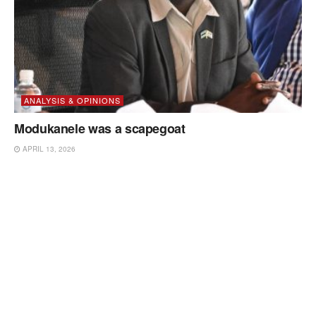
ANALYSIS & OPINIONS
Modukanele was a scapegoat
APRIL 13, 2026