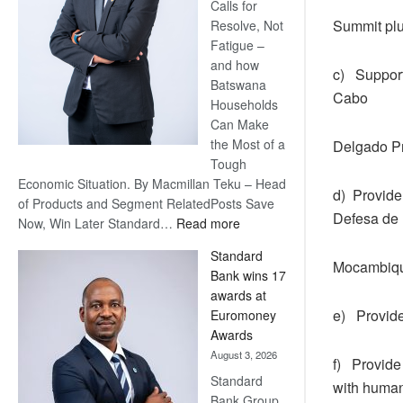
Calls for
Summit pl
Resolve, Not
Fatigue –
and how
c) Support
Batswana
Cabo
Households
Can Make
the Most of a
Delgado Pr
Tough
Economic Situation. By Macmillan Teku – Head
d) Provide
of Products and Segment RelatedPosts Save
Defesa de
:
Now, Win Later Standard…
Read more
Save
Standard
Now,
Mocambique
Bank wins 17
Win
awards at
Later
e) Provide
Euromoney
Awards
August 3, 2026
f) Provide
Standard
with human
Bank Group