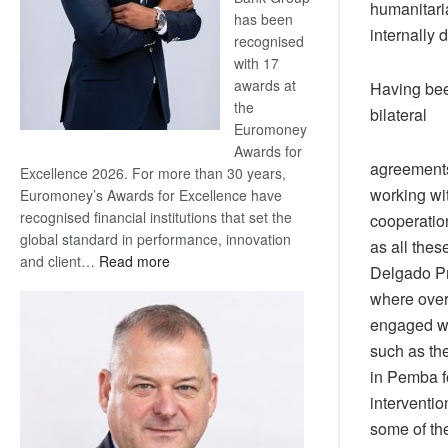
humanitaria
has been
internally 
recognised
with 17
awards at
Having bee
the
bilateral
Euromoney
Awards for
agreements
Excellence 2026. For more than 30 years,
working wit
Euromoney’s Awards for Excellence have
recognised financial institutions that set the
cooperation
global standard in performance, innovation
as all the
:
and client…
Read more
Delgado Pr
Standard
where over
Bank
engaged wit
wins
17
such as th
awards
in Pemba fo
at
interventi
Euromoney
some of th
Awards