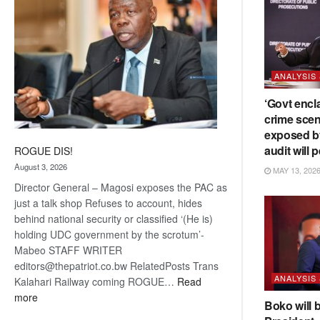
ANALYSIS
‘Govt encl
crime scen
exposed b
audit will p
ROGUE DIS!
August 3, 2026
MAY 13, 202
Director General – Magosi exposes the PAC as
just a talk shop Refuses to account, hides
behind national security or classified ‘(He is)
holding UDC government by the scrotum’-
Mabeo STAFF WRITER
editors@thepatriot.co.bw RelatedPosts Trans
ANALYSIS
Kalahari Railway coming ROGUE…
Read
:
more
Boko will 
ROGUE