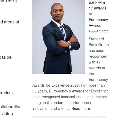
an Troika
Bank wins
Win
17 awards
Later
at
Euromoney
d areas of
Awards
August 3, 2026
Standard
Bank Group
has been
recognised
das de
with 17
awards at
the
Euromoney
Awards for Excellence 2026. For more than
30 years, Euromoney’s Awards for Excellence
rrorism;
have recognised financial institutions that set
the global standard in performance,
ollaboration
:
innovation and client…
Read more
oviding
Standard