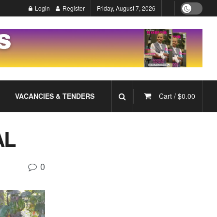
Login
Register
Friday, August 7, 2026
VACANCIES & TENDERS
Cart /
$
0.00
AL
0