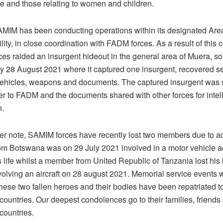
se and those relating to women and children.
AMIM has been conducting operations within its designated Are
ity, in close coordination with FADM forces. As a result of this 
es raided an insurgent hideout in the general area of Muera, s
y 28 August 2021 where it captured one insurgent, recovered se
vehicles, weapons and documents. The captured insurgent was
r to FADM and the documents shared with other forces for intel
n.
r note, SAMIM forces have recently lost two members due to ac
m Botswana was on 29 July 2021 involved in a motor vehicle ac
 life whilst a member from United Republic of Tanzania lost his l
volving an aircraft on 28 august 2021. Memorial service events 
hese two fallen heroes and their bodies have been repatriated to
countries. Our deepest condolences go to their families, friends 
countries.