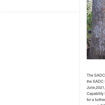
The SADC m
the SADC S
June,2021,
Capability 
for a furth