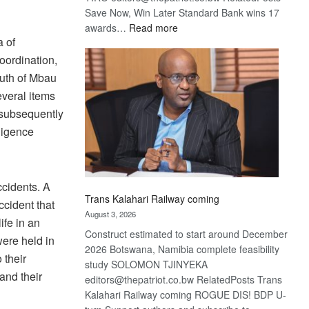
Save Now, Win Later Standard Bank wins 17
:
awards…
Read more
a of
De
Beers
coordination,
optimistic
outh of Mbau
about
veral items
recovery
 subsequently
ligence
cidents. A
Trans Kalahari Railway coming
cident that
August 3, 2026
ife in an
Construct estimated to start around December
were held in
2026 Botswana, Namibia complete feasibility
 their
study SOLOMON TJINYEKA
and their
editors@thepatriot.co.bw RelatedPosts Trans
Kalahari Railway coming ROGUE DIS! BDP U-