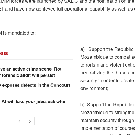
MIM forces were launched by SADC and the host nation on the 
1 and have now achieved full operational capability as well as
 is mandated to;
a) Support the Republic 
sts
Mozambique to combat ac
terrorism and violent ext
ve an active crime scene’ Rot
neutralizing the threat an
forensic audit will persist
security in order to creat
xposes defects in the Concourt
environment;
f AI will take your jobs, ask who
b) Support the Republic 
Mozambique to strengthe
maintain security through
implementation of courses