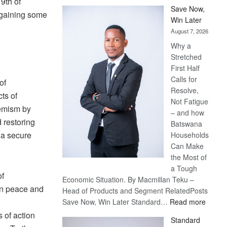
9th of
Save Now,
 gaining some
Win Later
August 7, 2026
Why a
Stretched
First Half
Calls for
of
Resolve,
ts of
Not Fatigue
remism by
– and how
d restoring
Batswana
e a secure
Households
Can Make
the Most of
a Tough
of
Economic Situation. By Macmillan Teku –
n peace and
Head of Products and Segment RelatedPosts
:
Save Now, Win Later Standard…
Read more
Save
 of action
Standard
Now,