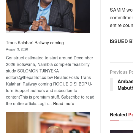
recovery
SAMIM woul
commitment
entire cou
I
SSUED B
Trans Kalahari Railway coming
August 3, 2026
Construct estimated to start around December
2026 Botswana, Namibia complete feasibility
study SOLOMON TJINYEKA
Previous P
editors@thepatriot.co.bw RelatedPosts Trans
Ambas
Kalahari Railway coming ROGUE DIS! BDP U-
Mabut
turn Support authors and subscribe to
contentThis is premium stuff. Subscribe to read
:
the entire article.Login…
Read more
Trans
Related
Po
Kalahari
Railway
coming