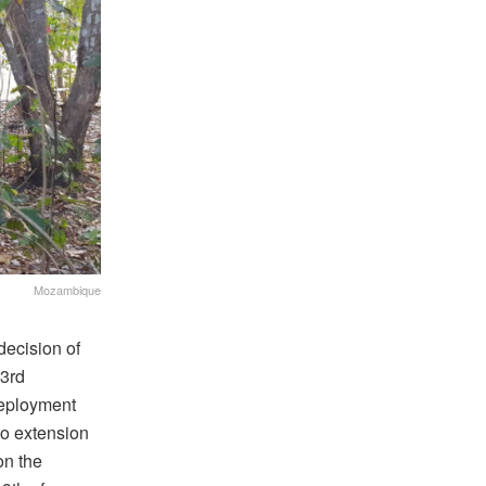
Mozambique
ecision of
23rd
Deployment
 to extension
on the