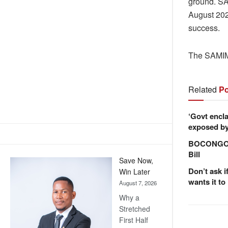
ground. SA
August 202
success.
The SAMIM
Related
Po
‘Govt encla
exposed by 
BOCONGO e
Bill
Save Now,
Don’t ask i
Win Later
wants it to
August 7, 2026
Why a
Stretched
First Half