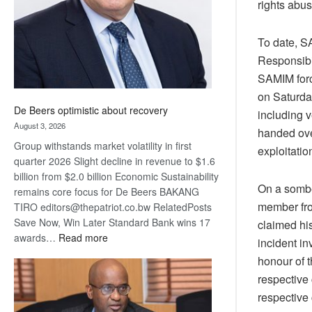
rights abu
To date, S
Responsibil
SAMIM forc
on Saturda
De Beers optimistic about recovery
including 
August 3, 2026
handed ove
Group withstands market volatility in first
exploitatio
quarter 2026 Slight decline in revenue to $1.6
billion from $2.0 billion Economic Sustainability
On a sombe
remains core focus for De Beers BAKANG
member fro
TIRO editors@thepatriot.co.bw RelatedPosts
Save Now, Win Later Standard Bank wins 17
claimed his
:
awards…
Read more
incident in
De
honour of t
Beers
respective 
optimistic
respective 
about