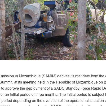
ission in Mozambique (SAMIM) derives its mandate from the d
ummit, at its meeting held in the Republic of Mozambique on 
 to approve the deployment of a SADC Standby Force Rapid 
for an initial period of three months. The initial period is subject
er period depending on the evolution of the operational situation 