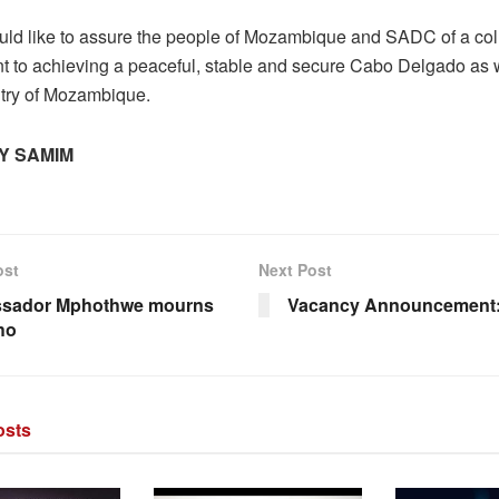
d like to assure the people of Mozambique and SADC of a coll
 to achieving a peaceful, stable and secure Cabo Delgado as w
ntry of Mozambique.
Y SAMIM
ost
Next Post
sador Mphothwe mourns
Vacancy Announcement:
ho
sts