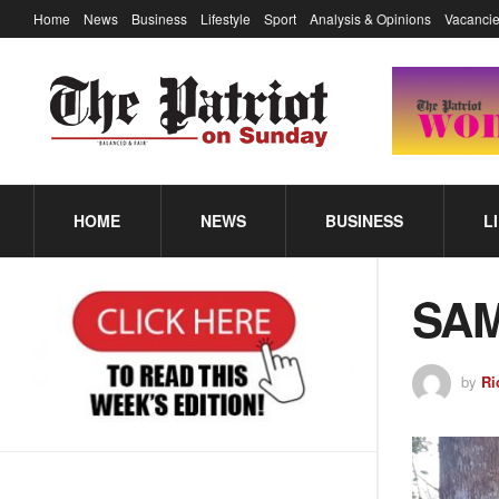
Home
News
Business
Lifestyle
Sport
Analysis & Opinions
Vacancie
HOME
NEWS
BUSINESS
L
SAM
by
Ri