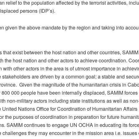
n relief to the population affected by the terrorist activities, incl
displaced persons (IDP’s).
n given the above mandate by the region and taking into accou
 that exist between the host nation and other countries, SAMI
h the host nation and other actors to achieve coordination. Coo
 with other actors in the area is of utmost importance in achiev
se stakeholders are driven by a common goal; a stable and secu
ovince. Given the magnitude of the humanitarian crisis in Cab
 800 000 people have been internally displaced, SAMIM forces 
h non-military actors including state institutions as well as non
e United Nations Office for Coordination of Humanitarian Affai
r the purposes of coordination in preparation for future humanit
ons. SAMIM continues to engage UN OCHA in educating its forc
e challenges they may encounter in the mission area i.e. issues