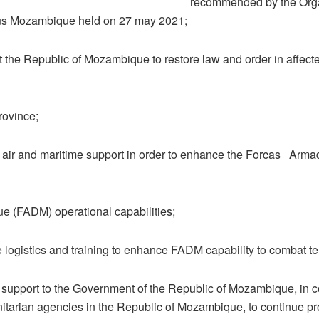
recommended by the Org
us Mozambique held on 27 may 2021;
 the Republic of Mozambique to restore law and order in affecte
ovince;
 air and maritime support in order to enhance the Forcas Arma
 (FADM) operational capabilities;
 logistics and training to enhance FADM capability to combat te
 support to the Government of the Republic of Mozambique, in c
itarian agencies in the Republic of Mozambique, to continue pr