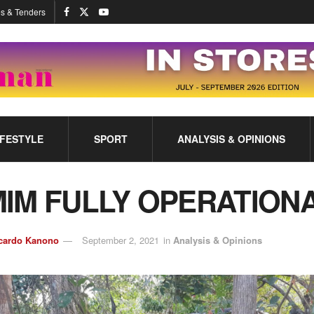
s & Tenders
IFESTYLE
SPORT
ANALYSIS & OPINIONS
IM FULLY OPERATION
cardo Kanono
September 2, 2021
in
Analysis & Opinions