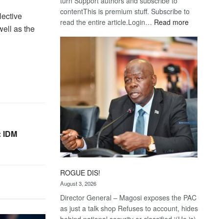
turn Support authors and subscribe to
contentThis is premium stuff. Subscribe to
ective
:
read the entire article.Login…
Read more
ell as the
Trans
Kalahari
Railway
coming
 IDM
ROGUE DIS!
August 3, 2026
Director General – Magosi exposes the PAC
as just a talk shop Refuses to account, hides
behind national security or classified ‘(He is)