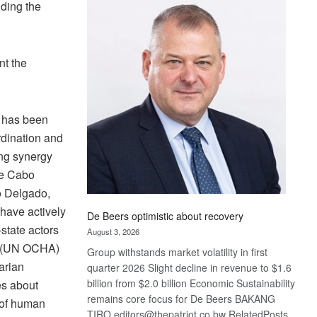
Bank
uding the
wins
17
awards
nt the
at
Euromoney
Awards
M has been
rdination and
ing synergy
re Cabo
o Delgado,
have actively
De Beers optimistic about recovery
-state actors
August 3, 2026
rs (UN OCHA)
Group withstands market volatility in first
arian
quarter 2026 Slight decline in revenue to $1.6
billion from $2.0 billion Economic Sustainability
es about
remains core focus for De Beers BAKANG
 of human
TIRO editors@thepatriot.co.bw RelatedPosts