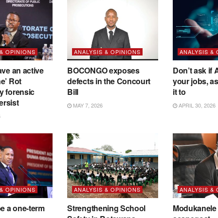
 & OPINIONS
ANALYSIS & OPINIONS
ANALYSIS &
ave an active
BOCONGO exposes
Don’t ask if A
e’ Rot
defects in the Concourt
your jobs, a
y forensic
Bill
it to
ersist
MAY 7, 2026
APRIL 30, 2026
6
 & OPINIONS
ANALYSIS & OPINIONS
ANALYSIS &
be a one-term
Strengthening School
Modukanele 