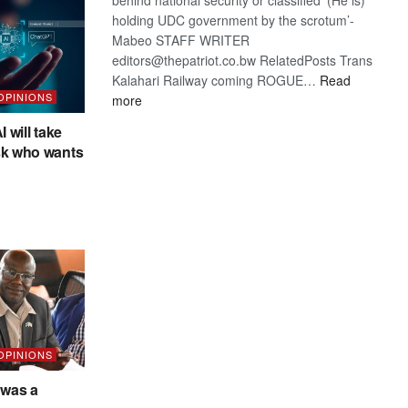
holding UDC government by the scrotum’-
Mabeo STAFF WRITER
editors@thepatriot.co.bw RelatedPosts Trans
Kalahari Railway coming ROGUE…
Read
 OPINIONS
:
more
ROGUE
I will take
DIS!
sk who wants
 OPINIONS
was a