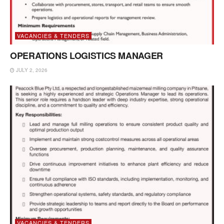
VACANCIES & TENDERS
OPERATIONS LOGISTICS MANAGER
JULY 2, 2026
VACANCIES & TENDERS