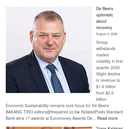
Standard
De Beers
Bank
optimistic
wins
about
17
recovery
awards
August 3, 2026
at
Group
Euromoney
withstands
Awards
market
volatility in first
quarter 2026
Slight decline
in revenue to
$1.6 billion
from $2.0
billion
Economic Sustainability remains core focus for De Beers
BAKANG TIRO editors@thepatriot.co.bw RelatedPosts Standard
:
Bank wins 17 awards at Euromoney Awards De…
Read more
De
Trans Kalahari