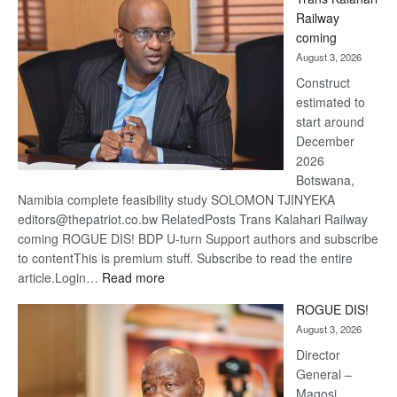
Beers
Railway
optimi
coming
about
August 3, 2026
recov
Construct
estimated to
start around
December
2026
Botswana,
Namibia complete feasibility study SOLOMON TJINYEKA
editors@thepatriot.co.bw RelatedPosts Trans Kalahari Railway
coming ROGUE DIS! BDP U-turn Support authors and subscribe
to contentThis is premium stuff. Subscribe to read the entire
:
article.Login…
Read more
Trans
ROGUE DIS!
Kalahari
August 3, 2026
Railway
coming
Director
General –
Magosi