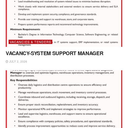
VACANCIES & TENDERS
VACANCY-SYSTEM SUPPORT MANAGER
JULY 2, 2026