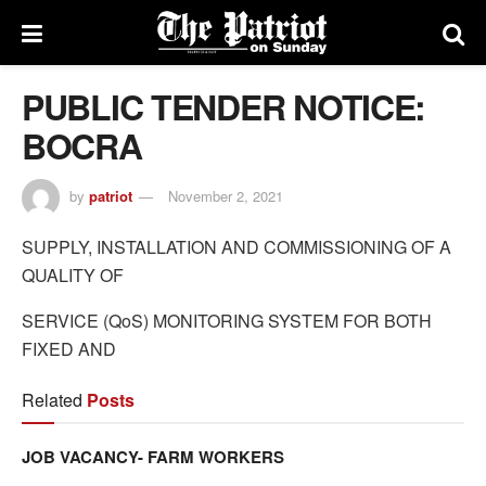
PUBLIC TENDER NOTICE:
BOCRA
by
patriot
November 2, 2021
SUPPLY, INSTALLATION AND COMMISSIONING OF A
QUALITY OF
SERVICE (QoS) MONITORING SYSTEM FOR BOTH
FIXED AND
Related
Posts
JOB VACANCY- FARM WORKERS