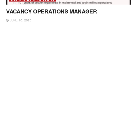
VACANCY OPERATIONS MANAGER
JUNE 10, 2026