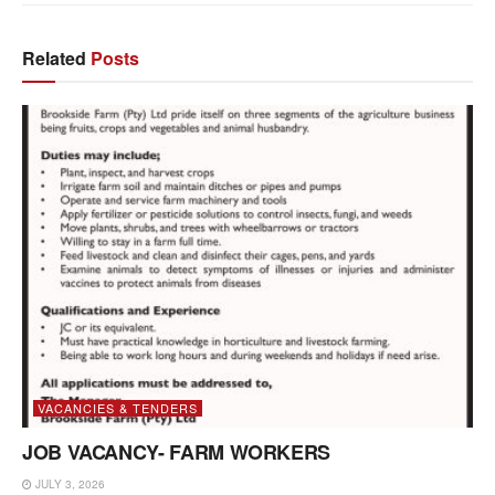
Related
Posts
VACANCIES & TENDERS
JOB VACANCY- FARM WORKERS
JULY 3, 2026