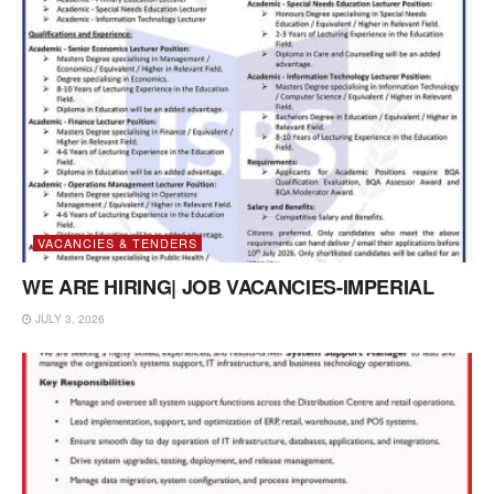
VACANCIES & TENDERS
WE ARE HIRING| JOB VACANCIES-IMPERIAL
JULY 3, 2026