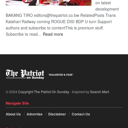
on latest
development
BAKANG TIRO editors@thepatriot.co.bw RelatedPosts Trans
Kalahari Railway coming ROGUE DIS! BDP U-turn Support
authors and subscribe to contentThis is premium stuff.
:
Subscribe to read…
Read more
BDP
U-
turn
© 2024
Copyright The Patriot On Sunday
- Inspired by
Search Mart
.
Navigate Site
About Us
Advertise
Disclaimer
Contact Us