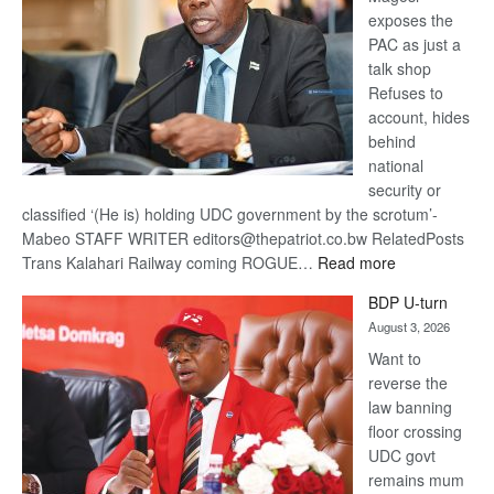
exposes the
PAC as just a
talk shop
Refuses to
account, hides
behind
national
security or
classified ‘(He is) holding UDC government by the scrotum’-
Mabeo STAFF WRITER editors@thepatriot.co.bw RelatedPosts
:
Trans Kalahari Railway coming ROGUE…
Read more
ROGUE
BDP U-turn
DIS!
August 3, 2026
Want to
reverse the
law banning
floor crossing
UDC govt
remains mum