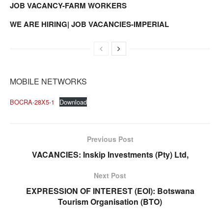
JOB VACANCY-FARM WORKERS
WE ARE HIRING| JOB VACANCIES-IMPERIAL
MOBILE NETWORKS
BOCRA-28X5-1
Download
Previous Post
VACANCIES: Inskip Investments (Pty) Ltd,
Next Post
EXPRESSION OF INTEREST (EOI): Botswana
Tourism Organisation (BTO)