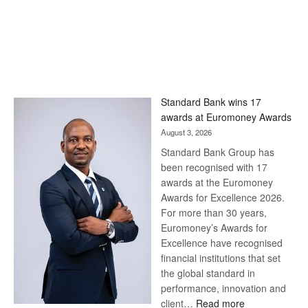
Standard Bank wins 17
awards at Euromoney Awards
August 3, 2026
Standard Bank Group has
been recognised with 17
awards at the Euromoney
Awards for Excellence 2026.
For more than 30 years,
Euromoney’s Awards for
Excellence have recognised
financial institutions that set
the global standard in
performance, innovation and
:
client…
Read more