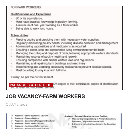
VACANCIES & TENDERS
JOB VACANCY-FARM WORKERS
JULY 3, 2026