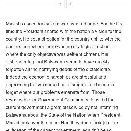
Masisi’s ascendancy to power ushered hope. For the first
time the President shared with the nation a vision for the
country. He set a direction for the country unlike with the
past regime where there was no strategic direction –
where the only objective was self-enrichment. It is
disheartening that Batswana seem to have quickly
forgotten all the horrifying deeds of the dictatorship.
Indeed the economic hardships are stressful and
depressing but we should not disregard or choose to
forget where our problems emanate from. Those
responsible for Government Communications did the
current government a great disservice by not informing
Batswana about the State of the Nation when President
Masisi took over the reins. Had they done their job, the
vilification of the current government wouldn’t be so