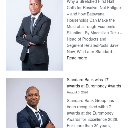
Why a Stretched First Half
Calls for Resolve, Not Fatigue
– and how Batswana
Households Can Make the
Most of a Tough Economic
Situation. By Macmillan Teku –
Head of Products and
Segment RelatedPosts Save
Now, Win Later Standard…
:
Read more
Save
Now,
Win
Standard Bank wins 17
Later
awards at Euromoney Awards
August 3, 2026
Standard Bank Group has
been recognised with 17
awards at the Euromoney
Awards for Excellence 2026.
For more than 30 years,