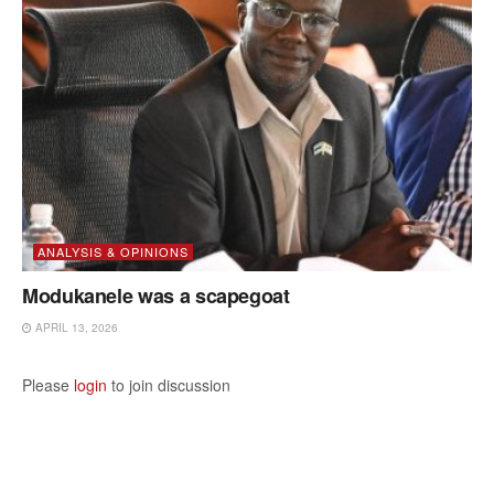
ANALYSIS & OPINIONS
Modukanele was a scapegoat
APRIL 13, 2026
Please
login
to join discussion