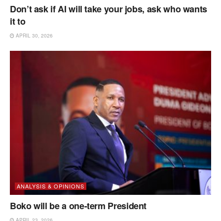
Don’t ask if AI will take your jobs, ask who wants
it to
APRIL 30, 2026
ANALYSIS & OPINIONS
Boko will be a one-term President
APRIL 23, 2026