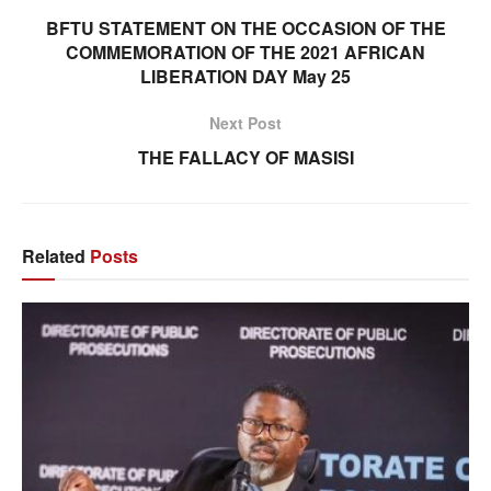
BFTU STATEMENT ON THE OCCASION OF THE
COMMEMORATION OF THE 2021 AFRICAN
LIBERATION DAY May 25
Next Post
THE FALLACY OF MASISI
Related
Posts