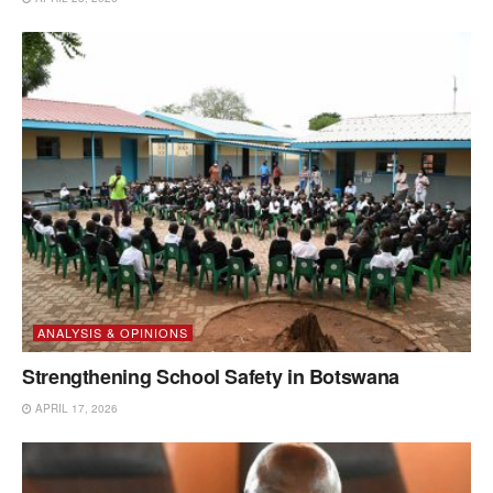
ANALYSIS & OPINIONS
Strengthening School Safety in Botswana
APRIL 17, 2026