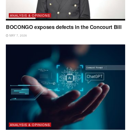
ANALYSIS & OPINIONS
BOCONGO exposes defects in the Concourt Bill
MAY 7, 2026
ANALYSIS & OPINIONS