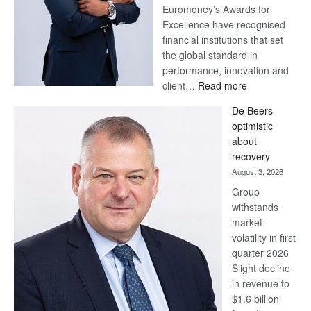
Euromoney’s Awards for
Excellence have recognised
financial institutions that set
the global standard in
performance, innovation and
:
client…
Read more
Standard
De Beers
Bank
optimistic
wins
about
17
recovery
awards
August 3, 2026
at
Group
Euromoney
withstands
Awards
market
volatility in first
quarter 2026
Slight decline
in revenue to
$1.6 billion