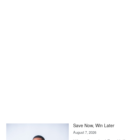
Save Now, Win Later
August 7, 2026