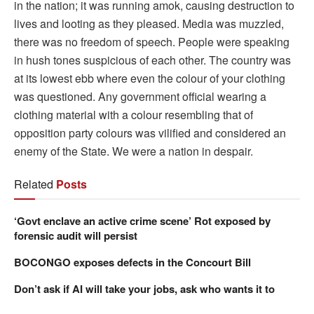
in the nation; it was running amok, causing destruction to
lives and looting as they pleased. Media was muzzled,
there was no freedom of speech. People were speaking
in hush tones suspicious of each other. The country was
at its lowest ebb where even the colour of your clothing
was questioned. Any government official wearing a
clothing material with a colour resembling that of
opposition party colours was vilified and considered an
enemy of the State. We were a nation in despair.
Related
Posts
‘Govt enclave an active crime scene’ Rot exposed by
forensic audit will persist
BOCONGO exposes defects in the Concourt Bill
Don’t ask if AI will take your jobs, ask who wants it to