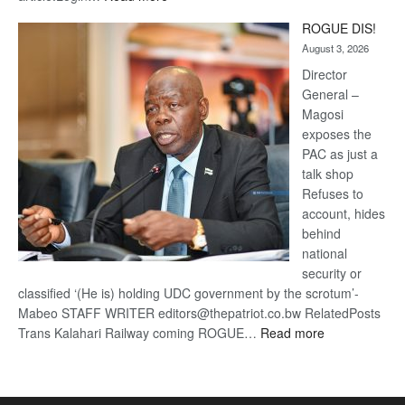
Trans
ROGUE DIS!
Kalahari
August 3, 2026
Railway
coming
Director
General –
Magosi
exposes the
PAC as just a
talk shop
Refuses to
account, hides
behind
national
security or
classified ‘(He is) holding UDC government by the scrotum’-
Mabeo STAFF WRITER editors@thepatriot.co.bw RelatedPosts
:
Trans Kalahari Railway coming ROGUE…
Read more
ROGUE
DIS!