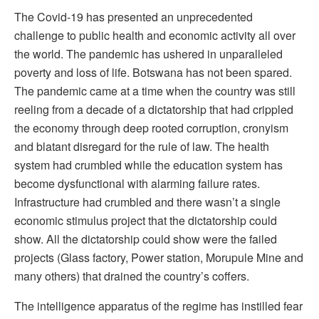
The Covid-19 has presented an unprecedented
challenge to public health and economic activity all over
the world. The pandemic has ushered in unparalleled
poverty and loss of life. Botswana has not been spared.
The pandemic came at a time when the country was still
reeling from a decade of a dictatorship that had crippled
the economy through deep rooted corruption, cronyism
and blatant disregard for the rule of law. The health
system had crumbled while the education system has
become dysfunctional with alarming failure rates.
Infrastructure had crumbled and there wasn’t a single
economic stimulus project that the dictatorship could
show. All the dictatorship could show were the failed
projects (Glass factory, Power station, Morupule Mine and
many others) that drained the country’s coffers.
The intelligence apparatus of the regime has instilled fear