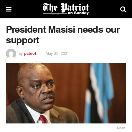
President Masisi needs our
support
by
patriot
May 25, 2021
Masisi