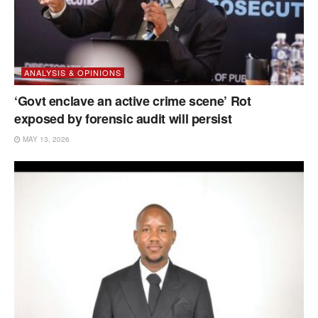
ANALYSIS & OPINIONS
‘Govt enclave an active crime scene’ Rot
exposed by forensic audit will persist
MAY 13, 2026