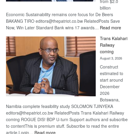
from $2.0
billion
Economic Sustainability remains core focus for De Beers
BAKANG TIRO editors@thepatriot.co.bw RelatedPosts Save
:
Now, Win Later Standard Bank wins 17 awards…
Read more
De
Trans Kalahari
Beers
Railway
optimis
coming
about
August 3, 2026
recove
Construct
estimated to
start around
December
2026
Botswana,
Namibia complete feasibility study SOLOMON TJINYEKA
editors@thepatriot.co.bw RelatedPosts Trans Kalahari Railway
coming ROGUE DIS! BDP U-turn Support authors and subscribe
to contentThis is premium stuff. Subscribe to read the entire
:
article.Login…
Read more