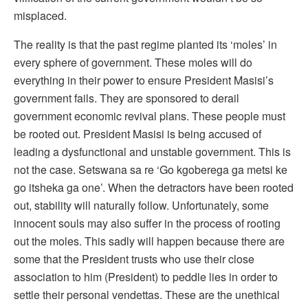
misplaced.
The reality is that the past regime planted its ‘moles’ in
every sphere of government. These moles will do
everything in their power to ensure President Masisi’s
government fails. They are sponsored to derail
government economic revival plans. These people must
be rooted out. President Masisi is being accused of
leading a dysfunctional and unstable government. This is
not the case. Setswana sa re ‘Go kgoberega ga metsi ke
go itsheka ga one’. When the detractors have been rooted
out, stability will naturally follow. Unfortunately, some
innocent souls may also suffer in the process of rooting
out the moles. This sadly will happen because there are
some that the President trusts who use their close
association to him (President) to peddle lies in order to
settle their personal vendettas. These are the unethical