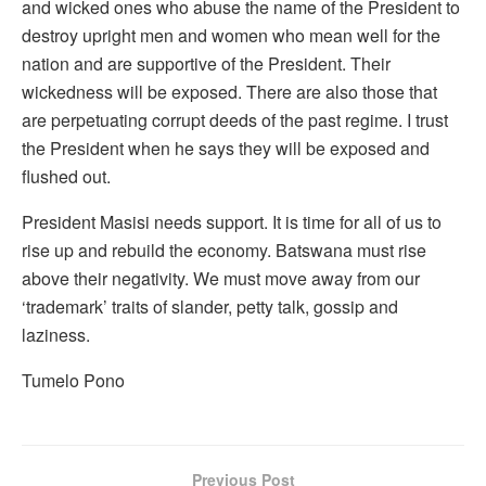
and wicked ones who abuse the name of the President to
destroy upright men and women who mean well for the
nation and are supportive of the President. Their
wickedness will be exposed. There are also those that
are perpetuating corrupt deeds of the past regime. I trust
the President when he says they will be exposed and
flushed out.
President Masisi needs support. It is time for all of us to
rise up and rebuild the economy. Batswana must rise
above their negativity. We must move away from our
‘trademark’ traits of slander, petty talk, gossip and
laziness.
Tumelo Pono
Previous Post