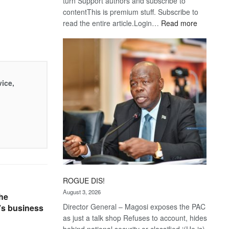
turn Support authors and subscribe to
contentThis is premium stuff. Subscribe to
:
read the entire article.Login…
Read more
Trans
Kalahari
Railway
coming
vice,
ROGUE DIS!
August 3, 2026
he
Director General – Magosi exposes the PAC
t’s business
as just a talk shop Refuses to account, hides
behind national security or classified ‘(He is)