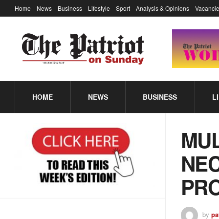
Home
News
Business
Lifestyle
Sport
Analysis & Opinions
Vacancie
HOME
NEWS
BUSINESS
L
MUL
NEC
PR
by
pa