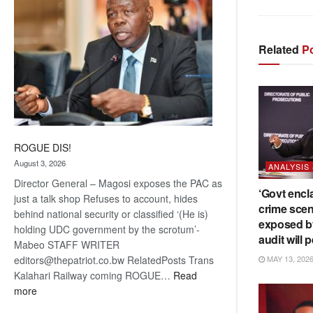
Related
Po
ROGUE DIS!
August 3, 2026
ANALYSIS
Director General – Magosi exposes the PAC as
‘Govt encl
just a talk shop Refuses to account, hides
crime scen
behind national security or classified ‘(He is)
exposed b
holding UDC government by the scrotum’-
audit will p
Mabeo STAFF WRITER
editors@thepatriot.co.bw RelatedPosts Trans
MAY 13, 202
Kalahari Railway coming ROGUE…
Read
:
more
ROGUE