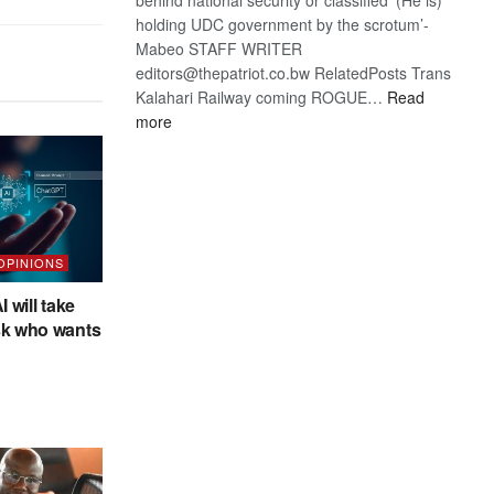
holding UDC government by the scrotum’-
Mabeo STAFF WRITER
editors@thepatriot.co.bw RelatedPosts Trans
Kalahari Railway coming ROGUE…
Read
:
more
ROGUE
DIS!
 OPINIONS
I will take
sk who wants