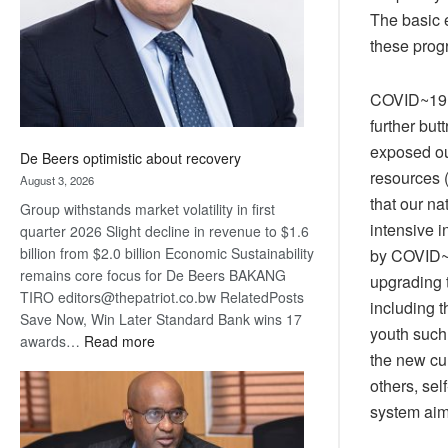
The basic 
these prog
COVID~19 h
further but
exposed ou
De Beers optimistic about recovery
resources (
August 3, 2026
that our na
Group withstands market volatility in first
intensive 
quarter 2026 Slight decline in revenue to $1.6
billion from $2.0 billion Economic Sustainability
by COVID~1
remains core focus for De Beers BAKANG
upgrading 
TIRO editors@thepatriot.co.bw RelatedPosts
including t
Save Now, Win Later Standard Bank wins 17
youth such 
:
awards…
Read more
the new cur
De
others, sel
Beers
optimistic
system aims
about