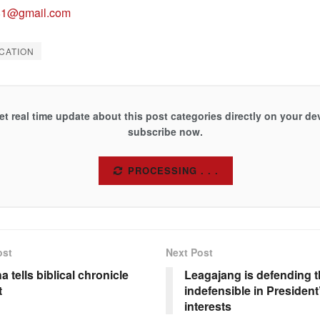
81@gmail.com
CATION
et real time update about this post categories directly on your de
subscribe now.
SUBSCRIBE
ost
Next Post
a tells biblical chronicle
Leagajang is defending t
t
indefensible in Presiden
interests