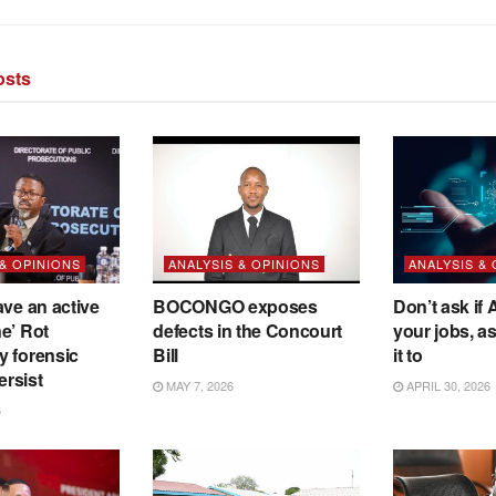
sts
 & OPINIONS
ANALYSIS & OPINIONS
ANALYSIS &
ave an active
BOCONGO exposes
Don’t ask if A
e’ Rot
defects in the Concourt
your jobs, a
y forensic
Bill
it to
ersist
MAY 7, 2026
APRIL 30, 2026
6