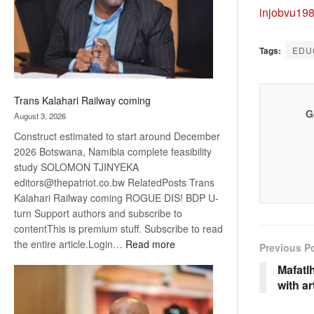
recovery
injobvu19
Tags:
EDU
Trans Kalahari Railway coming
G
August 3, 2026
Construct estimated to start around December
2026 Botswana, Namibia complete feasibility
study SOLOMON TJINYEKA
editors@thepatriot.co.bw RelatedPosts Trans
Kalahari Railway coming ROGUE DIS! BDP U-
turn Support authors and subscribe to
contentThis is premium stuff. Subscribe to read
:
the entire article.Login…
Read more
Previous P
Trans
Mafatlh
Kalahari
with ar
Railway
coming