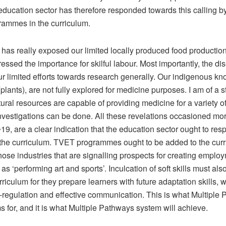
education sector has therefore responded towards this calling b
rammes in the curriculum.
as really exposed our limited locally produced food production.
tressed the importance for skilful labour. Most importantly, the d
r limited efforts towards research generally. Our indigenous k
plants), are not fully explored for medicine purposes. I am of a 
tural resources are capable of providing medicine for a variety of
investigations can be done. All these revelations occasioned mo
9, are a clear indication that the education sector ought to re
the curriculum. TVET programmes ought to be added to the curr
hose industries that are signalling prospects for creating employ
as ‘performing art and sports’. Inculcation of soft skills must also
riculum for they prepare learners with future adaptation skills, 
f-regulation and effective communication. This is what Multiple
 for, and it is what Multiple Pathways system will achieve.