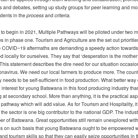
s and debates, setting up study groups for peer learning and mo
udents in the
process
and
criteria.
to begin in 2021, Multiple Pathways will be piloted under two 
in phase one. Tourism and Agriculture are the set out priorities
 COVID~19 aftermaths are demanding a speedy action towards
 locally for ourselves. They say that ‘desperation is the mother 
 This statement describes the dire need for our situation occasi
onavirus. We need our local farmers to produce more. The count
 needs to be self-sufficient in food production. What better way 
interest for young Batswana in this food producing industry tha
at secondary school. More than anything, it is the practical asp
 pathway which will add value. As for Tourism and Hospitality, i
 the sector is one big contributor to the national GDP. The indu
r of Batswana. Great opportunities still remain unexplored with
It is on such basis that young Batswana ought to be empowered w
 and tourism skills so that they can easily seize opportunities in t