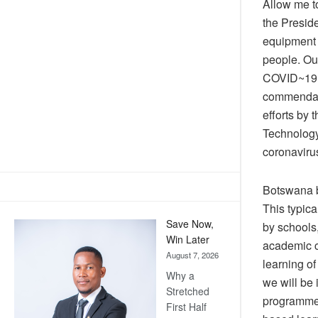
Allow me t
the Presid
equipment b
people. Our
COVID~19 b
commendabl
efforts by 
Technology
coronaviru
Botswana b
This typica
Save Now,
by schools
Win Later
academic cr
August 7, 2026
learning of
Why a
we will be
Stretched
programmes
First Half