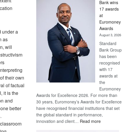
extent
Bank wins
Win
ucation
17 awards
Later
at
Euromoney
Awards
d under a
August 3, 2026
n as
Standard
, will
Bank Group
nstructivism
has been
ers
recognised
with 17
nterpreting
awards at
 of their own
the
al of factual
Euromoney
 it is the
Awards for Excellence 2026. For more than
ion and
30 years, Euromoney’s Awards for Excellence
 one better
have recognised financial institutions that set
the global standard in performance,
.
:
innovation and client…
Read more
a classroom
Standard
ting