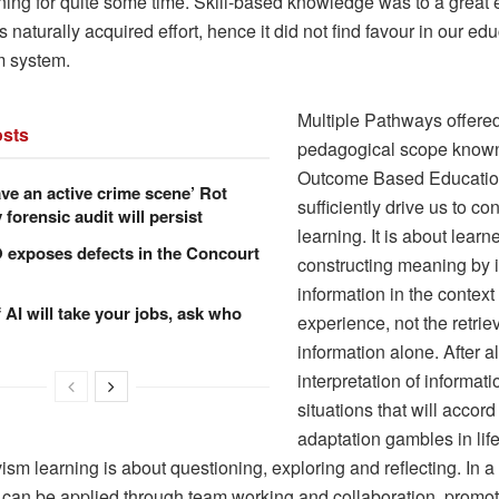
ning for quite some time. Skill-based knowledge was to a great 
 naturally acquired effort, hence it did not find favour in our ed
m system.
Multiple Pathways offere
sts
pedagogical scope know
Outcome Based Education
ve an active crime scene’ Rot
sufficiently drive us to co
forensic audit will persist
learning. It is about learn
xposes defects in the Concourt
constructing meaning by i
information in the context
f AI will take your jobs, ask who
experience, not the retriev
information alone. After all,
interpretation of informat
situations that will accord
adaptation gambles in life
ism learning is about questioning, exploring and reflecting. In 
it can be applied through team working and collaboration, promo