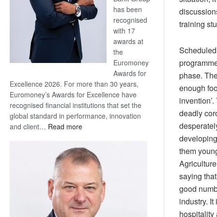
has been
discussion
recognised
training st
with 17
awards at
Scheduled 
the
programmes 
Euromoney
Awards for
phase. The
Excellence 2026. For more than 30 years,
enough food
Euromoney’s Awards for Excellence have
invention’.
recognised financial institutions that set the
deadly cor
global standard in performance, innovation
desperately
:
and client…
Read more
Standard
developing 
Bank
them young 
wins
Agriculture
17
saying that
awards
good numbe
at
industry. 
Euromoney
Awards
hospitality