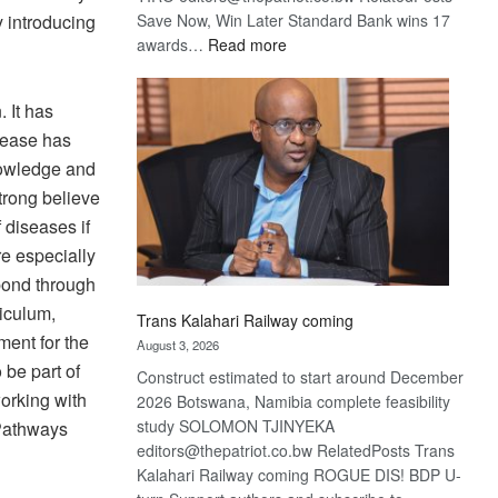
y introducing
Save Now, Win Later Standard Bank wins 17
:
awards…
Read more
De
Beers
 It has
optimistic
isease has
about
recovery
nowledge and
strong believe
 diseases if
re especially
spond through
iculum,
Trans Kalahari Railway coming
ment for the
August 3, 2026
 be part of
Construct estimated to start around December
working with
2026 Botswana, Namibia complete feasibility
study SOLOMON TJINYEKA
 Pathways
editors@thepatriot.co.bw RelatedPosts Trans
Kalahari Railway coming ROGUE DIS! BDP U-