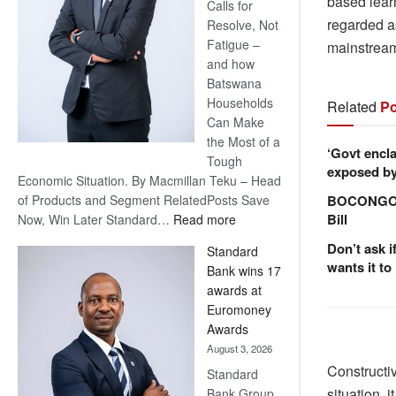
based lear
Calls for
regarded as
Resolve, Not
Fatigue –
mainstrea
and how
Batswana
Households
Related
Po
Can Make
the Most of a
‘Govt encla
Tough
exposed by 
Economic Situation. By Macmillan Teku – Head
BOCONGO e
of Products and Segment RelatedPosts Save
Bill
:
Now, Win Later Standard…
Read more
Save
Don’t ask i
Standard
Now,
wants it to
Bank wins 17
Win
awards at
Later
Euromoney
Awards
August 3, 2026
Constructiv
Standard
situation, 
Bank Group