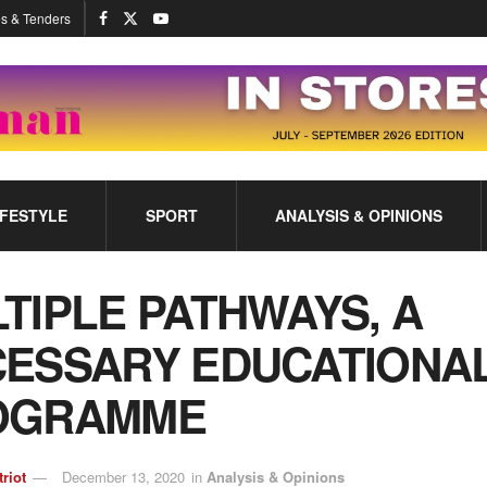
s & Tenders
IFESTYLE
SPORT
ANALYSIS & OPINIONS
TIPLE PATHWAYS, A
ESSARY EDUCATIONA
OGRAMME
triot
December 13, 2020
in
Analysis & Opinions