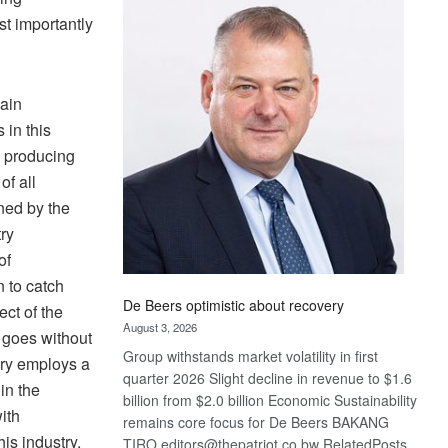
Bank
st importantly
wins
17
awards
at
main
Euromoney
 in this
Awards
 producing
of all
oned by the
ry
of
n to catch
De Beers optimistic about recovery
ect of the
August 3, 2026
t goes without
Group withstands market volatility in first
stry employs a
quarter 2026 Slight decline in revenue to $1.6
in the
billion from $2.0 billion Economic Sustainability
ith
remains core focus for De Beers BAKANG
his industry.
TIRO editors@thepatriot.co.bw RelatedPosts