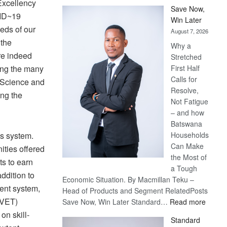
Excellency
Save Now,
VID~19
Win Later
eds of our
August 7, 2026
 the
Why a
re indeed
Stretched
ing the many
First Half
Calls for
f Science and
Resolve,
ng the
Not Fatigue
– and how
Batswana
ys system.
Households
Can Make
ities offered
the Most of
ts to earn
a Tough
ddition to
Economic Situation. By Macmillan Teku –
rent system,
Head of Products and Segment RelatedPosts
TVET)
:
Save Now, Win Later Standard…
Read more
Save
n skill-
Standard
Now,