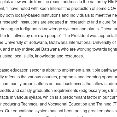
o pick a few words from the recent address to the nation by His 
ent, ‘I have noted with keen interest the production of some CO
y both locally-based institutions and individuals to meet the ne
 research institutions are engaged in research to find a cure for
asing on indigenous knowledge systems and plants. These a
e initiatives by our own people’. The President was appreciat
the University of Botswana, Botswana International University o
, and many individual Batswana who are working towards fighti
s using local skills, knowledge and resources.
asic education sector is about to implement a multiple pathwa
lly refers to the various courses, programs and learning opportun
, community organisations or local businesses that allow studen
edits and satisfy graduation requirements (edglossary.org). In a
 facts in various syllabi, which is a predominant factor in our cur
 introducing Technical and Vocational Education and Training (
. Our educational system has not been putting great emphasis o