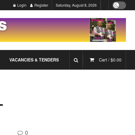
Login
Register
Saturday, August 8, 2026
VACANCIES & TENDERS
Cart /
$
0.00
L
0