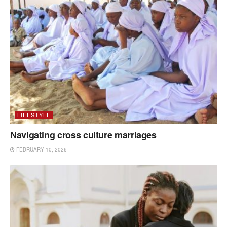
LIFESTYLE
Navigating cross culture marriages
FEBRUARY 10, 2026