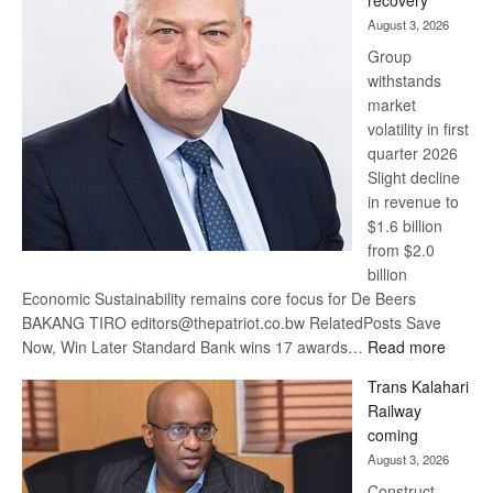
recovery
awards
August 3, 2026
at
Group
Euromoney
withstands
Awards
market
volatility in first
quarter 2026
Slight decline
in revenue to
$1.6 billion
from $2.0
billion
Economic Sustainability remains core focus for De Beers
BAKANG TIRO editors@thepatriot.co.bw RelatedPosts Save
:
Now, Win Later Standard Bank wins 17 awards…
Read more
De
Trans Kalahari
Beers
Railway
optimis
coming
about
August 3, 2026
recove
Construct