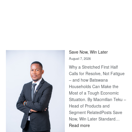
Save Now, Win Later
August 7, 2026
Why a Stretched First Half
Calls for Resolve, Not Fatigue
– and how Batswana
Households Can Make the
Most of a Tough Economic
Situation. By Macmillan Teku –
Head of Products and
Segment RelatedPosts Save
Now, Win Later Standard…
:
Read more
Save