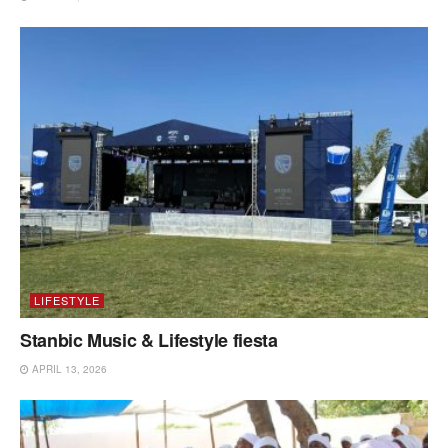
LIFESTYLE
Stanbic Music & Lifestyle fiesta
APRIL 13, 2026