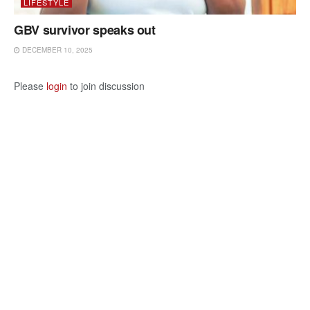
LIFESTYLE
GBV survivor speaks out
DECEMBER 10, 2025
Please
login
to join discussion