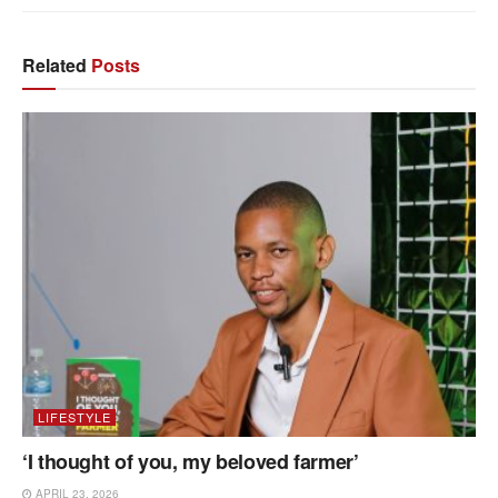
Related
Posts
LIFESTYLE
‘I thought of you, my beloved farmer’
APRIL 23, 2026