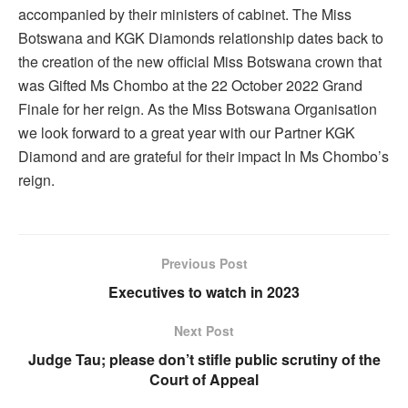
accompanied by their ministers of cabinet. The Miss
Botswana and KGK Diamonds relationship dates back to
the creation of the new official Miss Botswana crown that
was Gifted Ms Chombo at the 22 October 2022 Grand
Finale for her reign. As the Miss Botswana Organisation
we look forward to a great year with our Partner KGK
Diamond and are grateful for their impact In Ms Chombo’s
reign.
Previous Post
Executives to watch in 2023
Next Post
Judge Tau; please don’t stifle public scrutiny of the
Court of Appeal