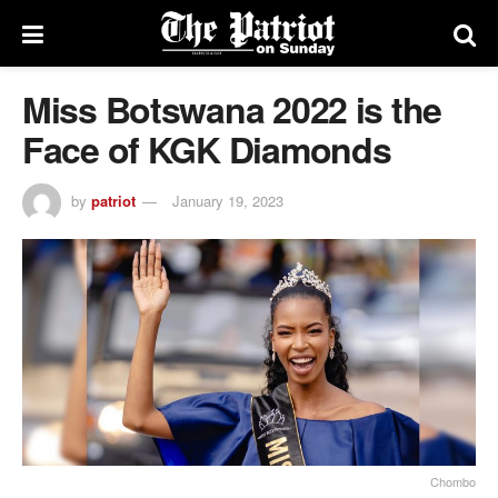
Miss Botswana 2022 is the
Face of KGK Diamonds
by
patriot
January 19, 2023
Chombo