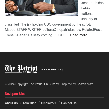
account, hides
behind
national
security or
classified ‘(He is) holding UDC government by the scrotum’-
Mabeo STAFF WRITER editors@thepatriot.co.bw RelatedPosts
:
Trans Kalahari Railway coming ROGUE…
Read more
ROGUE
DIS!
© 2024
Copyright The Patriot On Sunday
- Inspired by
Search Mart
.
Navigate Site
About Us
Advertise
Disclaimer
Contact Us