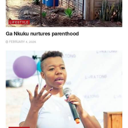
LIFESTYLE
Ga Nkuku nurtures parenthood
FEBRUARY 4, 2026