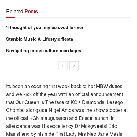
Related
Posts
‘I thought of you, my beloved farmer’
Stanbic Music & Lifestyle fiesta
Navigating cross culture marriages
Its been an exciting first week back to her MBW duties
and we kick off the year with an official announcement
that Our Queen is The face of KGK Diamonds. Lesego
Chombo alongside Nigel Amos was the show stopper at
the official KGK inauguration and Entice launch. In
attendance was His excellency Dr Mokgweetsi Eric
Masisi and by his side First Lady Mrs Neo Jane Masisi