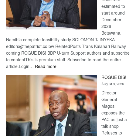
estimated to
start around
December
2026
Botswana,
Namibia complete feasibility study SOLOMON TJINYEKA
editors@thepatriot.co.bw RelatedPosts Trans Kalahari Railway
coming ROGUE DIS! BDP U-turn Support authors and subscribe
to contentThis is premium stuff. Subscribe to read the entire
:
article.Login…
Read more
Trans
ROGUE DIS!
Kalahari
August 3, 2026
Railway
coming
Director
General –
Magosi
exposes the
PAC as just a
talk shop
Refuses to