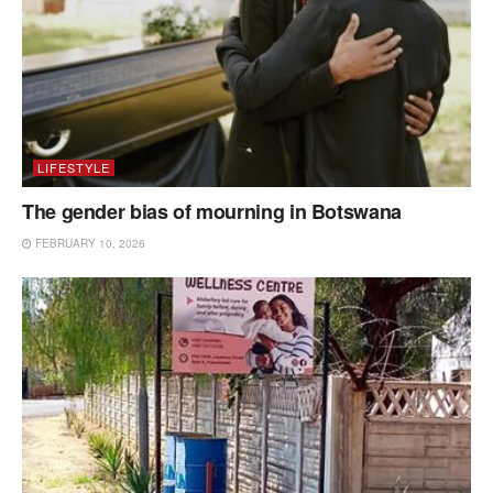
LIFESTYLE
The gender bias of mourning in Botswana
FEBRUARY 10, 2026