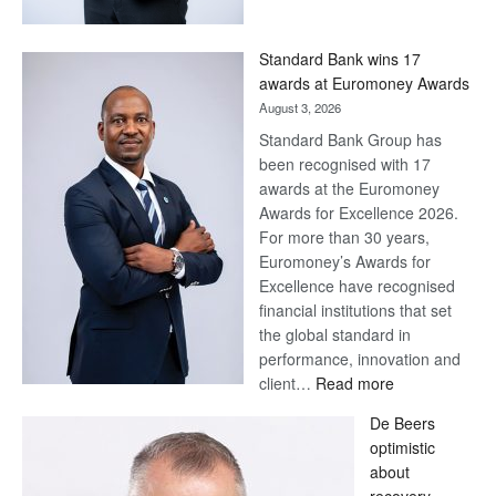
Now,
Win
Standard Bank wins 17
Later
awards at Euromoney Awards
August 3, 2026
Standard Bank Group has
been recognised with 17
awards at the Euromoney
Awards for Excellence 2026.
For more than 30 years,
Euromoney’s Awards for
Excellence have recognised
financial institutions that set
the global standard in
performance, innovation and
:
client…
Read more
Standard
De Beers
Bank
optimistic
wins
about
17