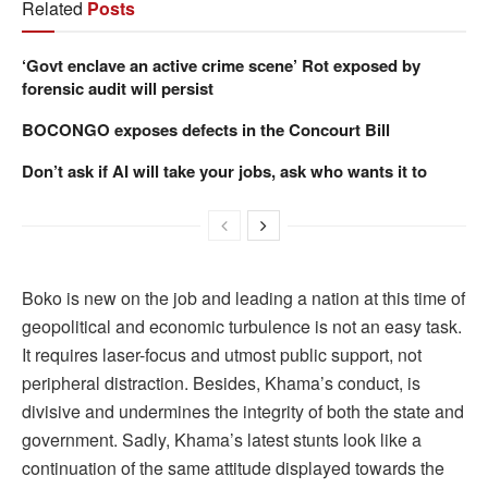
Related
Posts
‘Govt enclave an active crime scene’ Rot exposed by
forensic audit will persist
BOCONGO exposes defects in the Concourt Bill
Don’t ask if AI will take your jobs, ask who wants it to
Boko is new on the job and leading a nation at this time of
geopolitical and economic turbulence is not an easy task.
It requires laser-focus and utmost public support, not
peripheral distraction. Besides, Khama’s conduct, is
divisive and undermines the integrity of both the state and
government. Sadly, Khama’s latest stunts look like a
continuation of the same attitude displayed towards the