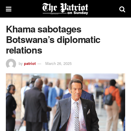
Khama sabotages
Botswana’s diplomatic
relations
by
patriot
March 26, 2025