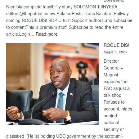
Namibia complete feasibility study SOLOMON TJINYEKA
editors@thepatriot.co.bw RelatedPosts Trans Kalahari Railway
coming ROGUE DIS! BDP U-turn Support authors and subscribe
to contentThis is premium stuff. Subscribe to read the entire
:
article.Login…
Read more
Trans
ROGUE DIS!
Kalahari
August 3, 2026
Railway
coming
Director
General –
Magosi
exposes the
PAC as just a
talk shop
Refuses to
account, hides
behind
national
security or
classified ‘(He is) holding UDC government by the scrotum’-