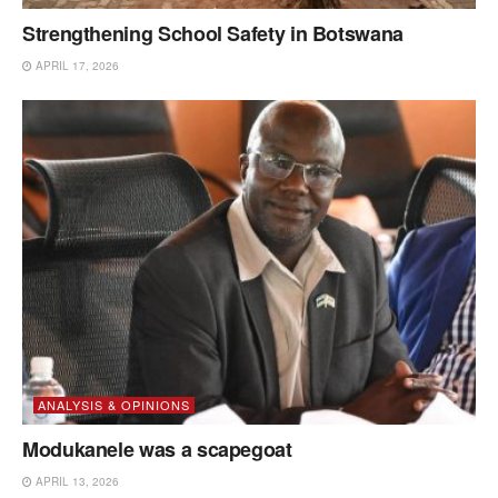
Strengthening School Safety in Botswana
APRIL 17, 2026
ANALYSIS & OPINIONS
Modukanele was a scapegoat
APRIL 13, 2026