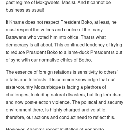
past regime of Mokgweetsi Masisi. And it cannot be
business as usual!
If Khama does not respect President Boko, at least, he
must respect the voices and choice of the many
Batswana who voted him into office. That is what
democracy is all about. This continued tendency of trying
to reduce President Boko to a lame-duck President is out
of sync with our normative ethics of Botho.
The essence of foreign relations is sensitivity to others’
affairs and interests. It is common knowledge that our
sister-country Mozambique is facing a plethora of
challenges, including natural disasters, battling terrorism,
and now post-election violence. The political and security
environment there, is highly charged and volatile,
therefore, our actions and conduct need to reflect this.
However, Khama’s recent invitation of Venancio