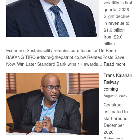
volatility in first
quarter 2026
Slight decline
in revenue to
$1.6 billion
from $2.0
billion
Economic Sustainability remains core focus for De Beers
BAKANG TIRO editors@thepatriot.co.bw RelatedPosts Save
:
Now, Win Later Standard Bank wins 17 awards…
Read more
De
Trans Kalahari
Beers
Railway
optimis
coming
about
August 3, 2026
recove
Construct
estimated to
start around
December
2026
Botswana,