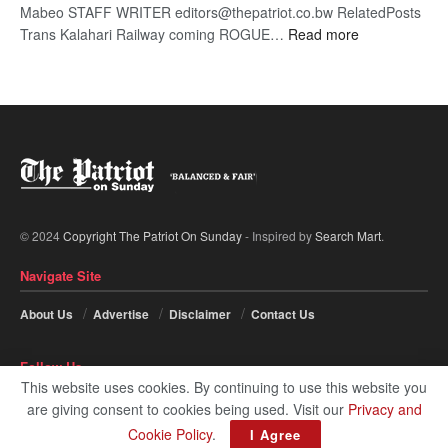
Mabeo STAFF WRITER editors@thepatriot.co.bw RelatedPosts
:
Trans Kalahari Railway coming ROGUE…
Read more
ROGUE
DIS!
© 2024
Copyright The Patriot On Sunday
- Inspired by
Search Mart
.
Navigate Site
About Us
Advertise
Disclaimer
Contact Us
Follow Us
This website uses cookies. By continuing to use this website you
are giving consent to cookies being used. Visit our
Privacy and
Cookie Policy
.
I Agree