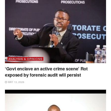
ANALYSIS & OPINIONS
‘Govt enclave an active crime scene’ Rot
exposed by forensic audit will persist
MAY 13, 2026