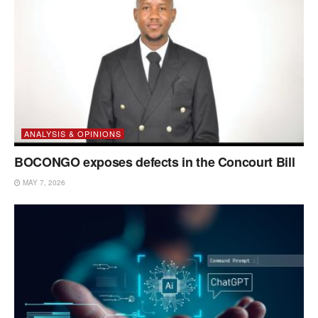
ANALYSIS & OPINIONS
BOCONGO exposes defects in the Concourt Bill
MAY 7, 2026