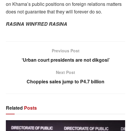
on Khama’s public positions on foreign relations matters
does not guarantee that they will forever do so.
RASINA WINFRED RASINA
Previous Post
‘Urban court presidents are not dikgosi’
Next Post
Choppies sales jump to P4.7 billion
Related
Posts