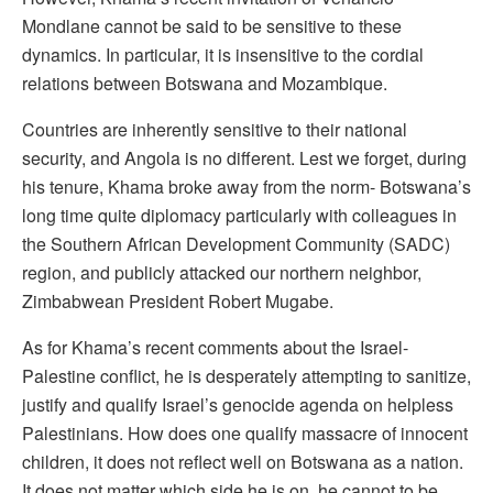
Mondlane cannot be said to be sensitive to these
dynamics. In particular, it is insensitive to the cordial
relations between Botswana and Mozambique.
Countries are inherently sensitive to their national
security, and Angola is no different. Lest we forget, during
his tenure, Khama broke away from the norm- Botswana’s
long time quite diplomacy particularly with colleagues in
the Southern African Development Community (SADC)
region, and publicly attacked our northern neighbor,
Zimbabwean President Robert Mugabe.
As for Khama’s recent comments about the Israel-
Palestine conflict, he is desperately attempting to sanitize,
justify and qualify Israel’s genocide agenda on helpless
Palestinians. How does one qualify massacre of innocent
children, it does not reflect well on Botswana as a nation.
It does not matter which side he is on, he cannot to be