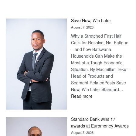
Save Now, Win Later
August 7, 2026
Why a Stretched First Half
Calls for Resolve, Not Fatigue
– and how Batswana
Households Can Make the
Most of a Tough Economic
Situation. By Macmillan Teku –
Head of Products and
Segment RelatedPosts Save
Now, Win Later Standard…
:
Read more
Save
Now,
Win
Standard Bank wins 17
Later
awards at Euromoney Awards
August 3, 2026