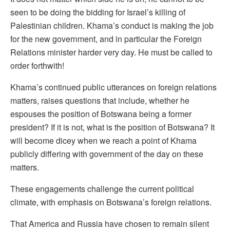
seen to be doing the bidding for Israel’s killing of
Palestinian children. Khama’s conduct is making the job
for the new government, and in particular the Foreign
Relations minister harder very day. He must be called to
order forthwith!
Khama’s continued public utterances on foreign relations
matters, raises questions that include, whether he
espouses the position of Botswana being a former
president? If it is not, what is the position of Botswana? It
will become dicey when we reach a point of Khama
publicly differing with government of the day on these
matters.
These engagements challenge the current political
climate, with emphasis on Botswana’s foreign relations.
That America and Russia have chosen to remain silent