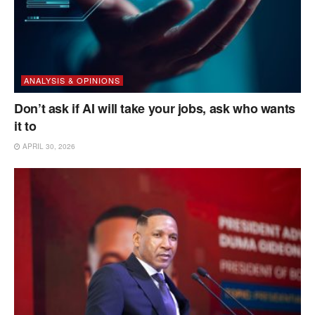
ANALYSIS & OPINIONS
Don’t ask if AI will take your jobs, ask who wants
it to
APRIL 30, 2026