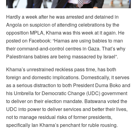
H
ardly a week after he was arrested and detained in
Angola on suspicion of attending celebrations by the
opposition MPLA, Khama was this week at it again. He
posted on Facebook: “Hamas are using babies to man
their command-and-control centres in Gaza. That’s why
Palestinians babies are being massacred by Israel”.
Khama’s unrestrained reckless pass time, has both
foreign and domestic implications. Domestically, it serves
as a serious distraction to both President Duma Boko and
his Umbrella for Democratic Change (UDC) government
to deliver on their election mandate. Batswana voted the
UDC into power to deliver services and better their lives,
not to manage residual risks of former presidents,
specifically Ian Khama’s penchant for ruble rousing.