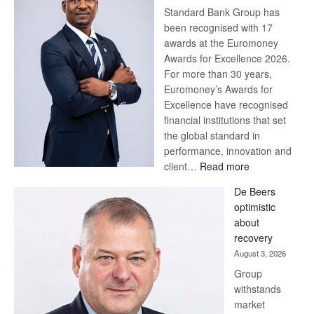
Standard Bank Group has
been recognised with 17
awards at the Euromoney
Awards for Excellence 2026.
For more than 30 years,
Euromoney’s Awards for
Excellence have recognised
financial institutions that set
the global standard in
performance, innovation and
:
client…
Read more
Standard
De Beers
Bank
optimistic
wins
about
17
recovery
awards
August 3, 2026
at
Group
Euromoney
withstands
Awards
market