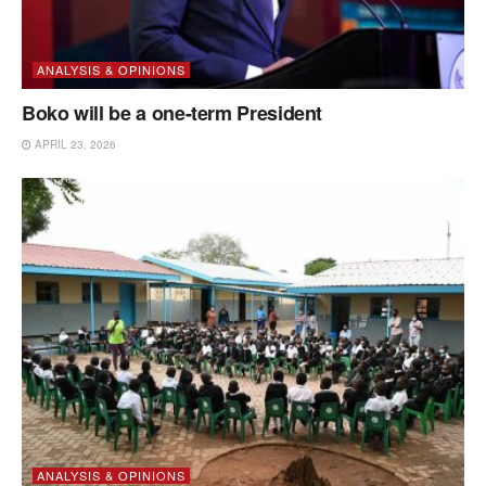
ANALYSIS & OPINIONS
Boko will be a one-term President
APRIL 23, 2026
ANALYSIS & OPINIONS