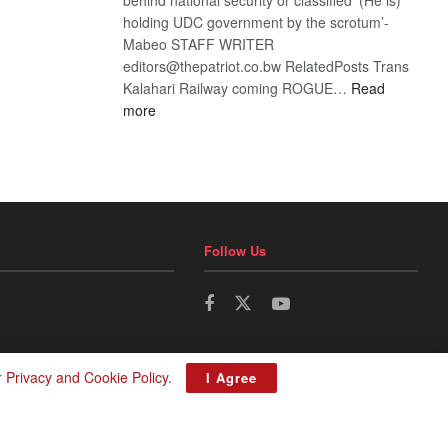
holding UDC government by the scrotum’-
Mabeo STAFF WRITER
editors@thepatriot.co.bw RelatedPosts Trans
Kalahari Railway coming ROGUE…
Read
:
more
ROGUE
DIS!
Follow Us
r
Privacy and Cookie Policy
.
I Agree