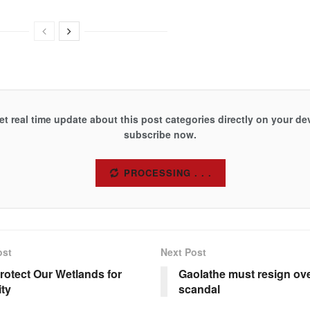
et real time update about this post categories directly on your de
subscribe now.
SUBSCRIBE
ost
Next Post
Protect Our Wetlands for
Gaolathe must resign o
ity
scandal