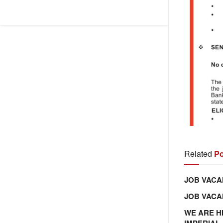
Related
Po
JOB VACA
JOB VAC
WE ARE H