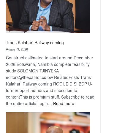
recovery
Trans Kalahari Railway coming
August 3, 2026
Construct estimated to start around December
2026 Botswana, Namibia complete feasibility
study SOLOMON TJINYEKA
editors@thepatriot.co.bw RelatedPosts Trans
Kalahari Railway coming ROGUE DIS! BDP U-
turn Support authors and subscribe to
contentThis is premium stuff. Subscribe to read
:
the entire article.Login…
Read more
Trans
Kalahari
Railway
coming