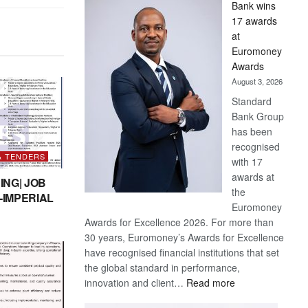
Bank wins
Win
17 awards
Later
at
Euromoney
Awards
August 3, 2026
Standard
Bank Group
has been
recognised
& TENDERS
with 17
awards at
ING| JOB
the
-IMPERIAL
Euromoney
Awards for Excellence 2026. For more than
30 years, Euromoney’s Awards for Excellence
have recognised financial institutions that set
the global standard in performance,
:
innovation and client…
Read more
Standard