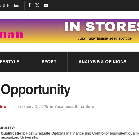
s & Tenders
IFESTYLE
SPORT
ANALYSIS & OPINIONS
 Opportunity
triot
February 3, 2025
in
Vacancies & Tenders