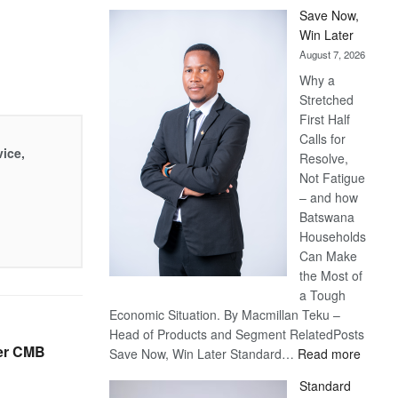
Save Now,
Win Later
August 7, 2026
Why a
Stretched
First Half
Calls for
vice,
Resolve,
Not Fatigue
– and how
Batswana
Households
Can Make
the Most of
a Tough
Economic Situation. By Macmillan Teku –
Head of Products and Segment RelatedPosts
ver CMB
:
Save Now, Win Later Standard…
Read more
Save
Standard
Now,