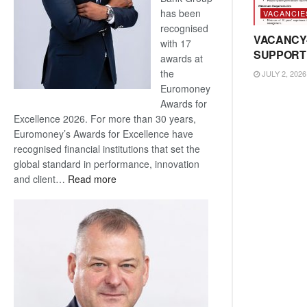
has been
VACANCIE
recognised
VACANCY
with 17
SUPPORT
awards at
the
JULY 2, 2026
Euromoney
Awards for
Excellence 2026. For more than 30 years,
Euromoney’s Awards for Excellence have
recognised financial institutions that set the
global standard in performance, innovation
:
and client…
Read more
Standard
Bank
wins
17
awards
at
Euromoney
Awards