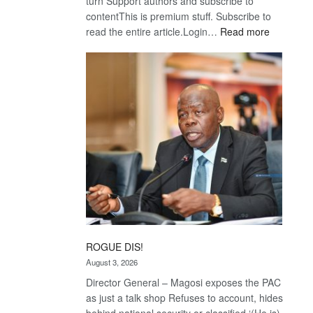
turn Support authors and subscribe to
contentThis is premium stuff. Subscribe to
:
read the entire article.Login…
Read more
Trans
Kalahari
Railway
coming
ROGUE DIS!
August 3, 2026
Director General – Magosi exposes the PAC
as just a talk shop Refuses to account, hides
behind national security or classified ‘(He is)