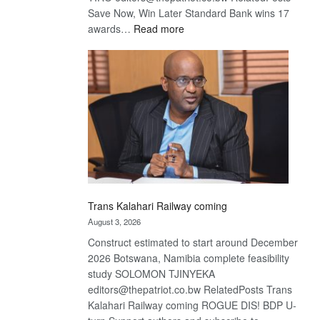
Save Now, Win Later Standard Bank wins 17
:
awards…
Read more
De
Beers
optimistic
about
recovery
Trans Kalahari Railway coming
August 3, 2026
Construct estimated to start around December
2026 Botswana, Namibia complete feasibility
study SOLOMON TJINYEKA
editors@thepatriot.co.bw RelatedPosts Trans
Kalahari Railway coming ROGUE DIS! BDP U-