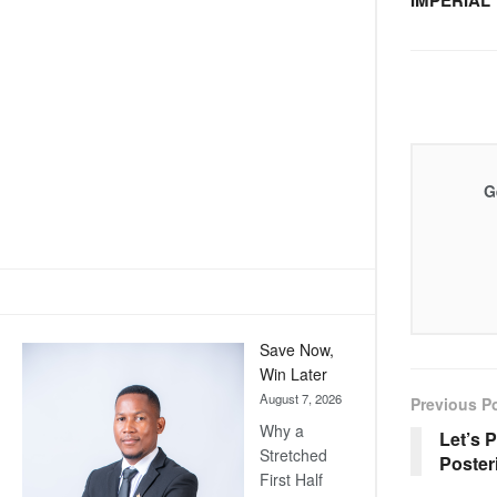
IMPERIAL
G
Save Now,
Win Later
August 7, 2026
Previous P
Why a
Let’s 
Stretched
Poster
First Half