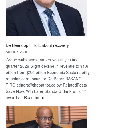
De Beers optimistic about recovery
August 3, 2026
Group withstands market volatility in first
quarter 2026 Slight decline in revenue to $1.6
billion from $2.0 billion Economic Sustainability
remains core focus for De Beers BAKANG
TIRO editors@thepatriot.co.bw RelatedPosts
Save Now, Win Later Standard Bank wins 17
:
awards…
Read more
De
Beers
optimistic
about