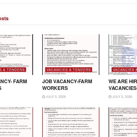
sts
S & TENDERS
VACANCIES & TENDERS
VACANCIES 
NCY- FARM
JOB VACANCY-FARM
WE ARE HIR
S
WORKERS
VACANCIES
JULY 3, 2026
JULY 3, 2026