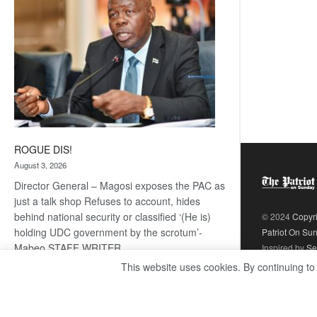
ROGUE DIS!
August 3, 2026
Director General – Magosi exposes the PAC as
just a talk shop Refuses to account, hides
behind national security or classified ‘(He is)
© 2024
Copyr
holding UDC government by the scrotum’-
Patriot On Su
Mabeo STAFF WRITER
Inspired by
Se
editors@thepatriot.co.bw RelatedPosts Trans
This website uses cookies. By continuing to
Kalahari Railway coming ROGUE…
Read
:
more
ROGUE