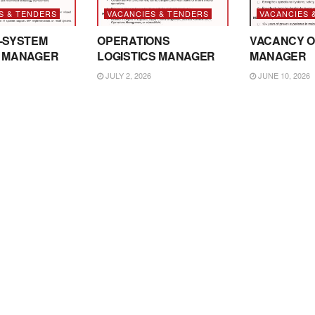
S & TENDERS
VACANCIES & TENDERS
VACANCIES 
-SYSTEM
OPERATIONS
VACANCY O
 MANAGER
LOGISTICS MANAGER
MANAGER
JULY 2, 2026
JUNE 10, 2026