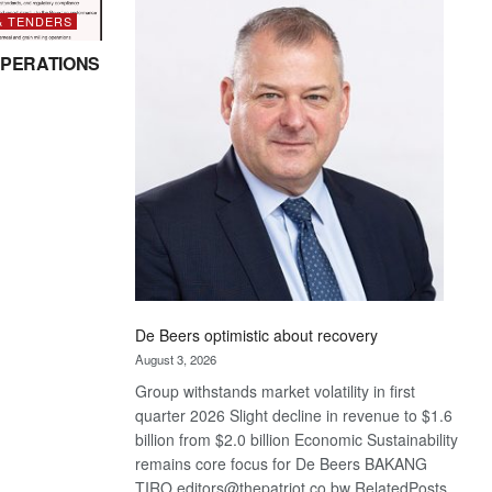
Bank
& TENDERS
wins
17
PERATIONS
awards
at
Euromoney
Awards
De Beers optimistic about recovery
August 3, 2026
Group withstands market volatility in first
quarter 2026 Slight decline in revenue to $1.6
billion from $2.0 billion Economic Sustainability
remains core focus for De Beers BAKANG
TIRO editors@thepatriot.co.bw RelatedPosts