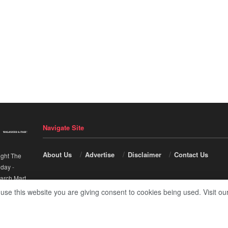
Navigate Site
About Us
Advertise
Disclaimer
Contact Us
ight The
nday
-
arch Mart
.
 use this website you are giving consent to cookies being used. Visit ou