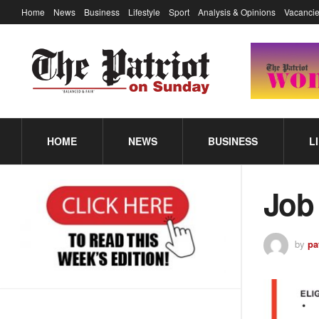
Home
News
Business
Lifestyle
Sport
Analysis & Opinions
Vacancie
HOME
NEWS
BUSINESS
L
Job
by
pa