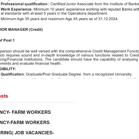
sts
NCY- FARM WORKERS
ANCY-FARM WORKERS
IRING| JOB VACANCIES-