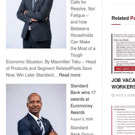
Calls for
Resolve, Not
Fatigue –
Related
Po
and how
Batswana
Households
Can Make
the Most of a
Tough
Economic Situation. By Macmillan Teku – Head
of Products and Segment RelatedPosts Save
VACANCIE
:
Now, Win Later Standard…
Read more
JOB VACA
Save
Standard
WORKER
Now,
Bank wins 17
Win
JULY 3, 2026
awards at
Later
Euromoney
Awards
August 3, 2026
Standard
Bank Group