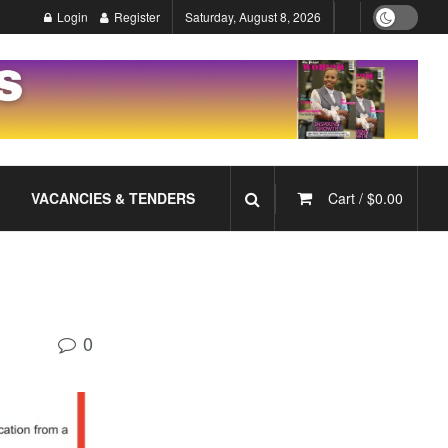
Login
Register
Saturday, August 8, 2026
VACANCIES & TENDERS
Cart /
$
0.00
0