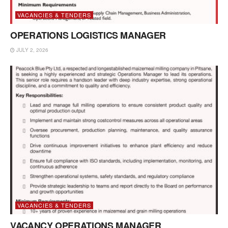
VACANCIES & TENDERS
OPERATIONS LOGISTICS MANAGER
JULY 2, 2026
VACANCIES & TENDERS
VACANCY OPERATIONS MANAGER