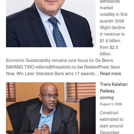
withstands
Awards
market
volatility in first
quarter 2026
Slight decline
in revenue to
$1.6 billion
from $2.0
billion
Economic Sustainability remains core focus for De Beers
BAKANG TIRO editors@thepatriot.co.bw RelatedPosts Save
:
Now, Win Later Standard Bank wins 17 awards…
Read more
De
Trans Kalahari
Beers
Railway
optimis
coming
about
August 3, 2026
recove
Construct
estimated to
start around
December