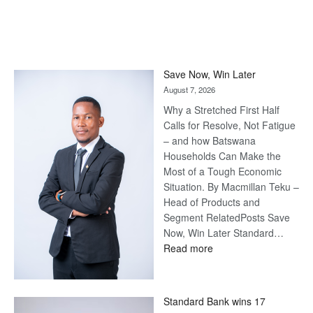
Save Now, Win Later
August 7, 2026
Why a Stretched First Half
Calls for Resolve, Not Fatigue
– and how Batswana
Households Can Make the
Most of a Tough Economic
Situation. By Macmillan Teku –
Head of Products and
Segment RelatedPosts Save
Now, Win Later Standard…
:
Read more
Save
Now,
Win
Standard Bank wins 17
Later