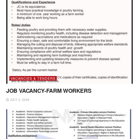
VACANCIES & TENDERS
JOB VACANCY-FARM WORKERS
JULY 3, 2026