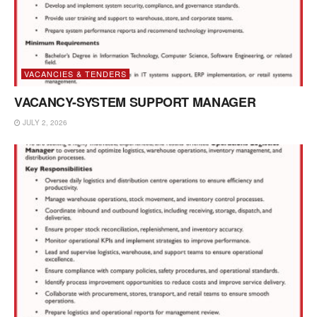
VACANCIES & TENDERS
VACANCY-SYSTEM SUPPORT MANAGER
JULY 2, 2026