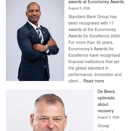
awards at Euromoney Awards
August 3, 2026
Standard Bank Group has
been recognised with 17
awards at the Euromoney
Awards for Excellence 2026.
For more than 30 years,
Euromoney’s Awards for
Excellence have recognised
financial institutions that set
the global standard in
performance, innovation and
:
client…
Read more
Standard
De Beers
Bank
optimistic
wins
about
17
recovery
awards
August 3, 2026
at
Group
Euromoney