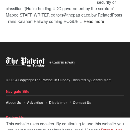
security or
classified ‘(He is) holding UDC government by the scrotum’-
Mabeo STAFF WRITER editors@thepatriot.co.bw RelatedPosts
:
Trans Kalahari Railway coming ROGUE…
Read more
ROGUE
DIS!
© 2024
Copyright The Patriot On Sunday
- Inspired by
Search Mart
.
Navigate Site
About Us
Advertise
Disclaimer
Contact Us
Follow Us
This website uses cookies. By continuing to use this website you