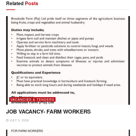
Related
Posts
VACANCIES & TENDERS
JOB VACANCY- FARM WORKERS
JULY 3, 2026