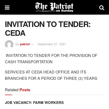
INVITATION TO TENDER:
CEDA
by
patriot
September 27, 2021
INVITATION TO TENDER FOR THE PROVISION OF
CASH TRANSPORTATION
SERVICES AT CEDA HEAD OFFICE AND ITS
BRANCHES FOR A PERIOD OF THREE (3) YEARS
Related
Posts
JOB VACANCY- FARM WORKERS