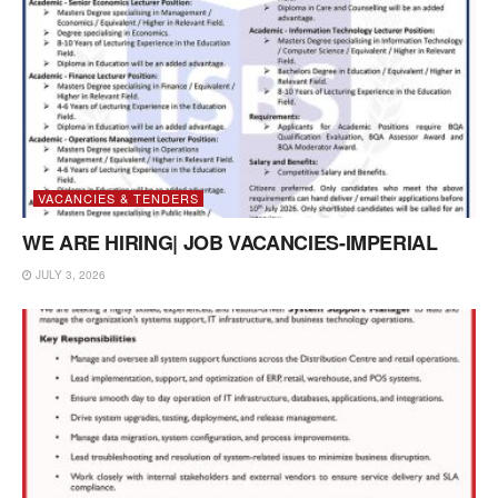
VACANCIES & TENDERS
WE ARE HIRING| JOB VACANCIES-IMPERIAL
JULY 3, 2026