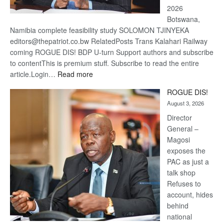
2026
Botswana,
Namibia complete feasibility study SOLOMON TJINYEKA
editors@thepatriot.co.bw RelatedPosts Trans Kalahari Railway
coming ROGUE DIS! BDP U-turn Support authors and subscribe
to contentThis is premium stuff. Subscribe to read the entire
:
article.Login…
Read more
Trans
ROGUE DIS!
Kalahari
August 3, 2026
Railway
coming
Director
General –
Magosi
exposes the
PAC as just a
talk shop
Refuses to
account, hides
behind
national