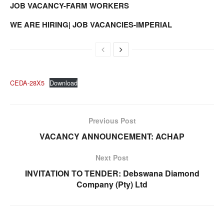
JOB VACANCY-FARM WORKERS
WE ARE HIRING| JOB VACANCIES-IMPERIAL
CEDA-28X5
Download
Previous Post
VACANCY ANNOUNCEMENT: ACHAP
Next Post
INVITATION TO TENDER: Debswana Diamond
Company (Pty) Ltd