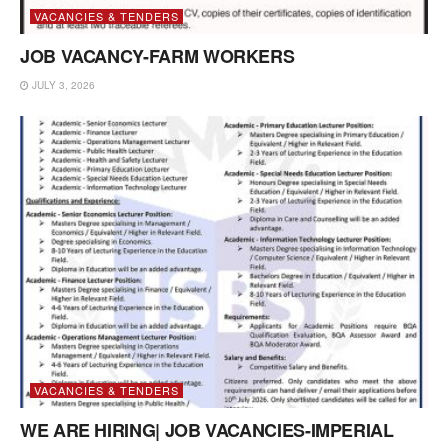
VACANCIES & TENDERS
JOB VACANCY-FARM WORKERS
JULY 3, 2026
VACANCIES & TENDERS
WE ARE HIRING| JOB VACANCIES-IMPERIAL