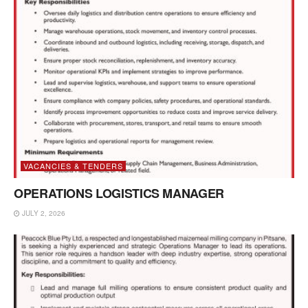
VACANCIES & TENDERS
OPERATIONS LOGISTICS MANAGER
JULY 2, 2026