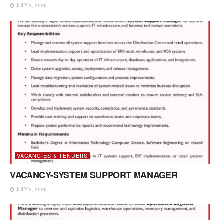
JULY 3, 2026
VACANCIES & TENDERS
VACANCY-SYSTEM SUPPORT MANAGER
JULY 2, 2026