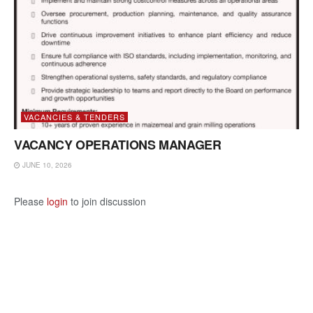
VACANCIES & TENDERS
VACANCY OPERATIONS MANAGER
JUNE 10, 2026
Please
login
to join discussion