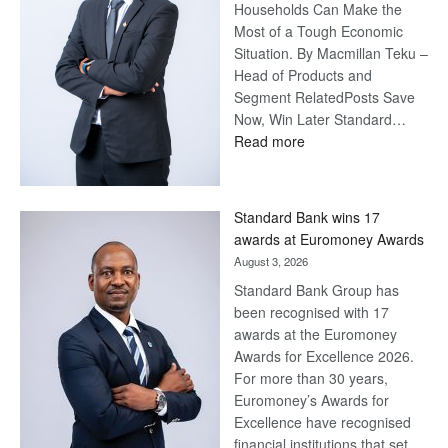
Households Can Make the
Most of a Tough Economic
Situation. By Macmillan Teku –
Head of Products and
Segment RelatedPosts Save
Now, Win Later Standard…
:
Read more
Save
Now,
Win
Standard Bank wins 17
Later
awards at Euromoney Awards
August 3, 2026
Standard Bank Group has
been recognised with 17
awards at the Euromoney
Awards for Excellence 2026.
For more than 30 years,
Euromoney’s Awards for
Excellence have recognised
financial institutions that set