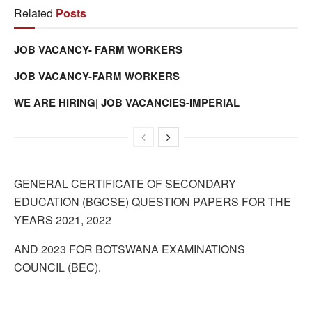
Related
Posts
JOB VACANCY- FARM WORKERS
JOB VACANCY-FARM WORKERS
WE ARE HIRING| JOB VACANCIES-IMPERIAL
GENERAL CERTIFICATE OF SECONDARY
EDUCATION (BGCSE) QUESTION PAPERS FOR THE
YEARS 2021, 2022
AND 2023 FOR BOTSWANA EXAMINATIONS
COUNCIL (BEC).