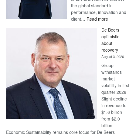
the global standard in
performance, innovation and
:
client…
Read more
Standard
De Beers
Bank
optimistic
wins
about
17
recovery
awards
August 3, 2026
at
Group
Euromoney
withstands
Awards
market
volatility in first
quarter 2026
Slight decline
in revenue to
$1.6 billion
from $2.0
billion
Economic Sustainability remains core focus for De Beers