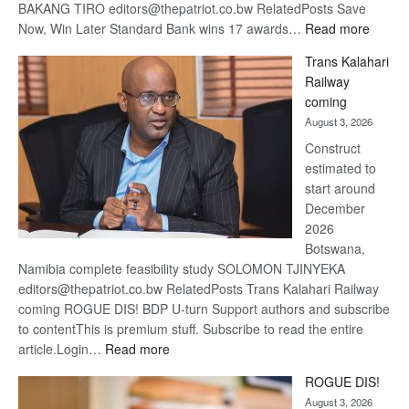
BAKANG TIRO editors@thepatriot.co.bw RelatedPosts Save
:
Now, Win Later Standard Bank wins 17 awards…
Read more
De
Trans Kalahari
Beers
Railway
optimis
coming
about
August 3, 2026
recove
Construct
estimated to
start around
December
2026
Botswana,
Namibia complete feasibility study SOLOMON TJINYEKA
editors@thepatriot.co.bw RelatedPosts Trans Kalahari Railway
coming ROGUE DIS! BDP U-turn Support authors and subscribe
to contentThis is premium stuff. Subscribe to read the entire
:
article.Login…
Read more
Trans
ROGUE DIS!
Kalahari
August 3, 2026
Railway