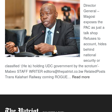
coming
Director
General –
Magosi
exposes the
PAC as just a
talk shop
Refuses to
account, hides
behind
national
security or
classified ‘(He is) holding UDC government by the scrotum’-
Mabeo STAFF WRITER editors@thepatriot.co.bw RelatedPosts
:
Trans Kalahari Railway coming ROGUE…
Read more
ROGUE
DIS!