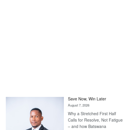
Save Now, Win Later
August 7, 2026
Why a Stretched First Half
Calls for Resolve, Not Fatigue
– and how Batswana