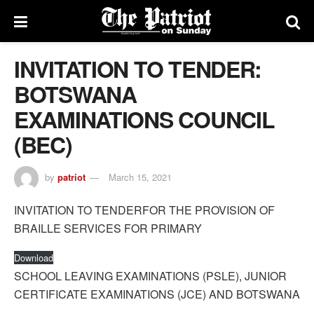
INVITATION TO TENDER:
BOTSWANA
EXAMINATIONS COUNCIL
(BEC)
by
patriot
March 15, 2021
INVITATION TO TENDERFOR THE PROVISION OF
BRAILLE SERVICES FOR PRIMARY
Download
SCHOOL LEAVING EXAMINATIONS (PSLE), JUNIOR
CERTIFICATE EXAMINATIONS (JCE) AND BOTSWANA