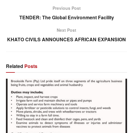
Previous Post
TENDER: The Global Environment Facility
Next Post
KHATO CIVILS ANNOUNCES AFRICAN EXPANSION
Related
Posts