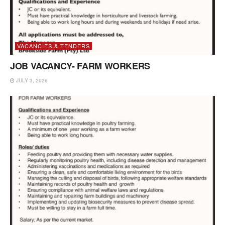
VACANCIES & TENDERS
JOB VACANCY- FARM WORKERS
JULY 3, 2026