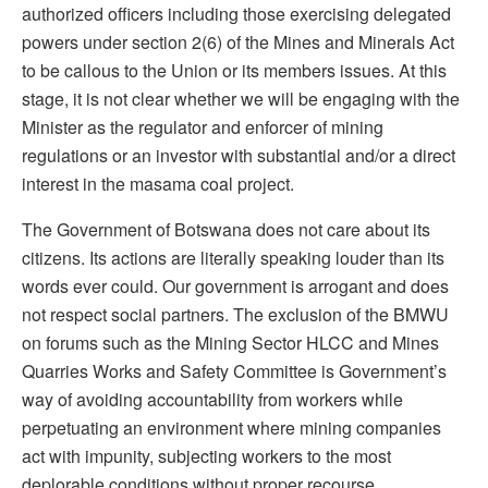
authorized officers including those exercising delegated
powers under section 2(6) of the Mines and Minerals Act
to be callous to the Union or its members issues. At this
stage, it is not clear whether we will be engaging with the
Minister as the regulator and enforcer of mining
regulations or an investor with substantial and/or a direct
interest in the masama coal project.
The Government of Botswana does not care about its
citizens. Its actions are literally speaking louder than its
words ever could. Our government is arrogant and does
not respect social partners. The exclusion of the BMWU
on forums such as the Mining Sector HLCC and Mines
Quarries Works and Safety Committee is Government’s
way of avoiding accountability from workers while
perpetuating an environment where mining companies
act with impunity, subjecting workers to the most
deplorable conditions without proper recourse.