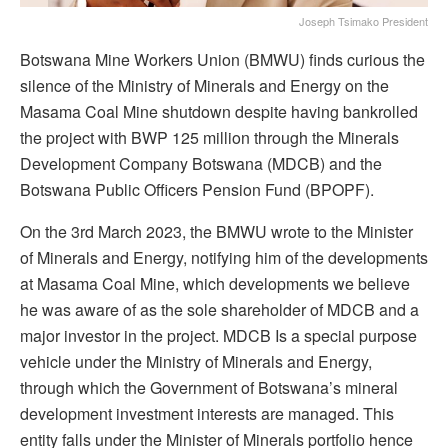
Joseph Tsimako President
Botswana Mine Workers Union (BMWU) finds curious the
silence of the Ministry of Minerals and Energy on the
Masama Coal Mine shutdown despite having bankrolled
the project with BWP 125 million through the Minerals
Development Company Botswana (MDCB) and the
Botswana Public Officers Pension Fund (BPOPF).
On the 3rd March 2023, the BMWU wrote to the Minister
of Minerals and Energy, notifying him of the developments
at Masama Coal Mine, which developments we believe
he was aware of as the sole shareholder of MDCB and a
major investor in the project. MDCB Is a special purpose
vehicle under the Ministry of Minerals and Energy,
through which the Government of Botswana’s mineral
development investment interests are managed. This
entity falls under the Minister of Minerals portfolio hence