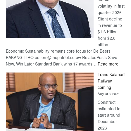
volatility in first
quarter 2026
Slight decline
in revenue to
$1.6 billion
from $2.0
billion
Economic Sustainability remains core focus for De Beers
BAKANG TIRO editors@thepatriot.co.bw RelatedPosts Save
:
Now, Win Later Standard Bank wins 17 awards…
Read more
De
Trans Kalahari
Beers
Railway
optimis
coming
about
August 3, 2026
recove
Construct
estimated to
start around
December
2026