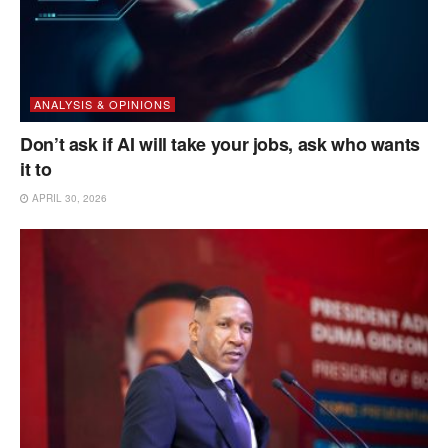
ANALYSIS & OPINIONS
Don’t ask if AI will take your jobs, ask who wants
it to
APRIL 30, 2026