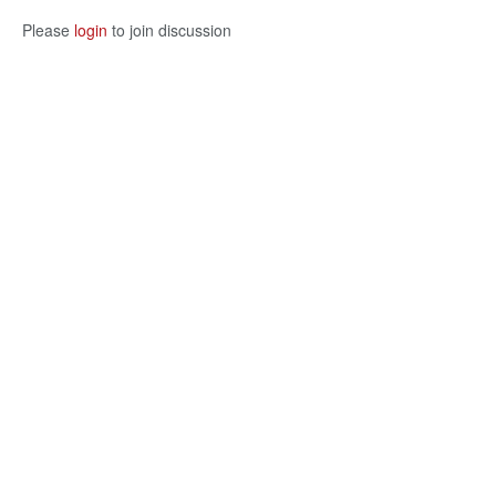
Please
login
to join discussion