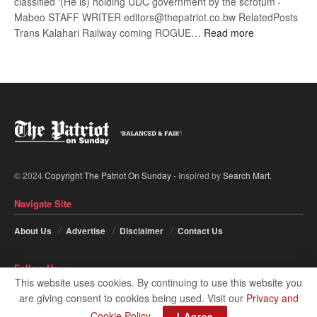
classified ‘(He is) holding UDC government by the scrotum’-
Mabeo STAFF WRITER editors@thepatriot.co.bw RelatedPosts
:
Trans Kalahari Railway coming ROGUE…
Read more
ROGUE
DIS!
© 2024
Copyright The Patriot On Sunday
- Inspired by
Search Mart
.
Navigate Site
About Us
Advertise
Disclaimer
Contact Us
Follow Us
This website uses cookies. By continuing to use this website you
are giving consent to cookies being used. Visit our
Privacy and
Cookie Policy
.
I Agree