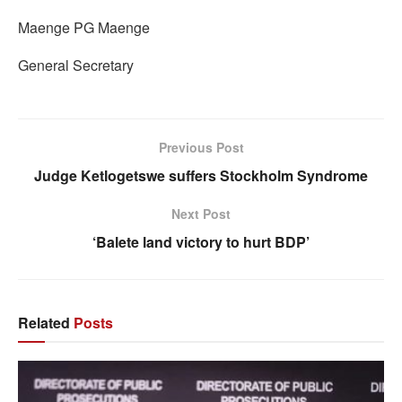
Maenge PG Maenge
General Secretary
Previous Post
Judge Ketlogetswe suffers Stockholm Syndrome
Next Post
‘Balete land victory to hurt BDP’
Related
Posts