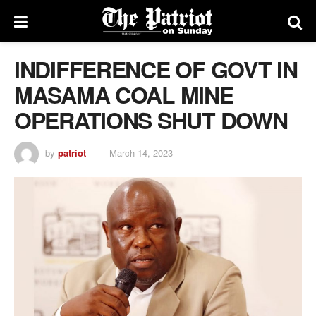
INDIFFERENCE OF GOVT IN
MASAMA COAL MINE
OPERATIONS SHUT DOWN
by
patriot
March 14, 2023