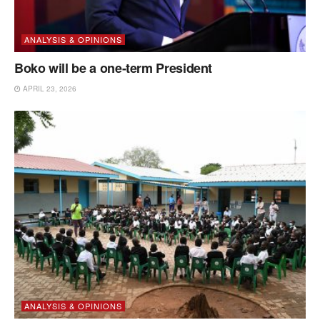
ANALYSIS & OPINIONS
Boko will be a one-term President
APRIL 23, 2026
ANALYSIS & OPINIONS