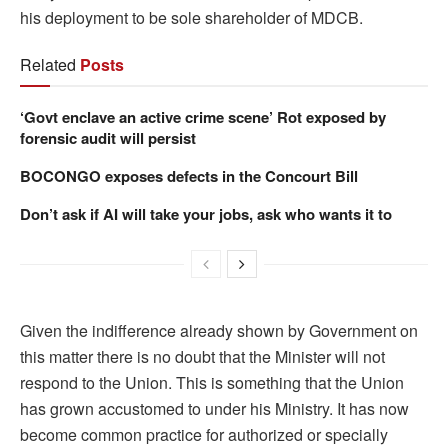
his deployment to be sole shareholder of MDCB.
Related
Posts
‘Govt enclave an active crime scene’ Rot exposed by
forensic audit will persist
BOCONGO exposes defects in the Concourt Bill
Don’t ask if AI will take your jobs, ask who wants it to
Given the indifference already shown by Government on
this matter there is no doubt that the Minister will not
respond to the Union. This is something that the Union
has grown accustomed to under his Ministry. It has now
become common practice for authorized or specially