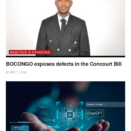
ANALYSIS & OPINIONS
BOCONGO exposes defects in the Concourt Bill
MAY 7, 2026