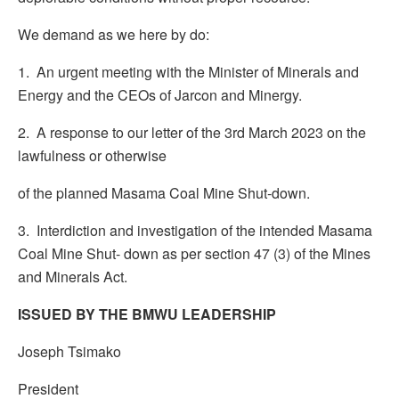
We demand as we here by do:
1. An urgent meeting with the Minister of Minerals and
Energy and the CEOs of Jarcon and Minergy.
2. A response to our letter of the 3rd March 2023 on the
lawfulness or otherwise
of the planned Masama Coal Mine Shut-down.
3. Interdiction and investigation of the intended Masama
Coal Mine Shut- down as per section 47 (3) of the Mines
and Minerals Act.
ISSUED BY THE BMWU LEADERSHIP
Joseph Tsimako
President