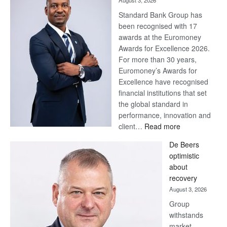
August 3, 2026
Standard Bank Group has
been recognised with 17
awards at the Euromoney
Awards for Excellence 2026.
For more than 30 years,
Euromoney’s Awards for
Excellence have recognised
financial institutions that set
the global standard in
performance, innovation and
:
client…
Read more
Standard
De Beers
Bank
optimistic
wins
about
17
recovery
awards
August 3, 2026
at
Group
Euromoney
withstands
Awards
market