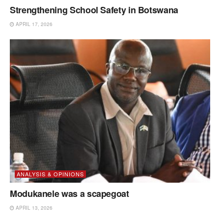
Strengthening School Safety in Botswana
APRIL 17, 2026
ANALYSIS & OPINIONS
Modukanele was a scapegoat
APRIL 13, 2026