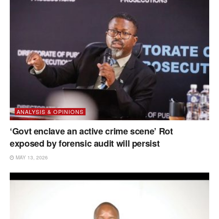
ANALYSIS & OPINIONS
‘Govt enclave an active crime scene’ Rot
exposed by forensic audit will persist
MAY 13, 2026