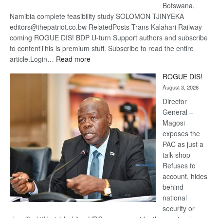
Botswana,
Namibia complete feasibility study SOLOMON TJINYEKA
editors@thepatriot.co.bw RelatedPosts Trans Kalahari Railway
coming ROGUE DIS! BDP U-turn Support authors and subscribe
to contentThis is premium stuff. Subscribe to read the entire
:
article.Login…
Read more
Trans
ROGUE DIS!
Kalahari
August 3, 2026
Railway
coming
Director
General –
Magosi
exposes the
PAC as just a
talk shop
Refuses to
account, hides
behind
national
security or