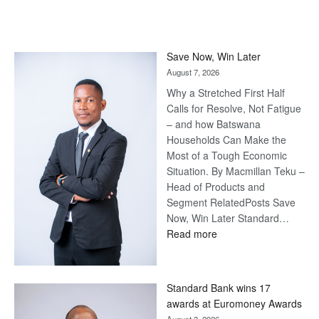
Save Now, Win Later
August 7, 2026
Why a Stretched First Half
Calls for Resolve, Not Fatigue
– and how Batswana
Households Can Make the
Most of a Tough Economic
Situation. By Macmillan Teku –
Head of Products and
Segment RelatedPosts Save
Now, Win Later Standard…
:
Read more
Save
Now,
Win
Standard Bank wins 17
Later
awards at Euromoney Awards