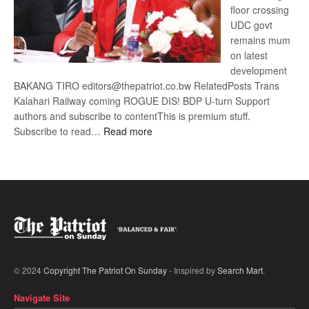
floor crossing
UDC govt
remains mum
on latest
development
BAKANG TIRO editors@thepatriot.co.bw RelatedPosts Trans
Kalahari Railway coming ROGUE DIS! BDP U-turn Support
authors and subscribe to contentThis is premium stuff.
:
Subscribe to read…
Read more
BDP
U-
turn
© 2024
Copyright The Patriot On Sunday
- Inspired by
Search Mart
.
Navigate Site