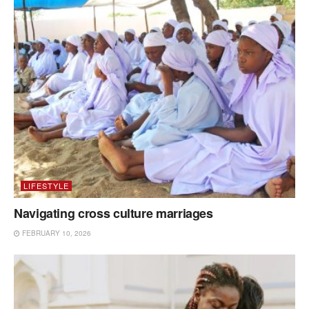
LIFESTYLE
Navigating cross culture marriages
FEBRUARY 10, 2026