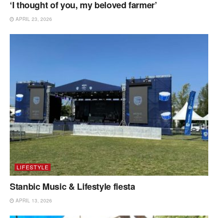
‘I thought of you, my beloved farmer’
APRIL 23, 2026
LIFESTYLE
Stanbic Music & Lifestyle fiesta
APRIL 13, 2026