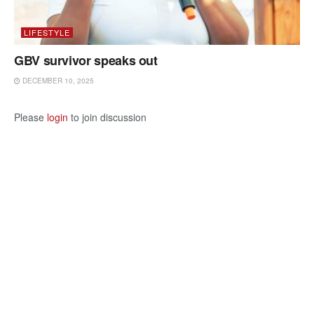
LIFESTYLE
GBV survivor speaks out
DECEMBER 10, 2025
Please
login
to join discussion