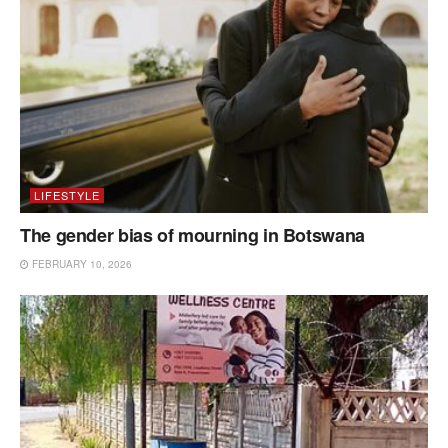
LIFESTYLE
The gender bias of mourning in Botswana
FEBRUARY 10, 2026