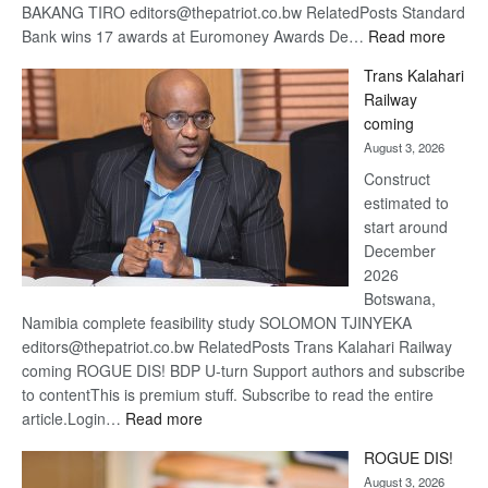
BAKANG TIRO editors@thepatriot.co.bw RelatedPosts Standard
:
Bank wins 17 awards at Euromoney Awards De…
Read more
De
Trans Kalahari
Beers
Railway
optimi
coming
about
August 3, 2026
recov
Construct
estimated to
start around
December
2026
Botswana,
Namibia complete feasibility study SOLOMON TJINYEKA
editors@thepatriot.co.bw RelatedPosts Trans Kalahari Railway
coming ROGUE DIS! BDP U-turn Support authors and subscribe
to contentThis is premium stuff. Subscribe to read the entire
:
article.Login…
Read more
Trans
ROGUE DIS!
Kalahari
August 3, 2026