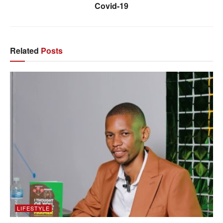
Covid-19
Related
Posts
LIFESTYLE