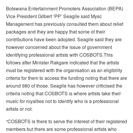
Botswana Entertainment Promoters Association (BEPA)
Vice President Gilbert ‘PP’ Seagile said Mysc
Management has previously consulted them about relief
packages and they are happy that some of their
contributions have been adopted. Seagile said they are
however concerned about the issue of government
identifying professional artists with COSBOTS.This
follows after Minister Rakgare indicated that the artists
must be registered with the organisation as an eligibility
criteria for them to access the funding noting that there are
around 980 of those. Seagile has however criticised the
criteria noting that COSBOTS is where artists take their
music for royalties not to identify who is a professional
artists or not.
“COSBOTS is there to serve the interest of their registered
members but there are some professional artists who