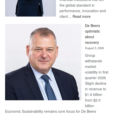
the global standard in
performance, innovation and
:
client…
Read more
Standard
De Beers
Bank
optimistic
wins
about
17
recovery
awards
August 3, 2026
at
Group
Euromoney
withstands
Awards
market
volatility in first
quarter 2026
Slight decline
in revenue to
$1.6 billion
from $2.0
billion
Economic Sustainability remains core focus for De Beers