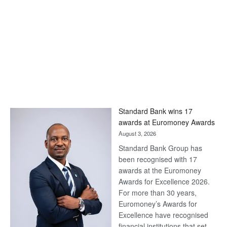
Standard Bank wins 17
awards at Euromoney Awards
August 3, 2026
Standard Bank Group has
been recognised with 17
awards at the Euromoney
Awards for Excellence 2026.
For more than 30 years,
Euromoney’s Awards for
Excellence have recognised
financial institutions that set