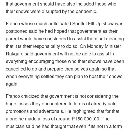
that government should have also included those who
their shows were disrupted by the pandemic.
Franco whose much anticipated Soulful Fill Up show was
postponed said he had hoped that government as their
parent would have considered to assist them not meaning
that it is their responsibility to do so. On Monday Minister
Rakgare said government will not be able to assist in
everything encouraging those who their shows have been
cancelled to go and prepare themselves again so that
when everything settles they can plan to host their shows
again.
Franco criticized that government is not considering the
huge losses they encountered in terms of already paid
promotions and advertorials. He highlighted that for that
alone he made a loss of around P150 000 .00. The
musician said he had thought that even if its not in a form