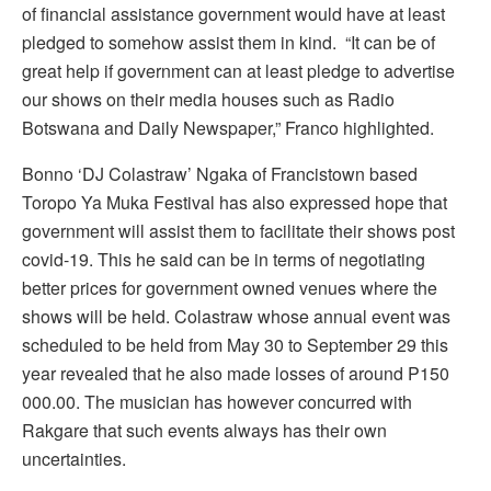
of financial assistance government would have at least
pledged to somehow assist them in kind. “It can be of
great help if government can at least pledge to advertise
our shows on their media houses such as Radio
Botswana and Daily Newspaper,” Franco highlighted.
Bonno ‘DJ Colastraw’ Ngaka of Francistown based
Toropo Ya Muka Festival has also expressed hope that
government will assist them to facilitate their shows post
covid-19. This he said can be in terms of negotiating
better prices for government owned venues where the
shows will be held. Colastraw whose annual event was
scheduled to be held from May 30 to September 29 this
year revealed that he also made losses of around P150
000.00. The musician has however concurred with
Rakgare that such events always has their own
uncertainties.