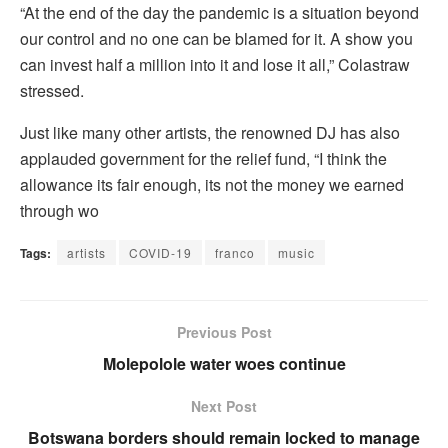
“At the end of the day the pandemic is a situation beyond
our control and no one can be blamed for it. A show you
can invest half a million into it and lose it all,” Colastraw
stressed.
Just like many other artists, the renowned DJ has also
applauded government for the relief fund, “I think the
allowance its fair enough, its not the money we earned
through wo
Tags:
artists
COVID-19
franco
music
Previous Post
Molepolole water woes continue
Next Post
Botswana borders should remain locked to manage