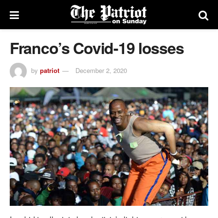
Franco’s Covid-19 losses
by
patriot
December 2, 2020