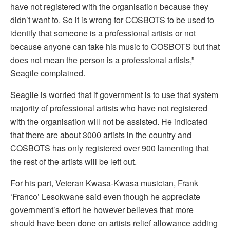
have not registered with the organisation because they
didn’t want to. So it is wrong for COSBOTS to be used to
identify that someone is a professional artists or not
because anyone can take his music to COSBOTS but that
does not mean the person is a professional artists,”
Seagile complained.
Seagile is worried that if government is to use that system
majority of professional artists who have not registered
with the organisation will not be assisted. He indicated
that there are about 3000 artists in the country and
COSBOTS has only registered over 900 lamenting that
the rest of the artists will be left out.
For his part, Veteran Kwasa-Kwasa musician, Frank
‘Franco’ Lesokwane said even though he appreciate
government’s effort he however believes that more
should have been done on artists relief allowance adding