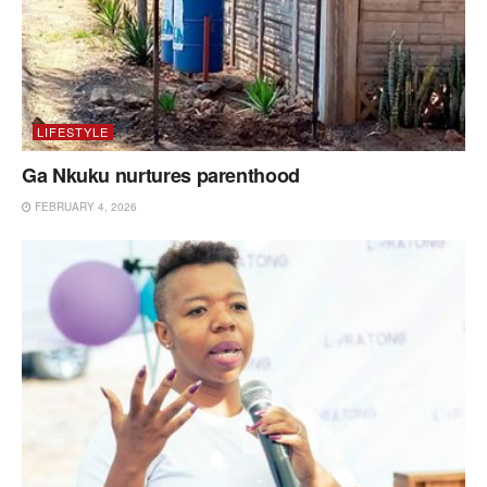
LIFESTYLE
Ga Nkuku nurtures parenthood
FEBRUARY 4, 2026