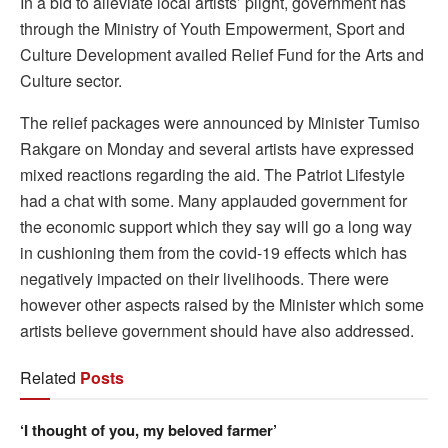
In a bid to alleviate local artists’ plight, government has
through the Ministry of Youth Empowerment, Sport and
Culture Development availed Relief Fund for the Arts and
Culture sector.
The relief packages were announced by Minister Tumiso
Rakgare on Monday and several artists have expressed
mixed reactions regarding the aid. The Patriot Lifestyle
had a chat with some. Many applauded government for
the economic support which they say will go a long way
in cushioning them from the covid-19 effects which has
negatively impacted on their livelihoods. There were
however other aspects raised by the Minister which some
artists believe government should have also addressed.
Related
Posts
‘I thought of you, my beloved farmer’