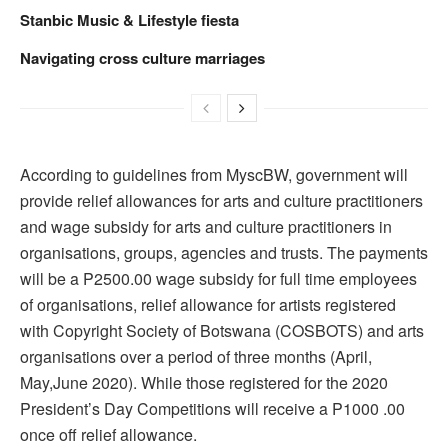
Stanbic Music & Lifestyle fiesta
Navigating cross culture marriages
According to guidelines from MyscBW, government will
provide relief allowances for arts and culture practitioners
and wage subsidy for arts and culture practitioners in
organisations, groups, agencies and trusts. The payments
will be a P2500.00 wage subsidy for full time employees
of organisations, relief allowance for artists registered
with Copyright Society of Botswana (COSBOTS) and arts
organisations over a period of three months (April,
May,June 2020). While those registered for the 2020
President’s Day Competitions will receive a P1000 .00
once off relief allowance.