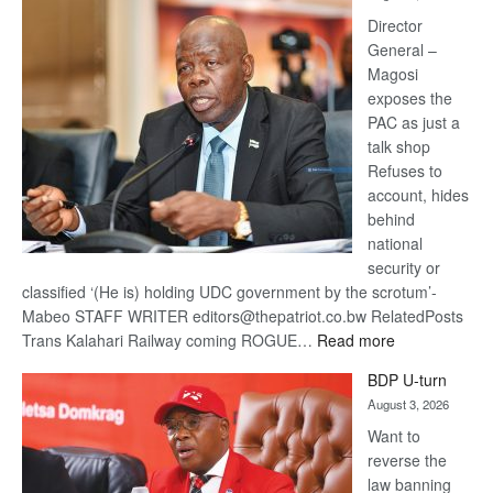
Railway
coming
Director
General –
Magosi
exposes the
PAC as just a
talk shop
Refuses to
account, hides
behind
national
security or
classified ‘(He is) holding UDC government by the scrotum’-
Mabeo STAFF WRITER editors@thepatriot.co.bw RelatedPosts
:
Trans Kalahari Railway coming ROGUE…
Read more
ROGUE
BDP U-turn
DIS!
August 3, 2026
Want to
reverse the
law banning