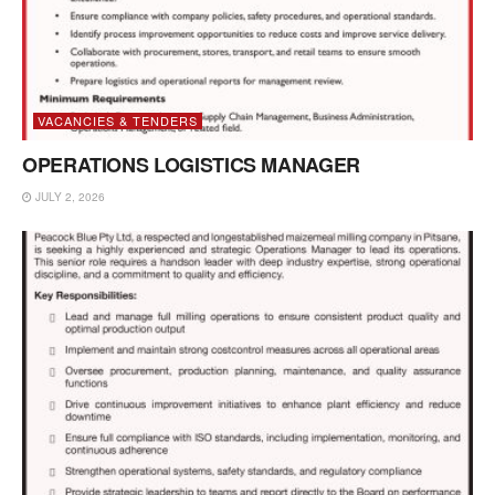
VACANCIES & TENDERS
OPERATIONS LOGISTICS MANAGER
JULY 2, 2026