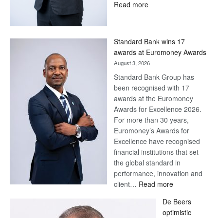
:
Read more
Save
Now,
Win
Standard Bank wins 17
Later
awards at Euromoney Awards
August 3, 2026
Standard Bank Group has
been recognised with 17
awards at the Euromoney
Awards for Excellence 2026.
For more than 30 years,
Euromoney’s Awards for
Excellence have recognised
financial institutions that set
the global standard in
performance, innovation and
:
client…
Read more
Standard
De Beers
Bank
optimistic
wins