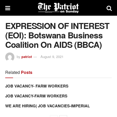
EXPRESSION OF INTEREST
(EOI): Botswana Business
Coalition On AIDS (BBCA)
by
patriot
August 9, 2021
Related
Posts
JOB VACANCY- FARM WORKERS
JOB VACANCY-FARM WORKERS
WE ARE HIRING| JOB VACANCIES-IMPERIAL