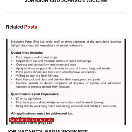
JOHNSON AND JOHNSON VACCINE
Related
Posts
VACANCIES & TENDERS
JOB VACANCY- FARM WORKERS