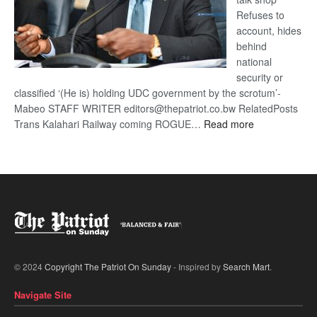
Refuses to
account, hides
behind
national
security or
classified ‘(He is) holding UDC government by the scrotum’-
Mabeo STAFF WRITER editors@thepatriot.co.bw RelatedPosts
:
Trans Kalahari Railway coming ROGUE…
Read more
ROGUE
DIS!
© 2024
Copyright The Patriot On Sunday
- Inspired by
Search Mart
.
Navigate Site