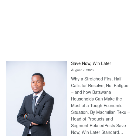
Save Now, Win Later
August 7, 2026
Why a Stretched First Half
Calls for Resolve, Not Fatigue
– and how Batswana
Households Can Make the
Most of a Tough Economic
Situation. By Macmillan Teku –
Head of Products and
Segment RelatedPosts Save
Now, Win Later Standard…