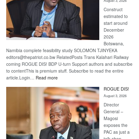
August 3, 2026
recove
Construct
estimated to
start around
December
2026
Botswana,
Namibia complete feasibility study SOLOMON TJINYEKA
editors@thepatriot.co.bw RelatedPosts Trans Kalahari Railway
coming ROGUE DIS! BDP U-turn Support authors and subscribe
to contentThis is premium stuff. Subscribe to read the entire
:
article.Login…
Read more
Trans
ROGUE DIS!
Kalahari
August 3, 2026
Railway
coming
Director
General –
Magosi
exposes the
PAC as just a
talk shop