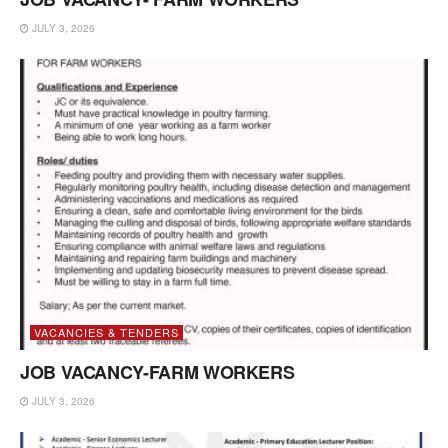
JULY 3, 2026
VACANCIES & TENDERS
JOB VACANCY-FARM WORKERS
JULY 3, 2026