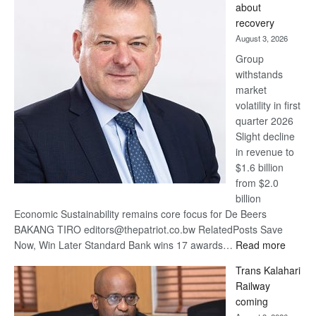
about
17
recovery
awards
August 3, 2026
at
Group
Euromoney
withstands
Awards
market
volatility in first
quarter 2026
Slight decline
in revenue to
$1.6 billion
from $2.0
billion
Economic Sustainability remains core focus for De Beers
BAKANG TIRO editors@thepatriot.co.bw RelatedPosts Save
:
Now, Win Later Standard Bank wins 17 awards…
Read more
De
Trans Kalahari
Beers
Railway
optimis
coming
about