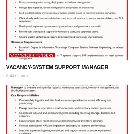
VACANCIES & TENDERS
VACANCY-SYSTEM SUPPORT MANAGER
JULY 2, 2026