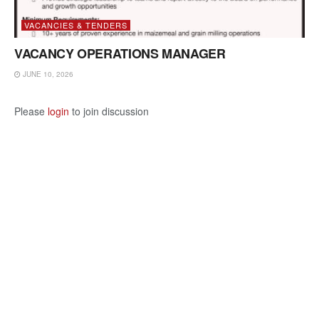
VACANCIES & TENDERS
VACANCY OPERATIONS MANAGER
JUNE 10, 2026
Please
login
to join discussion