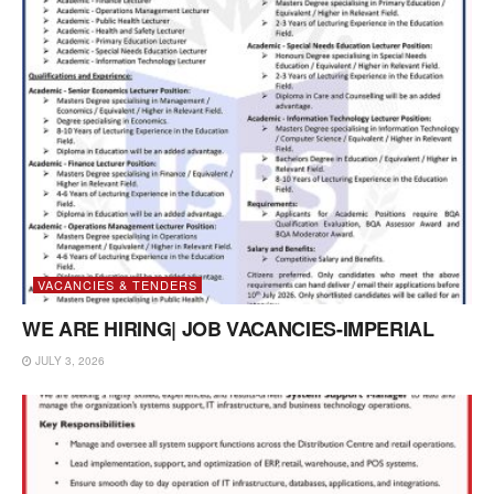
VACANCIES & TENDERS
WE ARE HIRING| JOB VACANCIES-IMPERIAL
JULY 3, 2026