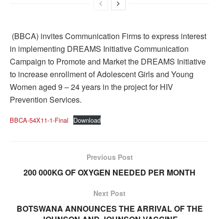
(BBCA) invites Communication Firms to express interest
in implementing DREAMS Initiative Communication
Campaign to Promote and Market the DREAMS Initiative
to increase enrollment of Adolescent Girls and Young
Women aged 9 – 24 years in the project for HIV
Prevention Services.
BBCA-54X11-1-Final
Download
Previous Post
200 000KG OF OXYGEN NEEDED PER MONTH
Next Post
BOTSWANA ANNOUNCES THE ARRIVAL OF THE