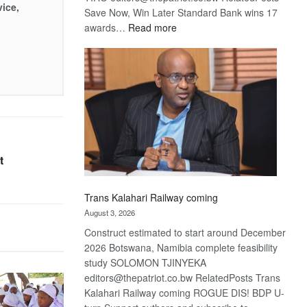
vice,
Save Now, Win Later Standard Bank wins 17
:
awards…
Read more
De
Beers
optimistic
about
recovery
t
Trans Kalahari Railway coming
August 3, 2026
Construct estimated to start around December
2026 Botswana, Namibia complete feasibility
study SOLOMON TJINYEKA
editors@thepatriot.co.bw RelatedPosts Trans
Kalahari Railway coming ROGUE DIS! BDP U-