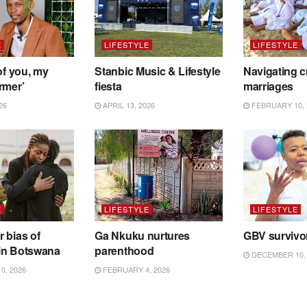
E
LIFESTYLE
LIFESTYLE
of you, my
Stanbic Music & Lifestyle
Navigating c
rmer’
fiesta
marriages
26
APRIL 13, 2026
FEBRUARY 10, 
E
LIFESTYLE
LIFESTYLE
 bias of
Ga Nkuku nurtures
GBV survivo
in Botswana
parenthood
DECEMBER 10, 
0, 2026
FEBRUARY 4, 2026