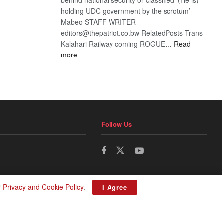
holding UDC government by the scrotum’-
Mabeo STAFF WRITER
editors@thepatriot.co.bw RelatedPosts Trans
Kalahari Railway coming ROGUE…
Read
:
more
ROGUE
DIS!
Follow Us
r
Privacy and Cookie Policy
.
I Agree