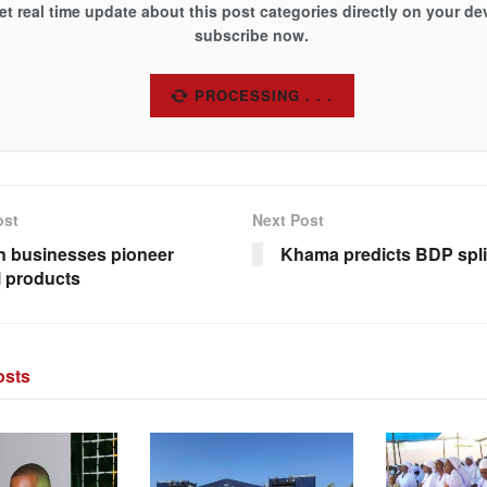
et real time update about this post categories directly on your de
subscribe now.
SUBSCRIBE
ost
Next Post
 businesses pioneer
Khama predicts BDP spli
l products
sts