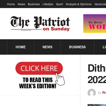
Home
News
Business
Lifestyle
Sport
Analysis & Opinions
Vacancie
HOME
NEWS
BUSINESS
L
Dith
202
by
Ri