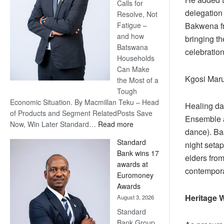
Calls for
delegation
Resolve, Not
Fatigue –
Bakwena fr
and how
bringing th
Batswana
celebration
Households
Can Make
Kgosi Maruj
the Most of a
Tough
Economic Situation. By Macmillan Teku – Head
Healing da
of Products and Segment RelatedPosts Save
Ensemble 
:
Now, Win Later Standard…
Read more
dance). Bas
Save
Standard
night seta
Now,
Bank wins 17
Win
elders fro
awards at
Later
contempora
Euromoney
Awards
Heritage 
August 3, 2026
Standard
Bank Group