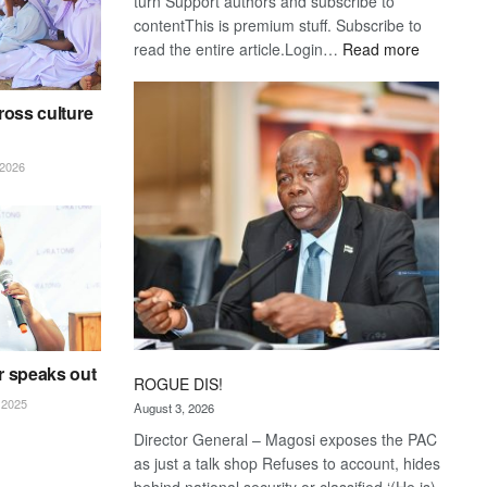
turn Support authors and subscribe to
contentThis is premium stuff. Subscribe to
:
read the entire article.Login…
Read more
Trans
Kalahari
ross culture
Railway
coming
2026
r speaks out
ROGUE DIS!
2025
August 3, 2026
Director General – Magosi exposes the PAC
as just a talk shop Refuses to account, hides
behind national security or classified ‘(He is)