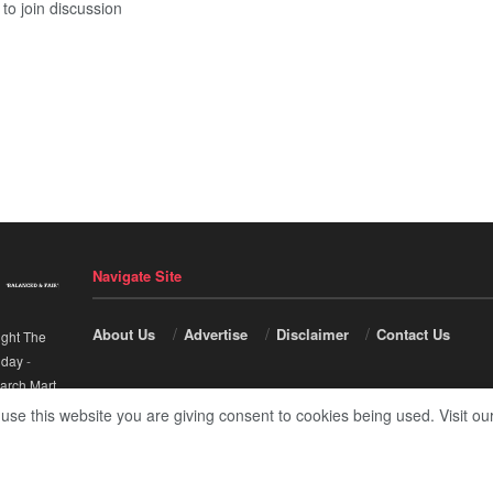
to join discussion
Navigate Site
About Us
Advertise
Disclaimer
Contact Us
ight The
nday
-
arch Mart
.
 use this website you are giving consent to cookies being used. Visit ou