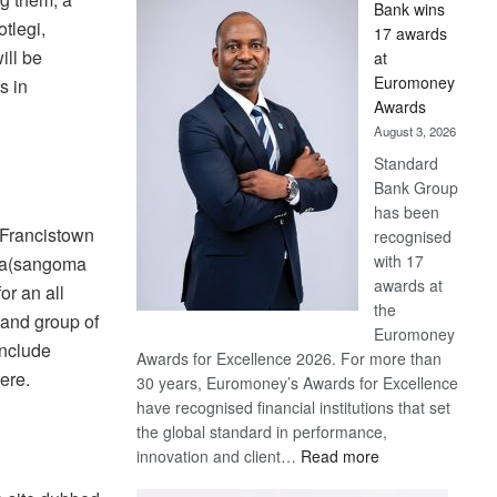
Bank wins
Win
tlegi,
17 awards
Later
ill be
at
Euromoney
s in
Awards
August 3, 2026
Standard
Bank Group
has been
 Francistown
recognised
with 17
la(sangoma
awards at
or an all
the
 and group of
Euromoney
include
Awards for Excellence 2026. For more than
bere.
30 years, Euromoney’s Awards for Excellence
have recognised financial institutions that set
the global standard in performance,
:
innovation and client…
Read more
Standard