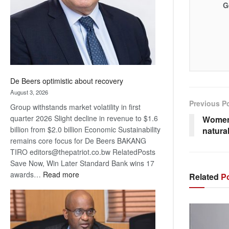
G
De Beers optimistic about recovery
August 3, 2026
Previous P
Group withstands market volatility in first
quarter 2026 Slight decline in revenue to $1.6
Women
billion from $2.0 billion Economic Sustainability
natura
remains core focus for De Beers BAKANG
TIRO editors@thepatriot.co.bw RelatedPosts
Save Now, Win Later Standard Bank wins 17
:
awards…
Read more
Related
Po
De
Beers
optimistic
about