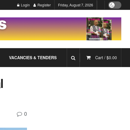
Login
Register
Friday, August 7, 2026
VACANCIES & TENDERS
Cart /
$
0.00
l
0