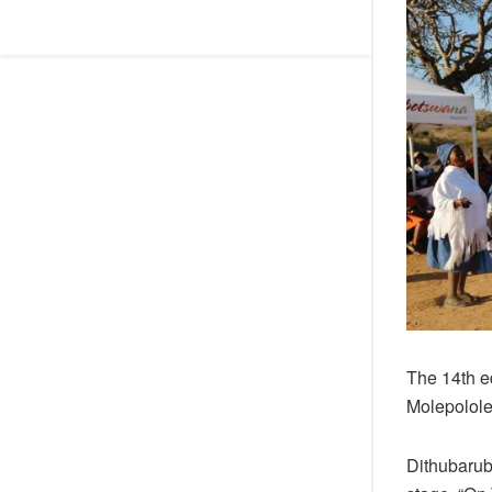
The 14th ed
Molepolole
Dithubarub