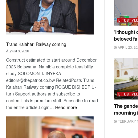
recovery
LIFESTYL
‘I thought 
beloved fa
Trans Kalahari Railway coming
APRIL 23, 20
August 3, 2026
Construct estimated to start around December
2026 Botswana, Namibia complete feasibility
study SOLOMON TJINYEKA
editors@thepatriot.co.bw RelatedPosts Trans
Kalahari Railway coming ROGUE DIS! BDP U-
turn Support authors and subscribe to
LIFESTYL
contentThis is premium stuff. Subscribe to read
The gender
:
the entire article.Login…
Read more
mourning 
Trans
Kalahari
FEBRUARY 1
Railway
coming