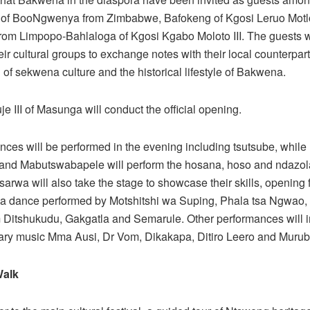
 of BooNgwenya from Zimbabwe, Bafokeng of Kgosi Leruo Motlo
om Limpopo-Bahlaloga of Kgosi Kgabo Moloto III. The guests w
eir cultural groups to exchange notes with their local counterpart
 of sekwena culture and the historical lifestyle of Bakwena.
e III of Masunga will conduct the official opening.
nces will be performed in the evening including tsutsube, while
and Mabutswabapele will perform the hosana, hoso and ndazo
arwa will also take the stage to showcase their skills, opening f
pa dance performed by Motshitshi wa Suping, Phala tsa Ngwao,
m Ditshukudu, Gakgatla and Semarule. Other performances will 
ry music Mma Ausi, Dr Vom, Dikakapa, Ditiro Leero and Muru
Walk