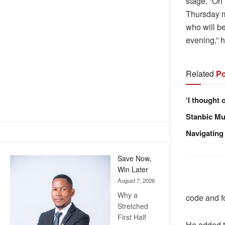
stage. “On 
Thursday m
who will be
evening,” h
Related
Po
‘I thought 
Stanbic Mus
Navigating
Save Now,
Win Later
August 7, 2026
Why a
code and fo
Stretched
First Half
He added t