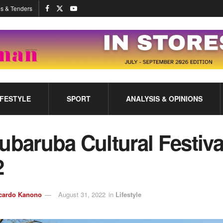
s & Tenders
IFESTYLE
SPORT
ANALYSIS & OPINIONS
ubaruba Cultural Festiva
2
cardo Kanono
August 31, 2022
in
Lifestyle