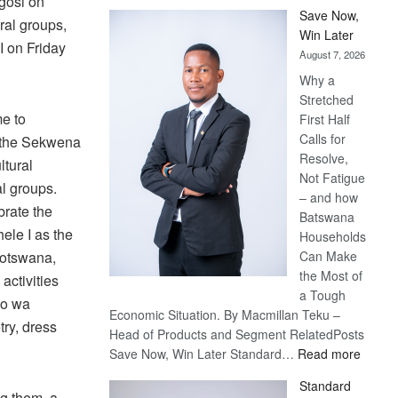
kgosi on
Save Now,
ral groups,
Win Later
I on Friday
August 7, 2026
Why a
Stretched
e to
First Half
Calls for
e the Sekwena
Resolve,
ltural
Not Fatigue
al groups.
– and how
brate the
Batswana
ele I as the
Households
Can Make
Botswana,
the Most of
activities
a Tough
no wa
Economic Situation. By Macmillan Teku –
try, dress
Head of Products and Segment RelatedPosts
:
Save Now, Win Later Standard…
Read more
Save
Standard
Now,
g them, a