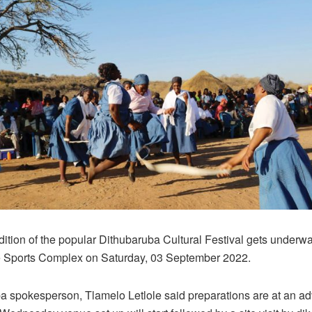
ition of the popular Dithubaruba Cultural Festival gets underwa
 Sports Complex on Saturday, 03 September 2022.
a spokesperson, Tlamelo Letlole said preparations are at an a