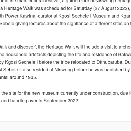
r to the main cultural festival, a guided tour of Ntsweng herita
a Heritage Walk was scheduled for Saturday (27 August 2022),
 with Power Kawina -curator at Kgosi Sechele I Museum and Kgari
ebele giving lectures about the signifance of different sites on 
k and discover’, the Heritage Walk will include a visit to arche
me household artefacts depicting the life and residence of Bakw
y Kgosi Sechele I before the tribe relocated to Dithubaruba. Du
si Sebele II also resided at Ntsweng before he was banished by t
antsi around 1935.
the site for the new museum currently under construction, due f
 and handing over in September 2022.