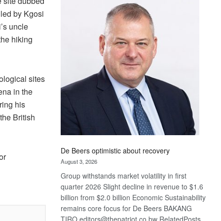
ge site dubbed
Bank
 led by Kgosi
wins
17
’s uncle
awards
the hiking
at
Euromoney
Awards
ological sites
ena in the
ring his
he British
De Beers optimistic about recovery
or
August 3, 2026
Group withstands market volatility in first
quarter 2026 Slight decline in revenue to $1.6
billion from $2.0 billion Economic Sustainability
remains core focus for De Beers BAKANG
TIRO editors@thepatriot.co.bw RelatedPosts