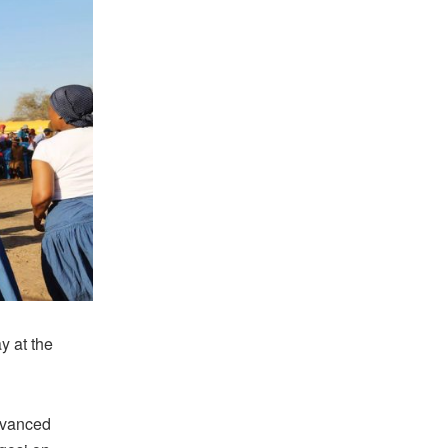
y at the
dvanced