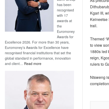
As precurso
has been
Dithubarub
recognised
Kgari III,
with 17
Keineetse S
awards at
trail.
the
Euromoney
Awards for
Themed ‘Wal
Excellence 2026. For more than 30 years,
to view so
Euromoney’s Awards for Excellence have
1880s led b
recognised financial institutions that set the
reign, Kgo
global standard in performance, innovation
:
and client…
Read more
rulers to G
Standard
Bank
Ntsweng is 
wins
completion
17
awards
at
Euromoney
Awards