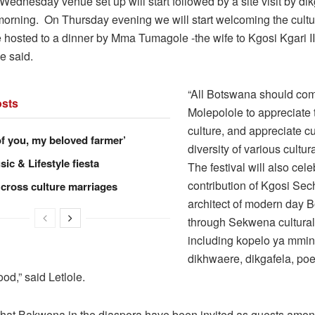
Wednesday venue set up will start followed by a site visit by di
orning. On Thursday evening we will start welcoming the cultu
 hosted to a dinner by Mma Tumagole -the wife to Kgosi Kgari II
e said.
“All Botswana should com
sts
Molepolole to appreciat
culture, and appreciate cu
of you, my beloved farmer’
diversity of various cultur
ic & Lifestyle fiesta
The festival will also cele
contribution of Kgosi Sech
 cross culture marriages
architect of modern day 
through Sekwena cultural 
including kopelo ya mmi
dikhwaere, dikgafela, poe
od,” said Letlole.
hat Bakwena in the diaspora have been invited as guests amon