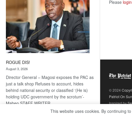
Please
login
ROGUE DIS!
August 3, 2026
Director General – Magosi exposes the PAC as
just a talk shop Refuses to account, hides
behind national security or classified ‘(He is)
© 2024
Copyr
holding UDC government by the scrotum’-
Patriot On Su
Mabeo STAFF WRITER
Inspired by
Se
editors@thepatriot.co.bw RelatedPosts Trans
This website uses cookies. By continuing to
Kalahari Railway coming ROGUE…
Read
:
more
ROGUE