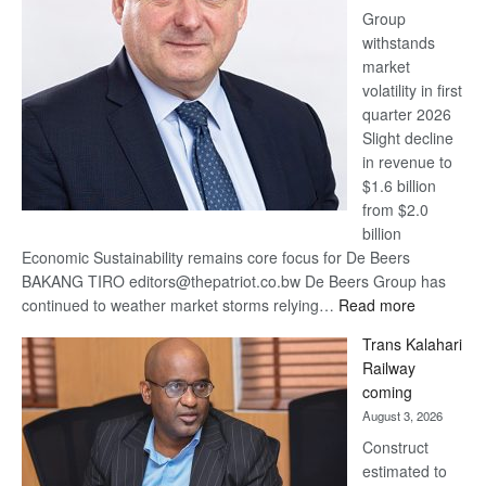
Group
Euromoney
withstands
Awards
market
volatility in first
quarter 2026
Slight decline
in revenue to
$1.6 billion
from $2.0
billion
Economic Sustainability remains core focus for De Beers
BAKANG TIRO editors@thepatriot.co.bw De Beers Group has
:
continued to weather market storms relying…
Read more
De
Trans Kalahari
Beers
Railway
optimistic
coming
about
August 3, 2026
recovery
Construct
estimated to