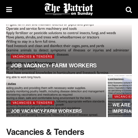
VACANCIES & TENDERS
JOB VACANCY- FARM WORKERS
VACANCIES &
VACANCIES & TENDERS
WE ARE HI
JOB VACANCY-FARM WORKERS
IMPERIAL
Vacancies & Tenders