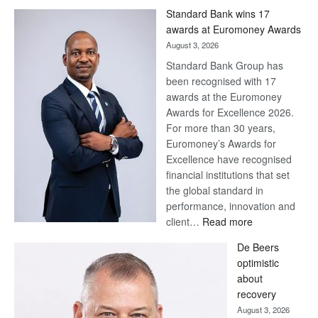
Standard Bank wins 17
awards at Euromoney Awards
August 3, 2026
Standard Bank Group has
been recognised with 17
awards at the Euromoney
Awards for Excellence 2026.
For more than 30 years,
Euromoney’s Awards for
Excellence have recognised
financial institutions that set
the global standard in
performance, innovation and
:
client…
Read more
Standard
De Beers
Bank
optimistic
wins
about
17
recovery
awards
August 3, 2026
at