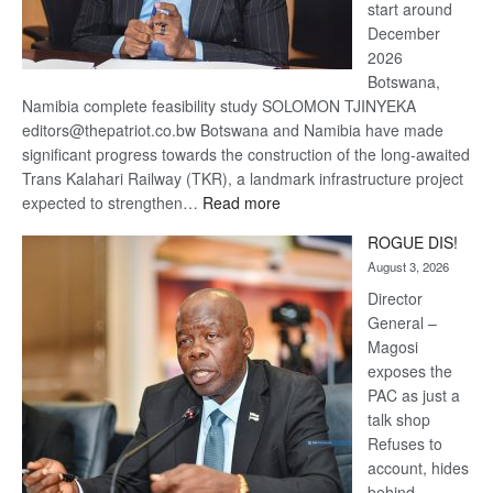
start around
December
2026
Botswana,
Namibia complete feasibility study SOLOMON TJINYEKA
editors@thepatriot.co.bw Botswana and Namibia have made
significant progress towards the construction of the long-awaited
Trans Kalahari Railway (TKR), a landmark infrastructure project
:
expected to strengthen…
Read more
Trans
ROGUE DIS!
Kalahari
August 3, 2026
Railway
coming
Director
General –
Magosi
exposes the
PAC as just a
talk shop
Refuses to
account, hides
behind