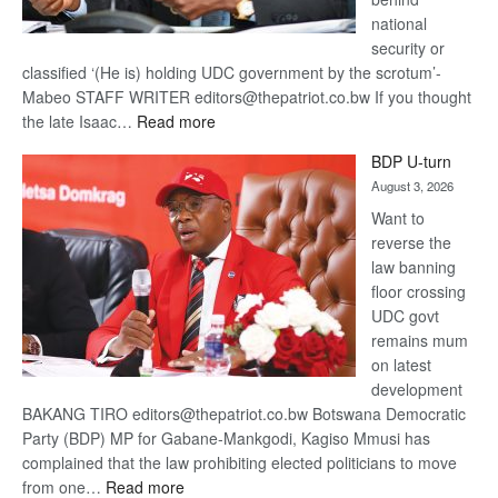
national
security or
classified ‘(He is) holding UDC government by the scrotum’-
Mabeo STAFF WRITER editors@thepatriot.co.bw If you thought
:
the late Isaac…
Read more
ROGUE
BDP U-turn
DIS!
August 3, 2026
Want to
reverse the
law banning
floor crossing
UDC govt
remains mum
on latest
development
BAKANG TIRO editors@thepatriot.co.bw Botswana Democratic
Party (BDP) MP for Gabane-Mankgodi, Kagiso Mmusi has
complained that the law prohibiting elected politicians to move
:
from one…
Read more