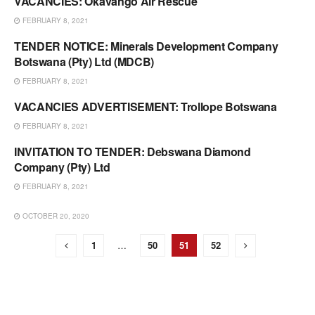
VACANCIES: Okavango Air Rescue
VACANCIES & TENDERS
FEBRUARY 8, 2021
TENDER NOTICE: Minerals Development Company
VACANCIES & TENDERS
Botswana (Pty) Ltd (MDCB)
FEBRUARY 8, 2021
VACANCIES ADVERTISEMENT: Trollope Botswana
VACANCIES & TENDERS
FEBRUARY 8, 2021
INVITATION TO TENDER: Debswana Diamond
VACANCIES & TENDERS
Company (Pty) Ltd
FEBRUARY 8, 2021
OCTOBER 20, 2020
VACANCIES & TENDERS
1
…
50
51
52