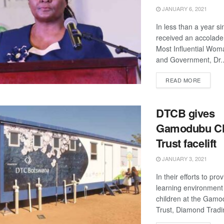
JANUARY 6, 2021
In less than a year s
received an accolade 
Most Influential Wom
and Government, Dr..
DETAIL
READ MORE
DTCB gives
Gamodubu Ch
Trust facelift
JANUARY 3, 2021
In their efforts to pro
learning environment f
children at the Gamo
Trust, Diamond Trad