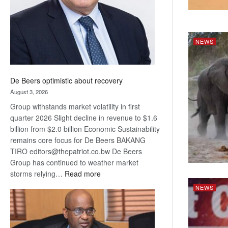
NEWS
De Beers optimistic about recovery
August 3, 2026
Group withstands market volatility in first
quarter 2026 Slight decline in revenue to $1.6
billion from $2.0 billion Economic Sustainability
remains core focus for De Beers BAKANG
TIRO editors@thepatriot.co.bw De Beers
Group has continued to weather market
:
storms relying…
Read more
De
NEWS
Beers
optimistic
about