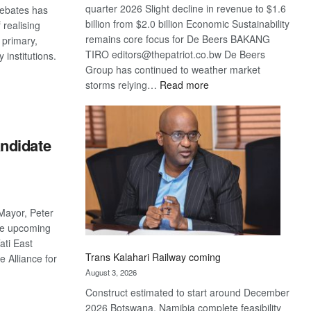
quarter 2026 Slight decline in revenue to $1.6
debates has
billion from $2.0 billion Economic Sustainability
 realising
remains core focus for De Beers BAKANG
 primary,
TIRO editors@thepatriot.co.bw De Beers
 institutions.
Group has continued to weather market
:
storms relying…
Read more
De
S
Beers
optimistic
ndidate
about
recovery
Mayor, Peter
he upcoming
ati East
Trans Kalahari Railway coming
e Alliance for
August 3, 2026
Construct estimated to start around December
S
2026 Botswana, Namibia complete feasibility