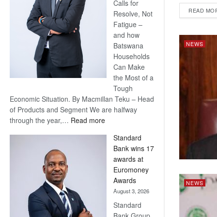
Calls for
READ MO
Resolve, Not
Fatigue –
and how
NEWS
Batswana
Households
Can Make
the Most of a
Tough
Economic Situation. By Macmillan Teku – Head
of Products and Segment We are halfway
:
through the year,…
Read more
Save
Standard
Now,
Bank wins 17
Win
awards at
Later
Euromoney
Awards
NEWS
August 3, 2026
Standard
Bank Group