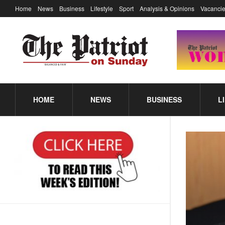
Home
News
Business
Lifestyle
Sport
Analysis & Opinions
Vacancie
HOME
NEWS
BUSINESS
L