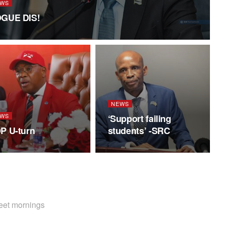
WS
GUE DIS!
NEWS
WS
‘Support failing
P U-turn
students’ -SRC
weet mornings