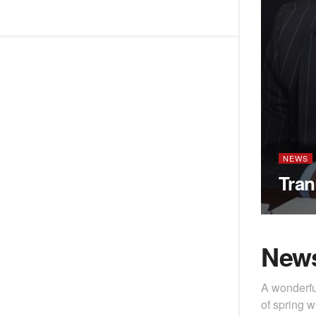
NEWS
Tran
New
A wonderfu
of spring w