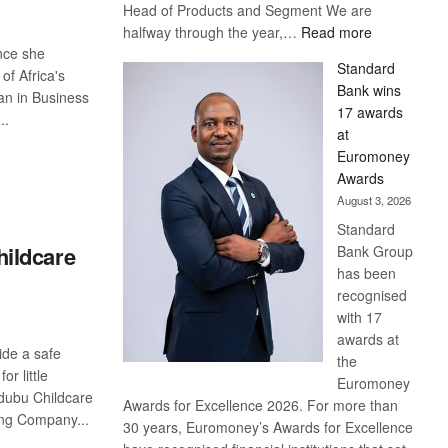
Head of Products and Segment We are
:
halfway through the year,…
Read more
Save
ince she
Standard
Now,
of Africa's
Bank wins
Win
an in Business
17 awards
Later
..
at
Euromoney
S
Awards
August 3, 2026
Standard
ildcare
Bank Group
has been
recognised
with 17
awards at
vide a safe
the
or little
Euromoney
dubu Childcare
Awards for Excellence 2026. For more than
ing Company...
30 years, Euromoney’s Awards for Excellence