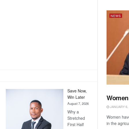
NEWS
Save Now,
Women i
Win Later
NEWS
August 7, 2026
JANUARY 6, 
Why a
Women have 
Stretched
in the agricu
First Half