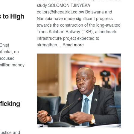
study SOLOMON TJINYEKA
editors@thepatriot.co.bw Botswana and
s to High
Namibia have made significant progress
towards the construction of the long-awaited
Trans Kalahari Railway (TKR), a landmark
infrastructure project expected to
:
strengthen…
Read more
Chief
Trans
athaka, on
Kalahari
 accused
Railway
million money
coming
S
ficking
Justice and