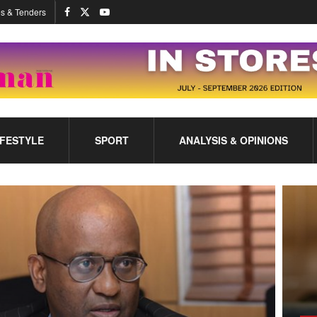
s & Tenders
IFESTYLE
SPORT
ANALYSIS & OPINIONS