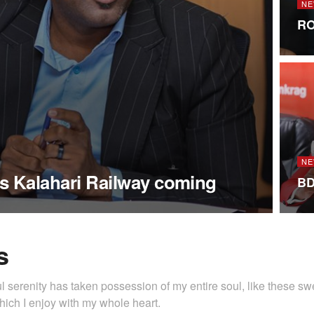
NE
RO
NE
s Kalahari Railway coming
BD
s
l serenity has taken possession of my entire soul, like these s
hich I enjoy with my whole heart.