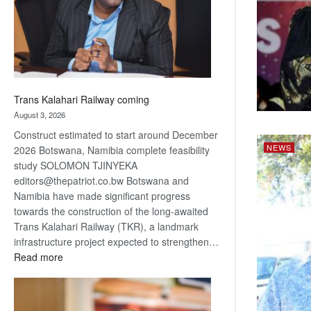
recovery
Trans Kalahari Railway coming
August 3, 2026
Construct estimated to start around December
NEWS
2026 Botswana, Namibia complete feasibility
study SOLOMON TJINYEKA
editors@thepatriot.co.bw Botswana and
Namibia have made significant progress
towards the construction of the long-awaited
Trans Kalahari Railway (TKR), a landmark
infrastructure project expected to strengthen…
:
Read more
Trans
Kalahari
Railway