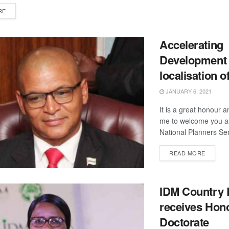
DETAILS
RE
Accelerating
Development 
localisation 
JANUARY 6, 2021
It is a great honour a
me to welcome you al
National Planners Sem
DETAIL
READ MORE
IDM Country 
receives Hon
Doctorate