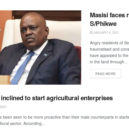
Masisi faces r
S/Phikwe
JANUARY 6, 2021
Angry residents of Se
traumatised and cons
have appealed to the 
in the land through...
DETAIL
READ MORE
nclined to start agricultural enterprises
2021
been seen to be more proactive than their male counterparts in starti
ltural sector. According...