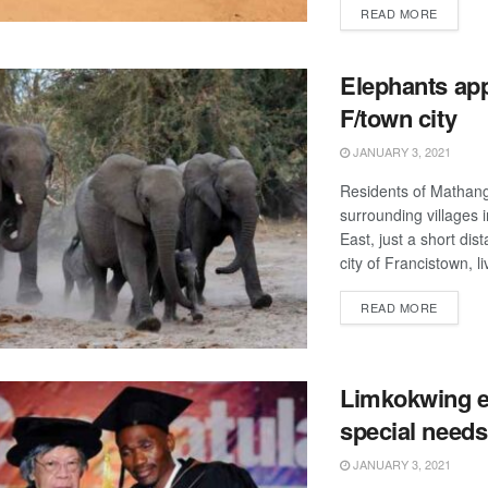
DETAIL
READ MORE
Elephants ap
F/town city
JANUARY 3, 2021
Residents of Matha
surrounding villages 
East, just a short dis
city of Francistown, li
DETAIL
READ MORE
Limkokwing 
special needs
JANUARY 3, 2021