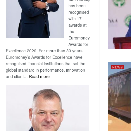
has been
recognised
with 17
awards at
the
Euromoney
Awards for
Excellence 2026. For more than 30 years,
Euromoney’s Awards for Excellence have
recognised financial institutions that set the
NEWS
global standard in performance, innovation
:
and client…
Read more
Standard
Bank
wins
17
awards
at
Euromoney
Awards