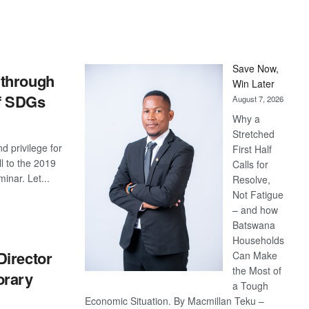
Save Now,
through
Win Later
of SDGs
August 7, 2026
Why a
Stretched
nd privilege for
First Half
l to the 2019
Calls for
inar. Let...
Resolve,
Not Fatigue
S
– and how
Batswana
Households
Director
Can Make
the Most of
orary
a Tough
Economic Situation. By Macmillan Teku –