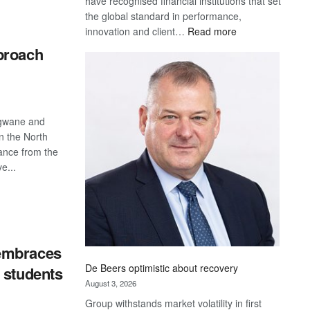
have recognised financial institutions that set
S
the global standard in performance,
:
innovation and client…
Read more
Standard
proach
Bank
wins
17
awards
ngwane and
at
in the North
Euromoney
tance from the
Awards
ve...
S
embraces
De Beers optimistic about recovery
 students
August 3, 2026
Group withstands market volatility in first