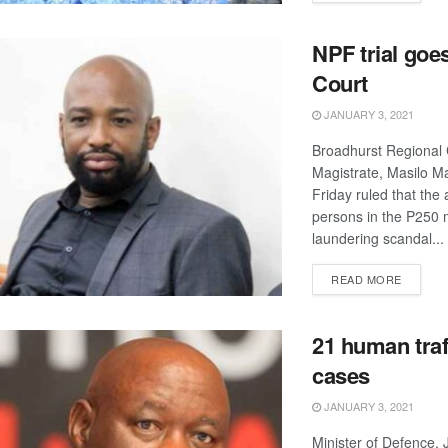
NPF trial goe
Court
JANUARY 3, 2021
Broadhurst Regional 
Magistrate, Masilo M
Friday ruled that the
persons in the P250 
laundering scandal...
DETAIL
READ MORE
21 human traf
cases
JANUARY 3, 2021
Minister of Defence, 