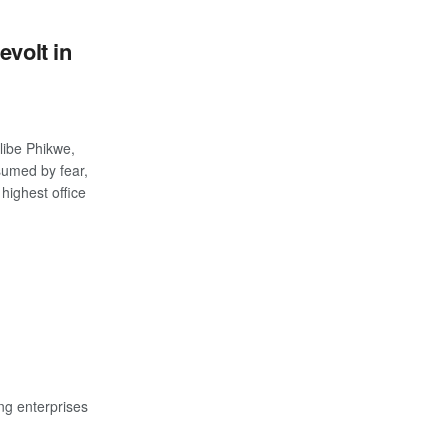
evolt in
libe Phikwe,
umed by fear,
highest office
S
ng enterprises