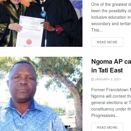
One of the greatest 
been the possibility of
inclusive education in
secondary and tertiary
This...
DETAIL
READ MORE
Ngoma AP ca
in Tati East
JANUARY 3, 2021
Former Francistown 
Ngoma will contest t
general elections at T
constituency under th
Progressives...
DETAIL
READ MORE