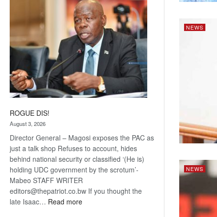
coming
NEWS
ROGUE DIS!
August 3, 2026
Director General – Magosi exposes the PAC as
just a talk shop Refuses to account, hides
behind national security or classified ‘(He is)
holding UDC government by the scrotum’-
NEWS
Mabeo STAFF WRITER
editors@thepatriot.co.bw If you thought the
:
late Isaac…
Read more
ROGUE