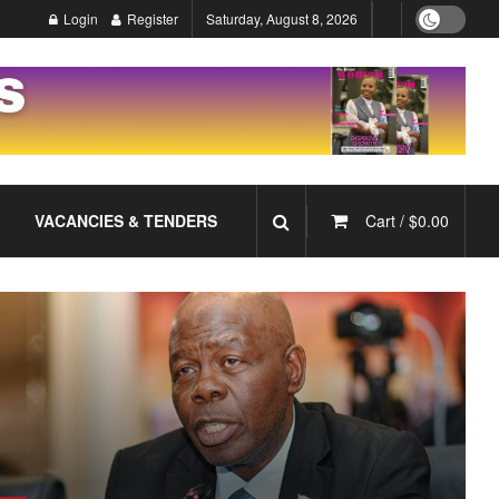
Login
Register
Saturday, August 8, 2026
VACANCIES & TENDERS
Cart /
$
0.00