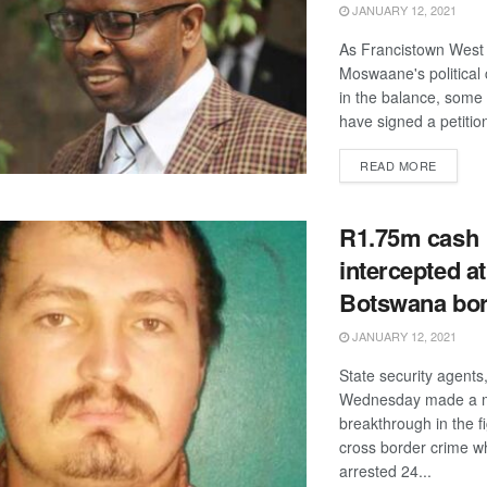
JANUARY 12, 2021
As Francistown West 
Moswaane's political
in the balance, som
have signed a petition 
DETAIL
READ MORE
R1.75m cash
intercepted at
Botswana bo
JANUARY 12, 2021
State security agents
Wednesday made a 
breakthrough in the f
cross border crime w
arrested 24...