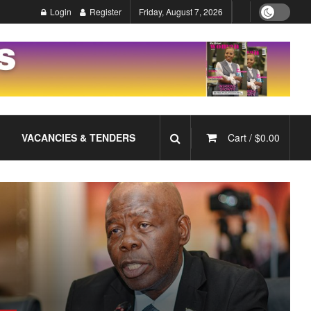
Login
Register
Friday, August 7, 2026
VACANCIES & TENDERS
Cart /
$
0.00