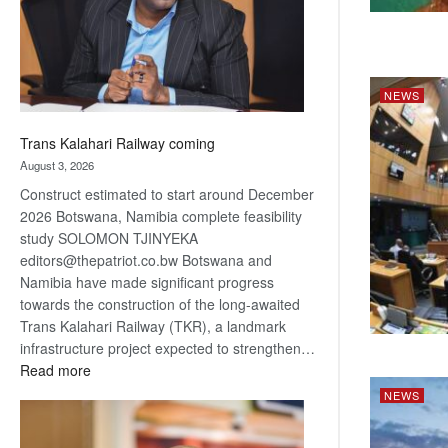
recovery
NEWS
Trans Kalahari Railway coming
August 3, 2026
Construct estimated to start around December
2026 Botswana, Namibia complete feasibility
study SOLOMON TJINYEKA
editors@thepatriot.co.bw Botswana and
Namibia have made significant progress
towards the construction of the long-awaited
Trans Kalahari Railway (TKR), a landmark
infrastructure project expected to strengthen…
:
Read more
Trans
NEWS
Kalahari
Railway