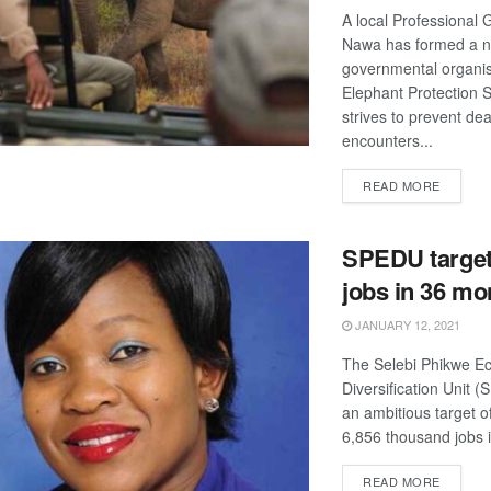
A local Professional 
Nawa has formed a n
governmental organis
Elephant Protection 
strives to prevent de
encounters...
DETAIL
READ MORE
SPEDU target
jobs in 36 mo
JANUARY 12, 2021
The Selebi Phikwe E
Diversification Unit 
an ambitious target o
6,856 thousand jobs i
DETAIL
READ MORE