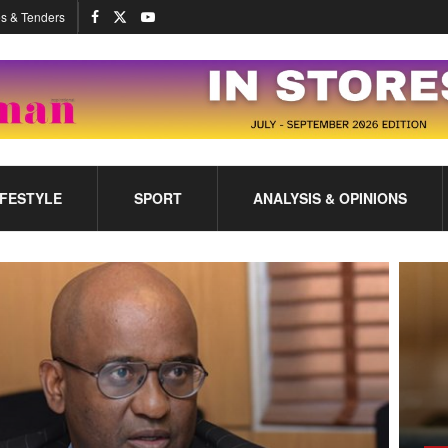
s & Tenders
IFESTYLE
SPORT
ANALYSIS & OPINIONS