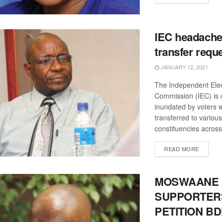
IEC headache
transfer requ
JANUARY 12, 2021
The Independent Elec
Commission (IEC) is 
inundated by voters 
transferred to various
constituencies across 
DETAIL
READ MORE
MOSWAANE
SUPPORTER
PETITION B