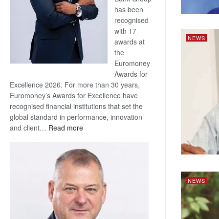
has been
recognised
with 17
NEWS
awards at
the
Euromoney
Awards for
Excellence 2026. For more than 30 years,
Euromoney’s Awards for Excellence have
recognised financial institutions that set the
global standard in performance, innovation
:
and client…
Read more
Standard
Bank
wins
17
awards
NEWS
at
Euromoney
Awards