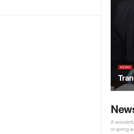
NEWS
Tran
New
A wonderfu
of spring w