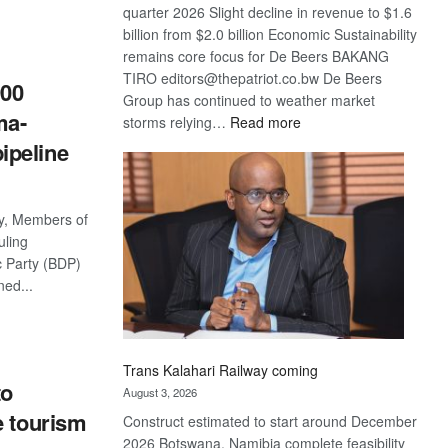
quarter 2026 Slight decline in revenue to $1.6
S
billion from $2.0 billion Economic Sustainability
remains core focus for De Beers BAKANG
TIRO editors@thepatriot.co.bw De Beers
900
Group has continued to weather market
ma-
:
storms relying…
Read more
De
ipeline
Beers
optimistic
about
ty, Members of
recovery
uling
 Party (BDP)
ned...
S
Trans Kalahari Railway coming
to
August 3, 2026
e tourism
Construct estimated to start around December
2026 Botswana, Namibia complete feasibility