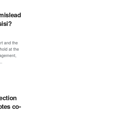
mislead
isi?
art and the
hold at the
nagement,
..
S
ection
tes co-