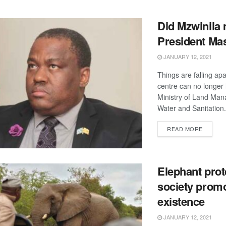
Did Mzwinila 
President Mas
JANUARY 12, 2021
Things are falling ap
centre can no longer 
Ministry of Land Ma
Water and Sanitation.
DETAIL
READ MORE
Elephant prot
society promo
existence
JANUARY 12, 2021