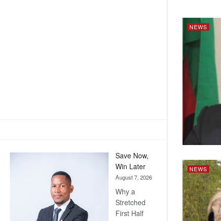
NEWS
Save Now,
Win Later
NEWS
August 7, 2026
Why a
Stretched
First Half