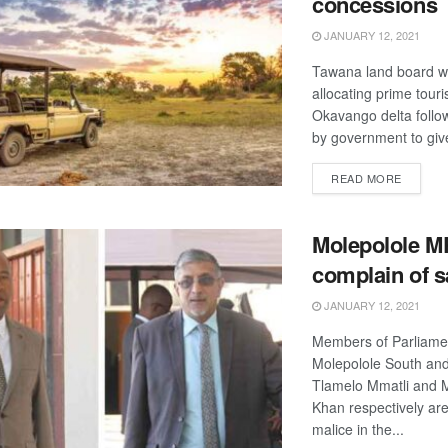
concessions
JANUARY 12, 2021
Tawana land board wil
allocating prime touri
Okavango delta follo
by government to give
DETAIL
READ MORE
Molepolole M
complain of 
JANUARY 12, 2021
Members of Parliamen
Molepolole South and
Tlamelo Mmatli an
Khan respectively ar
malice in the...