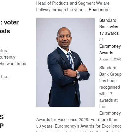
Head of Products and Segment We are
:
halfway through the year,…
Read more
Save
Standard
: voter
Now,
Bank wins
Win
ests
17 awards
Later
at
Euromoney
toral
Awards
currently
August 3, 2026
who want to be
Standard
Bank Group
the...
has been
recognised
S
with 17
awards at
the
Euromoney
S
Awards for Excellence 2026. For more than
DP
30 years, Euromoney’s Awards for Excellence