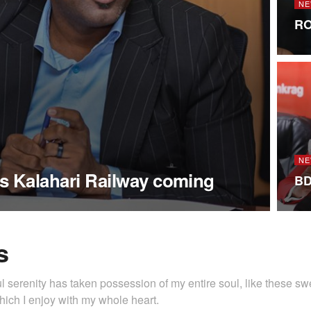
NE
RO
NE
s Kalahari Railway coming
BD
s
l serenity has taken possession of my entire soul, like these s
hich I enjoy with my whole heart.