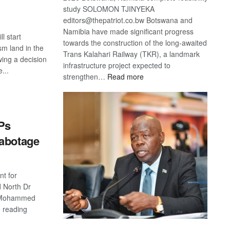
study SOLOMON TJINYEKA
editors@thepatriot.co.bw Botswana and
Namibia have made significant progress
l start
towards the construction of the long-awaited
sm land in the
Trans Kalahari Railway (TKR), a landmark
wing a decision
infrastructure project expected to
...
:
strengthen…
Read more
Trans
S
Kalahari
Railway
coming
Ps
sabotage
t for
 North Dr
d Mohammed
e reading