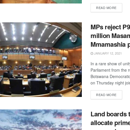
DETAIL
READ MORE
MPs reject P
million Masa
Mmamashia p
JANUARY 12, 2021
In a rare show of uni
Parliament from the r
Botswana Democratic
on Thursday night joi
DETAIL
READ MORE
Land boards 
allocate prim