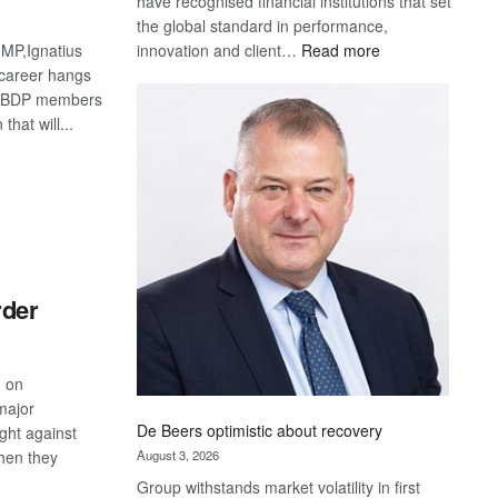
have recognised financial institutions that set
the global standard in performance,
:
innovation and client…
Read more
MP,Ignatius
Standard
 career hangs
Bank
e BDP members
wins
that will...
17
S
awards
at
Euromoney
Awards
rder
, on
major
De Beers optimistic about recovery
ight against
August 3, 2026
hen they
Group withstands market volatility in first