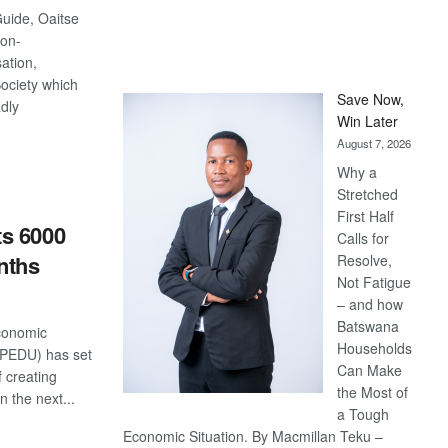
Guide, Oaitse
on-
ation,
Society which
Save Now,
adly
Win Later
August 7, 2026
S
Why a
Stretched
First Half
s 6000
Calls for
nths
Resolve,
Not Fatigue
– and how
Batswana
conomic
Households
(SPEDU) has set
Can Make
f creating
the Most of
n the next...
a Tough
Economic Situation. By Macmillan Teku –
S