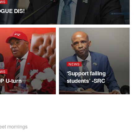
WS
GUE DIS!
NEWS
WS
‘Support failing
P U-turn
students’ -SRC
weet mornings