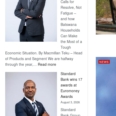
Calls for
Resolve, Not
Fatigue –
and how
Batswana
Households
Can Make
the Most of a
Tough
Economic Situation. By Macmillan Teku – Head
of Products and Segment We are halfway
NEWS
:
through the year,…
Read more
Save
Standard
Now,
Bank wins 17
Win
awards at
Later
Euromoney
Awards
August 3, 2026
Standard
Bank Group