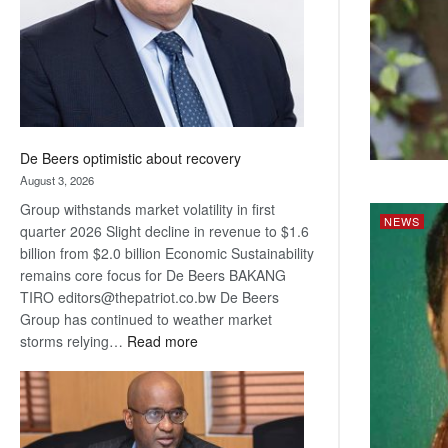
De Beers optimistic about recovery
August 3, 2026
Group withstands market volatility in first
NEWS
quarter 2026 Slight decline in revenue to $1.6
billion from $2.0 billion Economic Sustainability
remains core focus for De Beers BAKANG
TIRO editors@thepatriot.co.bw De Beers
Group has continued to weather market
:
storms relying…
Read more
De
Beers
optimistic
about