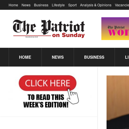
Home
News
Business
Lifestyle
Sport
Analysis & Opinions
Vacancie
HOME
NEWS
BUSINESS
L