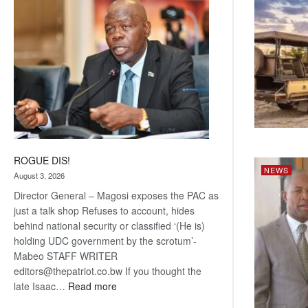
coming
ROGUE DIS!
NEWS
August 3, 2026
Director General – Magosi exposes the PAC as
just a talk shop Refuses to account, hides
behind national security or classified ‘(He is)
holding UDC government by the scrotum’-
Mabeo STAFF WRITER
editors@thepatriot.co.bw If you thought the
:
late Isaac…
Read more
ROGUE