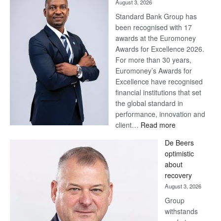
August 3, 2026
Standard Bank Group has
been recognised with 17
awards at the Euromoney
Awards for Excellence 2026.
For more than 30 years,
Euromoney’s Awards for
Excellence have recognised
financial institutions that set
the global standard in
performance, innovation and
:
client…
Read more
Standard
De Beers
Bank
optimistic
wins
about
17
recovery
awards
August 3, 2026
at
Group
Euromoney
withstands
Awards