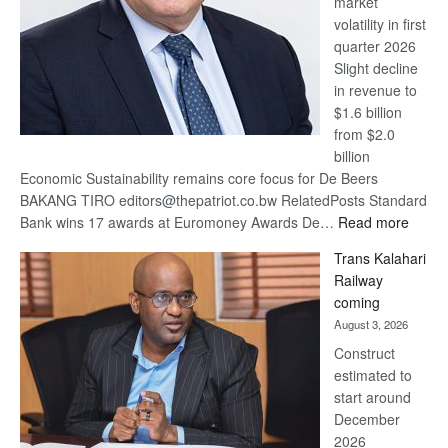
market
volatility in first
quarter 2026
Slight decline
in revenue to
$1.6 billion
from $2.0
billion
Economic Sustainability remains core focus for De Beers
BAKANG TIRO editors@thepatriot.co.bw RelatedPosts Standard
:
Bank wins 17 awards at Euromoney Awards De…
Read more
De
Trans Kalahari
Beers
Railway
optimi
coming
about
August 3, 2026
recov
Construct
estimated to
start around
December
2026