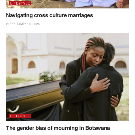
LIFESTYLE
Navigating cross culture marriages
FEBRUARY 10, 2026
LIFESTYLE
The gender bias of mourning in Botswana