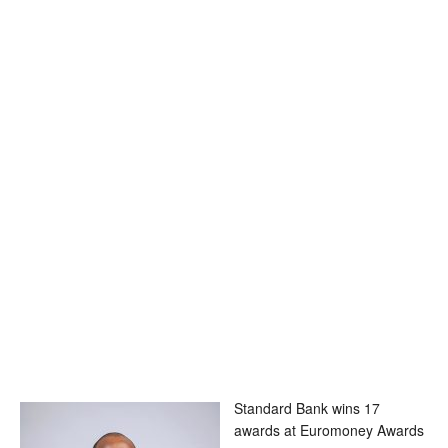
Standard Bank wins 17
awards at Euromoney Awards