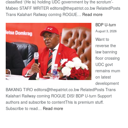
classified ‘(He is) holding UDC government by the scrotum’-
Mabeo STAFF WRITER editors@thepatriot.co.bw RelatedPosts
:
Trans Kalahari Railway coming ROGUE…
Read more
ROGUE
BDP U-turn
DIS!
August 3, 2026
Want to
reverse the
law banning
floor crossing
UDC govt
remains mum
on latest
development
BAKANG TIRO editors@thepatriot.co.bw RelatedPosts Trans
Kalahari Railway coming ROGUE DIS! BDP U-turn Support
authors and subscribe to contentThis is premium stuff.
:
Subscribe to read…
Read more
BDP
U-
turn