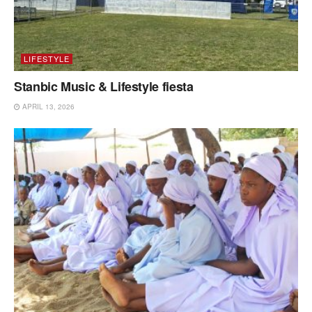
LIFESTYLE
Stanbic Music & Lifestyle fiesta
APRIL 13, 2026