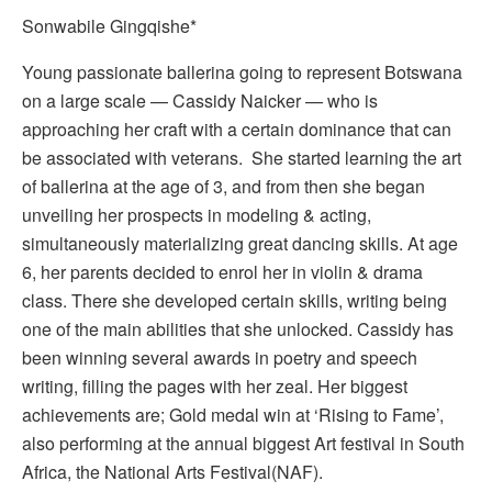
Sonwabile Gingqishe*
Young passionate ballerina going to represent Botswana
on a large scale — Cassidy Naicker — who is
approaching her craft with a certain dominance that can
be associated with veterans. She started learning the art
of ballerina at the age of 3, and from then she began
unveiling her prospects in modeling & acting,
simultaneously materializing great dancing skills. At age
6, her parents decided to enrol her in violin & drama
class. There she developed certain skills, writing being
one of the main abilities that she unlocked. Cassidy has
been winning several awards in poetry and speech
writing, filling the pages with her zeal. Her biggest
achievements are; Gold medal win at ‘Rising to Fame’,
also performing at the annual biggest Art festival in South
Africa, the National Arts Festival(NAF).