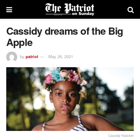
Cassidy dreams of the Big
Apple
by
patriot
May 26, 2021
Cassidy-Naicker