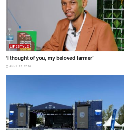
LIFESTYLE
‘I thought of you, my beloved farmer’
APRIL 23, 2026