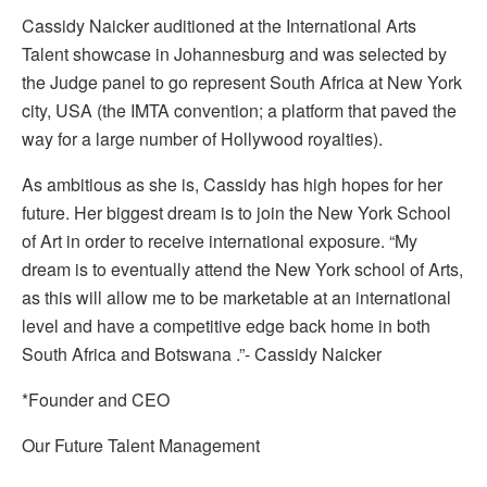
Cassidy Naicker auditioned at the International Arts
Talent showcase in Johannesburg and was selected by
the Judge panel to go represent South Africa at New York
city, USA (the IMTA convention; a platform that paved the
way for a large number of Hollywood royalties).
As ambitious as she is, Cassidy has high hopes for her
future. Her biggest dream is to join the New York School
of Art in order to receive international exposure. “My
dream is to eventually attend the New York school of Arts,
as this will allow me to be marketable at an international
level and have a competitive edge back home in both
South Africa and Botswana .”- Cassidy Naicker
*Founder and CEO
Our Future Talent Management