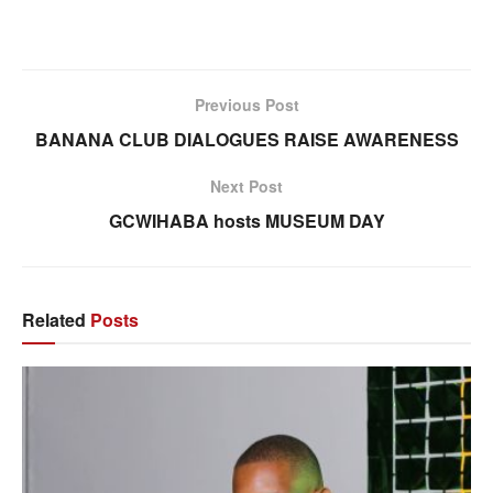
Previous Post
BANANA CLUB DIALOGUES RAISE AWARENESS
Next Post
GCWIHABA hosts MUSEUM DAY
Related
Posts