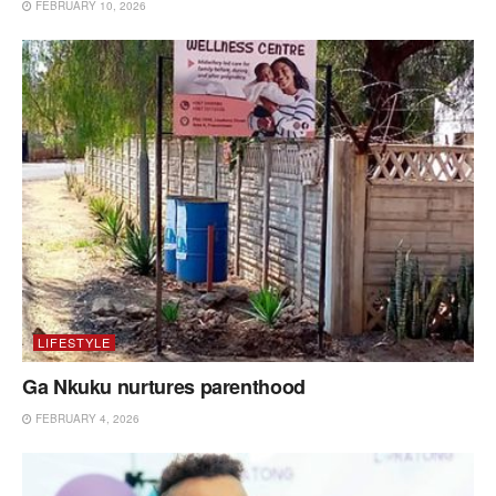
FEBRUARY 10, 2026
LIFESTYLE
Ga Nkuku nurtures parenthood
FEBRUARY 4, 2026