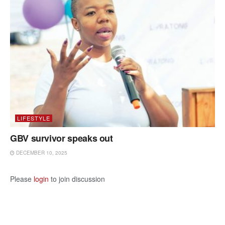
LIFESTYLE
GBV survivor speaks out
DECEMBER 10, 2025
Please
login
to join discussion