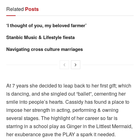
Related
Posts
‘I thought of you, my beloved farmer’
Stanbic Music & Lifestyle fiesta
Navigating cross culture marriages
At 7 years she decided to leap back to her first gift; which
is dancing, and she singled out “ballet”, cementing her
smile into people’s hearts. Cassidy has found a place to
impose her strength in acting, performing & owning
several stages. The highlight of her career so far is
starring in a school play as Ginger in the Littlest Mermaid,
her exuberance gave the PLAY a spark it needed.