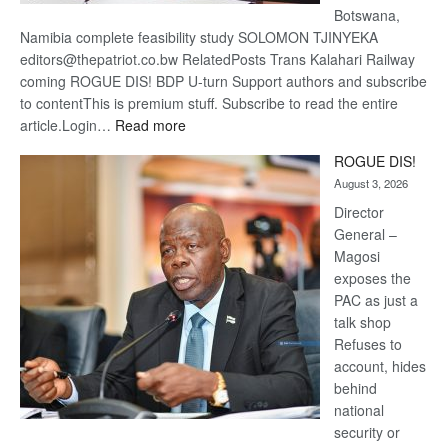
Botswana,
Namibia complete feasibility study SOLOMON TJINYEKA
editors@thepatriot.co.bw RelatedPosts Trans Kalahari Railway
coming ROGUE DIS! BDP U-turn Support authors and subscribe
to contentThis is premium stuff. Subscribe to read the entire
:
article.Login…
Read more
Trans
ROGUE DIS!
Kalahari
August 3, 2026
Railway
coming
Director
General –
Magosi
exposes the
PAC as just a
talk shop
Refuses to
account, hides
behind
national
security or