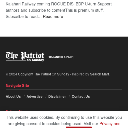
Kalahari Railway coming ROGUE DIS! BDP U-turn Support
authors and subscribe to contentThis is premium stuff.
:
Subscribe to read…
Read more
BDP
U-
turn
© 2024
Copyright The Patriot On Sunday
- Inspired by
Search Mart
.
Navigate Site
About Us
Advertise
Disclaimer
Contact Us
Follow Us
This website uses cookies. By continuing to use this website you
are giving consent to cookies being used. Visit our
Privacy and