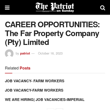
CAREER OPPORTUNITIES:
The Far Property Company
(Pty) Limited
by
patriot
October 16, 2023
Related
Posts
JOB VACANCY- FARM WORKERS
JOB VACANCY-FARM WORKERS
WE ARE HIRING| JOB VACANCIES-IMPERIAL