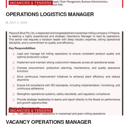
VACANCIES & TENDERS
OPERATIONS LOGISTICS MANAGER
JULY 2, 2026
VACANCIES & TENDERS
VACANCY OPERATIONS MANAGER