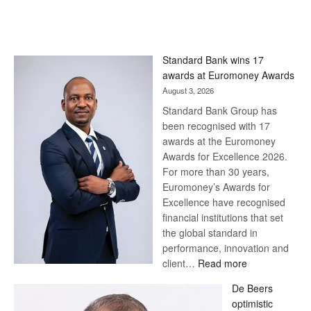
Standard Bank wins 17
awards at Euromoney Awards
August 3, 2026
Standard Bank Group has
been recognised with 17
awards at the Euromoney
Awards for Excellence 2026.
For more than 30 years,
Euromoney’s Awards for
Excellence have recognised
financial institutions that set
the global standard in
performance, innovation and
:
client…
Read more
Standard
De Beers
Bank
optimistic
wins