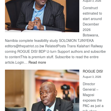
August 3, 2026
recov
Construct
estimated to
start around
December
2026
Botswana,
Namibia complete feasibility study SOLOMON TJINYEKA
editors@thepatriot.co.bw RelatedPosts Trans Kalahari Railway
coming ROGUE DIS! BDP U-turn Support authors and subscribe
to contentThis is premium stuff. Subscribe to read the entire
:
article.Login…
Read more
Trans
ROGUE DIS!
Kalahari
August 3, 2026
Railway
coming
Director
General –
Magosi
exposes the
PAC as just a