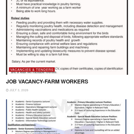
VACANCIES & TENDERS
JOB VACANCY-FARM WORKERS
JULY 3, 2026