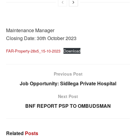
Maintenance Manager
Closing Date: 30th October 2023
FAR-Property-28x5_15-10-2023
Download
Previous Post
Job Opportunity: Sidilega Private Hospital
Next Post
BNF REPORT PSP TO OMBUDSMAN
Related
Posts