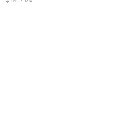
JUNE 10, 2026