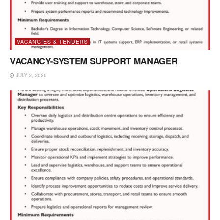
VACANCIES & TENDERS
VACANCY-SYSTEM SUPPORT MANAGER
JULY 2, 2026