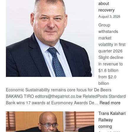
about
17
recovery
awards
August 3, 2026
at
Group
Euromoney
withstands
Awards
market
volatility in first
quarter 2026
Slight decline
in revenue to
$1.6 billion
from $2.0
billion
Economic Sustainability remains core focus for De Beers
BAKANG TIRO editors@thepatriot.co.bw RelatedPosts Standard
:
Bank wins 17 awards at Euromoney Awards De…
Read more
De
Trans Kalahari
Beers
Railway
optimi
coming
about