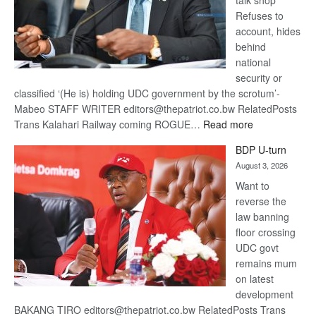
talk shop
Refuses to
account, hides
behind
national
security or
classified ‘(He is) holding UDC government by the scrotum’-
Mabeo STAFF WRITER editors@thepatriot.co.bw RelatedPosts
:
Trans Kalahari Railway coming ROGUE…
Read more
ROGUE
BDP U-turn
DIS!
August 3, 2026
Want to
reverse the
law banning
floor crossing
UDC govt
remains mum
on latest
development
BAKANG TIRO editors@thepatriot.co.bw RelatedPosts Trans