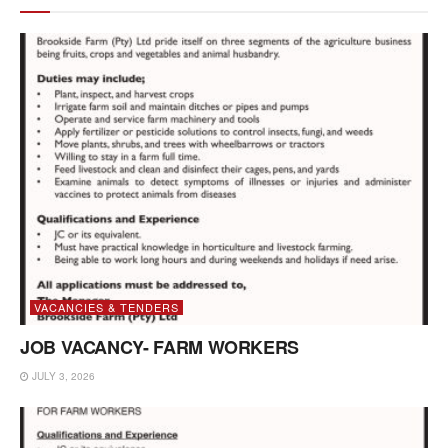
VACANCIES & TENDERS
JOB VACANCY- FARM WORKERS
JULY 3, 2026