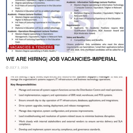
VACANCIES & TENDERS
WE ARE HIRING| JOB VACANCIES-IMPERIAL
JULY 3, 2026