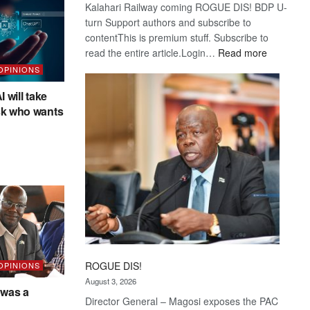
Kalahari Railway coming ROGUE DIS! BDP U-
turn Support authors and subscribe to
contentThis is premium stuff. Subscribe to
:
read the entire article.Login…
Read more
Trans
 OPINIONS
Kalahari
I will take
Railway
sk who wants
coming
ROGUE DIS!
 OPINIONS
August 3, 2026
was a
Director General – Magosi exposes the PAC