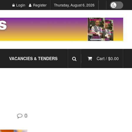
Login
Register
Thursday, August 6, 2026
VACANCIES & TENDERS
Cart /
$
0.00
0