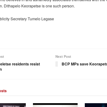
n. Dithapelo Keorapetse is one such person.
icity Secretary Tumelo Legase
ost
Next Post
eletse residents resist
BCP MPs save Keorapet
on
sts