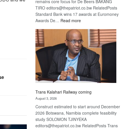
remains core focus for De Beers BAKANG
TIRO editors@thepatriot.co.bw RelatedPosts
Standard Bank wins 17 awards at Euromoney
:
Awards De…
Read more
De
Beers
optimistic
about
recovery
se
Trans Kalahari Railway coming
August 3, 2026
Construct estimated to start around December
2026 Botswana, Namibia complete feasibility
study SOLOMON TJINYEKA
editors@thepatriot.co.bw RelatedPosts Trans