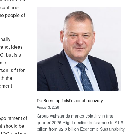
Standard
 continue
Bank
he people of
wins
17
awards
at
nally
Euromoney
rand, ideas
Awards
, but is a
s in
on is fit for
th the
iament
De Beers optimistic about recovery
August 3, 2026
Group withstands market volatility in first
ppointment of
quarter 2026 Slight decline in revenue to $1.6
t should be
billion from $2.0 billion Economic Sustainability
e UDC and we