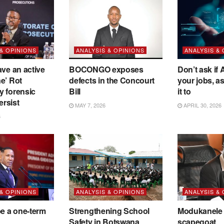
 & OPINIONS
ANALYSIS & OPINIONS
ANALYSIS &
ave an active
BOCONGO exposes
Don’t ask if A
e’ Rot
defects in the Concourt
your jobs, a
y forensic
Bill
it to
ersist
MAY 7, 2026
APRIL 30, 2026
6
 & OPINIONS
ANALYSIS & OPINIONS
ANALYSIS &
be a one-term
Strengthening School
Modukanele 
Safety in Botswana
scapegoat