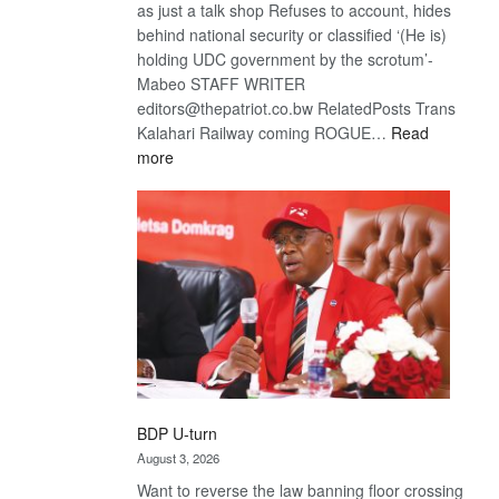
as just a talk shop Refuses to account, hides
behind national security or classified ‘(He is)
holding UDC government by the scrotum’-
Mabeo STAFF WRITER
editors@thepatriot.co.bw RelatedPosts Trans
Kalahari Railway coming ROGUE…
Read
:
more
ROGUE
DIS!
BDP U-turn
August 3, 2026
Want to reverse the law banning floor crossing