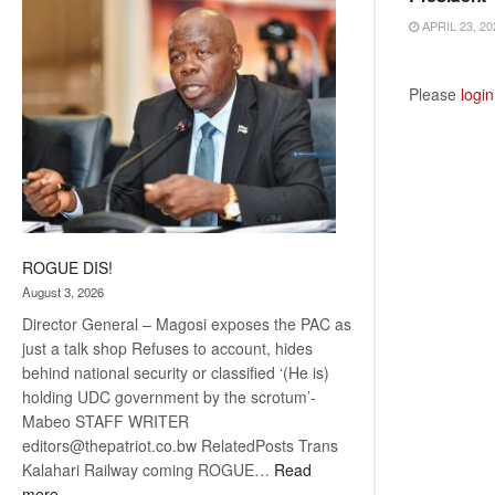
coming
APRIL 23, 20
Please
login
ROGUE DIS!
August 3, 2026
Director General – Magosi exposes the PAC as
just a talk shop Refuses to account, hides
behind national security or classified ‘(He is)
holding UDC government by the scrotum’-
Mabeo STAFF WRITER
editors@thepatriot.co.bw RelatedPosts Trans
Kalahari Railway coming ROGUE…
Read
:
more