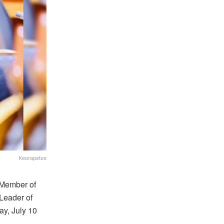
Keorapetse
 Member of
Leader of
y, July 10