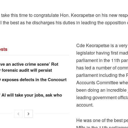
 take this time to congratulate Hon. Keorapetse on his new respo
l the best as he discharges his duties in leading the opposition 
.
Cde Keorapetse is a very
sts
legislator having first made
parliament in the 11th pa
ve an active crime scene’ Rot
has led a number of comm
forensic audit will persist
parliament including the 
xposes defects in the Concourt
Accounts Committee whe
been doing an incredible
f AI will take your jobs, ask who
leading government offici
account.
He was one of the best p
MPs in the 11th parliamen