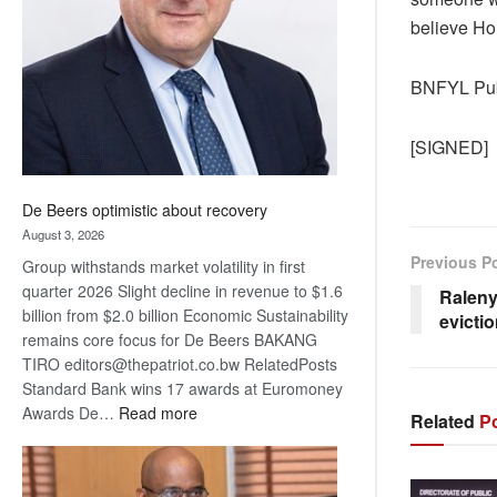
Awards
believe Ho
BNFYL Publ
[SIGNED]
De Beers optimistic about recovery
August 3, 2026
Previous P
Group withstands market volatility in first
quarter 2026 Slight decline in revenue to $1.6
Raleny
billion from $2.0 billion Economic Sustainability
evicti
remains core focus for De Beers BAKANG
TIRO editors@thepatriot.co.bw RelatedPosts
Standard Bank wins 17 awards at Euromoney
:
Awards De…
Read more
Related
Po
De
Beers
optimistic