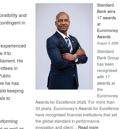
Standard
Bank wins
nsibility and
17 awards
contingent in
at
Euromoney
Awards
August 3, 2026
 experienced
Standard
 it to
Bank Group
rliament. He
has been
ittees in
recognised
Public
with 17
re he has
awards at
the
 job keeping
Euromoney
als to
Awards for Excellence 2026. For more than
30 years, Euromoney’s Awards for Excellence
have recognised financial institutions that set
erforming
the global standard in performance,
:
innovation and client…
Read more
t as well as