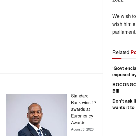
We wish to
wish him al
parliament
Related
Po
‘Govt encla
exposed by 
BOCONGO e
Bill
Standard
Don’t ask i
Bank wins 17
wants it to
awards at
Euromoney
Awards
August 3, 2026