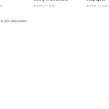
26
APRIL 17, 2026
APRIL 13, 2026
to join discussion