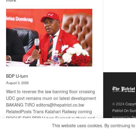
ROGUE
DIS!
BDP U-turn
August 3, 2026
Want to reverse the law banning floor crossing
UDC govt remains mum on latest development
© 2024
Copyr
BAKANG TIRO editors@thepatriot.co.bw
Patriot On Su
RelatedPosts Trans Kalahari Railway coming
Inspired by
Se
ROGUE DIS! BDP U-turn Support authors and
subscribe to contentThis is premium stuff.
This website uses cookies. By continuing to
:
Subscribe to read…
Read more