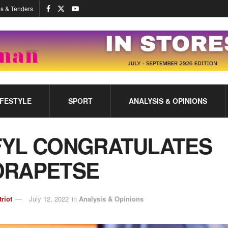
s & Tenders
IFESTYLE
SPORT
ANALYSIS & OPINIONS
FYL CONGRATULATES
ORAPETSE
triot
July 12, 2022
in
Analysis & Opinions