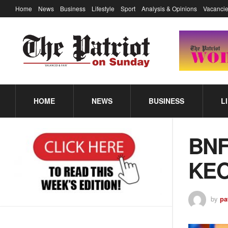
Home
News
Business
Lifestyle
Sport
Analysis & Opinions
Vacancie
HOME
NEWS
BUSINESS
L
BN
KE
by
pa