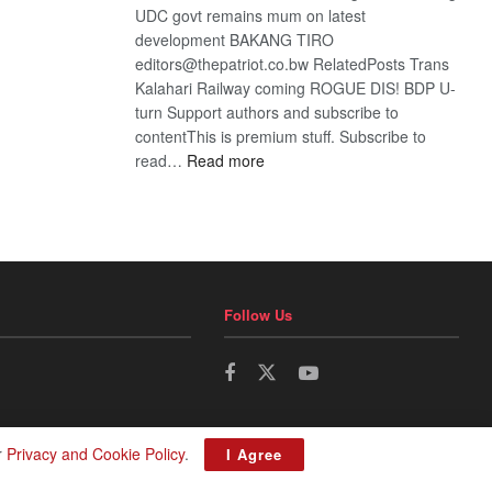
UDC govt remains mum on latest
development BAKANG TIRO
editors@thepatriot.co.bw RelatedPosts Trans
Kalahari Railway coming ROGUE DIS! BDP U-
turn Support authors and subscribe to
contentThis is premium stuff. Subscribe to
:
read…
Read more
BDP
U-
turn
Follow Us
r
Privacy and Cookie Policy
.
I Agree