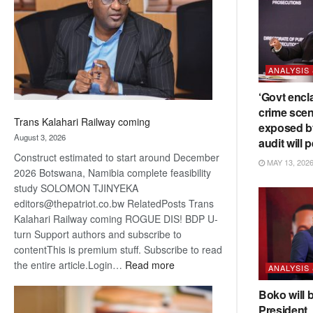
about
recovery
ANALYSIS
‘Govt encl
crime scen
Trans Kalahari Railway coming
exposed b
August 3, 2026
audit will p
Construct estimated to start around December
MAY 13, 202
2026 Botswana, Namibia complete feasibility
study SOLOMON TJINYEKA
editors@thepatriot.co.bw RelatedPosts Trans
Kalahari Railway coming ROGUE DIS! BDP U-
turn Support authors and subscribe to
contentThis is premium stuff. Subscribe to read
:
the entire article.Login…
Read more
ANALYSIS
Trans
Boko will 
Kalahari
President
Railway