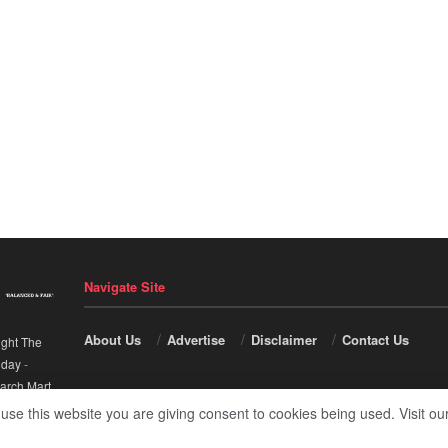
Navigate Site
About Us
Advertise
Disclaimer
Contact Us
ight The
nday
-
arch Mart
.
 use this website you are giving consent to cookies being used. Visit ou