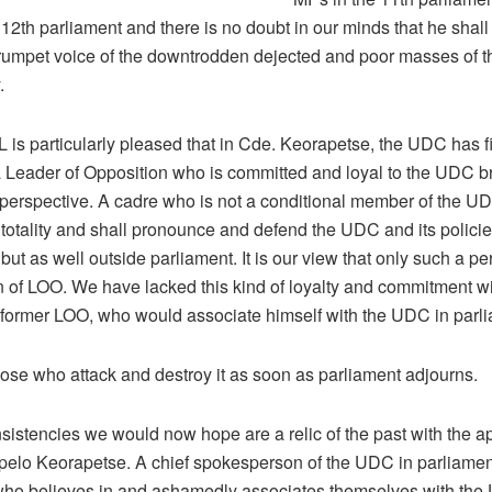
 12th parliament and there is no doubt in our minds that he shall
trumpet voice of the downtrodden dejected and poor masses of t
.
is particularly pleased that in Cde. Keorapetse, the UDC has fi
 Leader of Opposition who is committed and loyal to the UDC b
 perspective. A cadre who is not a conditional member of the UDC
totality and shall pronounce and defend the UDC and its policie
but as well outside parliament. It is our view that only such a pers
n of LOO. We have lacked this kind of loyalty and commitment wi
former LOO, who would associate himself with the UDC in parl
hose who attack and destroy it as soon as parliament adjourns.
sistencies we would now hope are a relic of the past with the a
pelo Keorapetse. A chief spokesperson of the UDC in parliamen
o believes in and ashamedly associates themselves with th