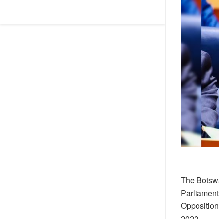
The Botswa
Parliament
Opposition
2022.