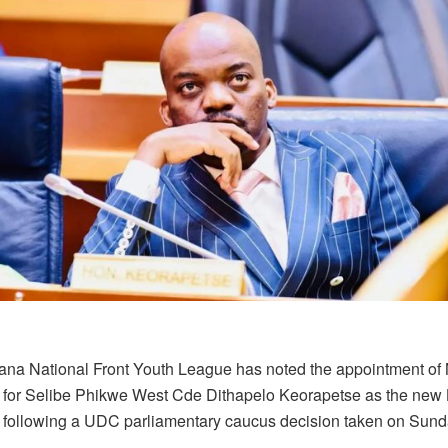
na National Front Youth League has noted the appointment of
 for Selibe Phikwe West Cde Dithapelo Keorapetse as the new 
 following a UDC parliamentary caucus decision taken on Sunda