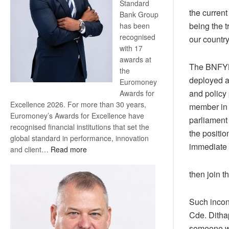
Standard
the current
Bank Group
being the 
has been
recognised
our country
with 17
awards at
The BNFYL 
the
deployed a
Euromoney
and policy
Awards for
Excellence 2026. For more than 30 years,
member in 
Euromoney’s Awards for Excellence have
parliament 
recognised financial institutions that set the
the positio
global standard in performance, innovation
immediate 
:
and client…
Read more
Standard
Bank
then join t
wins
17
Such incon
awards
Cde. Ditha
at
Euromoney
someone wh