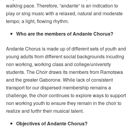
walking pace. Therefore, “andante” is an indication to
play or sing music with a relaxed, natural and moderate
tempo; a light, flowing rhythm.
Who are the members of Andante Chorus?
Andante Chorus is made up of different sets of youth and
young adults from different social backgrounds incuding
non working, working class and college/university
students. The Choir draws its members from Ramotswa
and the greater Gaborone. While lack of consistent
transport for our dispersed membership remains a
challenge, the choir continues to explore ways to support
non working youth to ensure they remain in the choir to
realize and furthr their musical talent.
Objectives of Andante Chorus?