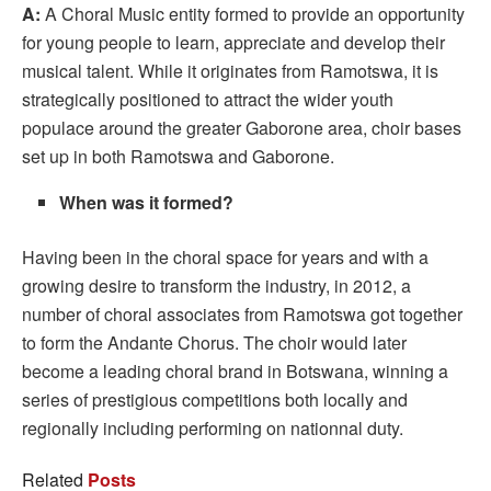
A:
A Choral Music entity formed to provide an opportunity
for young people to learn, appreciate and develop their
musical talent. While it originates from Ramotswa, it is
strategically positioned to attract the wider youth
populace around the greater Gaborone area, choir bases
set up in both Ramotswa and Gaborone.
When was it formed?
Having been in the choral space for years and with a
growing desire to transform the industry, in 2012, a
number of choral associates from Ramotswa got together
to form the Andante Chorus. The choir would later
become a leading choral brand in Botswana, winning a
series of prestigious competitions both locally and
regionally including performing on nationnal duty.
Related
Posts