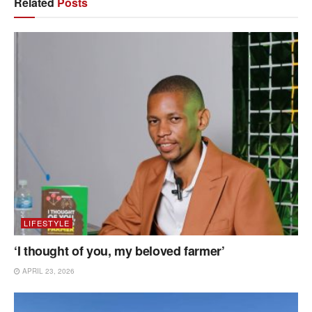
Related
Posts
LIFESTYLE
‘I thought of you, my beloved farmer’
APRIL 23, 2026