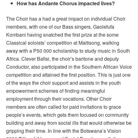
How has Andante Chorus impacted lives?
The Choir has a had a great impact on individual Choir
members, with one of our Bass singers, Gaolefufa
Kombani having snatched the first prize at the some
Classical soloists’ competition at Maitisong, walking
away with a P50 000 scholarship to study music in South
Africa. Clever Bafisi, the choir’s baritone and deputy
Conductor, also participated in the Southern African Voice
competition and attained the first position. This is just one
of the ways the choir support and assists in the youth
empowerment schemes of finding meaningful
employment through their vocations. Other Choir
members are often called for paid invitations to grace
people’s events, which gets them focused on community
building and away from social ills that would otherwise be
gripping their time. In line with the Botswana’s Vision