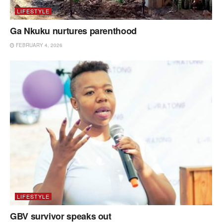
LIFESTYLE
Ga Nkuku nurtures parenthood
FEBRUARY 4, 2026
LIFESTYLE
GBV survivor speaks out