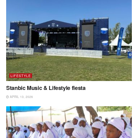
LIFESTYLE
Stanbic Music & Lifestyle fiesta
APRIL 13, 2026