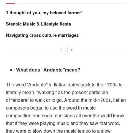
‘I thought of you, my beloved farmer’
Stanbic Music & Lifestyle fiesta
Navigating cross culture marriages
What does “Andante”mean?
The word “Andante” in Italian dates back to the 1700s to
literally mean, “walking,” as the present participle
of “andare” to walk or to go. Around the mid-1700s, Italian
composers began to use the word in music
composition and soon musicians all over the world knew
that if they were playing music and they saw that word,
they were to slow down the music tempo to a slow,