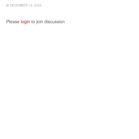
DECEMBER 10, 2025
Please
login
to join discussion