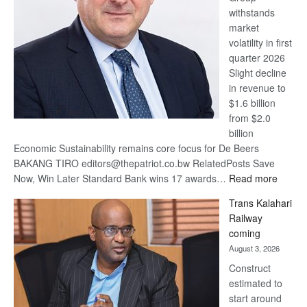
withstands
Awards
market
volatility in first
quarter 2026
Slight decline
in revenue to
$1.6 billion
from $2.0
billion
Economic Sustainability remains core focus for De Beers
BAKANG TIRO editors@thepatriot.co.bw RelatedPosts Save
:
Now, Win Later Standard Bank wins 17 awards…
Read more
De
Trans Kalahari
Beers
Railway
optimis
coming
about
August 3, 2026
recove
Construct
estimated to
start around