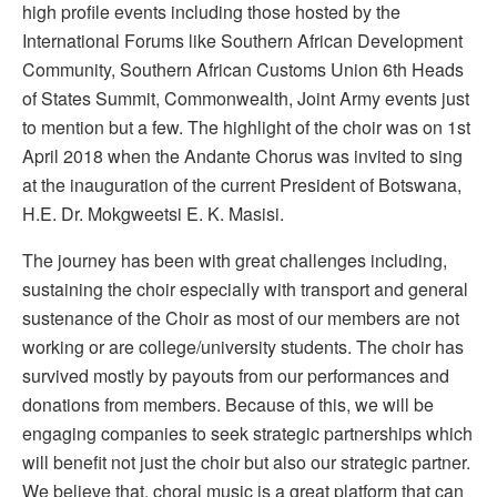
high profile events including those hosted by the
International Forums like Southern African Development
Community, Southern African Customs Union 6th Heads
of States Summit, Commonwealth, Joint Army events just
to mention but a few. The highlight of the choir was on 1st
April 2018 when the Andante Chorus was invited to sing
at the inauguration of the current President of Botswana,
H.E. Dr. Mokgweetsi E. K. Masisi.
The journey has been with great challenges including,
sustaining the choir especially with transport and general
sustenance of the Choir as most of our members are not
working or are college/university students. The choir has
survived mostly by payouts from our performances and
donations from members. Because of this, we will be
engaging companies to seek strategic partnerships which
will benefit not just the choir but also our strategic partner.
We believe that, choral music is a great platform that can