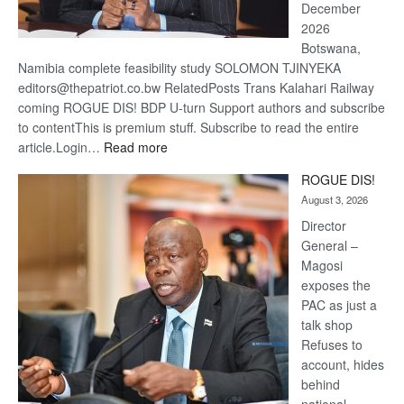
December
2026
Botswana,
Namibia complete feasibility study SOLOMON TJINYEKA
editors@thepatriot.co.bw RelatedPosts Trans Kalahari Railway
coming ROGUE DIS! BDP U-turn Support authors and subscribe
to contentThis is premium stuff. Subscribe to read the entire
:
article.Login…
Read more
Trans
ROGUE DIS!
Kalahari
August 3, 2026
Railway
coming
Director
General –
Magosi
exposes the
PAC as just a
talk shop
Refuses to
account, hides
behind