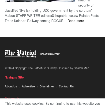
national
security or
classified ‘(He is) holding UDC government by the scrotum’-
Mabeo STAFF WRITER editors@thepatriot.co.bw RelatedPosts
:
Trans Kalahari Railway coming ROGUE…
Read more
ROGUE
DIS!
© 2024
Copyright The Patriot On Sunday
- Inspired by
Search Mart
.
Navigate Site
About Us
Advertise
Disclaimer
Contact Us
Follow Us
This website uses cookies. By continuing to use this website you