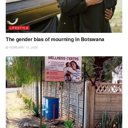
LIFESTYLE
The gender bias of mourning in Botswana
FEBRUARY 10, 2026