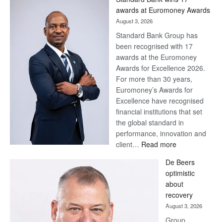
Later
awards at Euromoney Awards
August 3, 2026
Standard Bank Group has
been recognised with 17
awards at the Euromoney
Awards for Excellence 2026.
For more than 30 years,
Euromoney’s Awards for
Excellence have recognised
financial institutions that set
the global standard in
performance, innovation and
:
client…
Read more
Standard
De Beers
Bank
optimistic
wins
about
17
recovery
awards
August 3, 2026
at
Group
Euromoney