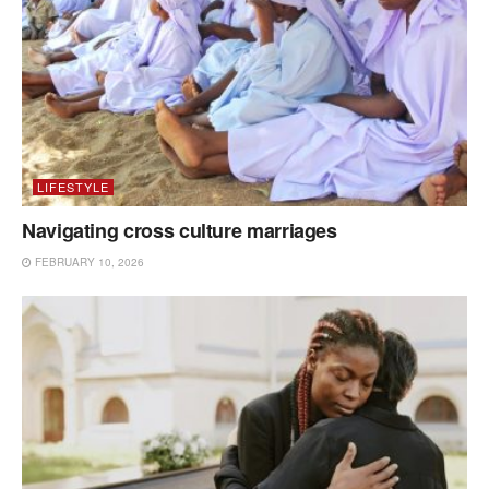
LIFESTYLE
Navigating cross culture marriages
FEBRUARY 10, 2026