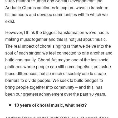
2036 Pillar of “Human and Social Development”, the
Andante Chorus continues to explore ways to transform
its members and develop communities within which we
exist.
However, I think the biggest transformation we’ve had is
making music together and this is not just about music.
The real impact of choral singing is that we delve into the
soul of each singer, we feel connected to one another and
build community. Choral Art maybe one of the last social
platforms where people can still come together, put aside
those differences that so much of society use to create
barriers to divide people. We seek to build bridges to
bring people together into community – and this, has
been our greatest achievement over the past 10 years.
10 years of choral music, what next?