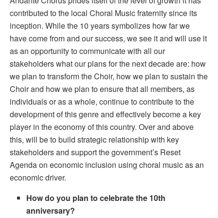
Andante Chorus prides itself of the level of growth it has
contributed to the local Choral Music fraternity since its
inception. While the 10 years symbolizes how far we
have come from and our success, we see it and will use it
as an opportunity to communicate with all our
stakeholders what our plans for the next decade are: how
we plan to transform the Choir, how we plan to sustain the
Choir and how we plan to ensure that all members, as
individuals or as a whole, continue to contribute to the
development of this genre and effectively become a key
player in the economy of this country. Over and above
this, will be to build strategic relationship with key
stakeholders and support the government’s Reset
Agenda on economic inclusion using choral music as an
economic driver.
How do you plan to celebrate the 10th
anniversary?