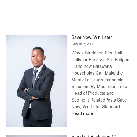
Save Now, Win Later
August 7, 2026
Why a Stretched First Half
Calls for Resolve, Not Fatigue
– and how Batswana
Households Can Make the
Most of a Tough Economic
Situation. By Macmillan Teku –
Head of Products and
Segment RelatedPosts Save
Now, Win Later Standard…
:
Read more
Save
Now,
Win
Standard Bank wins 17