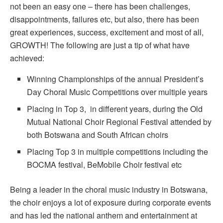
not been an easy one – there has been challenges,
disappointments, failures etc, but also, there has been
great experiences, success, excitement and most of all,
GROWTH! The following are just a tip of what have
achieved:
Winning Championships of the annual President’s
Day Choral Music Competitions over multiple years
Placing in Top 3, in different years, during the Old
Mutual National Choir Regional Festival attended by
both Botswana and South African choirs
Placing Top 3 in multiple competitions including the
BOCMA festival, BeMobile Choir festival etc
Being a leader in the choral music industry in Botswana,
the choir enjoys a lot of exposure during corporate events
and has led the national anthem and entertainment at