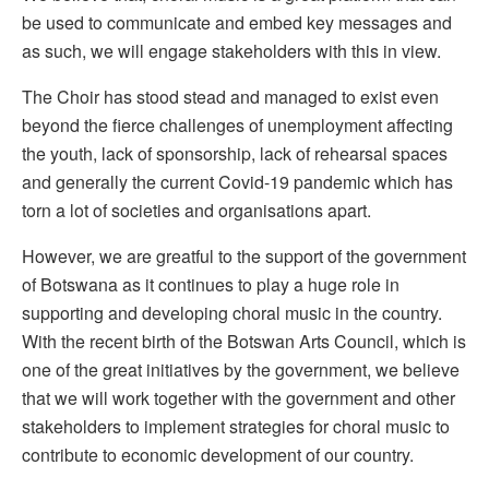
be used to communicate and embed key messages and
as such, we will engage stakeholders with this in view.
The Choir has stood stead and managed to exist even
beyond the fierce challenges of unemployment affecting
the youth, lack of sponsorship, lack of rehearsal spaces
and generally the current Covid-19 pandemic which has
torn a lot of societies and organisations apart.
However, we are greatful to the support of the government
of Botswana as it continues to play a huge role in
supporting and developing choral music in the country.
With the recent birth of the Botswan Arts Council, which is
one of the great initiatives by the government, we believe
that we will work together with the government and other
stakeholders to implement strategies for choral music to
contribute to economic development of our country.