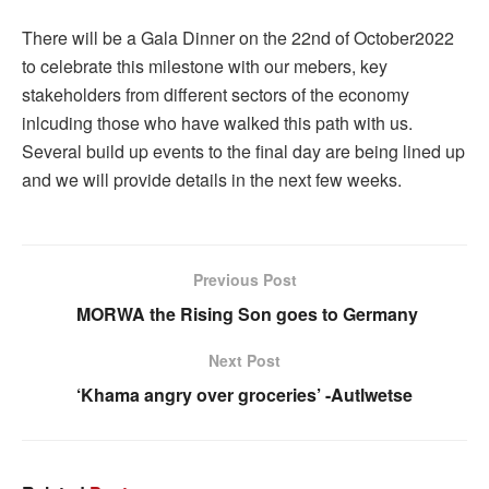
There will be a Gala Dinner on the 22nd of October2022
to celebrate this milestone with our mebers, key
stakeholders from different sectors of the economy
inlcuding those who have walked this path with us.
Several build up events to the final day are being lined up
and we will provide details in the next few weeks.
Previous Post
MORWA the Rising Son goes to Germany
Next Post
‘Khama angry over groceries’ -Autlwetse