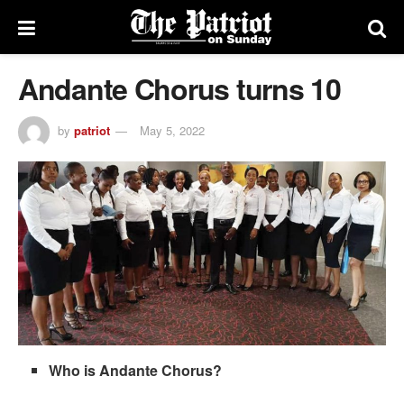
Andante Chorus turns 10
by
patriot
May 5, 2022
Who is Andante Chorus?