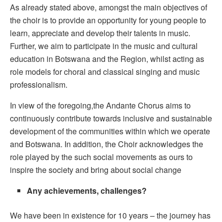
As already stated above, amongst the main objectives of
the choir is to provide an opportunity for young people to
learn, appreciate and develop their talents in music.
Further, we aim to participate in the music and cultural
education in Botswana and the Region, whilst acting as
role models for choral and classical singing and music
professionalism.
In view of the foregoing,the Andante Chorus aims to
continuously contribute towards inclusive and sustainable
development of the communities within which we operate
and Botswana. In addition, the Choir acknowledges the
role played by the such social movements as ours to
inspire the society and bring about social change
Any achievements, challenges?
We have been in existence for 10 years – the journey has