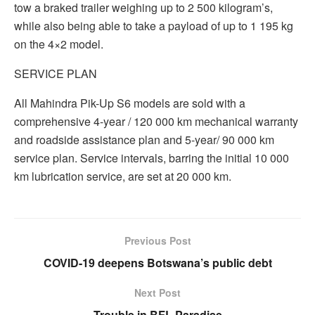
tow a braked trailer weighing up to 2 500 kilogram’s,
while also being able to take a payload of up to 1 195 kg
on the 4×2 model.
SERVICE PLAN
All Mahindra Pik-Up S6 models are sold with a
comprehensive 4-year / 120 000 km mechanical warranty
and roadside assistance plan and 5-year/ 90 000 km
service plan. Service intervals, barring the initial 10 000
km lubrication service, are set at 20 000 km.
Previous Post
COVID-19 deepens Botswana’s public debt
Next Post
Trouble in BFL Paradise