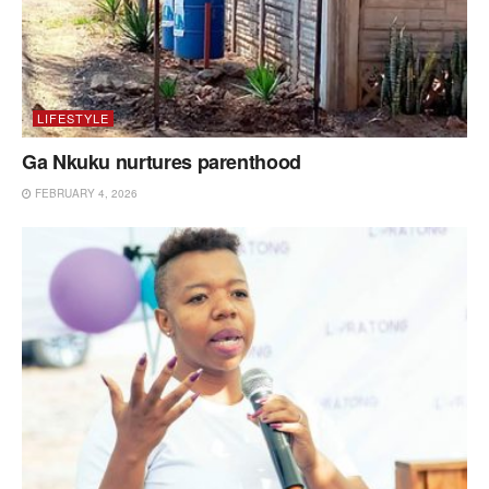
LIFESTYLE
Ga Nkuku nurtures parenthood
FEBRUARY 4, 2026