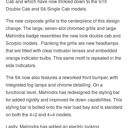
Cab and which have now trickled down to the S10
Double Cab and S6 Single Cab models.
The new corporate grille is the centerpiece of this design
change. The large, seven-slot chromed grille and large
Mahindra badge resembles the new look double cab and
Scorpio models. Flanking the grille are new headlamps
that are fitted with clear indicator lenses and embedded
orange indicator bulbs. This same motif is repeated in the
side indicators.
The S6 now also features a reworked front bumper, with
integrated fog lamps and chrome detailing. On a
functional level, Mahindra has redesigned the styling bar
for added rigidity and improved tie down capabilities. This
styling bar is bolted onto the rear load bay and is standard
on both the 4×2 and 4×4 models.
Lastly, Mahindra has added an electric locking