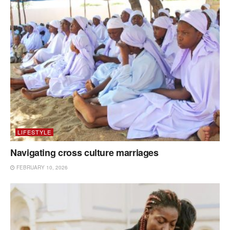
LIFESTYLE
Navigating cross culture marriages
FEBRUARY 10, 2026