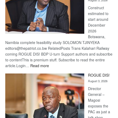
August 3, 2026
recove
Construct
estimated to
start around
December
2026
Botswana,
Namibia complete feasibility study SOLOMON TJINYEKA
editors@thepatriot.co.bw RelatedPosts Trans Kalahari Railway
coming ROGUE DIS! BDP U-turn Support authors and subscribe
to contentThis is premium stuff. Subscribe to read the entire
:
article.Login…
Read more
Trans
ROGUE DIS!
Kalahari
August 3, 2026
Railway
coming
Director
General –
Magosi
exposes the
PAC as just a
talk shop