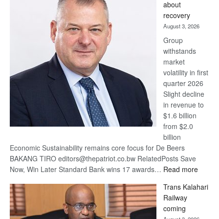
about
17
recovery
awards
August 3, 2026
at
Group
Euromoney
withstands
Awards
market
volatility in first
quarter 2026
Slight decline
in revenue to
$1.6 billion
from $2.0
billion
Economic Sustainability remains core focus for De Beers
BAKANG TIRO editors@thepatriot.co.bw RelatedPosts Save
:
Now, Win Later Standard Bank wins 17 awards…
Read more
De
Trans Kalahari
Beers
Railway
optimis
coming
about