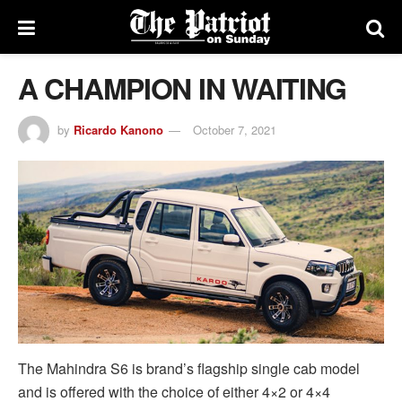
A CHAMPION IN WAITING
by
Ricardo Kanono
October 7, 2021
The Mahindra S6 is brand’s flagship single cab model
and is offered with the choice of either 4×2 or 4×4