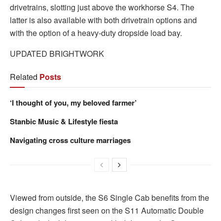
drivetrains, slotting just above the workhorse S4. The
latter is also available with both drivetrain options and
with the option of a heavy-duty dropside load bay.
UPDATED BRIGHTWORK
Related
Posts
‘I thought of you, my beloved farmer’
Stanbic Music & Lifestyle fiesta
Navigating cross culture marriages
Viewed from outside, the S6 Single Cab benefits from the
design changes first seen on the S11 Automatic Double