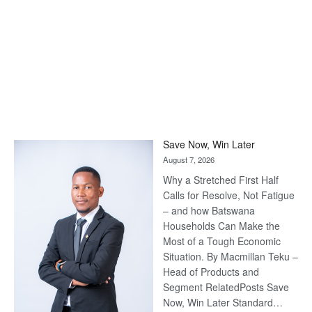
Save Now, Win Later
August 7, 2026
Why a Stretched First Half
Calls for Resolve, Not Fatigue
– and how Batswana
Households Can Make the
Most of a Tough Economic
Situation. By Macmillan Teku –
Head of Products and
Segment RelatedPosts Save
Now, Win Later Standard…