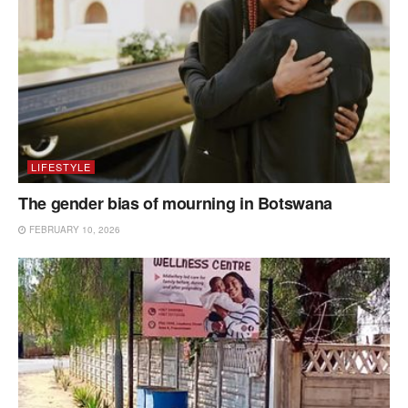
LIFESTYLE
The gender bias of mourning in Botswana
FEBRUARY 10, 2026