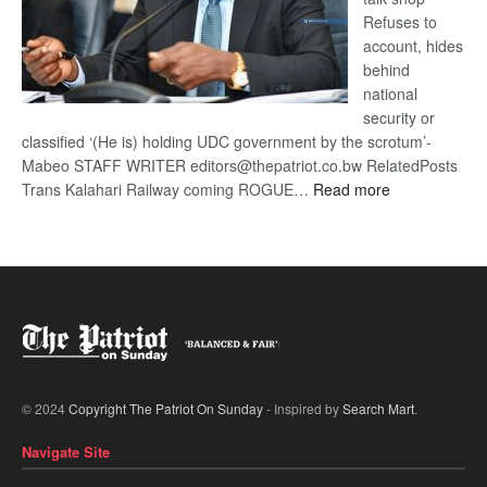
Refuses to
account, hides
behind
national
security or
classified ‘(He is) holding UDC government by the scrotum’-
Mabeo STAFF WRITER editors@thepatriot.co.bw RelatedPosts
:
Trans Kalahari Railway coming ROGUE…
Read more
ROGUE
DIS!
© 2024
Copyright The Patriot On Sunday
- Inspired by
Search Mart
.
Navigate Site