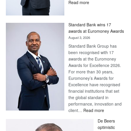
:
Read more
Save
Now,
Win
Standard Bank wins 17
Later
awards at Euromoney Awards
August 3, 2026
Standard Bank Group has
been recognised with 17
awards at the Euromoney
Awards for Excellence 2026.
For more than 30 years,
Euromoney’s Awards for
Excellence have recognised
financial institutions that set
the global standard in
performance, innovation and
:
client…
Read more
Standard
De Beers
Bank
optimistic
wins