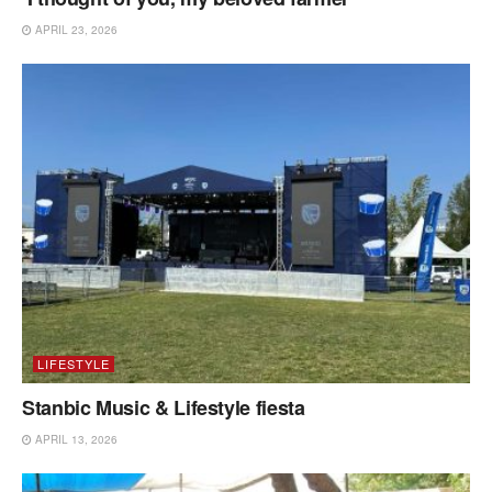
APRIL 23, 2026
LIFESTYLE
Stanbic Music & Lifestyle fiesta
APRIL 13, 2026