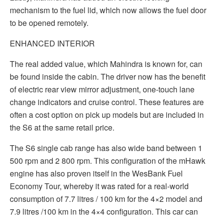
mechanism to the fuel lid, which now allows the fuel door
to be opened remotely.
ENHANCED INTERIOR
The real added value, which Mahindra is known for, can
be found inside the cabin. The driver now has the benefit
of electric rear view mirror adjustment, one-touch lane
change indicators and cruise control. These features are
often a cost option on pick up models but are included in
the S6 at the same retail price.
The S6 single cab range has also wide band between 1
500 rpm and 2 800 rpm. This configuration of the mHawk
engine has also proven itself in the WesBank Fuel
Economy Tour, whereby it was rated for a real-world
consumption of 7.7 litres / 100 km for the 4×2 model and
7.9 litres /100 km in the 4×4 configuration. This car can