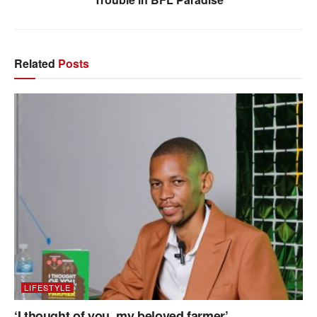
Related
Posts
LIFESTYLE
‘I thought of you, my beloved farmer’