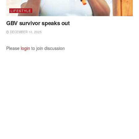
LIFESTYLE
GBV survivor speaks out
DECEMBER 10, 2025
Please
login
to join discussion