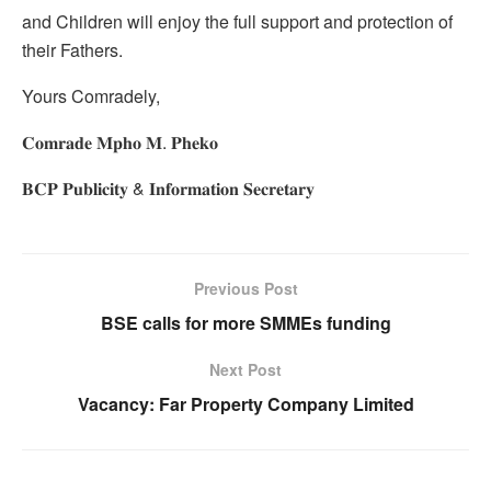
and Children will enjoy the full support and protection of
their Fathers.
Yours Comradely,
𝐂𝐨𝐦𝐫𝐚𝐝𝐞 𝐌𝐩𝐡𝐨 𝐌. 𝐏𝐡𝐞𝐤𝐨
𝐁𝐂𝐏 𝐏𝐮𝐛𝐥𝐢𝐜𝐢𝐭𝐲 & 𝐈𝐧𝐟𝐨𝐫𝐦𝐚𝐭𝐢𝐨𝐧 𝐒𝐞𝐜𝐫𝐞𝐭𝐚𝐫𝐲
Previous Post
BSE calls for more SMMEs funding
Next Post
Vacancy: Far Property Company Limited