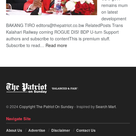
remains mum
on latest
development
BAKANG TIRO editors@thepatriot.co.bw RelatedPosts Trans
Kalahari Railway coming ROGUE DIS! BDP U-turn Support
authors and subscribe to contentThis is premium stuff.
:
Subscribe to read…
Read more
BDP
U-
turn
© 2024
Copyright The Patriot On Sunday
- Inspired by
Search Mart
.
Navigate Site
About Us
Advertise
Disclaimer
Contact Us