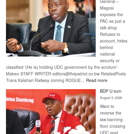
General –
Magosi
exposes the
PAC as just a
talk shop
Refuses to
account, hides
behind
national
security or
classified ‘(He is) holding UDC government by the scrotum’-
Mabeo STAFF WRITER editors@thepatriot.co.bw RelatedPosts
:
Trans Kalahari Railway coming ROGUE…
Read more
ROGUE
BDP U-turn
DIS!
August 3, 2026
Want to
reverse the
law banning
floor crossing
UDC govt