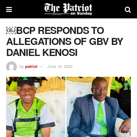
￼BCP RESPONDS TO
ALLEGATIONS OF GBV BY
DANIEL KENOSI
by
patriot
June 19, 2023