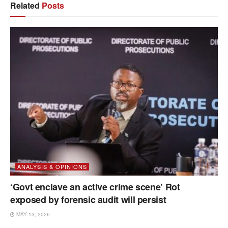
Related
Posts
ANALYSIS & OPINIONS
‘Govt enclave an active crime scene’ Rot
exposed by forensic audit will persist
MAY 13, 2026