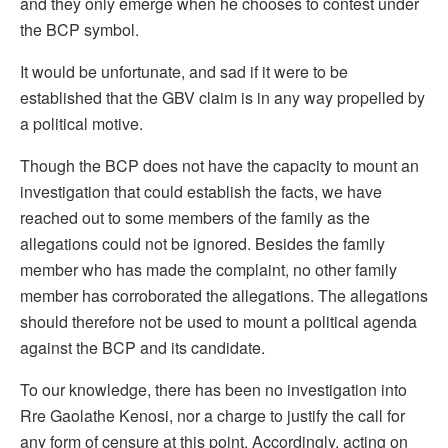
and they only emerge when he chooses to contest under
the BCP symbol.
It would be unfortunate, and sad if it were to be
established that the GBV claim is in any way propelled by
a political motive.
Though the BCP does not have the capacity to mount an
investigation that could establish the facts, we have
reached out to some members of the family as the
allegations could not be ignored. Besides the family
member who has made the complaint, no other family
member has corroborated the allegations. The allegations
should therefore not be used to mount a political agenda
against the BCP and its candidate.
To our knowledge, there has been no investigation into
Rre Gaolathe Kenosi, nor a charge to justify the call for
any form of censure at this point. Accordingly, acting on