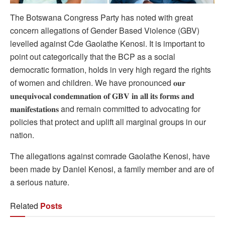
The
Botswana Congress Party has noted with great
concern allegations of Gender Based Violence (GBV)
levelled against Cde Gaolathe Kenosi. It is important to
point out categorically that the BCP as a social
democratic formation, holds in very high regard the rights
of women and children. We have pronounced 𝐨𝐮𝐫
𝐮𝐧𝐞𝐪𝐮𝐢𝐯𝐨𝐜𝐚𝐥 𝐜𝐨𝐧𝐝𝐞𝐦𝐧𝐚𝐭𝐢𝐨𝐧 𝐨𝐟 𝐆𝐁𝐕 𝐢𝐧 𝐚𝐥𝐥 𝐢𝐭𝐬 𝐟𝐨𝐫𝐦𝐬 𝐚𝐧𝐝
𝐦𝐚𝐧𝐢𝐟𝐞𝐬𝐭𝐚𝐭𝐢𝐨𝐧𝐬 and remain committed to advocating for
policies that protect and uplift all marginal groups in our
nation.
The allegations against comrade Gaolathe Kenosi, have
been made by Daniel Kenosi, a family member and are of
a serious nature.
Related
Posts