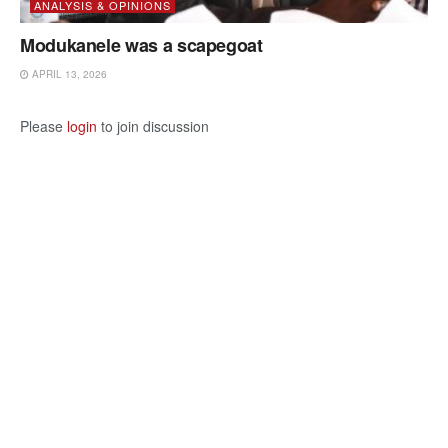
ANALYSIS & OPINIONS
Modukanele was a scapegoat
APRIL 13, 2026
Please
login
to join discussion