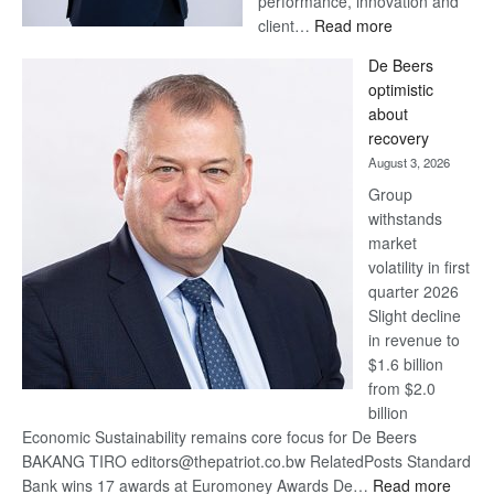
performance, innovation and
:
client…
Read more
Standard
De Beers
Bank
optimistic
wins
about
17
recovery
awards
August 3, 2026
at
Group
Euromoney
withstands
Awards
market
volatility in first
quarter 2026
Slight decline
in revenue to
$1.6 billion
from $2.0
billion
Economic Sustainability remains core focus for De Beers
BAKANG TIRO editors@thepatriot.co.bw RelatedPosts Standard
:
Bank wins 17 awards at Euromoney Awards De…
Read more