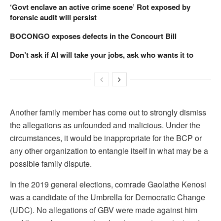
‘Govt enclave an active crime scene’ Rot exposed by
forensic audit will persist
BOCONGO exposes defects in the Concourt Bill
Don’t ask if AI will take your jobs, ask who wants it to
Another family member has come out to strongly dismiss
the allegations as unfounded and malicious. Under the
circumstances, it would be inappropriate for the BCP or
any other organization to entangle itself in what may be a
possible family dispute.
In the 2019 general elections, comrade Gaolathe Kenosi
was a candidate of the Umbrella for Democratic Change
(UDC). No allegations of GBV were made against him