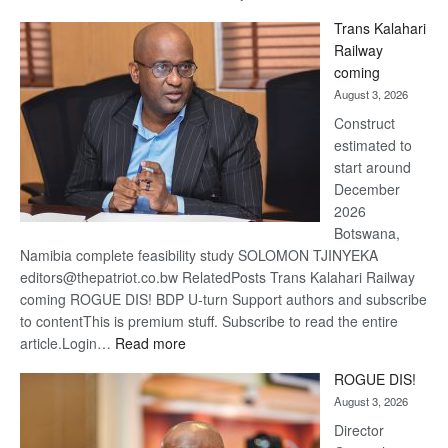
De
Trans Kalahari
Beers
Railway
optimi
coming
about
August 3, 2026
recov
Construct
estimated to
start around
December
2026
Botswana,
Namibia complete feasibility study SOLOMON TJINYEKA
editors@thepatriot.co.bw RelatedPosts Trans Kalahari Railway
coming ROGUE DIS! BDP U-turn Support authors and subscribe
to contentThis is premium stuff. Subscribe to read the entire
:
article.Login…
Read more
Trans
ROGUE DIS!
Kalahari
August 3, 2026
Railway
coming
Director