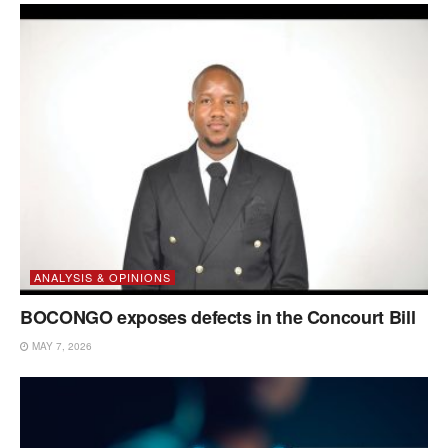
ANALYSIS & OPINIONS
BOCONGO exposes defects in the Concourt Bill
MAY 7, 2026