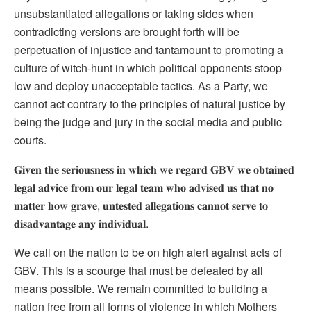
unsubstantiated allegations or taking sides when
contradicting versions are brought forth will be
perpetuation of injustice and tantamount to promoting a
culture of witch-hunt in which political opponents stoop
low and deploy unacceptable tactics. As a Party, we
cannot act contrary to the principles of natural justice by
being the judge and jury in the social media and public
courts.
𝐆𝐢𝐯𝐞𝐧 𝐭𝐡𝐞 𝐬𝐞𝐫𝐢𝐨𝐮𝐬𝐧𝐞𝐬𝐬 𝐢𝐧 𝐰𝐡𝐢𝐜𝐡 𝐰𝐞 𝐫𝐞𝐠𝐚𝐫𝐝 𝐆𝐁𝐕 𝐰𝐞 𝐨𝐛𝐭𝐚𝐢𝐧𝐞𝐝
𝐥𝐞𝐠𝐚𝐥 𝐚𝐝𝐯𝐢𝐜𝐞 𝐟𝐫𝐨𝐦 𝐨𝐮𝐫 𝐥𝐞𝐠𝐚𝐥 𝐭𝐞𝐚𝐦 𝐰𝐡𝐨 𝐚𝐝𝐯𝐢𝐬𝐞𝐝 𝐮𝐬 𝐭𝐡𝐚𝐭 𝐧𝐨
𝐦𝐚𝐭𝐭𝐞𝐫 𝐡𝐨𝐰 𝐠𝐫𝐚𝐯𝐞, 𝐮𝐧𝐭𝐞𝐬𝐭𝐞𝐝 𝐚𝐥𝐥𝐞𝐠𝐚𝐭𝐢𝐨𝐧𝐬 𝐜𝐚𝐧𝐧𝐨𝐭 𝐬𝐞𝐫𝐯𝐞 𝐭𝐨
𝐝𝐢𝐬𝐚𝐝𝐯𝐚𝐧𝐭𝐚𝐠𝐞 𝐚𝐧𝐲 𝐢𝐧𝐝𝐢𝐯𝐢𝐝𝐮𝐚𝐥.
We call on the nation to be on high alert against acts of
GBV. This is a scourge that must be defeated by all
means possible. We remain committed to building a
nation free from all forms of violence in which Mothers