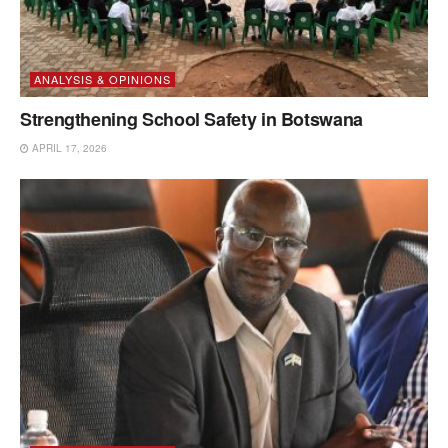
ANALYSIS & OPINIONS
Strengthening School Safety in Botswana
APRIL 17, 2026