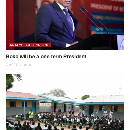
ANALYSIS & OPINIONS
Boko will be a one-term President
APRIL 23, 2026