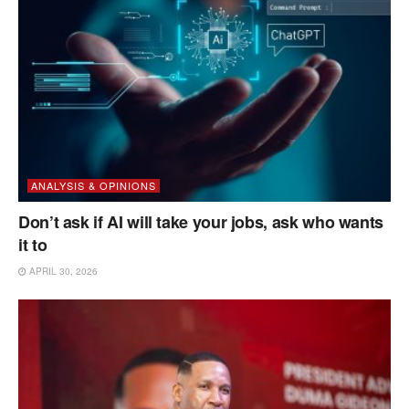
ANALYSIS & OPINIONS
Don’t ask if AI will take your jobs, ask who wants
it to
APRIL 30, 2026