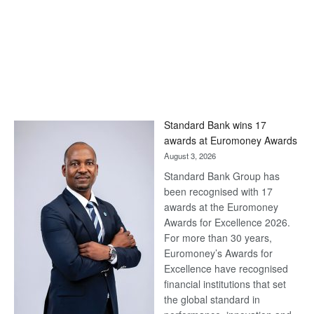
Standard Bank wins 17
awards at Euromoney Awards
August 3, 2026
Standard Bank Group has
been recognised with 17
awards at the Euromoney
Awards for Excellence 2026.
For more than 30 years,
Euromoney’s Awards for
Excellence have recognised
financial institutions that set
the global standard in