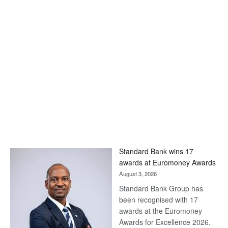
Standard Bank wins 17
awards at Euromoney Awards
August 3, 2026
Standard Bank Group has
been recognised with 17
awards at the Euromoney
Awards for Excellence 2026.