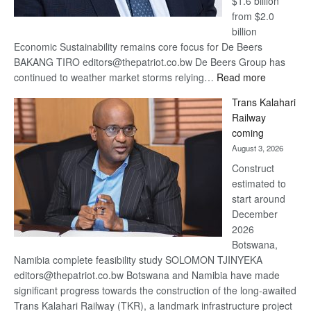
$1.6 billion
from $2.0
billion
Economic Sustainability remains core focus for De Beers
BAKANG TIRO editors@thepatriot.co.bw De Beers Group has
:
continued to weather market storms relying…
Read more
De
Trans Kalahari
Beers
Railway
optimistic
coming
about
August 3, 2026
recovery
Construct
estimated to
start around
December
2026
Botswana,
Namibia complete feasibility study SOLOMON TJINYEKA
editors@thepatriot.co.bw Botswana and Namibia have made
significant progress towards the construction of the long-awaited
Trans Kalahari Railway (TKR), a landmark infrastructure project