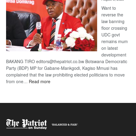
Want to
reverse the
law banning
floor crossing
UDC govt
remains mum
on latest
development
BAKANG TIRO editors@thepatriot.co.bw Botswana Democratic
Party (BDP) MP for Gabane-Mankgodi, Kagiso Mmusi has
complained that the law prohibiting elected politicians to move
:
from one…
Read more
BDP
U-
turn