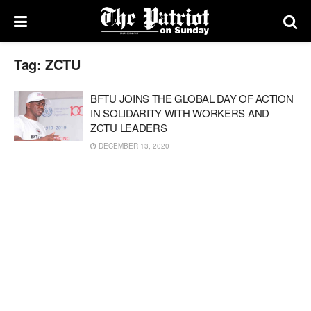
Tag:
ZCTU
BFTU JOINS THE GLOBAL DAY OF ACTION
IN SOLIDARITY WITH WORKERS AND
ZCTU LEADERS
DECEMBER 13, 2020