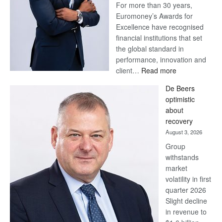
For more than 30 years,
Euromoney’s Awards for
Excellence have recognised
financial institutions that set
the global standard in
performance, innovation and
:
client…
Read more
Standard
De Beers
Bank
optimistic
wins
about
17
recovery
awards
August 3, 2026
at
Group
Euromoney
withstands
Awards
market
volatility in first
quarter 2026
Slight decline
in revenue to