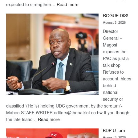
:
expected to strengthen…
Read more
Trans
ROGUE DIS!
Kalahari
August 3, 2026
Railway
coming
Director
General –
Magosi
exposes the
PAC as just a
talk shop
Refuses to
account, hides
behind
national
security or
classified ‘(He is) holding UDC government by the scrotum’-
Mabeo STAFF WRITER editors@thepatriot.co.bw If you thought
:
the late Isaac…
Read more
ROGUE
BDP U-turn
DIS!
August 3, 2026