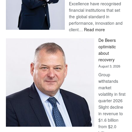
Excellence have recognised
financial institutions that set
the global standard in
performance, innovation and
:
client…
Read more
Standard
De Beers
Bank
optimistic
wins
about
17
recovery
awards
August 3, 2026
at
Group
Euromoney
withstands
Awards
market
volatility in first
quarter 2026
Slight decline
in revenue to
$1.6 billion
from $2.0