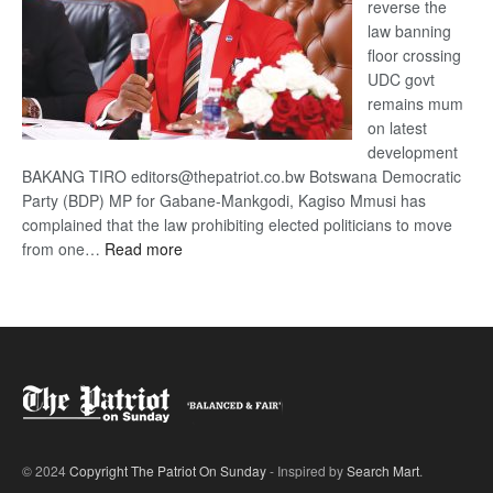
reverse the
law banning
floor crossing
UDC govt
remains mum
on latest
development
BAKANG TIRO editors@thepatriot.co.bw Botswana Democratic
Party (BDP) MP for Gabane-Mankgodi, Kagiso Mmusi has
complained that the law prohibiting elected politicians to move
:
from one…
Read more
BDP
U-
turn
© 2024
Copyright The Patriot On Sunday
- Inspired by
Search Mart
.