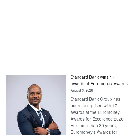
Standard Bank wins 17
awards at Euromoney Awards
August 3, 2026
Standard Bank Group has
been recognised with 17
awards at the Euromoney
Awards for Excellence 2026.
For more than 30 years,
Euromoney’s Awards for