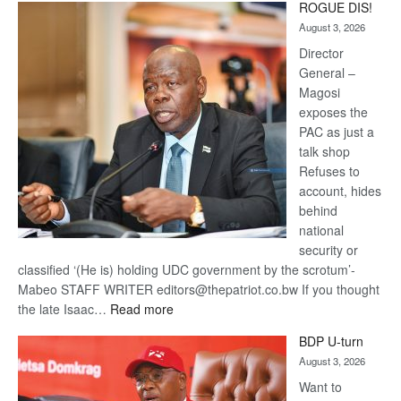
ROGUE DIS!
Kalahari
August 3, 2026
Railway
coming
Director
General –
Magosi
exposes the
PAC as just a
talk shop
Refuses to
account, hides
behind
national
security or
classified ‘(He is) holding UDC government by the scrotum’-
Mabeo STAFF WRITER editors@thepatriot.co.bw If you thought
:
the late Isaac…
Read more
ROGUE
BDP U-turn
DIS!
August 3, 2026
Want to