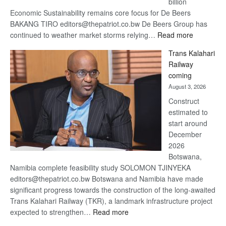
billion
Economic Sustainability remains core focus for De Beers
BAKANG TIRO editors@thepatriot.co.bw De Beers Group has
:
continued to weather market storms relying…
Read more
De
Trans Kalahari
Beers
Railway
optimistic
coming
about
August 3, 2026
recovery
Construct
estimated to
start around
December
2026
Botswana,
Namibia complete feasibility study SOLOMON TJINYEKA
editors@thepatriot.co.bw Botswana and Namibia have made
significant progress towards the construction of the long-awaited
Trans Kalahari Railway (TKR), a landmark infrastructure project
:
expected to strengthen…
Read more
Trans