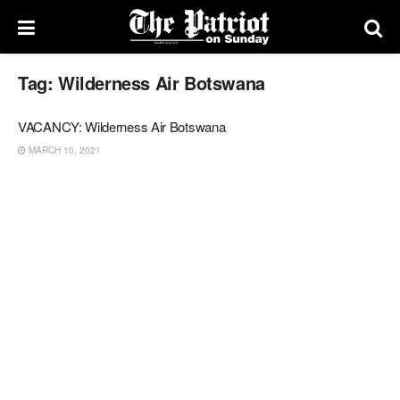
Tag:
Wilderness Air Botswana
VACANCY: Wilderness Air Botswana
MARCH 10, 2021