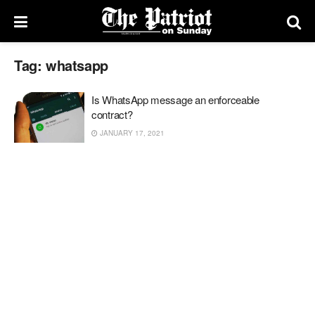
Tag:
whatsapp
Is WhatsApp message an enforceable
contract?
JANUARY 17, 2021