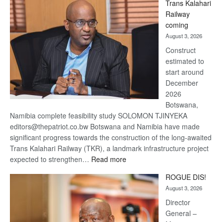
Trans Kalahari
Beers
Railway
optimistic
coming
about
August 3, 2026
recovery
Construct
estimated to
start around
December
2026
Botswana,
Namibia complete feasibility study SOLOMON TJINYEKA
editors@thepatriot.co.bw Botswana and Namibia have made
significant progress towards the construction of the long-awaited
Trans Kalahari Railway (TKR), a landmark infrastructure project
:
expected to strengthen…
Read more
Trans
ROGUE DIS!
Kalahari
August 3, 2026
Railway
coming
Director
General –