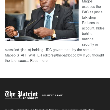
Magosi
exposes the
PAC as just a
talk shop
Refuses to
account, hides
behind
national
security or
classified ‘(He is) holding UDC government by the scrotum’-
Mabeo STAFF WRITER editors@thepatriot.co.bw If you thought
:
the late Isaac…
Read more
ROGUE
DIS!
© 2024
Copyright The Patriot On Sunday
- Inspired by
Search Mart
.