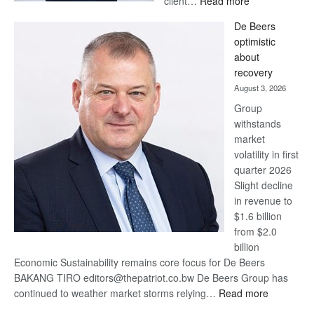
client…
Read more
Standard
De Beers
Bank
optimistic
wins
about
17
recovery
awards
August 3, 2026
at
Group
Euromoney
withstands
Awards
market
volatility in first
quarter 2026
Slight decline
in revenue to
$1.6 billion
from $2.0
billion
Economic Sustainability remains core focus for De Beers
BAKANG TIRO editors@thepatriot.co.bw De Beers Group has
:
continued to weather market storms relying…
Read more
De