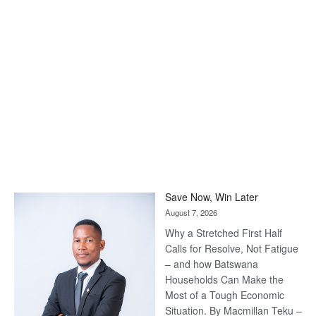
Save Now, Win Later
August 7, 2026
Why a Stretched First Half
Calls for Resolve, Not Fatigue
– and how Batswana
Households Can Make the
Most of a Tough Economic
Situation. By Macmillan Teku –