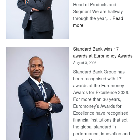
Head of Products and
Segment We are halfway
through the year,…
Read
:
more
Save
Now,
Win
Standard Bank wins 17
Later
awards at Euromoney Awards
August 3, 2026
Standard Bank Group has
been recognised with 17
awards at the Euromoney
Awards for Excellence 2026.
For more than 30 years,
Euromoney’s Awards for
Excellence have recognised
financial institutions that set
the global standard in
performance, innovation and
: