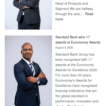
Head of Products and
Segment We are halfway
through the year,…
Read
:
more
Save
Now,
Win
Standard Bank wins 17
Later
awards at Euromoney Awards
August 3, 2026
Standard Bank Group has
been recognised with 17
awards at the Euromoney
Awards for Excellence 2026.
For more than 30 years,
Euromoney’s Awards for
Excellence have recognised
financial institutions that set
the global standard in
performance, innovation and
: