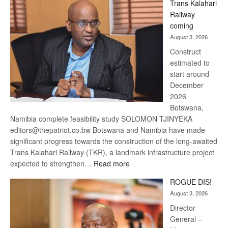
Trans Kalahari
Beers
Railway
optimistic
coming
about
August 3, 2026
recovery
Construct
estimated to
start around
December
2026
Botswana,
Namibia complete feasibility study SOLOMON TJINYEKA
editors@thepatriot.co.bw Botswana and Namibia have made
significant progress towards the construction of the long-awaited
Trans Kalahari Railway (TKR), a landmark infrastructure project
:
expected to strengthen…
Read more
Trans
ROGUE DIS!
Kalahari
August 3, 2026
Railway
coming
Director
General –