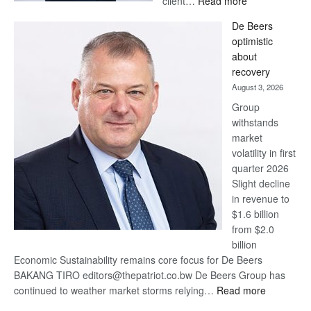
client…
Read more
Standard
De Beers
Bank
optimistic
wins
about
17
recovery
awards
August 3, 2026
at
Group
Euromoney
withstands
Awards
market
volatility in first
quarter 2026
Slight decline
in revenue to
$1.6 billion
from $2.0
billion
Economic Sustainability remains core focus for De Beers
BAKANG TIRO editors@thepatriot.co.bw De Beers Group has
:
continued to weather market storms relying…
Read more
De