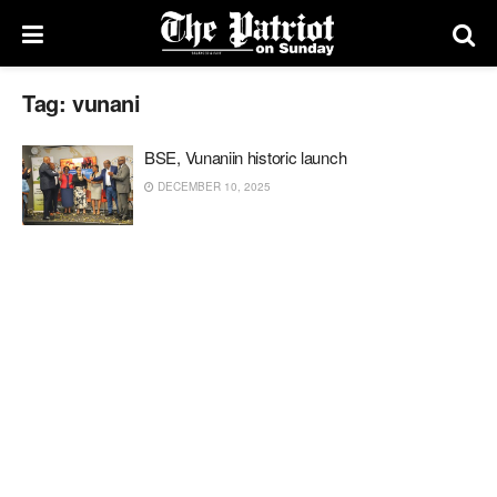
Tag:
vunani
BSE, Vunaniin historic launch
DECEMBER 10, 2025