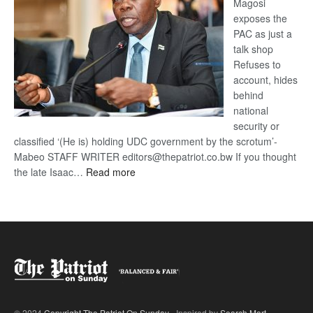
Magosi
exposes the
PAC as just a
talk shop
Refuses to
account, hides
behind
national
security or
classified ‘(He is) holding UDC government by the scrotum’-
Mabeo STAFF WRITER editors@thepatriot.co.bw If you thought
:
the late Isaac…
Read more
ROGUE
DIS!
© 2024
Copyright The Patriot On Sunday
- Inspired by
Search Mart
.