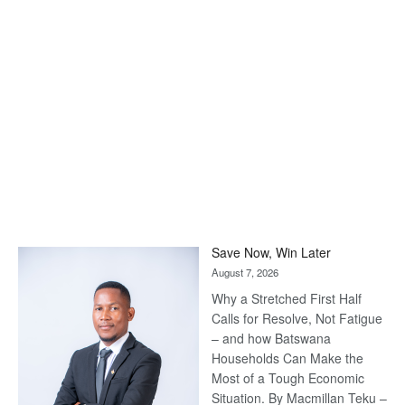
Save Now, Win Later
August 7, 2026
Why a Stretched First Half
Calls for Resolve, Not Fatigue
– and how Batswana
Households Can Make the
Most of a Tough Economic
Situation. By Macmillan Teku –