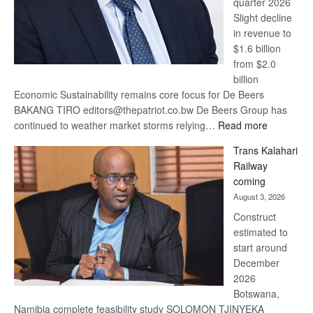
quarter 2026
Slight decline
in revenue to
$1.6 billion
from $2.0
billion
Economic Sustainability remains core focus for De Beers
BAKANG TIRO editors@thepatriot.co.bw De Beers Group has
:
continued to weather market storms relying…
Read more
De
Trans Kalahari
Beers
Railway
optimistic
coming
about
August 3, 2026
recovery
Construct
estimated to
start around
December
2026
Botswana,
Namibia complete feasibility study SOLOMON TJINYEKA