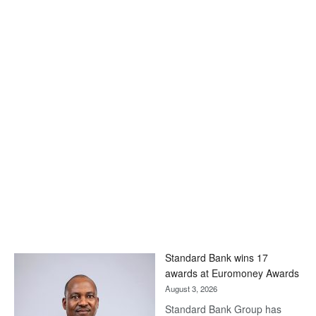
Standard Bank wins 17
awards at Euromoney Awards
August 3, 2026
Standard Bank Group has