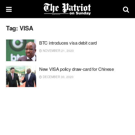
Tag:
VISA
BTC introduces visa debit card
NOVEMBER 21, 2020
New VISA policy draw-card for Chinese
DECEMBER 30, 2020