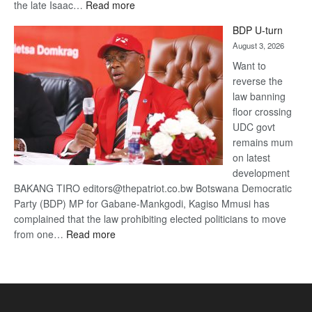
:
the late Isaac…
Read more
ROGUE
BDP U-turn
DIS!
August 3, 2026
Want to
reverse the
law banning
floor crossing
UDC govt
remains mum
on latest
development
BAKANG TIRO editors@thepatriot.co.bw Botswana Democratic
Party (BDP) MP for Gabane-Mankgodi, Kagiso Mmusi has
complained that the law prohibiting elected politicians to move
:
from one…
Read more
BDP
U-
turn