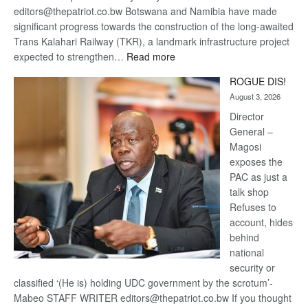
editors@thepatriot.co.bw Botswana and Namibia have made
significant progress towards the construction of the long-awaited
Trans Kalahari Railway (TKR), a landmark infrastructure project
:
expected to strengthen…
Read more
Trans
ROGUE DIS!
Kalahari
August 3, 2026
Railway
coming
Director
General –
Magosi
exposes the
PAC as just a
talk shop
Refuses to
account, hides
behind
national
security or
classified ‘(He is) holding UDC government by the scrotum’-
Mabeo STAFF WRITER editors@thepatriot.co.bw If you thought