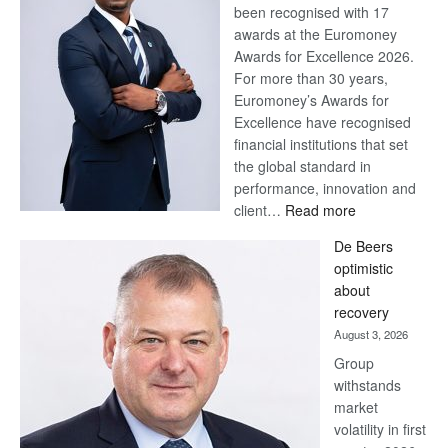
been recognised with 17
awards at the Euromoney
Awards for Excellence 2026.
For more than 30 years,
Euromoney’s Awards for
Excellence have recognised
financial institutions that set
the global standard in
performance, innovation and
:
client…
Read more
Standard
De Beers
Bank
optimistic
wins
about
17
recovery
awards
August 3, 2026
at
Group
Euromoney
withstands
Awards
market
volatility in first