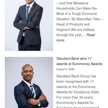
– and how Batswana
Households Can Make the
Most of a Tough Economic
Situation. By Macmillan Teku –
Head of Products and
Segment We are halfway
through the year,…
Read
:
more
Save
Now,
Win
Standard Bank wins 17
Later
awards at Euromoney Awards
August 3, 2026
Standard Bank Group has
been recognised with 17
awards at the Euromoney
Awards for Excellence 2026.
For more than 30 years,
Euromoney’s Awards for
Excellence have recognised