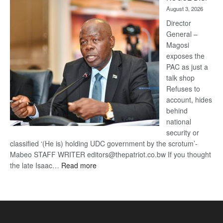
Kalahari
August 3, 2026
Railway
coming
Director
General –
Magosi
exposes the
PAC as just a
talk shop
Refuses to
account, hides
behind
national
security or
classified ‘(He is) holding UDC government by the scrotum’-
Mabeo STAFF WRITER editors@thepatriot.co.bw If you thought
:
the late Isaac…
Read more
ROGUE
DIS!