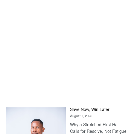
Save Now, Win Later
August 7, 2026
Why a Stretched First Half
Calls for Resolve, Not Fatigue