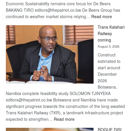
Economic Sustainability remains core focus for De Beers
BAKANG TIRO editors@thepatriot.co.bw De Beers Group has
:
continued to weather market storms relying…
Read more
De
Trans Kalahari
Beers
Railway
optimistic
coming
about
August 3, 2026
recovery
Construct
estimated to
start around
December
2026
Botswana,
Namibia complete feasibility study SOLOMON TJINYEKA
editors@thepatriot.co.bw Botswana and Namibia have made
significant progress towards the construction of the long-awaited
Trans Kalahari Railway (TKR), a landmark infrastructure project
:
expected to strengthen…
Read more
Trans
ROGUE DIS!