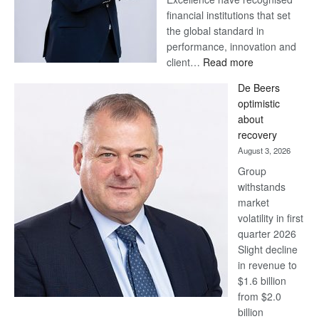
financial institutions that set
the global standard in
performance, innovation and
:
client…
Read more
Standard
De Beers
Bank
optimistic
wins
about
17
recovery
awards
August 3, 2026
at
Group
Euromoney
withstands
Awards
market
volatility in first
quarter 2026
Slight decline
in revenue to
$1.6 billion
from $2.0
billion