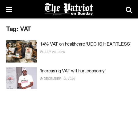
Tag:
VAT
14% VAT on healthcare ‘UDC IS HEARTLESS’
JULY 20, 2026
‘Increasing VAT will hurt economy’
DECEMBER 13, 2020