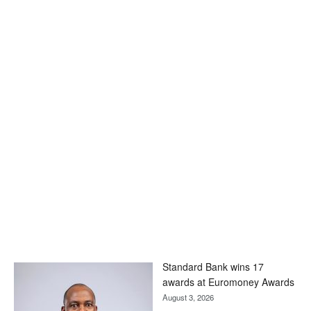
Standard Bank wins 17
awards at Euromoney Awards
August 3, 2026