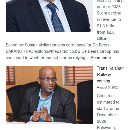
quarter 2026
Slight decline
in revenue to
$1.6 billion
from $2.0
billion
Economic Sustainability remains core focus for De Beers
BAKANG TIRO editors@thepatriot.co.bw De Beers Group has
:
continued to weather market storms relying…
Read more
De
Trans Kalahari
Beers
Railway
optimistic
coming
about
August 3, 2026
recovery
Construct
estimated to
start around
December
2026
Botswana,