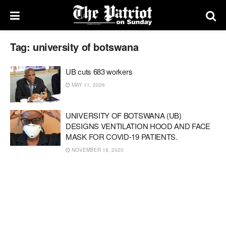
Tag:
university of botswana
UB cuts 683 workers
MAY 11, 2026
UNIVERSITY OF BOTSWANA (UB)
DESIGNS VENTILATION HOOD AND FACE
MASK FOR COVID-19 PATIENTS.
NOVEMBER 18, 2020