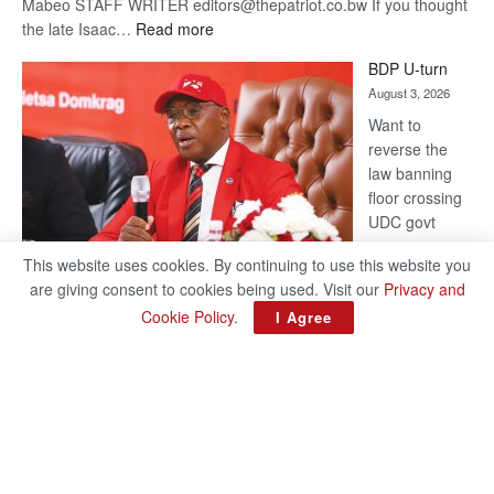
Mabeo STAFF WRITER editors@thepatriot.co.bw If you thought
:
the late Isaac…
Read more
ROGUE
BDP U-turn
DIS!
August 3, 2026
Want to
reverse the
law banning
floor crossing
UDC govt
remains mum
This website uses cookies. By continuing to use this website you
on latest
are giving consent to cookies being used. Visit our
Privacy and
development
Cookie Policy
.
I Agree
BAKANG TIRO editors@thepatriot.co.bw Botswana Democratic
Party (BDP) MP for Gabane-Mankgodi, Kagiso Mmusi has
complained that the law prohibiting elected politicians to move
:
from one…
Read more
BDP
U-
turn