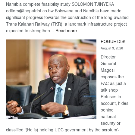
Namibia complete feasibility study SOLOMON TJINYEKA
editors@thepatriot.co.bw Botswana and Namibia have made
significant progress towards the construction of the long-awaited
Trans Kalahari Railway (TKR), a landmark infrastructure project
:
expected to strengthen…
Read more
Trans
ROGUE DIS!
Kalahari
August 3, 2026
Railway
coming
Director
General –
Magosi
exposes the
PAC as just a
talk shop
Refuses to
account, hides
behind
national
security or
classified ‘(He is) holding UDC government by the scrotum’-