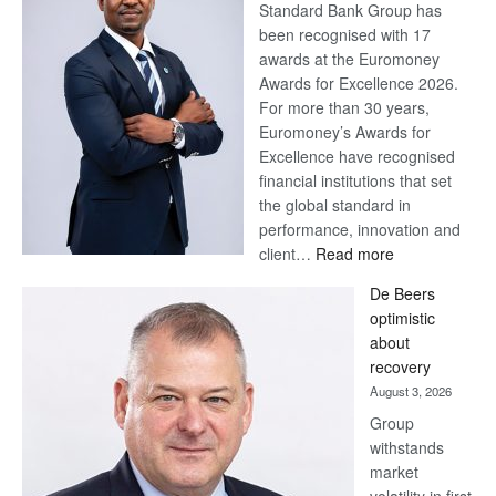
Standard Bank Group has
been recognised with 17
awards at the Euromoney
Awards for Excellence 2026.
For more than 30 years,
Euromoney’s Awards for
Excellence have recognised
financial institutions that set
the global standard in
performance, innovation and
:
client…
Read more
Standard
De Beers
Bank
optimistic
wins
about
17
recovery
awards
August 3, 2026
at
Group
Euromoney
withstands
Awards
market
volatility in first