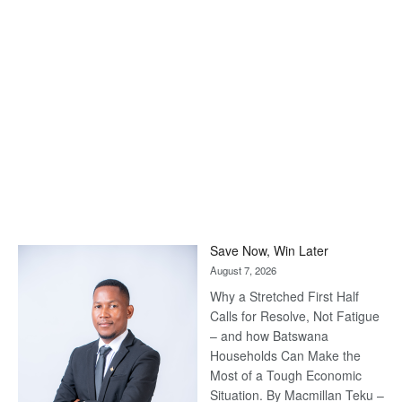
Save Now, Win Later
August 7, 2026
Why a Stretched First Half
Calls for Resolve, Not Fatigue
– and how Batswana
Households Can Make the
Most of a Tough Economic
Situation. By Macmillan Teku –