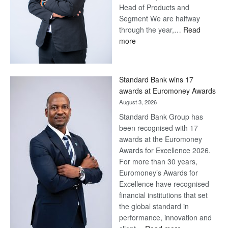
Head of Products and
Segment We are halfway
through the year,…
Read
:
more
Save
Now,
Win
Standard Bank wins 17
Later
awards at Euromoney Awards
August 3, 2026
Standard Bank Group has
been recognised with 17
awards at the Euromoney
Awards for Excellence 2026.
For more than 30 years,
Euromoney’s Awards for
Excellence have recognised
financial institutions that set
the global standard in
performance, innovation and
: