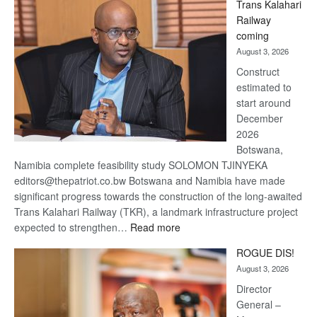
Trans Kalahari
Beers
Railway
optimistic
coming
about
August 3, 2026
recovery
Construct
estimated to
start around
December
2026
Botswana,
Namibia complete feasibility study SOLOMON TJINYEKA
editors@thepatriot.co.bw Botswana and Namibia have made
significant progress towards the construction of the long-awaited
Trans Kalahari Railway (TKR), a landmark infrastructure project
:
expected to strengthen…
Read more
Trans
ROGUE DIS!
Kalahari
August 3, 2026
Railway
coming
Director
General –