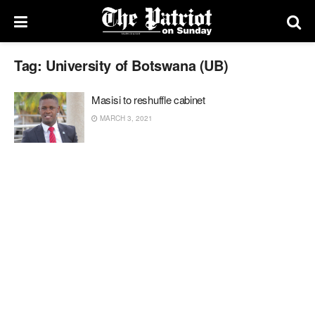
Tag:
University of Botswana (UB)
Masisi to reshuffle cabinet
MARCH 3, 2021