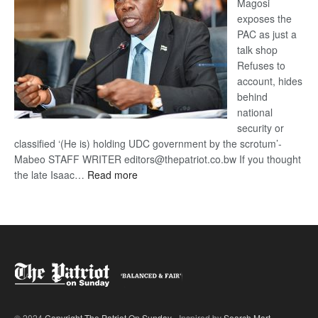
Magosi
exposes the
PAC as just a
talk shop
Refuses to
account, hides
behind
national
security or
classified ‘(He is) holding UDC government by the scrotum’-
Mabeo STAFF WRITER editors@thepatriot.co.bw If you thought
:
the late Isaac…
Read more
ROGUE
DIS!
© 2024
Copyright The Patriot On Sunday
- Inspired by
Search Mart
.