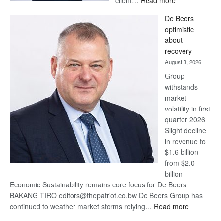
client…
Read more
Standard
De Beers
Bank
optimistic
wins
about
17
recovery
awards
August 3, 2026
at
Group
Euromoney
withstands
Awards
market
volatility in first
quarter 2026
Slight decline
in revenue to
$1.6 billion
from $2.0
billion
Economic Sustainability remains core focus for De Beers
BAKANG TIRO editors@thepatriot.co.bw De Beers Group has
:
continued to weather market storms relying…
Read more
De