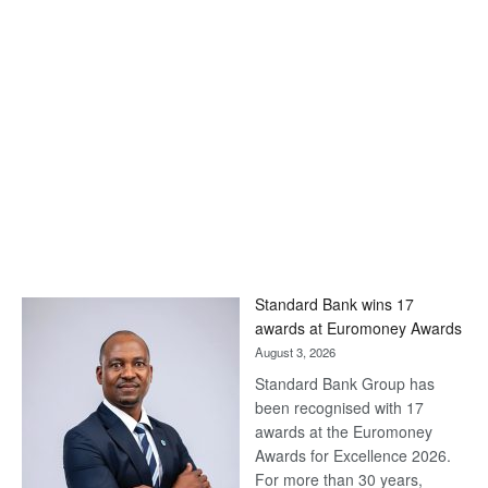
Standard Bank wins 17
awards at Euromoney Awards
August 3, 2026
Standard Bank Group has
been recognised with 17
awards at the Euromoney
Awards for Excellence 2026.
For more than 30 years,