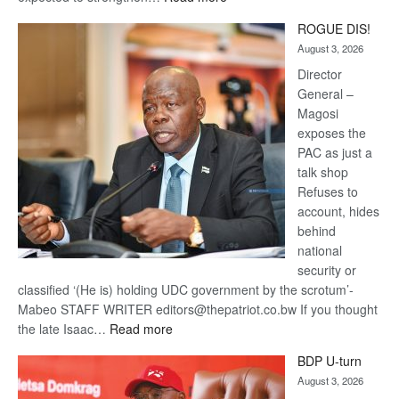
Trans
ROGUE DIS!
Kalahari
August 3, 2026
Railway
coming
Director
General –
Magosi
exposes the
PAC as just a
talk shop
Refuses to
account, hides
behind
national
security or
classified ‘(He is) holding UDC government by the scrotum’-
Mabeo STAFF WRITER editors@thepatriot.co.bw If you thought
:
the late Isaac…
Read more
ROGUE
BDP U-turn
DIS!
August 3, 2026