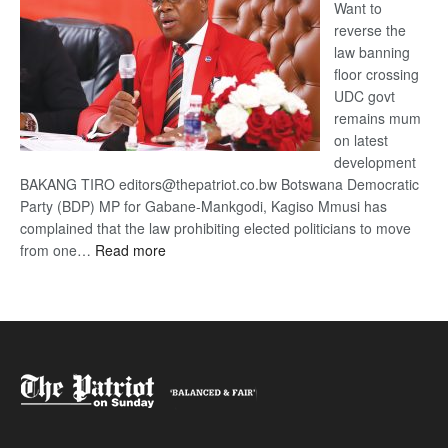
Want to
reverse the
law banning
floor crossing
UDC govt
remains mum
on latest
development
BAKANG TIRO editors@thepatriot.co.bw Botswana Democratic
Party (BDP) MP for Gabane-Mankgodi, Kagiso Mmusi has
complained that the law prohibiting elected politicians to move
:
from one…
Read more
BDP
U-
turn