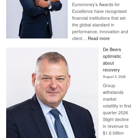
Euromoney’s Awards for
Excellence have recognised
financial institutions that set
the global standard in
performance, innovation and
:
client…
Read more
Standard
De Beers
Bank
optimistic
wins
about
17
recovery
awards
August 3, 2026
at
Group
Euromoney
withstands
Awards
market
volatility in first
quarter 2026
Slight decline
in revenue to
$1.6 billion