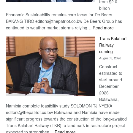
from $2.0
billion
Economic Sustainability remains core focus for De Beers
BAKANG TIRO editors@thepatriot.co.bw De Beers Group has
:
continued to weather market storms relying…
Read more
De
Trans Kalahari
Beers
Railway
optimistic
coming
about
August 3, 2026
recovery
Construct
estimated to
start around
December
2026
Botswana,
Namibia complete feasibility study SOLOMON TJINYEKA
editors@thepatriot.co.bw Botswana and Namibia have made
significant progress towards the construction of the long-awaited
Trans Kalahari Railway (TKR), a landmark infrastructure project
:
expected to strengthen…
Read more