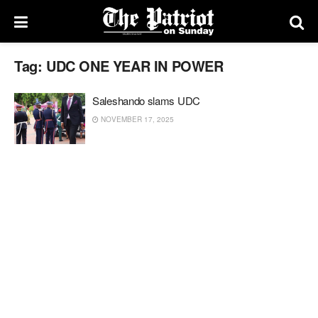
Tag:
UDC ONE YEAR IN POWER
Saleshando slams UDC
NOVEMBER 17, 2025