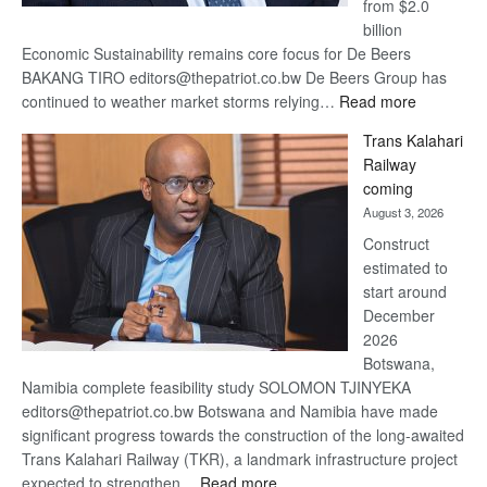
from $2.0
billion
Economic Sustainability remains core focus for De Beers
BAKANG TIRO editors@thepatriot.co.bw De Beers Group has
:
continued to weather market storms relying…
Read more
De
Trans Kalahari
Beers
Railway
optimistic
coming
about
August 3, 2026
recovery
Construct
estimated to
start around
December
2026
Botswana,
Namibia complete feasibility study SOLOMON TJINYEKA
editors@thepatriot.co.bw Botswana and Namibia have made
significant progress towards the construction of the long-awaited
Trans Kalahari Railway (TKR), a landmark infrastructure project
:
expected to strengthen…
Read more