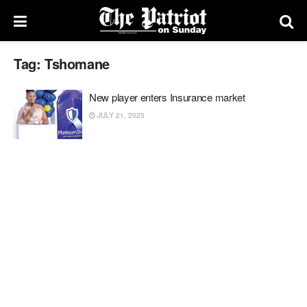
Tag:
Tshomane
New player enters Insurance market
JULY 21, 2025