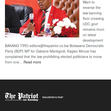
Want to
reverse the
law banning
floor crossing
UDC govt
remains mum
on latest
development
BAKANG TIRO editors@thepatriot.co.bw Botswana Democratic
Party (BDP) MP for Gabane-Mankgodi, Kagiso Mmusi has
complained that the law prohibiting elected politicians to move
:
from one…
Read more
BDP
U-
turn