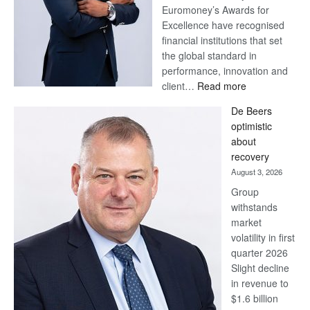
Euromoney’s Awards for
Excellence have recognised
financial institutions that set
the global standard in
performance, innovation and
:
client…
Read more
Standard
De Beers
Bank
optimistic
wins
about
17
recovery
awards
August 3, 2026
at
Group
Euromoney
withstands
Awards
market
volatility in first
quarter 2026
Slight decline
in revenue to
$1.6 billion