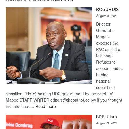
Trans
ROGUE DIS!
Kalahari
August 3, 2026
Railway
coming
Director
General –
Magosi
exposes the
PAC as just a
talk shop
Refuses to
account, hides
behind
national
security or
classified ‘(He is) holding UDC government by the scrotum’-
Mabeo STAFF WRITER editors@thepatriot.co.bw If you thought
:
the late Isaac…
Read more
ROGUE
BDP U-turn
DIS!
August 3, 2026