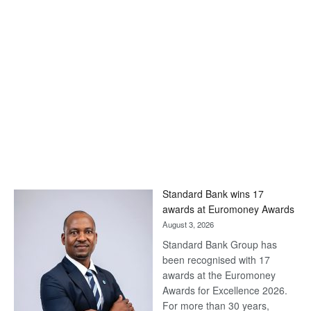
Standard Bank wins 17
awards at Euromoney Awards
August 3, 2026
Standard Bank Group has
been recognised with 17
awards at the Euromoney
Awards for Excellence 2026.
For more than 30 years,