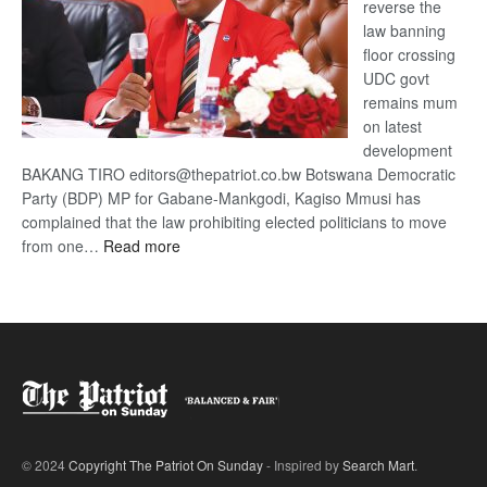
reverse the
law banning
floor crossing
UDC govt
remains mum
on latest
development
BAKANG TIRO editors@thepatriot.co.bw Botswana Democratic
Party (BDP) MP for Gabane-Mankgodi, Kagiso Mmusi has
complained that the law prohibiting elected politicians to move
:
from one…
Read more
BDP
U-
turn
© 2024
Copyright The Patriot On Sunday
- Inspired by
Search Mart
.