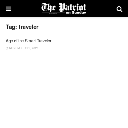
Tag:
traveler
Age of the Smart Traveler
NOVEMBER 21, 2020