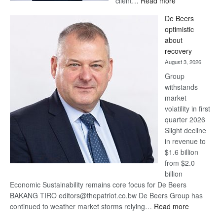
client…
Read more
Standard
De Beers
Bank
optimistic
wins
about
17
recovery
awards
August 3, 2026
at
Group
Euromoney
withstands
Awards
market
volatility in first
quarter 2026
Slight decline
in revenue to
$1.6 billion
from $2.0
billion
Economic Sustainability remains core focus for De Beers
BAKANG TIRO editors@thepatriot.co.bw De Beers Group has
:
continued to weather market storms relying…
Read more
De