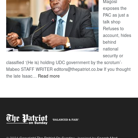
Magosi
exposes the
PAC as just a
talk shop
Refuses to
account, hides
behind
national
security or
classified ‘(He is) holding UDC government by the scrotum’-
Mabeo STAFF WRITER editors@thepatriot.co.bw If you thought
:
the late Isaac…
Read more
ROGUE
DIS!
© 2024
Copyright The Patriot On Sunday
- Inspired by
Search Mart
.