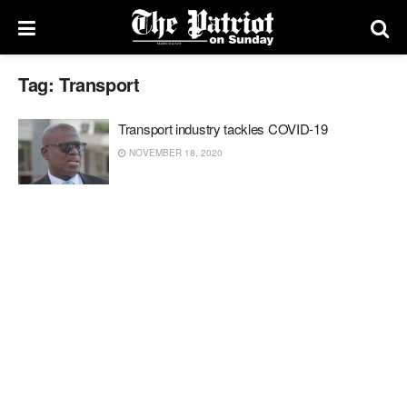
Tag:
Transport
Transport industry tackles COVID-19
NOVEMBER 18, 2020