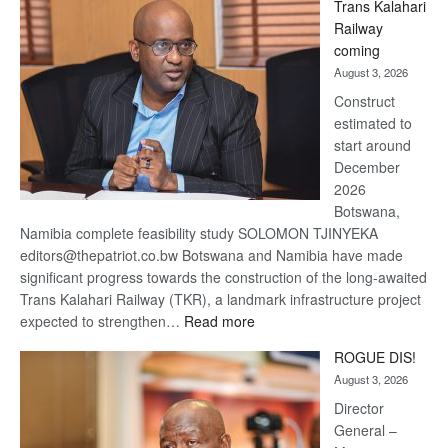
Trans Kalahari
Beers
Railway
optimistic
coming
about
August 3, 2026
recovery
Construct
estimated to
start around
December
2026
Botswana,
Namibia complete feasibility study SOLOMON TJINYEKA
editors@thepatriot.co.bw Botswana and Namibia have made
significant progress towards the construction of the long-awaited
Trans Kalahari Railway (TKR), a landmark infrastructure project
:
expected to strengthen…
Read more
Trans
ROGUE DIS!
Kalahari
August 3, 2026
Railway
coming
Director
General –