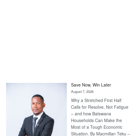
Save Now, Win Later
August 7, 2026
Why a Stretched First Half
Calls for Resolve, Not Fatigue
– and how Batswana
Households Can Make the
Most of a Tough Economic
Situation. By Macmillan Teku –