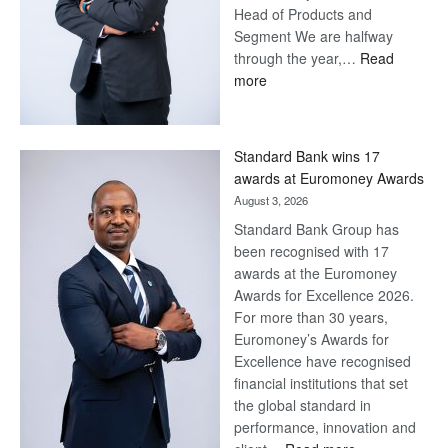
Head of Products and
Segment We are halfway
through the year,…
Read
:
more
Save
Now,
Win
Standard Bank wins 17
Later
awards at Euromoney Awards
August 3, 2026
Standard Bank Group has
been recognised with 17
awards at the Euromoney
Awards for Excellence 2026.
For more than 30 years,
Euromoney’s Awards for
Excellence have recognised
financial institutions that set
the global standard in
performance, innovation and
: