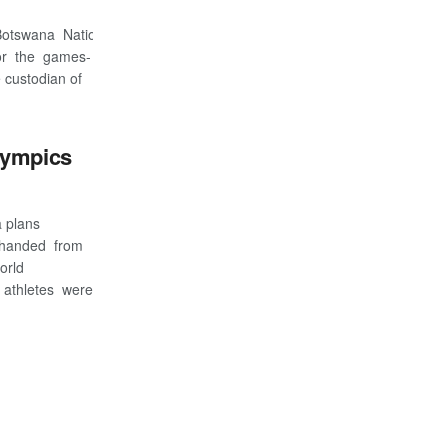
h Botswana National Olympics Committee(BNOC)
for the games-
 custodian of
lympics
a plans
 handed from
orld
 athletes were