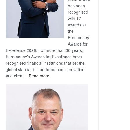
has been
recognised
with 17
awards at
the
Euromoney
Awards for
Excellence 2026. For more than 30 years,
Euromoney’s Awards for Excellence have
recognised financial institutions that set the
global standard in performance, innovation
:
and client…
Read more
Standard
Bank
wins
17
awards
at
Euromoney
Awards