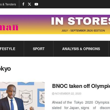
s & Tenders
IFESTYLE
SPORT
ANALYSIS & OPINIONS
okyo
BNOC taken off Olympi
NOVEMBER 22, 2020
Ahead of the Tokyo 2020 Olympics
slated for Japan, signs of discor