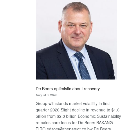
Bank
wins
17
awards
at
Euromoney
Awards
De Beers optimistic about recovery
August 3, 2026
Group withstands market volatility in first
quarter 2026 Slight decline in revenue to $1.6
billion from $2.0 billion Economic Sustainability
remains core focus for De Beers BAKANG
TIRO editors@thepatriot.co.bw De Beers