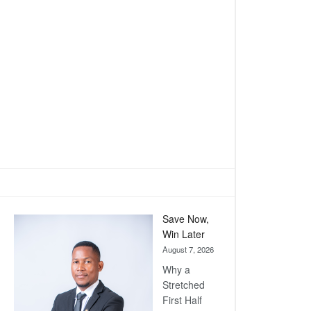
Save Now,
Win Later
August 7, 2026
Why a
Stretched
First Half