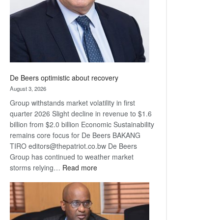
De Beers optimistic about recovery
August 3, 2026
Group withstands market volatility in first
quarter 2026 Slight decline in revenue to $1.6
billion from $2.0 billion Economic Sustainability
remains core focus for De Beers BAKANG
TIRO editors@thepatriot.co.bw De Beers
Group has continued to weather market
:
storms relying…
Read more
De
Beers
optimistic
about