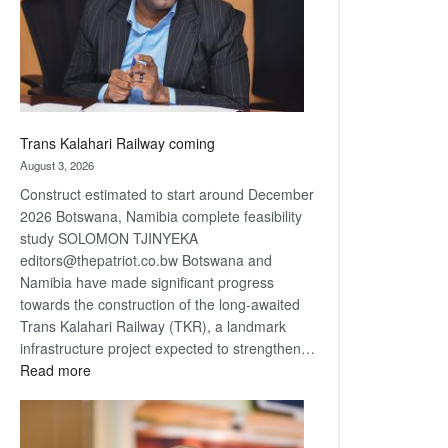
recovery
Trans Kalahari Railway coming
August 3, 2026
Construct estimated to start around December
2026 Botswana, Namibia complete feasibility
study SOLOMON TJINYEKA
editors@thepatriot.co.bw Botswana and
Namibia have made significant progress
towards the construction of the long-awaited
Trans Kalahari Railway (TKR), a landmark
infrastructure project expected to strengthen…
:
Read more
Trans
Kalahari
Railway