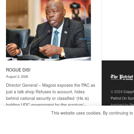
coming
ROGUE DIS!
August 3, 2026
Director General – Magosi exposes the PAC as
just a talk shop Refuses to account, hides
© 2024
Copyr
behind national security or classified ‘(He is)
Patriot On Su
holding UDC government by the scrotum’-
Inspired by
Se
Mabeo STAFF WRITER
This website uses cookies. By continuing to
editors@thepatriot.co.bw If you thought the
:
late Isaac…
Read more
ROGUE