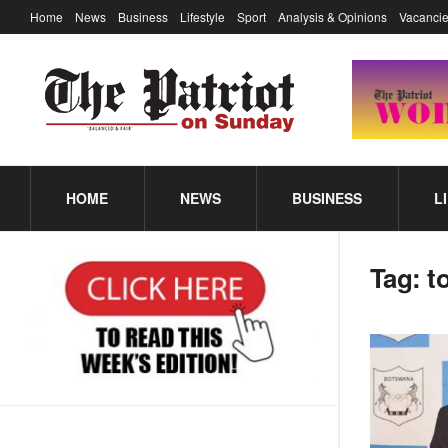
Home
News
Business
Lifestyle
Sport
Analysis & Opinions
Vacancie
HOME
NEWS
BUSINESS
L
Tag:
t