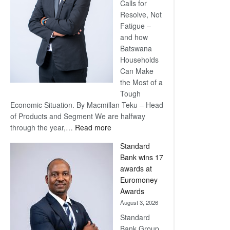
Calls for
Resolve, Not
Fatigue –
and how
Batswana
Households
Can Make
the Most of a
Tough
Economic Situation. By Macmillan Teku – Head
of Products and Segment We are halfway
:
through the year,…
Read more
Save
Standard
Now,
Bank wins 17
Win
awards at
Later
Euromoney
Awards
August 3, 2026
Standard
Bank Group