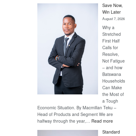
Save Now,
Win Later
August 7, 2026
Why a
Stretched
First Half
Calls for
Resolve,
Not Fatigue
– and how
Batswana
Households
Can Make
the Most of
a Tough
Economic Situation. By Macmillan Teku –
Head of Products and Segment We are
:
halfway through the year,…
Read more
Save
Standard
Now,