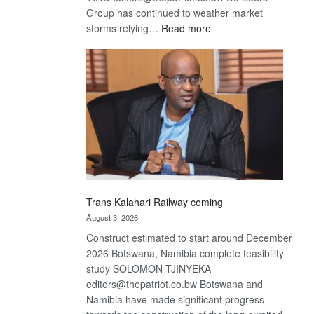
Group has continued to weather market
:
storms relying…
Read more
De
Beers
optimistic
about
recovery
Trans Kalahari Railway coming
August 3, 2026
Construct estimated to start around December
2026 Botswana, Namibia complete feasibility
study SOLOMON TJINYEKA
editors@thepatriot.co.bw Botswana and
Namibia have made significant progress