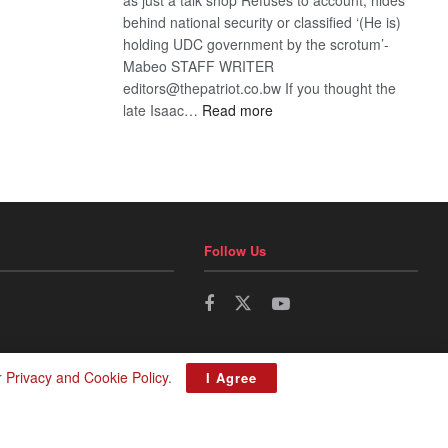
behind national security or classified ‘(He is)
holding UDC government by the scrotum’-
Mabeo STAFF WRITER
editors@thepatriot.co.bw If you thought the
:
late Isaac…
Read more
ROGUE
DIS!
Follow Us
r
Privacy and Cookie Policy
.
I Agree