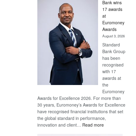
Bank wins
Win
17 awards
Later
at
Euromoney
Awards
August 3, 2026
Standard
Bank Group
has been
recognised
with 17
awards at
the
Euromoney
Awards for Excellence 2026. For more than
30 years, Euromoney’s Awards for Excellence
have recognised financial institutions that set
the global standard in performance,
:
innovation and client…
Read more
Standard