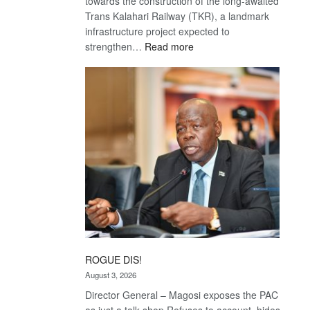
towards the construction of the long-awaited
Trans Kalahari Railway (TKR), a landmark
infrastructure project expected to
:
strengthen…
Read more
Trans
Kalahari
Railway
coming
ROGUE DIS!
August 3, 2026
Director General – Magosi exposes the PAC
as just a talk shop Refuses to account, hides