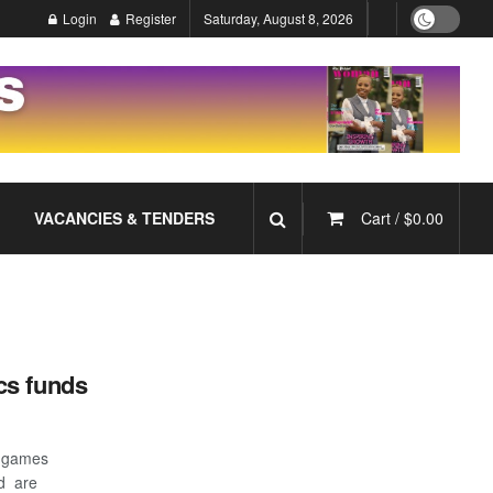
Login
Register
Saturday, August 8, 2026
VACANCIES & TENDERS
Cart /
$
0.00
cs funds
 games
d are