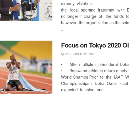
already visible in
the local sporting fraternity wit
no longer in charge of the funds 
however the organization as the sole
...
Focus on Tokyo 2020 O
NOVEMBER 22, 2020
• After multiple injuries derail Doh
• Botswana athletes return empty
World Champs Prior to the IAAF W
Championships in Doha, Qatar local
expected to shine and ...