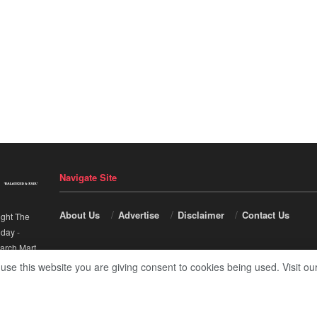
Navigate Site
About Us
Advertise
Disclaimer
Contact Us
ight The
nday
-
arch Mart
.
 use this website you are giving consent to cookies being used. Visit ou