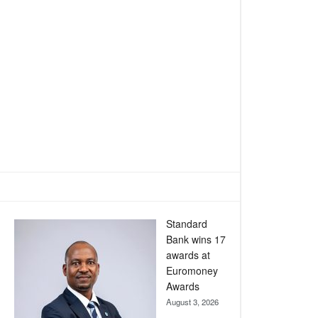
Standard
Bank wins 17
awards at
Euromoney
Awards
August 3, 2026