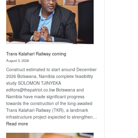
about
recovery
Trans Kalahari Railway coming
August 3, 2026
Construct estimated to start around December
2026 Botswana, Namibia complete feasibility
study SOLOMON TJINYEKA
editors@thepatriot.co.bw Botswana and
Namibia have made significant progress
towards the construction of the long-awaited
Trans Kalahari Railway (TKR), a landmark
infrastructure project expected to strengthen…
:
Read more
Trans
Kalahari