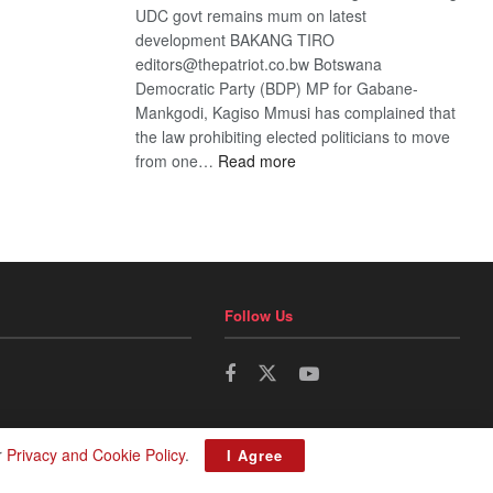
UDC govt remains mum on latest
development BAKANG TIRO
editors@thepatriot.co.bw Botswana
Democratic Party (BDP) MP for Gabane-
Mankgodi, Kagiso Mmusi has complained that
the law prohibiting elected politicians to move
:
from one…
Read more
BDP
U-
turn
Follow Us
r
Privacy and Cookie Policy
.
I Agree