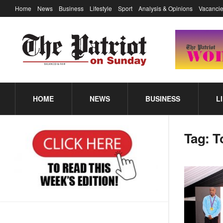
Home
News
Business
Lifestyle
Sport
Analysis & Opinions
Vacancie
HOME
NEWS
BUSINESS
L
Tag:
T