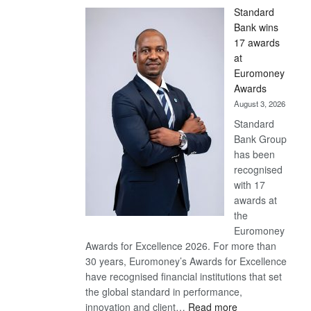
Standard
Bank wins
17 awards
at
Euromoney
Awards
August 3, 2026
Standard
Bank Group
has been
recognised
with 17
awards at
the
Euromoney
Awards for Excellence 2026. For more than
30 years, Euromoney’s Awards for Excellence
have recognised financial institutions that set
the global standard in performance,
:
innovation and client…
Read more