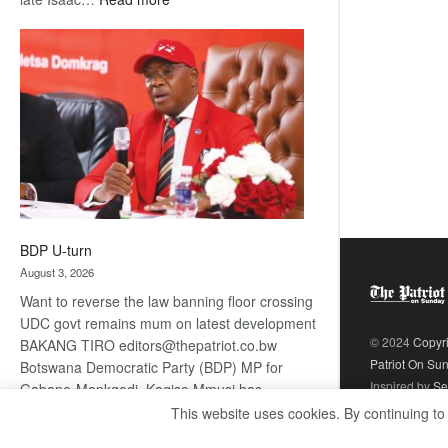
ROGUE
DIS!
BDP U-turn
August 3, 2026
Want to reverse the law banning floor crossing
UDC govt remains mum on latest development
© 2024
Copyr
BAKANG TIRO editors@thepatriot.co.bw
Patriot On Su
Botswana Democratic Party (BDP) MP for
Inspired by
Se
Gabane-Mankgodi, Kagiso Mmusi has
complained that the law prohibiting elected
This website uses cookies. By continuing to
:
politicians to move from one…
Read more