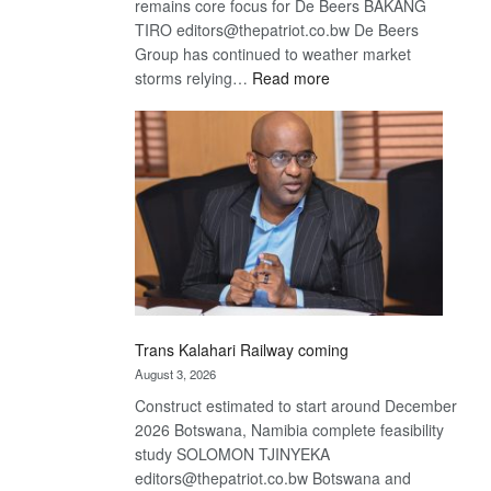
remains core focus for De Beers BAKANG
TIRO editors@thepatriot.co.bw De Beers
Group has continued to weather market
:
storms relying…
Read more
De
Beers
optimistic
about
recovery
Trans Kalahari Railway coming
August 3, 2026
Construct estimated to start around December
2026 Botswana, Namibia complete feasibility
study SOLOMON TJINYEKA
editors@thepatriot.co.bw Botswana and