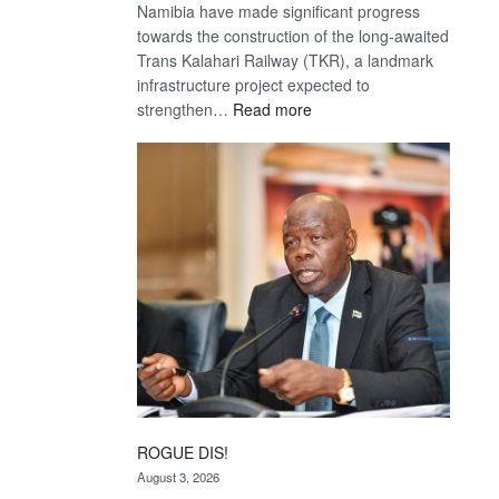
Namibia have made significant progress
towards the construction of the long-awaited
Trans Kalahari Railway (TKR), a landmark
infrastructure project expected to
:
strengthen…
Read more
Trans
Kalahari
Railway
coming
ROGUE DIS!
August 3, 2026