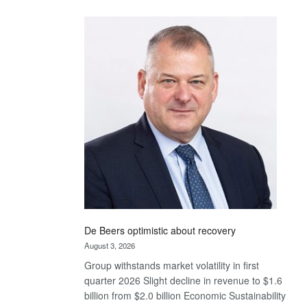
Standard
Bank
wins
17
awards
at
Euromoney
Awards
De Beers optimistic about recovery
August 3, 2026
Group withstands market volatility in first
quarter 2026 Slight decline in revenue to $1.6
billion from $2.0 billion Economic Sustainability