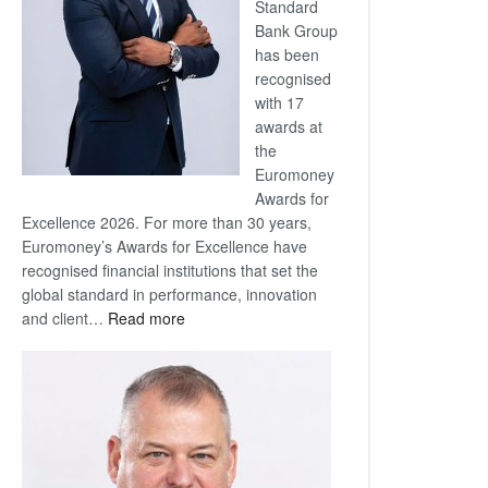
Standard
Bank Group
has been
recognised
with 17
awards at
the
Euromoney
Awards for
Excellence 2026. For more than 30 years,
Euromoney’s Awards for Excellence have
recognised financial institutions that set the
global standard in performance, innovation
:
and client…
Read more
Standard
Bank
wins
17
awards
at
Euromoney