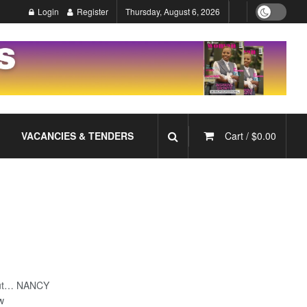
Login
Register
Thursday, August 6, 2026
VACANCIES & TENDERS
Cart /
$
0.00
 but… NANCY
bw