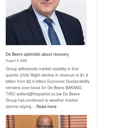
Awards
De Beers optimistic about recovery
August 3, 2026
Group withstands market volatility in first
quarter 2026 Slight decline in revenue to $1.6
billion from $2.0 billion Economic Sustainability
remains core focus for De Beers BAKANG
TIRO editors@thepatriot.co.bw De Beers
Group has continued to weather market
:
storms relying…
Read more
De
Beers
optimistic