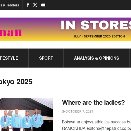
s & Tenders
IFESTYLE
SPORT
ANALYSIS & OPINIONS
okyo 2025
Where are the ladies?
OCTOBER 7, 2025
Botswana enjoys athletics success
RAMOKHUA editors@thepatriot.co.