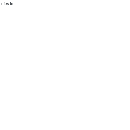
adies in