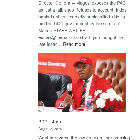
Director General – Magosi exposes the PAC
as just a talk shop Refuses to account, hides
behind national security or classified ‘(He is)
holding UDC government by the scrotum’-
Mabeo STAFF WRITER
editors@thepatriot.co.bw If you thought the
:
late Isaac…
Read more
ROGUE
DIS!
BDP U-turn
August 3, 2026
Want to reverse the law banning floor crossing