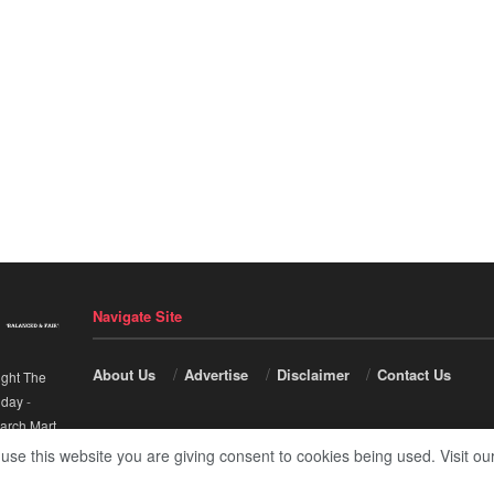
Navigate Site
About Us
Advertise
Disclaimer
Contact Us
ight The
nday
-
arch Mart
.
 use this website you are giving consent to cookies being used. Visit ou