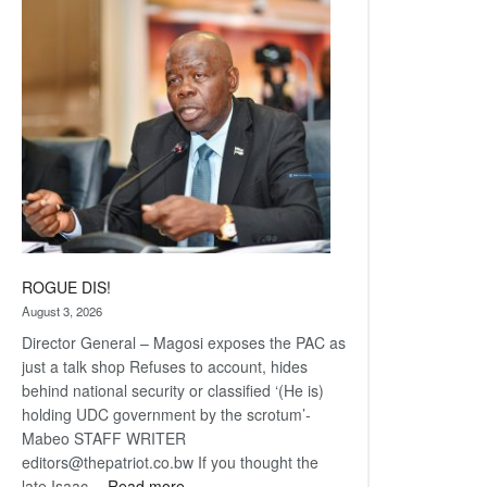
Railway
coming
ROGUE DIS!
August 3, 2026
Director General – Magosi exposes the PAC as
just a talk shop Refuses to account, hides
behind national security or classified ‘(He is)
holding UDC government by the scrotum’-
Mabeo STAFF WRITER
editors@thepatriot.co.bw If you thought the
:
late Isaac…
Read more