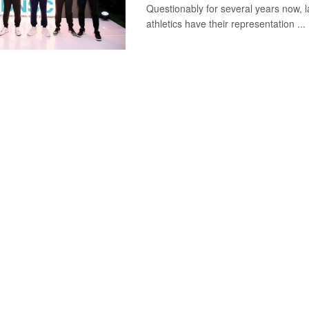
Questionably for several years now, l
athletics have their representation ...