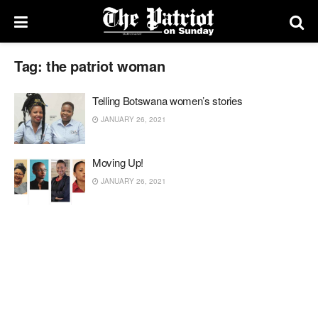
Tag:
the patriot woman
Telling Botswana women’s stories
JANUARY 26, 2021
Moving Up!
JANUARY 26, 2021