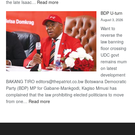
:
the late Isaac…
Read more
ROGUE
BDP U-turn
DIS!
August 3, 2026
Want to
reverse the
law banning
floor crossing
UDC govt
remains mum
on latest
development
BAKANG TIRO editors@thepatriot.co.bw Botswana Democratic
Party (BDP) MP for Gabane-Mankgodi, Kagiso Mmusi has
complained that the law prohibiting elected politicians to move
:
from one…
Read more
BDP
U-
turn