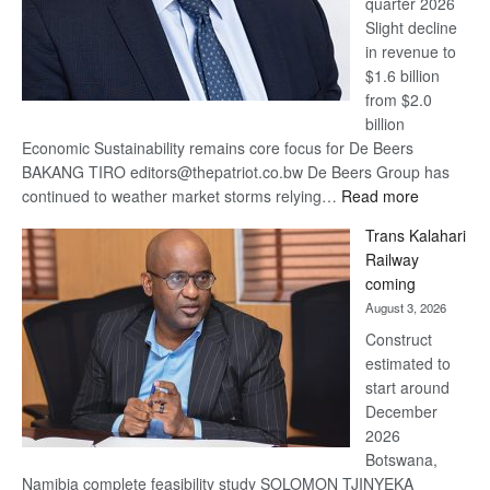
quarter 2026
Slight decline
in revenue to
$1.6 billion
from $2.0
billion
Economic Sustainability remains core focus for De Beers
BAKANG TIRO editors@thepatriot.co.bw De Beers Group has
:
continued to weather market storms relying…
Read more
De
Trans Kalahari
Beers
Railway
optimistic
coming
about
August 3, 2026
recovery
Construct
estimated to
start around
December
2026
Botswana,
Namibia complete feasibility study SOLOMON TJINYEKA