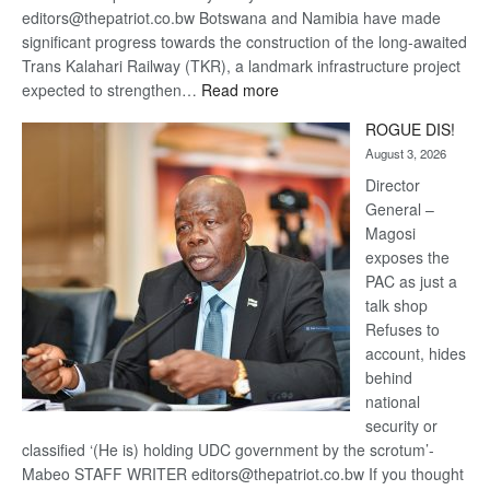
editors@thepatriot.co.bw Botswana and Namibia have made
significant progress towards the construction of the long-awaited
Trans Kalahari Railway (TKR), a landmark infrastructure project
:
expected to strengthen…
Read more
Trans
ROGUE DIS!
Kalahari
August 3, 2026
Railway
coming
Director
General –
Magosi
exposes the
PAC as just a
talk shop
Refuses to
account, hides
behind
national
security or
classified ‘(He is) holding UDC government by the scrotum’-
Mabeo STAFF WRITER editors@thepatriot.co.bw If you thought