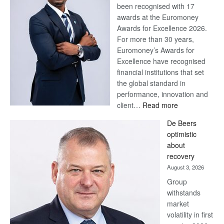
been recognised with 17
awards at the Euromoney
Awards for Excellence 2026.
For more than 30 years,
Euromoney’s Awards for
Excellence have recognised
financial institutions that set
the global standard in
performance, innovation and
:
client…
Read more
Standard
De Beers
Bank
optimistic
wins
about
17
recovery
awards
August 3, 2026
at
Group
Euromoney
withstands
Awards
market
volatility in first