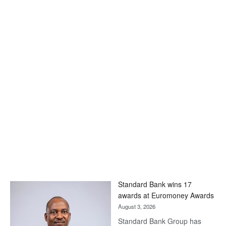
Standard Bank wins 17
awards at Euromoney Awards
August 3, 2026
Standard Bank Group has