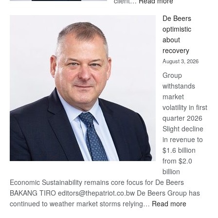
client…
Read more
Standard
De Beers
Bank
optimistic
wins
about
17
recovery
awards
August 3, 2026
at
Group
Euromoney
withstands
Awards
market
volatility in first
quarter 2026
Slight decline
in revenue to
$1.6 billion
from $2.0
billion
Economic Sustainability remains core focus for De Beers
BAKANG TIRO editors@thepatriot.co.bw De Beers Group has
:
continued to weather market storms relying…
Read more
De