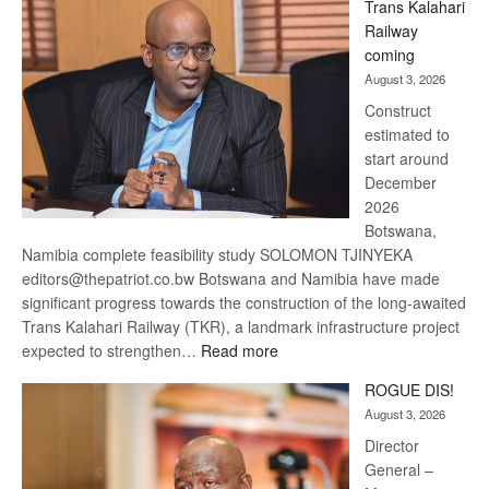
Trans Kalahari
Beers
Railway
optimistic
coming
about
August 3, 2026
recovery
Construct
estimated to
start around
December
2026
Botswana,
Namibia complete feasibility study SOLOMON TJINYEKA
editors@thepatriot.co.bw Botswana and Namibia have made
significant progress towards the construction of the long-awaited
Trans Kalahari Railway (TKR), a landmark infrastructure project
:
expected to strengthen…
Read more
Trans
ROGUE DIS!
Kalahari
August 3, 2026
Railway
coming
Director
General –