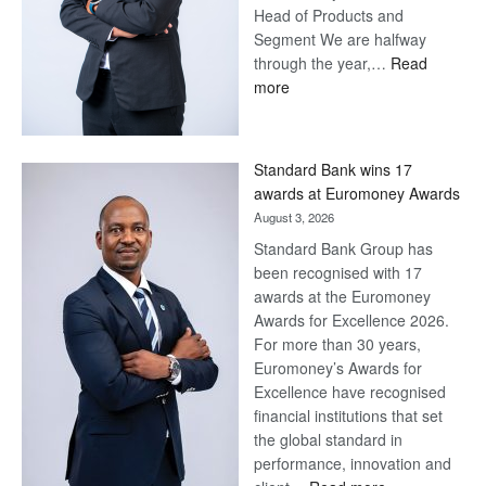
Head of Products and
Segment We are halfway
through the year,…
Read
:
more
Save
Now,
Win
Standard Bank wins 17
Later
awards at Euromoney Awards
August 3, 2026
Standard Bank Group has
been recognised with 17
awards at the Euromoney
Awards for Excellence 2026.
For more than 30 years,
Euromoney’s Awards for
Excellence have recognised
financial institutions that set
the global standard in
performance, innovation and
: