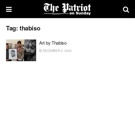
Tag:
thabiso
Art by Thabiso
DECEMBER 2, 2020