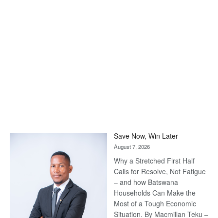
Save Now, Win Later
August 7, 2026
Why a Stretched First Half
Calls for Resolve, Not Fatigue
– and how Batswana
Households Can Make the
Most of a Tough Economic
Situation. By Macmillan Teku –