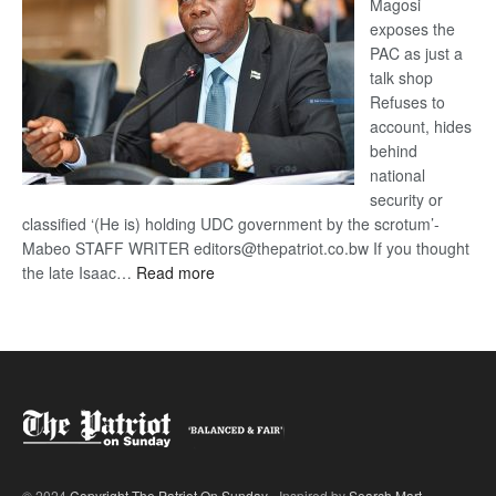
Magosi
exposes the
PAC as just a
talk shop
Refuses to
account, hides
behind
national
security or
classified ‘(He is) holding UDC government by the scrotum’-
Mabeo STAFF WRITER editors@thepatriot.co.bw If you thought
:
the late Isaac…
Read more
ROGUE
DIS!
© 2024
Copyright The Patriot On Sunday
- Inspired by
Search Mart
.