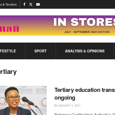
s & Tenders
IFESTYLE
SPORT
ANALYSIS & OPINIONS
ertiary
Tertiary education trans
ongoing
JANUARY 3, 2021
Botswana Qualifications Authority’s (