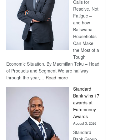
Calls for
Resolve, Not
Fatigue –
and how
Batswana
Households
Can Make
the Most of a
Tough
Economic Situation. By Macmillan Teku – Head
of Products and Segment We are halfway
:
through the year,…
Read more
Save
Standard
Now,
Bank wins 17
Win
awards at
Later
Euromoney
Awards
August 3, 2026
Standard
Bank Group