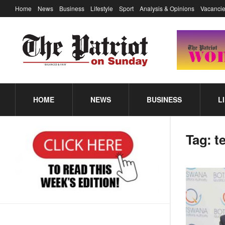
Home
News
Business
Lifestyle
Sport
Analysis & Opinions
Vacancie
HOME
NEWS
BUSINESS
L
Tag:
t