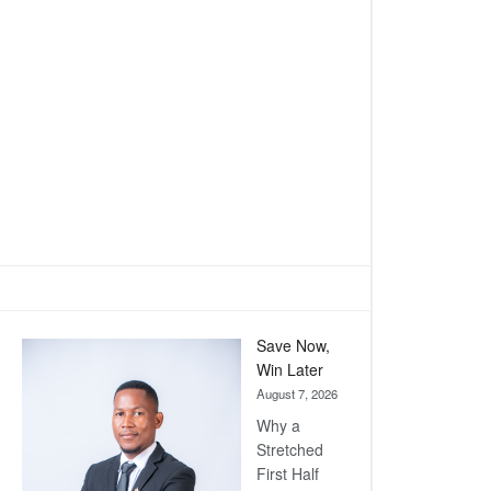
Save Now,
Win Later
August 7, 2026
Why a
Stretched
First Half