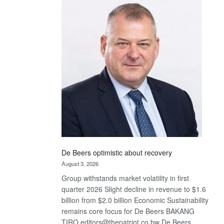
Bank
wins
17
awards
at
Euromoney
Awards
De Beers optimistic about recovery
August 3, 2026
Group withstands market volatility in first
quarter 2026 Slight decline in revenue to $1.6
billion from $2.0 billion Economic Sustainability
remains core focus for De Beers BAKANG
TIRO editors@thepatriot.co.bw De Beers