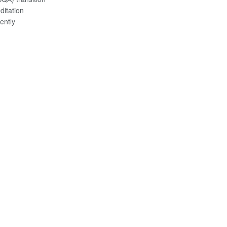
ditation
ently