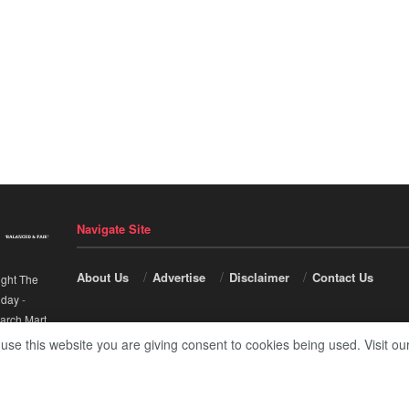
Navigate Site
About Us
Advertise
Disclaimer
Contact Us
ight The
nday
-
arch Mart
.
 use this website you are giving consent to cookies being used. Visit ou