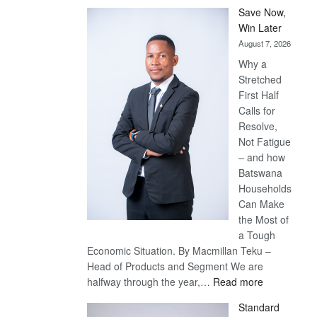
Save Now,
Win Later
August 7, 2026
Why a
Stretched
First Half
Calls for
Resolve,
Not Fatigue
– and how
Batswana
Households
Can Make
the Most of
a Tough
Economic Situation. By Macmillan Teku –
Head of Products and Segment We are
:
halfway through the year,…
Read more
Save
Standard
Now,