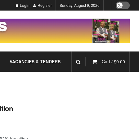
Login
Register
Sunday, August 9, 2026
VACANCIES & TENDERS
Cart /
$
0.00
ition
BQA) transition