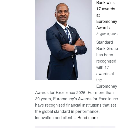
Bank wins
Win
17 awards
Later
at
Euromoney
Awards
August 3, 2026
Standard
Bank Group
has been
recognised
with 17
awards at
the
Euromoney
Awards for Excellence 2026. For more than
30 years, Euromoney’s Awards for Excellence
have recognised financial institutions that set
the global standard in performance,
:
innovation and client…
Read more
Standard