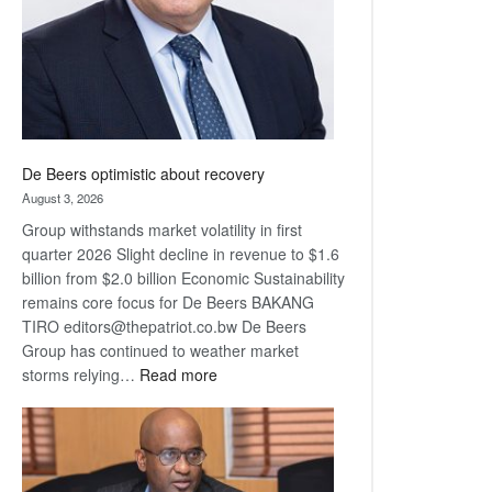
De Beers optimistic about recovery
August 3, 2026
Group withstands market volatility in first
quarter 2026 Slight decline in revenue to $1.6
billion from $2.0 billion Economic Sustainability
remains core focus for De Beers BAKANG
TIRO editors@thepatriot.co.bw De Beers
Group has continued to weather market
:
storms relying…
Read more
De
Beers
optimistic
about