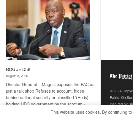
coming
ROGUE DIS!
August 3, 2026
Director General – Magosi exposes the PAC as
just a talk shop Refuses to account, hides
© 2024
Copyr
behind national security or classified ‘(He is)
Patriot On Su
holding UDC government by the scrotum’-
Inspired by
Se
Mabeo STAFF WRITER
This website uses cookies. By continuing to
editors@thepatriot.co.bw If you thought the
:
late Isaac…
Read more
ROGUE