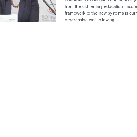
from the old tertiary education accre
framework to the new systems is curr
progressing well following ...