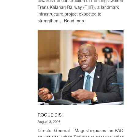
towards the construction of the long-awaited
Trans Kalahari Railway (TKR), a landmark
infrastructure project expected to
:
strengthen…
Read more
Trans
Kalahari
Railway
coming
ROGUE DIS!
August 3, 2026
Director General – Magosi exposes the PAC
as just a talk shop Refuses to account, hides