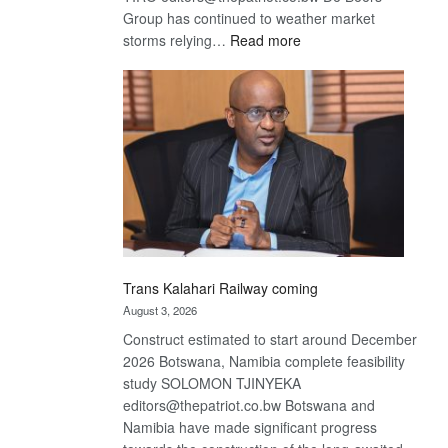
Group has continued to weather market
:
storms relying…
Read more
De
Beers
optimistic
about
recovery
Trans Kalahari Railway coming
August 3, 2026
Construct estimated to start around December
2026 Botswana, Namibia complete feasibility
study SOLOMON TJINYEKA
editors@thepatriot.co.bw Botswana and
Namibia have made significant progress