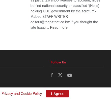
behind national security or classified ‘(He is)
holding UDC government by the scrotum’-
Mabeo STAFF WRITER
editors@thepatriot.co.bw If you thought the
:
late Isaac…
Read more
ROGUE
DIS!
Follow Us
r
Privacy and Cookie Policy
.
I Agree