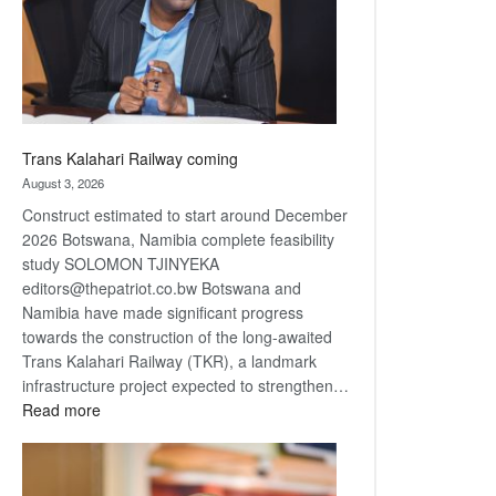
recovery
Trans Kalahari Railway coming
August 3, 2026
Construct estimated to start around December
2026 Botswana, Namibia complete feasibility
study SOLOMON TJINYEKA
editors@thepatriot.co.bw Botswana and
Namibia have made significant progress
towards the construction of the long-awaited
Trans Kalahari Railway (TKR), a landmark
infrastructure project expected to strengthen…
:
Read more
Trans
Kalahari
Railway