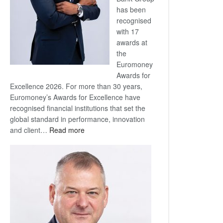
has been
recognised
with 17
awards at
the
Euromoney
Awards for
Excellence 2026. For more than 30 years,
Euromoney’s Awards for Excellence have
recognised financial institutions that set the
global standard in performance, innovation
:
and client…
Read more
Standard
Bank
wins
17
awards
at
Euromoney
Awards