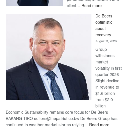
:
client…
Read more
Standard
De Beers
Bank
optimistic
wins
about
17
recovery
awards
August 3, 2026
at
Group
Euromoney
withstands
Awards
market
volatility in first
quarter 2026
Slight decline
in revenue to
$1.6 billion
from $2.0
billion
Economic Sustainability remains core focus for De Beers
BAKANG TIRO editors@thepatriot.co.bw De Beers Group has
:
continued to weather market storms relying…
Read more