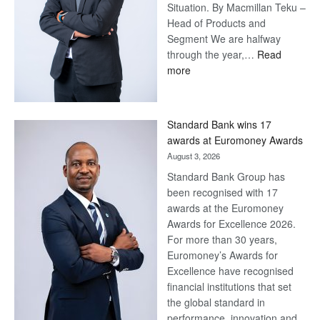
Situation. By Macmillan Teku –
Head of Products and
Segment We are halfway
through the year,…
Read
:
more
Save
Now,
Win
Standard Bank wins 17
Later
awards at Euromoney Awards
August 3, 2026
Standard Bank Group has
been recognised with 17
awards at the Euromoney
Awards for Excellence 2026.
For more than 30 years,
Euromoney’s Awards for
Excellence have recognised
financial institutions that set
the global standard in
performance, innovation and