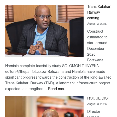
De
Trans Kalahari
Beers
Railway
optimistic
coming
about
August 3, 2026
recovery
Construct
estimated to
start around
December
2026
Botswana,
Namibia complete feasibility study SOLOMON TJINYEKA
editors@thepatriot.co.bw Botswana and Namibia have made
significant progress towards the construction of the long-awaited
Trans Kalahari Railway (TKR), a landmark infrastructure project
:
expected to strengthen…
Read more
Trans
ROGUE DIS!
Kalahari
August 3, 2026
Railway
coming
Director