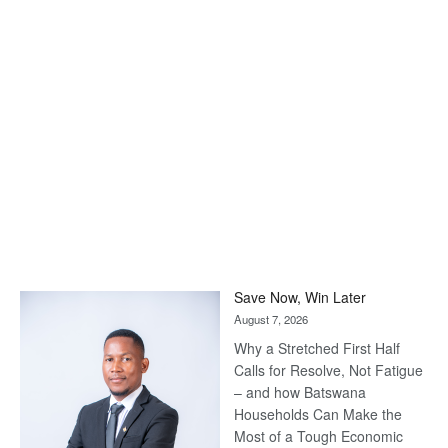
Save Now, Win Later
August 7, 2026
Why a Stretched First Half
Calls for Resolve, Not Fatigue
– and how Batswana
Households Can Make the
Most of a Tough Economic