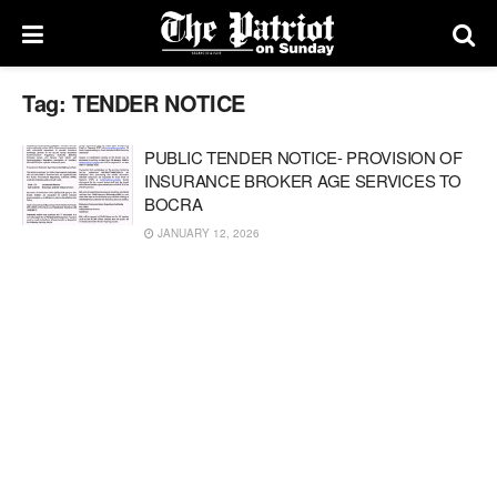
Tag:
TENDER NOTICE
PUBLIC TENDER NOTICE- PROVISION OF
INSURANCE BROKER AGE SERVICES TO
BOCRA
JANUARY 12, 2026