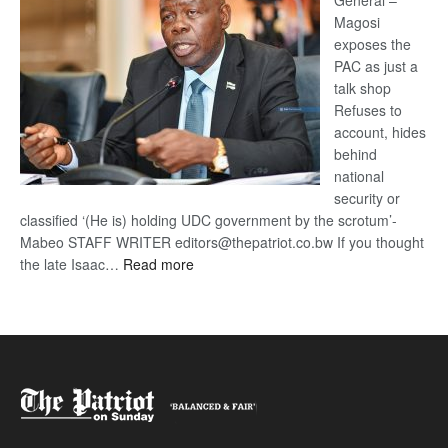
General –
Magosi
exposes the
PAC as just a
talk shop
Refuses to
account, hides
behind
national
security or
classified ‘(He is) holding UDC government by the scrotum’-
Mabeo STAFF WRITER editors@thepatriot.co.bw If you thought
:
the late Isaac…
Read more
ROGUE
DIS!